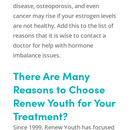
disease, osteoporosis, and even
cancer may rise if your estrogen levels
are not healthy. Add this to the list of
reasons that it is wise to contact a
doctor for help with hormone
imbalance issues.
There Are Many
Reasons to Choose
Renew Youth for Your
Treatment?
Since 1999,
Renew Youth
has focused