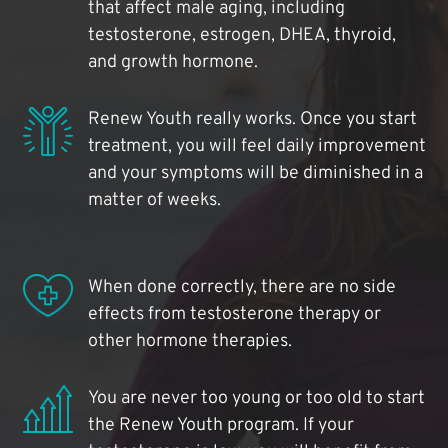
that affect male aging, including
testosterone, estrogen, DHEA, thyroid,
and growth hormone.
Renew Youth really works. Once you start
treatment, you will feel daily improvement
and your symptoms will be diminished in a
matter of weeks.
When done correctly, there are no side
effects from testosterone therapy or
other hormone therapies.
You are never too young or too old to start
the Renew Youth program. If your