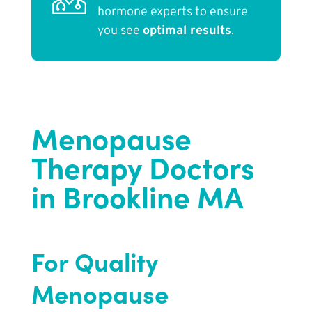
hormone experts to ensure
you see
optimal results
.
Menopause
Therapy Doctors
in Brookline MA
For Quality
Menopause