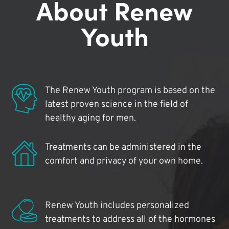
About Renew
Youth
The Renew Youth program is based on the
latest proven science in the field of
healthy aging for men.
Treatments can be administered in the
comfort and privacy of your own home.
Renew Youth includes personalized
treatments to address all of the hormones