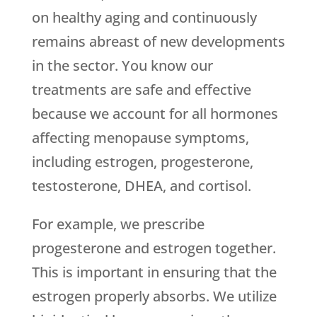
on healthy aging and continuously
remains abreast of new developments
in the sector. You know our
treatments are safe and effective
because we account for all hormones
affecting menopause symptoms,
including estrogen, progesterone,
testosterone, DHEA, and cortisol.
For example, we prescribe
progesterone and estrogen together.
This is important in ensuring that the
estrogen properly absorbs. We utilize