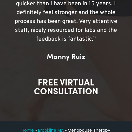
quicker than I have been in 15 years, I
definitely feel stronger and the whole
process has been great. Very attentive
staff, nicely resourced for labs and the
feedback is fantastic.”
Manny Ruiz
FREE VIRTUAL
CONSULTATION
Home
»
Brookline MA
»
Menopause Therapy