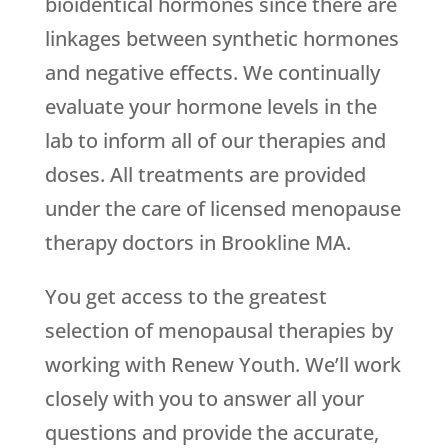
bioidentical hormones since there are
linkages between synthetic hormones
and negative effects. We continually
evaluate your hormone levels in the
lab to inform all of our therapies and
doses. All treatments are provided
under the care of licensed menopause
therapy doctors in Brookline MA.
You get access to the greatest
selection of menopausal therapies by
working with
Renew Youth
. We’ll work
closely with you to answer all your
questions and provide the accurate,