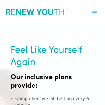
Feel Like Yourself
Again
Our inclusive plans
provide:
Comprehensive lab testing every 6