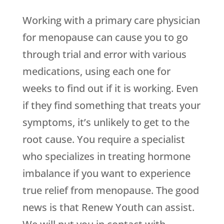
Working with a primary care physician
for menopause can cause you to go
through trial and error with various
medications, using each one for
weeks to find out if it is working. Even
if they find something that treats your
symptoms, it’s unlikely to get to the
root cause. You require a specialist
who specializes in treating hormone
imbalance if you want to experience
true relief from menopause. The good
news is that
Renew Youth
can assist.