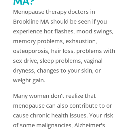
MA?
Menopause therapy doctors in
Brookline MA should be seen if you
experience hot flashes, mood swings,
memory problems, exhaustion,
osteoporosis, hair loss, problems with
sex drive, sleep problems, vaginal
dryness, changes to your skin, or
weight gain.
Many women don’t realize that
menopause can also contribute to or
cause chronic health issues. Your risk
of some malignancies, Alzheimer’s