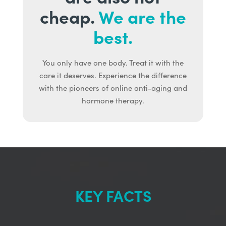
cheap.
We are the
best.
You only have one body. Treat it with the
care it deserves. Experience the difference
with the pioneers of online anti-aging and
hormone therapy.
KEY FACTS