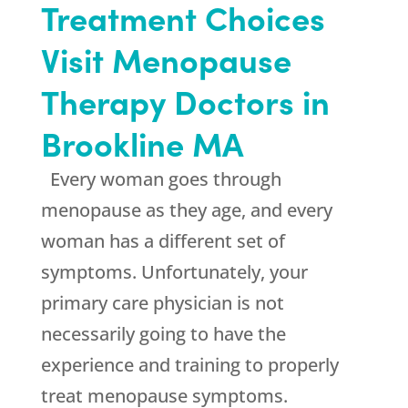
Treatment Choices
Visit Menopause
Therapy Doctors in
Brookline MA
Every woman goes through
menopause as they age, and every
woman has a different set of
symptoms. Unfortunately, your
primary care physician is not
necessarily going to have the
experience and training to properly
treat menopause symptoms.