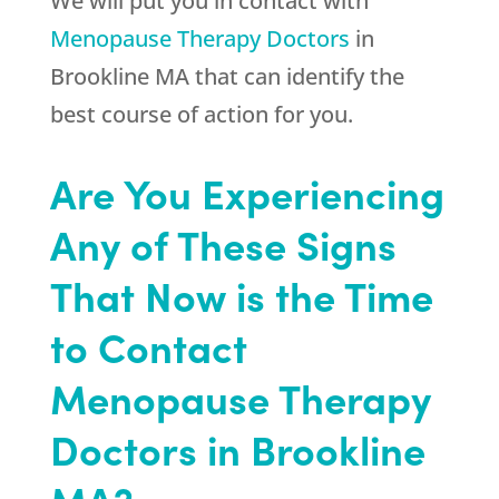
We will put you in contact with
Menopause Therapy Doctors
in
Brookline MA that can identify the
best course of action for you.
Are You Experiencing
Any of These Signs
That Now is the Time
to Contact
Menopause Therapy
Doctors in Brookline