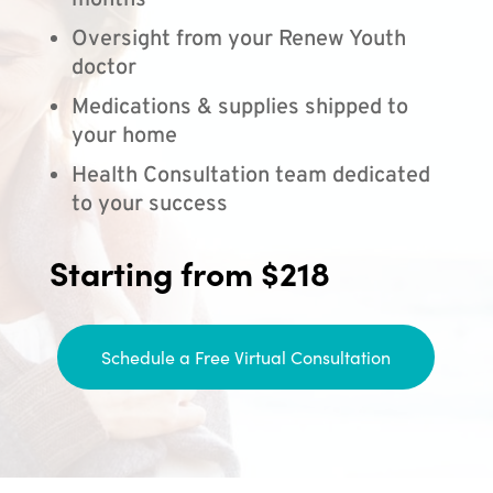
months
Oversight from your Renew Youth
doctor
Medications & supplies shipped to
your home
Health Consultation team dedicated
to your success
Starting from $218
Schedule a Free Virtual Consultation