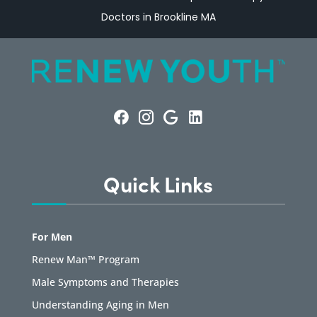
Doctors in Brookline MA
Quick Links
For Men
Renew Man™ Program
Male Symptoms and Therapies
Understanding Aging in Men