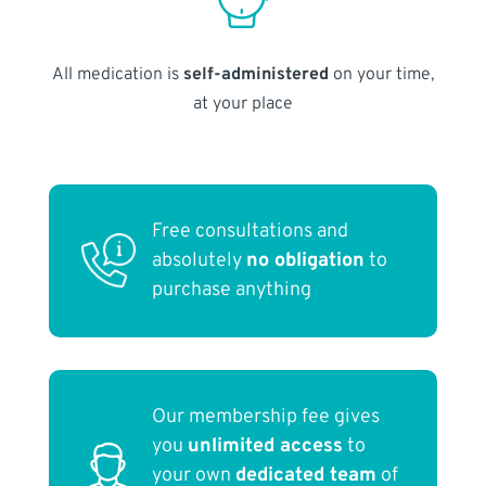
All medication is
self-administered
on your time,
at your place
Free consultations and
absolutely
no obligation
to
purchase anything
Our membership fee gives
you
unlimited access
to
your own
dedicated team
of