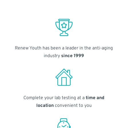
Renew Youth has been a leader in the anti-aging
industry
since 1999
Complete your lab testing at a
time and
location
convenient to you