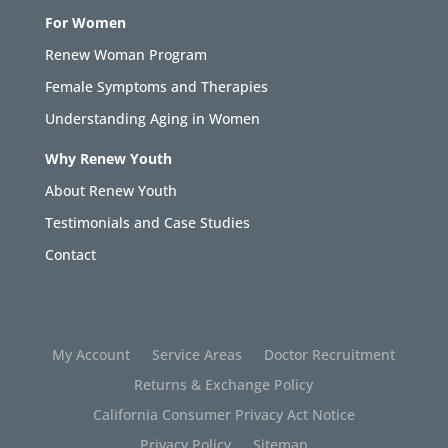
For Women
Renew Woman Program
Female Symptoms and Therapies
Understanding Aging in Women
Why Renew Youth
About Renew Youth
Testimonials and Case Studies
Contact
My Account
Service Areas
Doctor Recruitment
Returns & Exchange Policy
California Consumer Privacy Act Notice
Privacy Policy
Sitemap