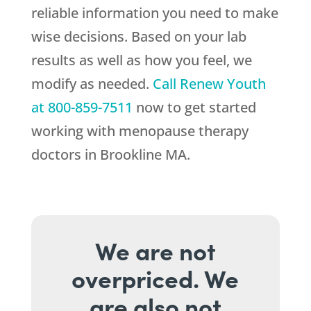
reliable information you need to make
wise decisions. Based on your lab
results as well as how you feel, we
modify as needed.
Call
Renew Youth
at
800-859-7511
now to get started
working with menopause therapy
doctors in Brookline MA.
We are not
overpriced. We
are also not