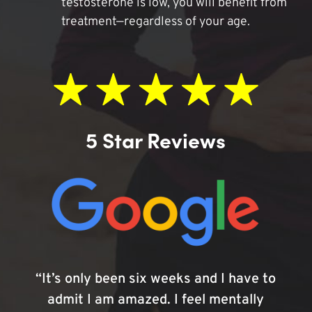
testosterone is low, you will benefit from
treatment—regardless of your age.
5 Star Reviews
“It’s only been six weeks and I have to
admit I am amazed. I feel mentally