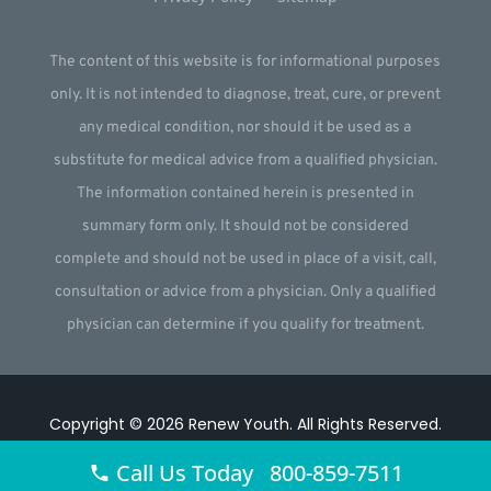
The content of this website is for informational purposes
only. It is not intended to diagnose, treat, cure, or prevent
any medical condition, nor should it be used as a
substitute for medical advice from a qualified physician.
The information contained herein is presented in
summary form only. It should not be considered
complete and should not be used in place of a visit, call,
consultation or advice from a physician. Only a qualified
physician can determine if you qualify for treatment.
Copyright © 2026
Renew Youth
.
All Rights Reserved.
Website by
Webstract Marketing
.
Call Us Today 800-859-7511