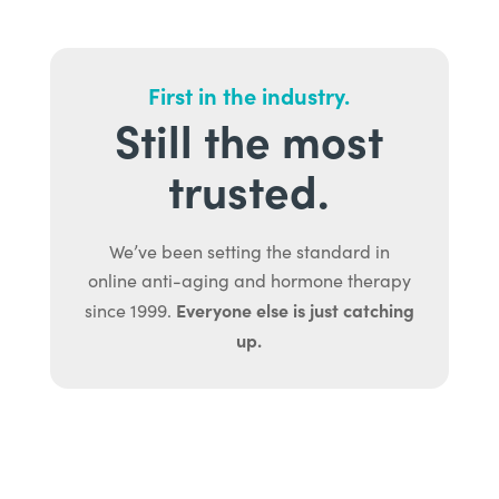
First in the industry.
Still the most
trusted.
We’ve been setting the standard in
online anti-aging and hormone therapy
Everyone else is just catching
since 1999.
up.