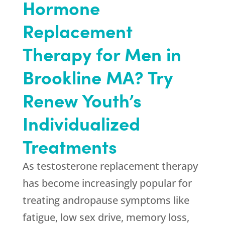
Hormone
Replacement
Therapy for Men in
Brookline MA? Try
Renew Youth’s
Individualized
Treatments
As testosterone replacement therapy
has become increasingly popular for
treating andropause symptoms like
fatigue, low sex drive, memory loss,