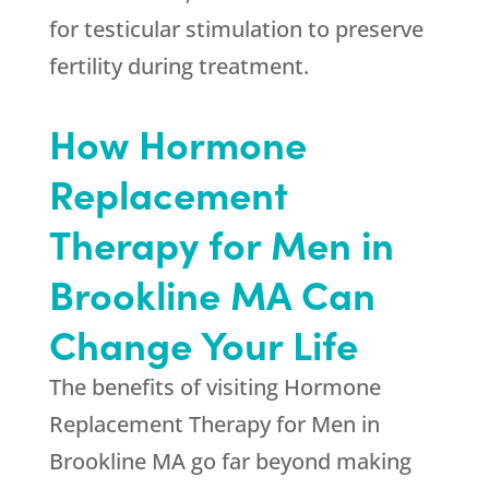
for testicular stimulation to preserve
fertility during treatment.
How Hormone
Replacement
Therapy for Men in
Brookline MA Can
Change Your Life
The benefits of visiting Hormone
Replacement Therapy for Men in
Brookline MA go far beyond making