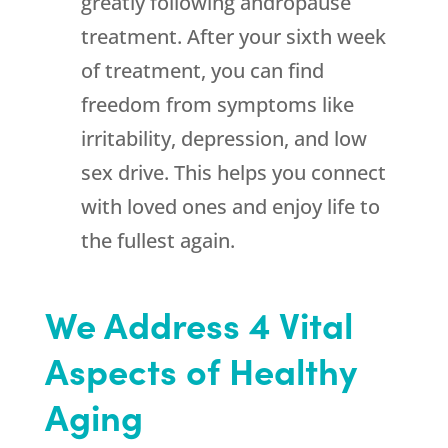
greatly following andropause
treatment. After your sixth week
of treatment, you can find
freedom from symptoms like
irritability, depression, and low
sex drive. This helps you connect
with loved ones and enjoy life to
the fullest again.
We Address 4 Vital
Aspects of Healthy
Aging