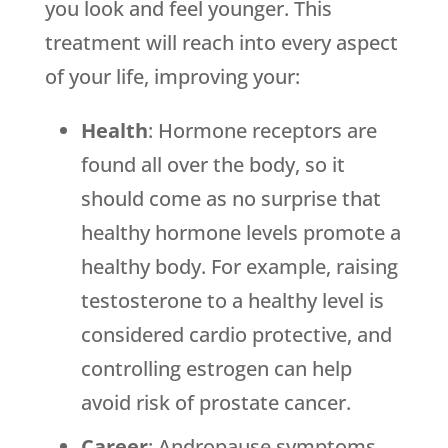
you look and feel younger. This
treatment will reach into every aspect
of your life, improving your:
Health
: Hormone receptors are
found all over the body, so it
should come as no surprise that
healthy hormone levels promote a
healthy body. For example, raising
testosterone to a healthy level is
considered cardio protective, and
controlling estrogen can help
avoid risk of prostate cancer.
Career
: Andropause symptoms