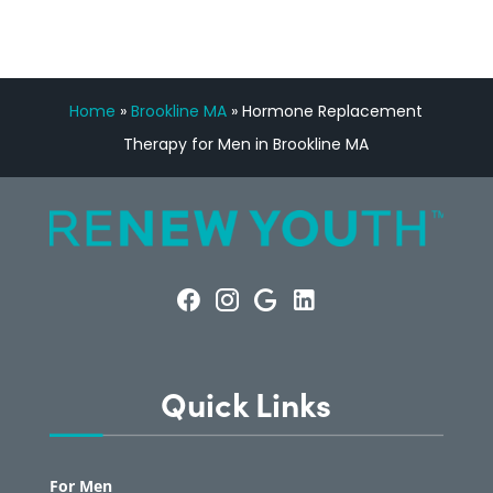
Home
»
Brookline MA
»
Hormone Replacement
Therapy for Men in Brookline MA
Quick Links
For Men