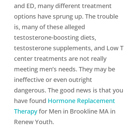
and ED, many different treatment
options have sprung up. The trouble
is, many of these alleged
testosterone-boosting diets,
testosterone supplements, and Low T
center treatments are not really
meeting men’s needs. They may be
ineffective or even outright
dangerous. The good news is that you
have found
Hormone Replacement
Therapy
for Men in Brookline MA in
Renew Youth
.