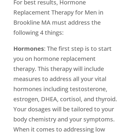
For best results, Hormone
Replacement Therapy for Men in
Brookline MA must address the
following 4 things:
Hormones
: The first step is to start
you on hormone replacement
therapy. This therapy will include
measures to address all your vital
hormones including testosterone,
estrogen, DHEA, cortisol, and thyroid.
Your dosages will be tailored to your
body chemistry and your symptoms.
When it comes to addressing low