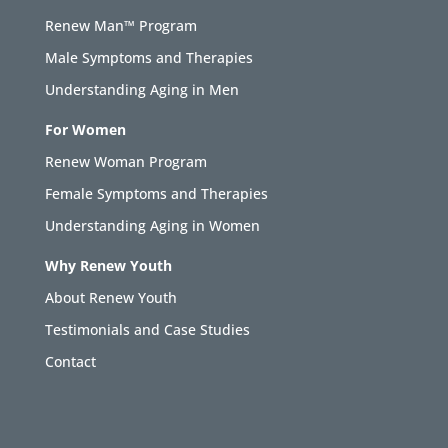
Renew Man™ Program
Male Symptoms and Therapies
Understanding Aging in Men
For Women
Renew Woman Program
Female Symptoms and Therapies
Understanding Aging in Women
Why Renew Youth
About Renew Youth
Testimonials and Case Studies
Contact