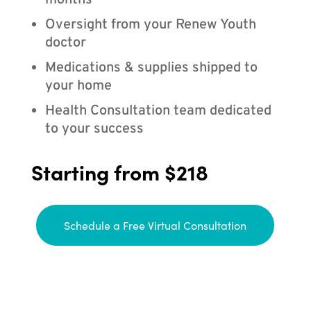
months
Oversight from your Renew Youth
doctor
Medications & supplies shipped to
your home
Health Consultation team dedicated
to your success
Starting from $218
Schedule a Free Virtual Consultation