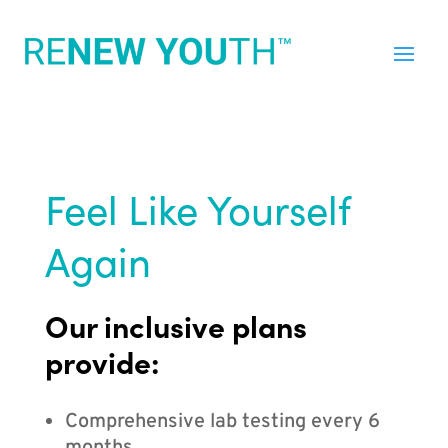
Feel Like Yourself
Again
Our inclusive plans
provide:
Comprehensive lab testing every 6