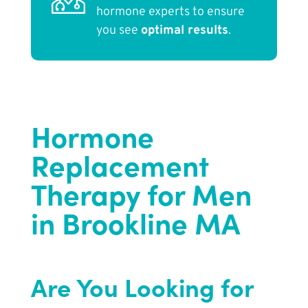
hormone experts to ensure
you see
optimal results
.
Hormone
Replacement
Therapy for Men
in Brookline MA
Are You Looking for