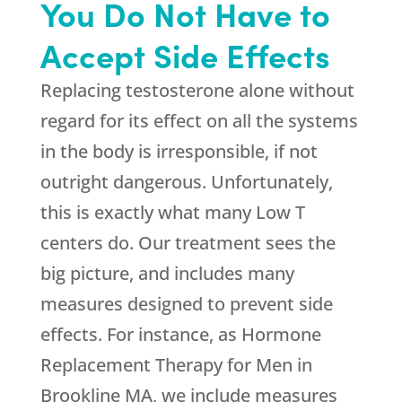
You Do Not Have to
Accept Side Effects
Replacing testosterone alone without
regard for its effect on all the systems
in the body is irresponsible, if not
outright dangerous. Unfortunately,
this is exactly what many Low T
centers do. Our treatment sees the
big picture, and includes many
measures designed to prevent side
effects. For instance, as Hormone
Replacement Therapy for Men in
Brookline MA, we include measures