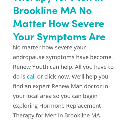
Brookline MA No
Matter How Severe
Your Symptoms Are
No matter how severe your
andropause symptoms have become,
Renew Youth
can help. All you have to
do is
call
or click now. We’ll help you
find an expert Renew Man doctor in
your local area so you can begin
exploring Hormone Replacement
Therapy for Men in Brookline MA.