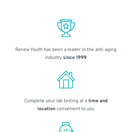
Renew Youth has been a leader in the anti-aging
industry
since 1999
Complete your lab testing at a
time and
location
convenient to you