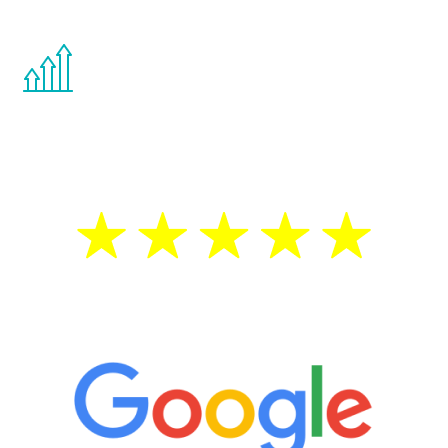
other hormone therapies.
You are never too young or too old to start
the Renew Youth program. If your
testosterone is low, you will benefit from
treatment—regardless of your age.
5 Star Reviews