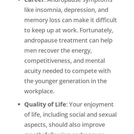
like insomnia, depression, and
memory loss can make it difficult
to keep up at work. Fortunately,
andropause treatment can help
men recover the energy,
competitiveness, and mental
acuity needed to compete with
the younger generation in the
workplace.
Quality of Life
: Your enjoyment
of life, including social and sexual
aspects, should also improve