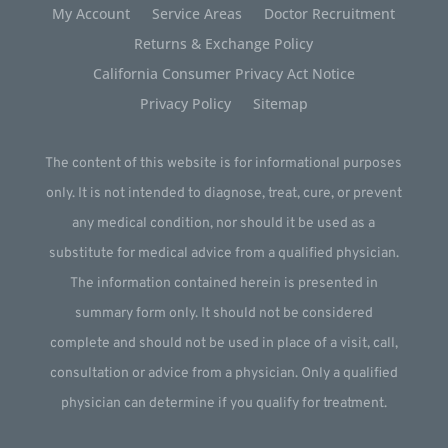
My Account
Service Areas
Doctor Recruitment
Returns & Exchange Policy
California Consumer Privacy Act Notice
Privacy Policy
Sitemap
The content of this website is for informational purposes
only. It is not intended to diagnose, treat, cure, or prevent
any medical condition, nor should it be used as a
substitute for medical advice from a qualified physician.
The information contained herein is presented in
summary form only. It should not be considered
complete and should not be used in place of a visit, call,
consultation or advice from a physician. Only a qualified
physician can determine if you qualify for treatment.