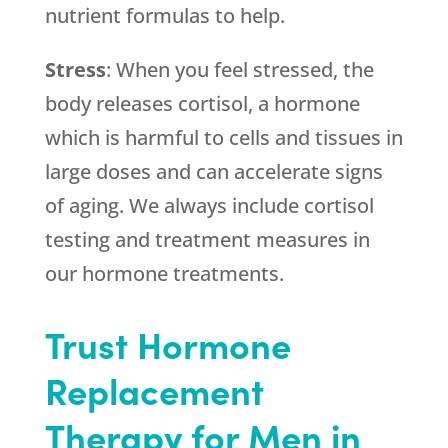
nutrient formulas to help.
Stress
: When you feel stressed, the
body releases cortisol, a hormone
which is harmful to cells and tissues in
large doses and can accelerate signs
of aging. We always include cortisol
testing and treatment measures in
our hormone treatments.
Trust Hormone
Replacement
Therapy for Men in