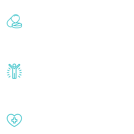
Renew Youth includes personalized
treatments to address all of the hormones
that affect male aging, including
testosterone, estrogen, DHEA, thyroid,
and growth hormone.
Renew Youth really works. Once you start
treatment, you will feel daily improvement
and your symptoms will be diminished in a
matter of weeks.
When done correctly, there are no side
effects from testosterone therapy or