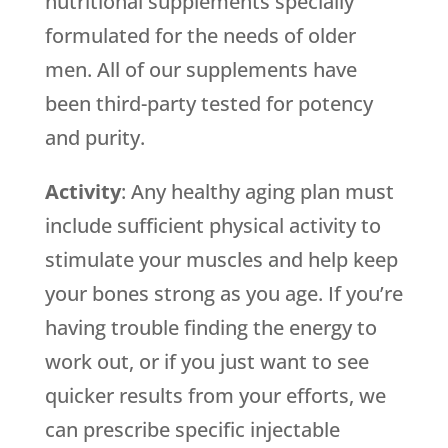
nutritional supplements specially
formulated for the needs of older
men. All of our supplements have
been third-party tested for potency
and purity.
Activity
: Any healthy aging plan must
include sufficient physical activity to
stimulate your muscles and help keep
your bones strong as you age. If you’re
having trouble finding the energy to
work out, or if you just want to see
quicker results from your efforts, we
can prescribe specific injectable