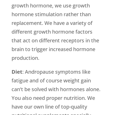
growth hormone, we use growth
hormone stimulation rather than
replacement. We have a variety of
different growth hormone factors
that act on different receptors in the
brain to trigger increased hormone
production.
Diet
: Andropause symptoms like
fatigue and of course weight gain
can’t be solved with hormones alone.
You also need proper nutrition. We
have our own line of top-quality