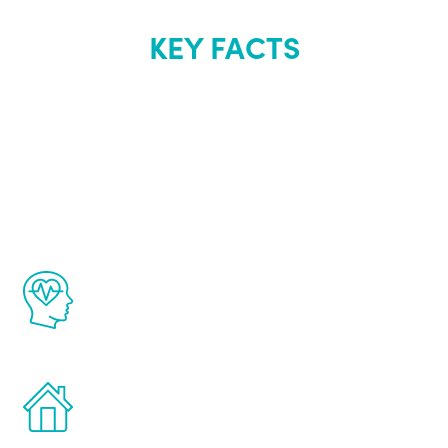
KEY FACTS
About Renew
Youth
The Renew Youth program is based on the
latest proven science in the field of
healthy aging for men.
Treatments can be administered in the
comfort and privacy of your own home.