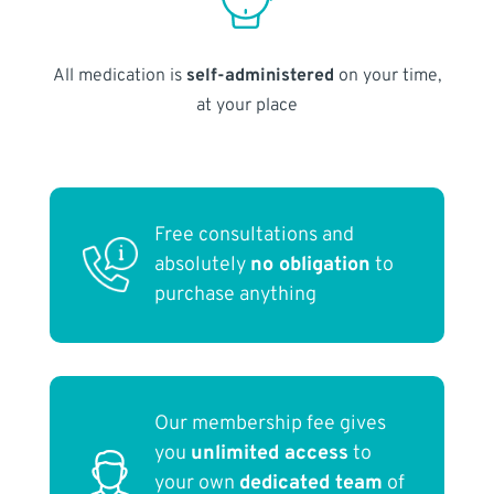
All medication is
self-administered
on your time,
at your place
Free consultations and
absolutely
no obligation
to
purchase anything
Our membership fee gives
you
unlimited access
to
your own
dedicated team
of