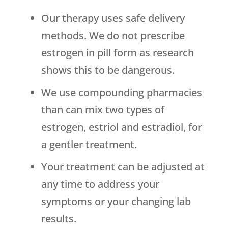
Our therapy uses safe delivery
methods. We do not prescribe
estrogen in pill form as research
shows this to be dangerous.
We use compounding pharmacies
than can mix two types of
estrogen, estriol and estradiol, for
a gentler treatment.
Your treatment can be adjusted at
any time to address your
symptoms or your changing lab
results.