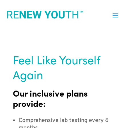
Feel Like Yourself
Again
Our inclusive plans
provide:
Comprehensive lab testing every 6