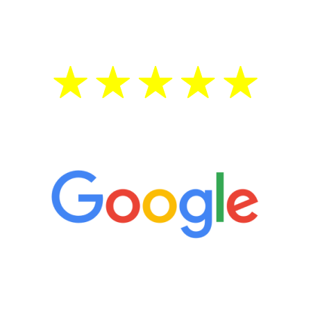
treatment—regardless of your age.
5 Star Reviews
“It’s only been six weeks and I have to
admit I am amazed. I feel mentally