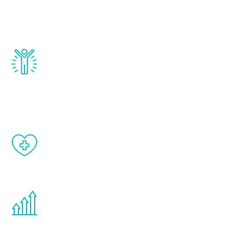
testosterone, estrogen, DHEA, thyroid,
and growth hormone.
Renew Youth really works. Once you start
treatment, you will feel daily improvement
and your symptoms will be diminished in a
matter of weeks.
When done correctly, there are no side
effects from testosterone therapy or
other hormone therapies.
You are never too young or too old to start
the Renew Youth program. If your
testosterone is low, you will benefit from