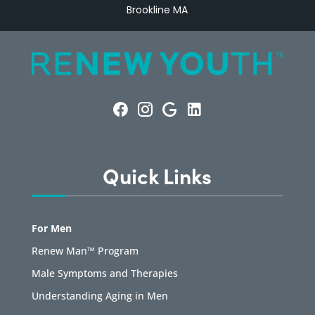
Brookline MA
Quick Links
For Men
Renew Man™ Program
Male Symptoms and Therapies
Understanding Aging in Men