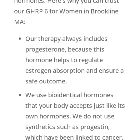
hormones. Here’s why you can trust
our GHRP 6 for Women in Brookline
MA:
Our therapy always includes
progesterone, because this
hormone helps to regulate
estrogen absorption and ensure a
safe outcome.
We use bioidentical hormones
that your body accepts just like its
own hormones. We do not use
synthetics such as progestin,
which have been linked to cancer.