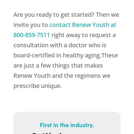
Are you ready to get started? Then we
invite you to
contact
Renew Youth
at
800-859-7511
right away to request a
consultation with a doctor who is
board-certified in healthy aging.These
are just a few things that makes
Renew Youth
and the regimens we
prescribe unique.
First in the industry.