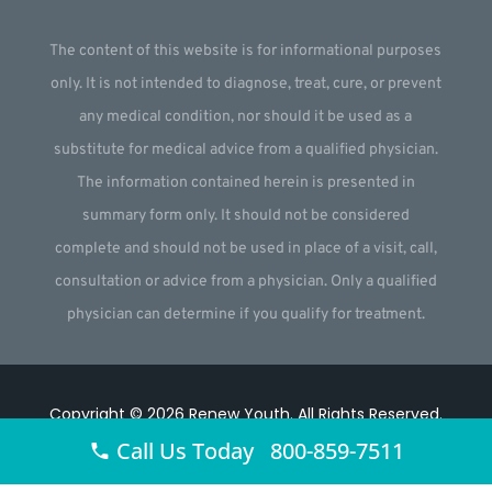
The content of this website is for informational purposes
only. It is not intended to diagnose, treat, cure, or prevent
any medical condition, nor should it be used as a
substitute for medical advice from a qualified physician.
The information contained herein is presented in
summary form only. It should not be considered
complete and should not be used in place of a visit, call,
consultation or advice from a physician. Only a qualified
physician can determine if you qualify for treatment.
Copyright © 2026
Renew Youth
.
All Rights Reserved.
Call Us Today 800-859-7511
Website by
Webstract Marketing
.