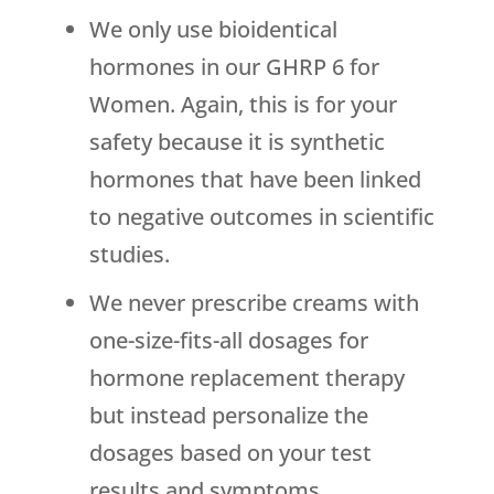
We only use bioidentical
hormones in our GHRP 6 for
Women. Again, this is for your
safety because it is synthetic
hormones that have been linked
to negative outcomes in scientific
studies.
We never prescribe creams with
one-size-fits-all dosages for
hormone replacement therapy
but instead personalize the
dosages based on your test
results and symptoms.