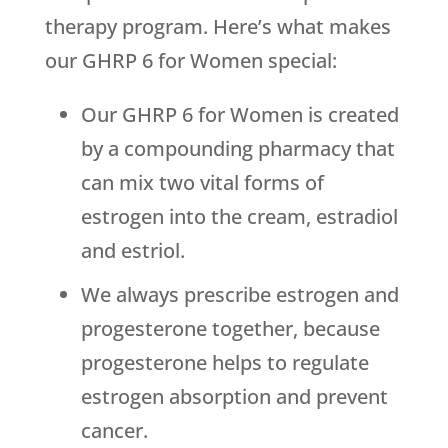
therapy program. Here’s what makes
our GHRP 6 for Women special:
Our GHRP 6 for Women is created
by a compounding pharmacy that
can mix two vital forms of
estrogen into the cream, estradiol
and estriol.
We always prescribe estrogen and
progesterone together, because
progesterone helps to regulate
estrogen absorption and prevent
cancer.