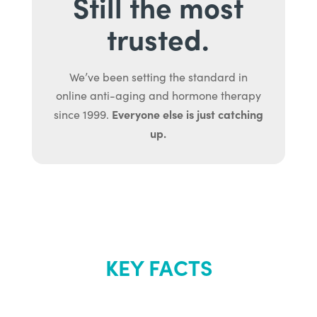
Still the most
trusted.
We’ve been setting the standard in
online anti-aging and hormone therapy
Everyone else is just catching
since 1999.
up.
KEY FACTS