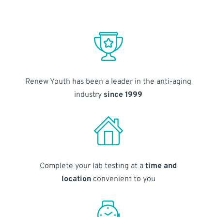
Renew Youth has been a leader in the anti-aging
industry
since 1999
Complete your lab testing at a
time and
location
convenient to you