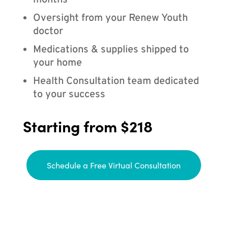
months
Oversight from your Renew Youth
doctor
Medications & supplies shipped to
your home
Health Consultation team dedicated
to your success
Starting from $218
Schedule a Free Virtual Consultation