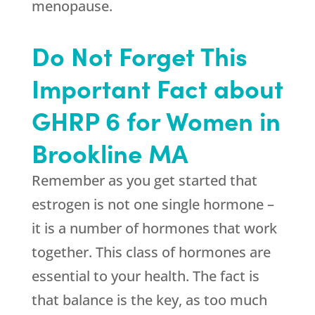
menopause.
Do Not Forget This
Important Fact about
GHRP 6 for Women in
Brookline MA
Remember as you get started that
estrogen is not one single hormone –
it is a number of hormones that work
together. This class of hormones are
essential to your health. The fact is
that balance is the key, as too much