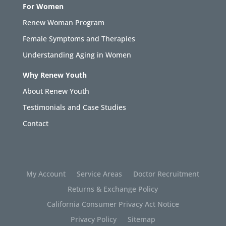
For Women
Renew Woman Program
Female Symptoms and Therapies
Understanding Aging in Women
Why Renew Youth
About Renew Youth
Testimonials and Case Studies
Contact
My Account
Service Areas
Doctor Recruitment
Returns & Exchange Policy
California Consumer Privacy Act Notice
Privacy Policy
Sitemap