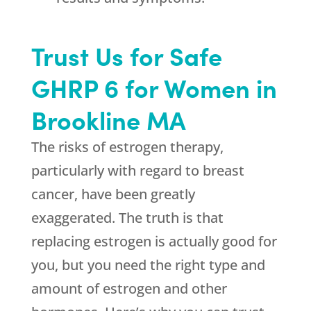
Trust Us for Safe
GHRP 6 for Women in
Brookline MA
The risks of estrogen therapy,
particularly with regard to breast
cancer, have been greatly
exaggerated. The truth is that
replacing estrogen is actually good for
you, but you need the right type and
amount of estrogen and other