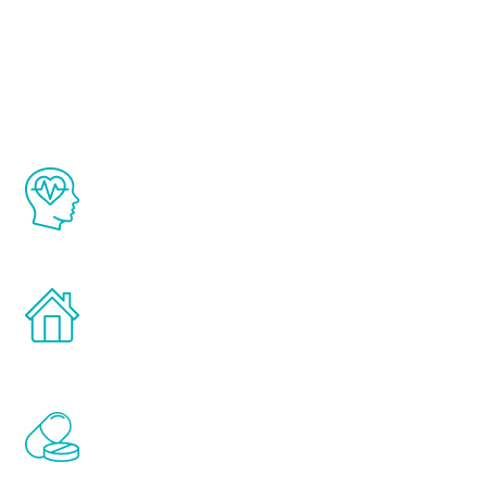
About Renew
Youth
The Renew Youth program is based on the
latest proven science in the field of
healthy aging for men.
Treatments can be administered in the
comfort and privacy of your own home.
Renew Youth includes personalized
treatments to address all of the hormones
that affect male aging, including