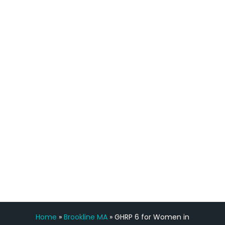
quicker than I have been in 15 years, I
definitely feel stronger and the whole
process has been great. Very attentive
staff, nicely resourced for labs and the
feedback is fantastic.”
Manny Ruiz
FREE VIRTUAL
CONSULTATION
Home
»
Brookline MA
»
GHRP 6 for Women in