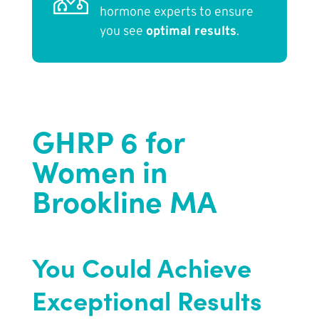
hormone experts to ensure
you see
optimal results
.
GHRP 6 for
Women in
Brookline MA
You Could Achieve
Exceptional Results