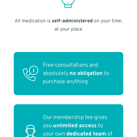
All medication is
self-administered
on your time,
at your place
Free consultations and
absolutely
no obligation
to
purchase anything
Our membership fee gives
you
unlimited access
to
your own
dedicated team
of