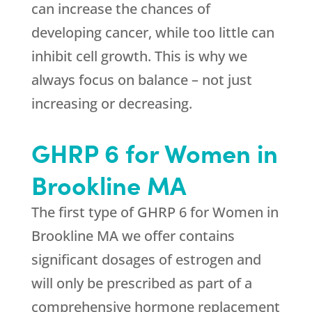
can increase the chances of
developing cancer, while too little can
inhibit cell growth. This is why we
always focus on balance – not just
increasing or decreasing.
GHRP 6 for Women in
Brookline MA
The first type of GHRP 6 for Women in
Brookline MA we offer contains
significant dosages of estrogen and
will only be prescribed as part of a
comprehensive hormone replacement