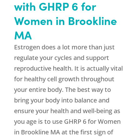
with GHRP 6 for
Women in Brookline
MA
Estrogen does a lot more than just
regulate your cycles and support
reproductive health. It is actually vital
for healthy cell growth throughout
your entire body. The best way to
bring your body into balance and
ensure your health and well-being as
you age is to use GHRP 6 for Women
in Brookline MA at the first sign of