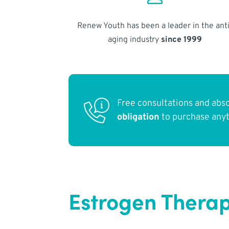
Renew Youth has been a leader in the anti
aging industry
since 1999
Free consultations and abs
obligation
to purchase any
Estrogen Therap