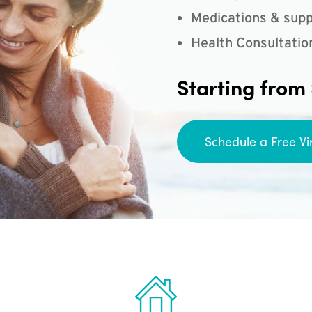
Medications & supp
Health Consultatio
Starting from
Schedule a Free Vi