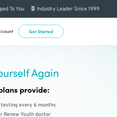
ped To You
Industry Leader Since 1999
ccount
Get Started
ourself Again
plans provide:
 testing every 6 months
r Renew Youth doctor