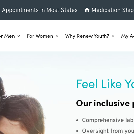
l Appointments In Most States
Medication Ship
or Men
For Women
Why Renew Youth?
My A
Feel Like Y
Our inclusive 
Comprehensive lab
Oversight from you