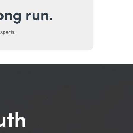
long run.
experts.
uth