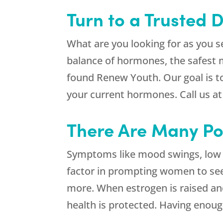
Turn to a Trusted 
What are you looking for as you s
balance of hormones, the safest me
found
Renew Youth
. Our goal is 
your current hormones. Call us a
There Are Many Pot
Symptoms like mood swings, low se
factor in prompting women to se
more. When estrogen is raised an
health is protected. Having enoug