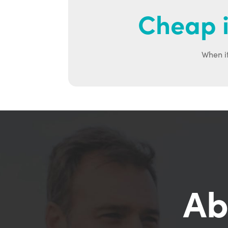
Cheap i
When it
Ab