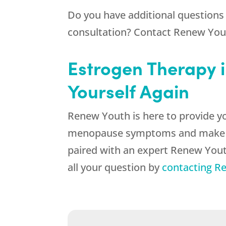
Do you have additional questions
consultation? Contact
Renew You
Estrogen Therapy i
Yourself Again
Renew Youth
is here to provide y
menopause symptoms and make it ea
paired with an expert Renew Yout
all your question by
contacting
Re