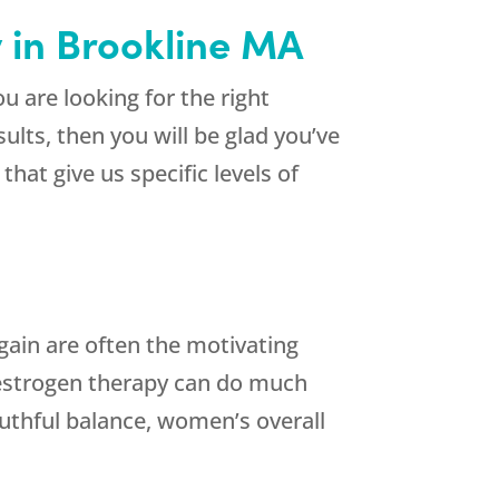
y in Brookline MA
u are looking for the right
ults, then you will be glad you’ve
that give us specific levels of
gain are often the motivating
estrogen therapy can do much
uthful balance, women’s overall