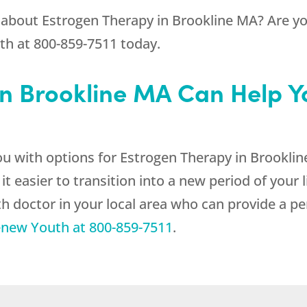
 about Estrogen Therapy in Brookline MA? Are you
th
at
800-859-7511
today.
n Brookline MA Can Help Yo
ou with options for Estrogen Therapy in Brooklin
sier to transition into a new period of your li
h doctor in your local area who can provide a pe
new Youth
at
800-859-7511
.