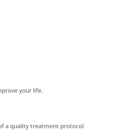
prove your life.
of a quality treatment protocol