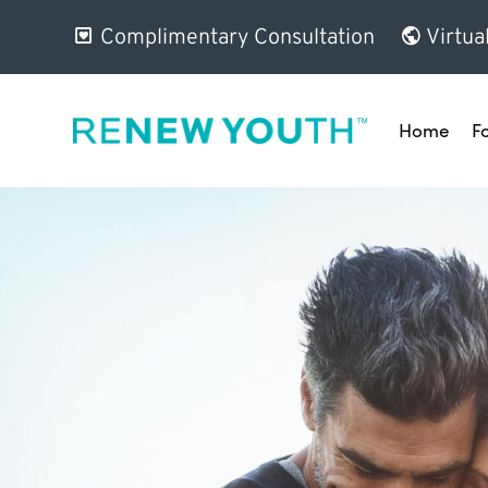
Complimentary Consultation
Virtua
Home
F