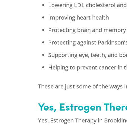
Lowering LDL cholesterol and
Improving heart health
Protecting brain and memory
Protecting against Parkinson’
Supporting eye, teeth, and bo
Helping to prevent cancer in t
These are just some of the ways i
Yes, Estrogen Ther
Yes, Estrogen Therapy in Brookline