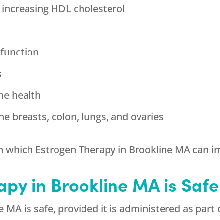
 increasing HDL cholesterol
 function
s
ne health
he breasts, colon, lungs, and ovaries
n which Estrogen Therapy in Brookline MA can im
apy in Brookline MA is Safe
 MA is safe, provided it is administered as part 