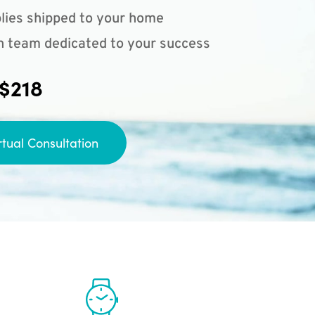
lies shipped to your home
n team dedicated to your success
 $218
rtual Consultation