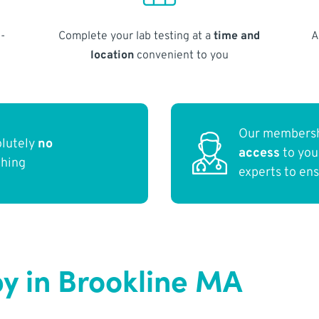
-
Complete your lab testing at a
time and
A
location
convenient to you
Our membersh
olutely
no
access
to yo
thing
experts to en
y in Brookline MA