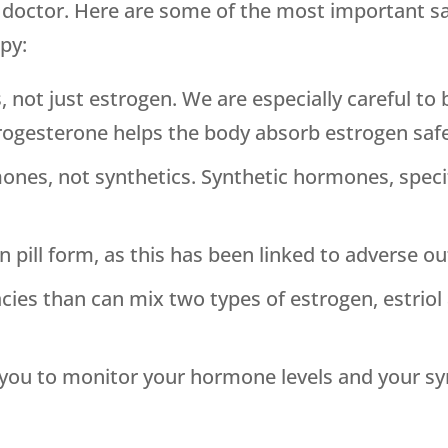
d doctor. Here are some of the most important s
py:
, not just estrogen. We are especially careful t
rogesterone helps the body absorb estrogen safe
ones, not synthetics. Synthetic hormones, specif
 pill form, as this has been linked to adverse o
 than can mix two types of estrogen, estriol an
h you to monitor your hormone levels and your 