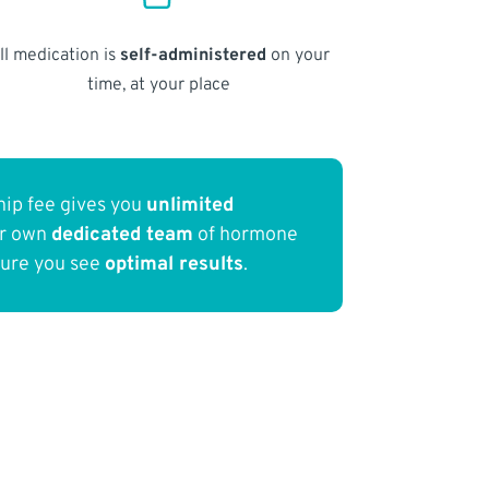
ll medication is
self-administered
on your
time, at your place
ip fee gives you
unlimited
ur own
dedicated team
of hormone
sure you see
optimal results
.