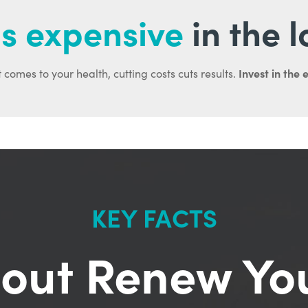
s expensive
in the 
Invest in the 
 comes to your health, cutting costs cuts results.
KEY FACTS
out Renew Yo