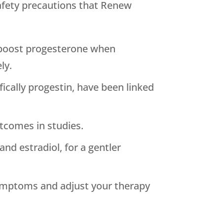
afety precautions that
Renew
o boost progesterone when
ly.
ically progestin, have been linked
utcomes in studies.
d estradiol, for a gentler
symptoms and adjust your therapy