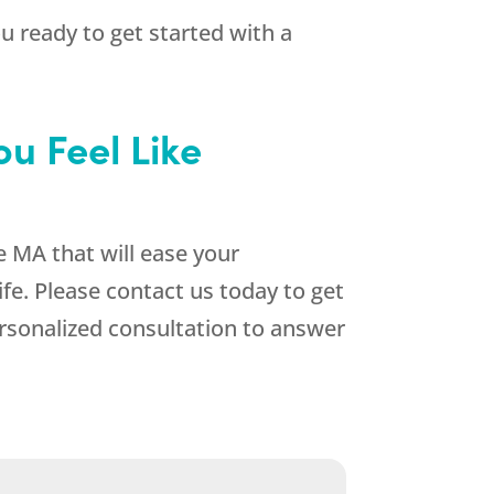
 ready to get started with a
u Feel Like
e MA that will ease your
fe. Please contact us today to get
rsonalized consultation to answer