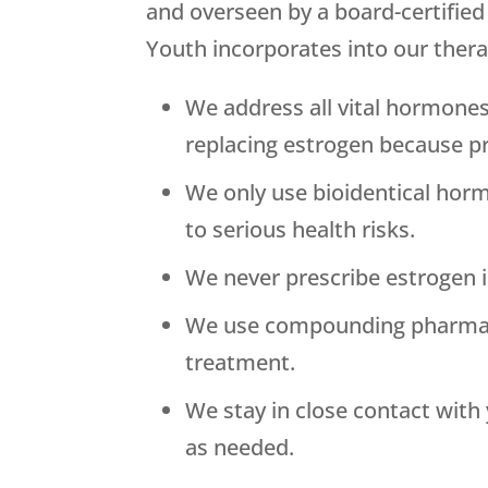
and overseen by a board-certifie
Youth
incorporates into our thera
We address all vital hormones
replacing estrogen because p
We only use bioidentical horm
to serious health risks.
We never prescribe estrogen in
We use compounding pharmacies
treatment.
We stay in close contact wit
as needed.