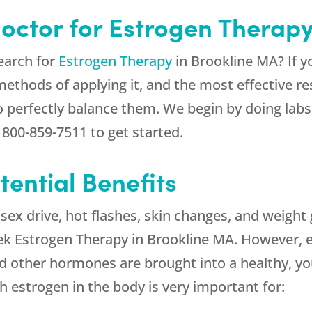
Doctor for Estrogen Therap
earch for
Estrogen Therapy
in Brookline MA? If yo
thods of applying it, and the most effective res
to perfectly balance them. We begin by doing labs 
t
800-859-7511
to get started.
ential Benefits
x drive, hot flashes, skin changes, and weight 
ek Estrogen Therapy in Brookline MA. However, 
d other hormones are brought into a healthy, yo
h estrogen in the body is very important for: