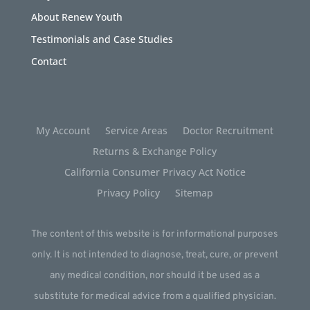
About Renew Youth
Testimonials and Case Studies
Contact
My Account
Service Areas
Doctor Recruitment
Returns & Exchange Policy
California Consumer Privacy Act Notice
Privacy Policy
Sitemap
The content of this website is for informational purposes
only. It is not intended to diagnose, treat, cure, or prevent
any medical condition, nor should it be used as a
substitute for medical advice from a qualified physician.