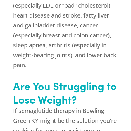
(especially LDL or “bad” cholesterol),
heart disease and stroke, fatty liver
and gallbladder disease, cancer
(especially breast and colon cancer),
sleep apnea, arthritis (especially in
weight-bearing joints), and lower back
pain.
Are You Struggling to
Lose Weight?
If semaglutide therapy in Bowling
Green KY might be the solution you’re
seeking for, we can assist you in