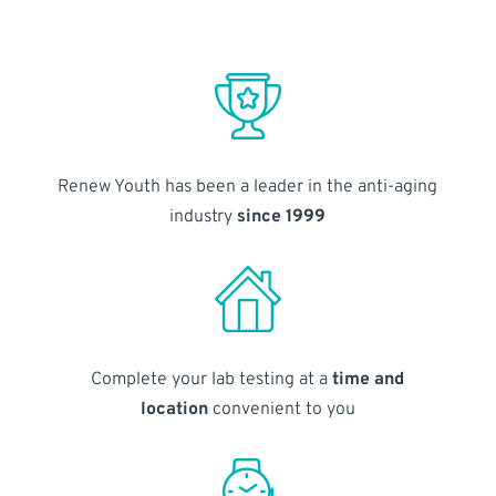
Renew Youth has been a leader in the anti-aging
industry
since 1999
Complete your lab testing at a
time and
location
convenient to you