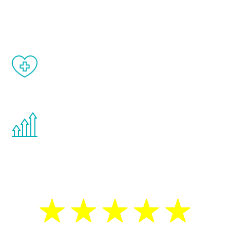
and your symptoms will be diminished in a
matter of weeks.
When done correctly, there are no side
effects from testosterone therapy or
other hormone therapies.
You are never too young or too old to start
the Renew Youth program. If your
testosterone is low, you will benefit from
treatment—regardless of your age.