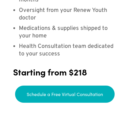
months
Oversight from your Renew Youth
doctor
Medications & supplies shipped to
your home
Health Consultation team dedicated
to your success
Starting from $218
Schedule a Free Virtual Consultation