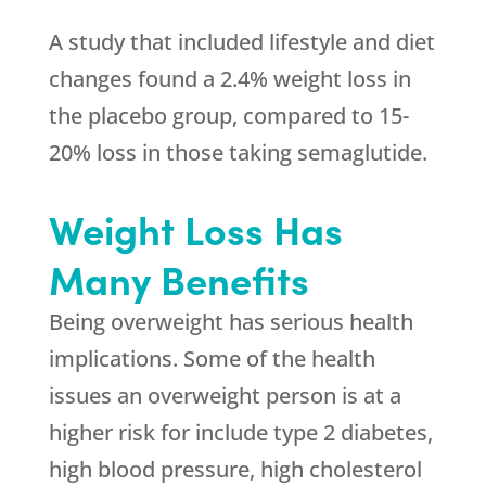
A study that included lifestyle and diet
changes found a 2.4% weight loss in
the placebo group, compared to 15-
20% loss in those taking semaglutide.
Weight Loss Has
Many Benefits
Being overweight has serious health
implications. Some of the health
issues an overweight person is at a
higher risk for include type 2 diabetes,
high blood pressure, high cholesterol