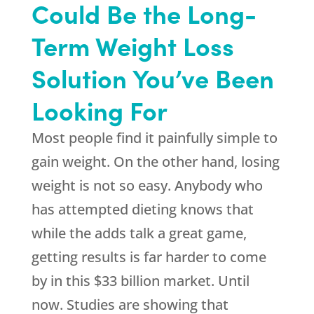
Could Be the Long-
Term Weight Loss
Solution You’ve Been
Looking For
Most people find it painfully simple to
gain weight. On the other hand, losing
weight is not so easy. Anybody who
has attempted dieting knows that
while the adds talk a great game,
getting results is far harder to come
by in this $33 billion market. Until
now. Studies are showing that