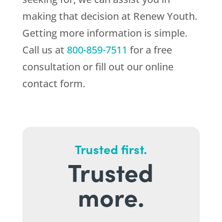
making that decision at
Renew Youth
.
Getting more information is simple.
Call us at
800-859-7511
for a free
consultation or fill out our online
contact form.
Trusted first.
Trusted
more.