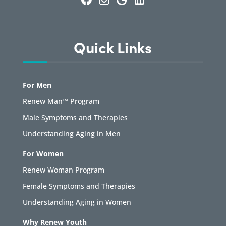
Quick Links
For Men
Renew Man™ Program
Male Symptoms and Therapies
Understanding Aging in Men
For Women
Renew Woman Program
Female Symptoms and Therapies
Understanding Aging in Women
Why Renew Youth