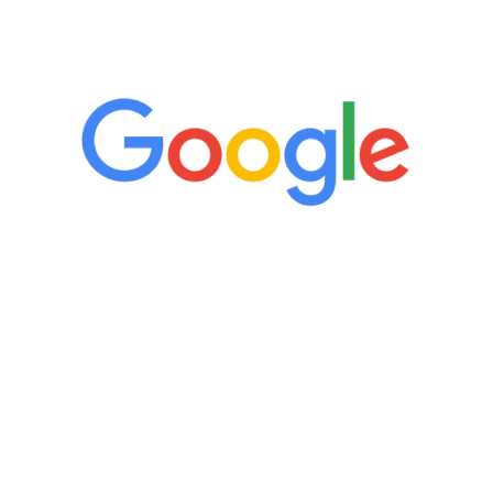
5 Star Reviews
“It’s only been six weeks and I have to
admit I am amazed. I feel mentally
quicker than I have been in 15 years, I
definitely feel stronger and the whole
process has been great. Very attentive
staff, nicely resourced for labs and the
feedback is fantastic.”