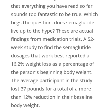
that everything you have read so far
sounds too fantastic to be true. Which
begs the question: does semaglutide
live up to the hype? These are actual
findings from medication trials. A 52-
week study to find the semaglutide
dosages that work best reported a
16.2% weight loss as a percentage of
the person’s beginning body weight.
The average participant in the study
lost 37 pounds for a total of a more
than 12% reduction in their baseline
body weight.