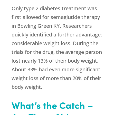
Only type 2 diabetes treatment was
first allowed for semaglutide therapy
in Bowling Green KY. Researchers
quickly identified a further advantage:
considerable weight loss. During the
trials for the drug, the average person
lost nearly 13% of their body weight.
About 33% had even more significant
weight loss of more than 20% of their
body weight.
What’s the Catch –