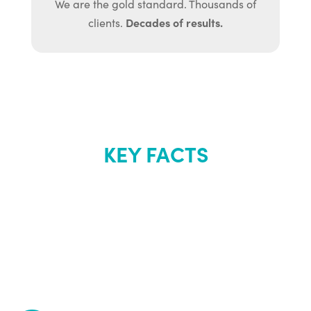
We are the gold standard. Thousands of
Decades of results.
clients.
KEY FACTS
About Renew
Youth