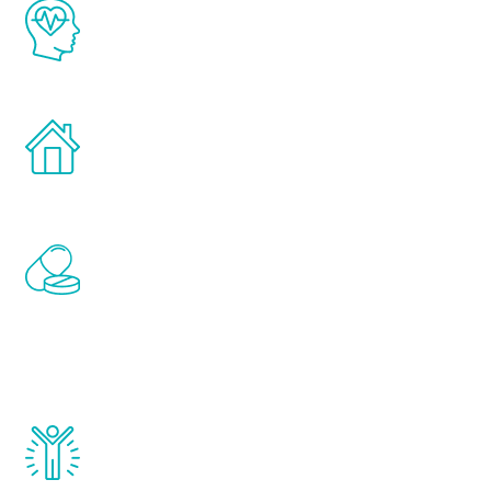
The Renew Youth program is based on the
latest proven science in the field of
healthy aging for men.
Treatments can be administered in the
comfort and privacy of your own home.
Renew Youth includes personalized
treatments to address all of the hormones
that affect male aging, including
testosterone, estrogen, DHEA, thyroid,
and growth hormone.
Renew Youth really works. Once you start
treatment, you will feel daily improvement