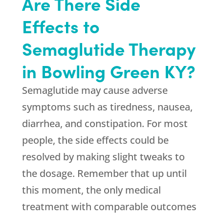
Are There Side
Effects to
Semaglutide Therapy
in Bowling Green KY?
Semaglutide may cause adverse
symptoms such as tiredness, nausea,
diarrhea, and constipation. For most
people, the side effects could be
resolved by making slight tweaks to
the dosage. Remember that up until
this moment, the only medical
treatment with comparable outcomes