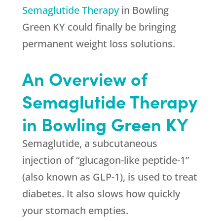
Semaglutide Therapy
in Bowling
Green KY could finally be bringing
permanent weight loss solutions.
An Overview of
Semaglutide Therapy
in Bowling Green KY
Semaglutide, a subcutaneous
injection of “glucagon-like peptide-1”
(also known as GLP-1), is used to treat
diabetes. It also slows how quickly
your stomach empties.