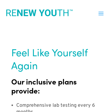
Feel Like Yourself
Again
Our inclusive plans
provide:
Comprehensive lab testing every 6