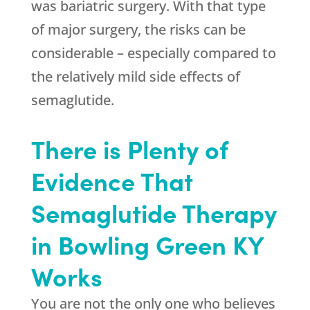
was bariatric surgery. With that type
of major surgery, the risks can be
considerable – especially compared to
the relatively mild side effects of
semaglutide.
There is Plenty of
Evidence That
Semaglutide Therapy
in Bowling Green KY
Works
You are not the only one who believes