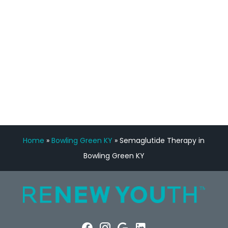
Manny Ruiz
FREE VIRTUAL
CONSULTATION
Home
»
Bowling Green KY
»
Semaglutide Therapy in
Bowling Green KY