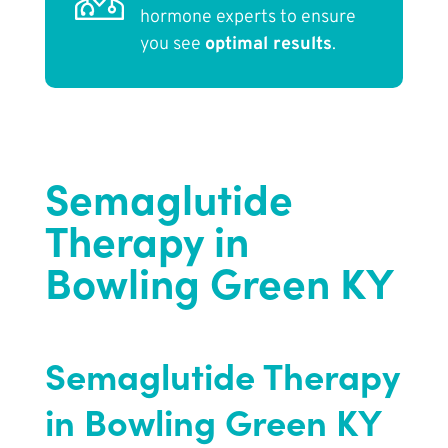
hormone experts to ensure
you see
optimal results
.
Semaglutide
Therapy in
Bowling Green KY
Semaglutide Therapy
in Bowling Green KY