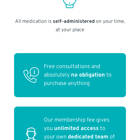
All medication is
self-administered
on your time,
at your place
Free consultations and
absolutely
no obligation
to
purchase anything
Our membership fee gives
you
unlimited access
to
your own
dedicated team
of