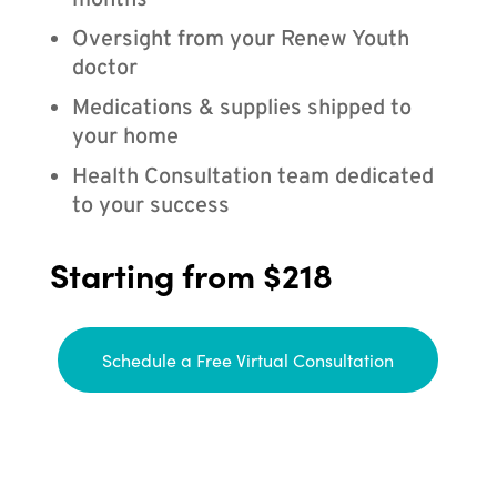
months
Oversight from your Renew Youth
doctor
Medications & supplies shipped to
your home
Health Consultation team dedicated
to your success
Starting from $218
Schedule a Free Virtual Consultation