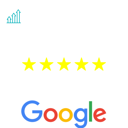
You are never too young or too old to start
the Renew Youth program. If your
testosterone is low, you will benefit from
treatment—regardless of your age.
5 Star Reviews