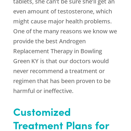
tablets, she can’t be sure she’ll get an
even amount of testosterone, which
might cause major health problems.
One of the many reasons we know we
provide the best Androgen
Replacement Therapy in Bowling
Green KY is that our doctors would
never recommend a treatment or
regimen that has been proven to be
harmful or ineffective.
Customized
Treatment Plans for