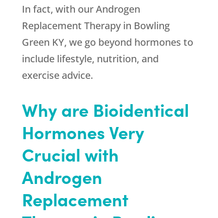
In fact, with our Androgen
Replacement Therapy in Bowling
Green KY, we go beyond hormones to
include lifestyle, nutrition, and
exercise advice.
Why are Bioidentical
Hormones Very
Crucial with
Androgen
Replacement