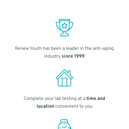
Renew Youth has been a leader in the anti-aging
industry
since 1999
Complete your lab testing at a
time and
location
convenient to you