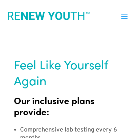
Feel Like Yourself
Again
Our inclusive plans
provide:
Comprehensive lab testing every 6