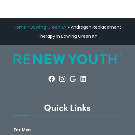
Home
»
Bowling Green KY
»
Androgen Replacement
Therapy in Bowling Green KY
Quick Links
For Men