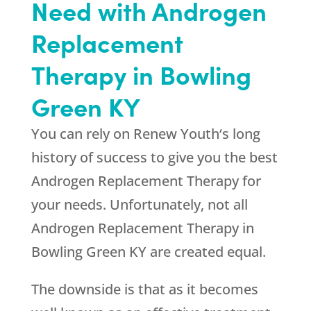
Need with Androgen
Replacement
Therapy in Bowling
Green KY
You can rely on
Renew Youth
‘s long
history of success to give you the best
Androgen Replacement Therapy for
your needs. Unfortunately, not all
Androgen Replacement Therapy in
Bowling Green KY are created equal.
The downside is that as it becomes