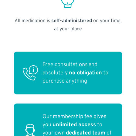
All medication is
self-administered
on your time,
at your place
Free consultations and
absolutely
no obligation
to
purchase anything
Our membership fee gives
you
unlimited access
to
your own
dedicated team
of