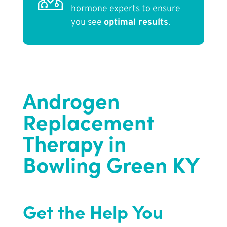
hormone experts to ensure
you see
optimal results
.
Androgen
Replacement
Therapy in
Bowling Green KY
Get the Help You