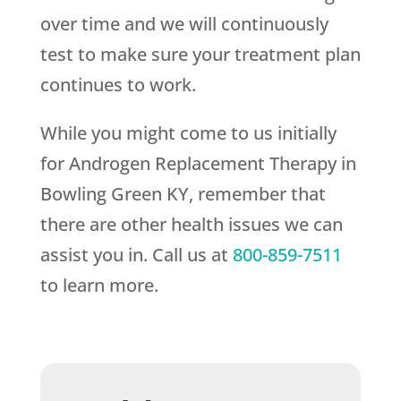
over time and we will continuously
test to make sure your treatment plan
continues to work.
While you might come to us initially
for Androgen Replacement Therapy in
Bowling Green KY, remember that
there are other health issues we can
assist you in. Call us at
800-859-7511
to learn more.