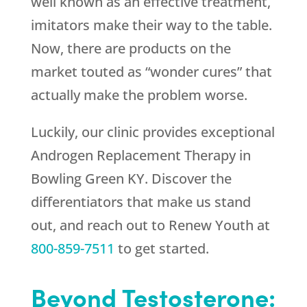
well known as an effective treatment,
imitators make their way to the table.
Now, there are products on the
market touted as “wonder cures” that
actually make the problem worse.
Luckily, our clinic provides exceptional
Androgen Replacement Therapy in
Bowling Green KY. Discover the
differentiators that make us stand
out, and reach out to
Renew Youth
at
800-859-7511
to get started.
Beyond Testosterone: