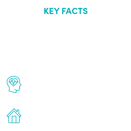
KEY FACTS
About Renew
Youth
The Renew Youth program is based on the
latest proven science in the field of
healthy aging for men.
Treatments can be administered in the
comfort and privacy of your own home.