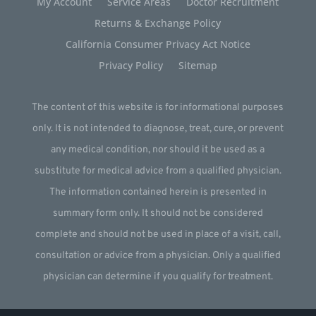
My Account
Service Areas
Doctor Recruitment
Returns & Exchange Policy
California Consumer Privacy Act Notice
Privacy Policy
Sitemap
The content of this website is for informational purposes
only. It is not intended to diagnose, treat, cure, or prevent
any medical condition, nor should it be used as a
substitute for medical advice from a qualified physician.
The information contained herein is presented in
summary form only. It should not be considered
complete and should not be used in place of a visit, call,
consultation or advice from a physician. Only a qualified
physician can determine if you qualify for treatment.