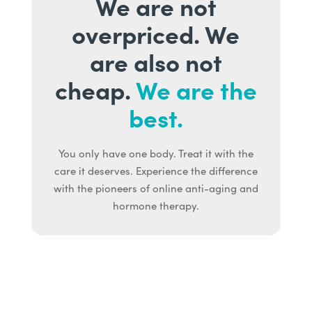
We are not
overpriced. We
are also not
cheap.
We are the
best.
You only have one body. Treat it with the
care it deserves. Experience the difference
with the pioneers of online anti-aging and
hormone therapy.