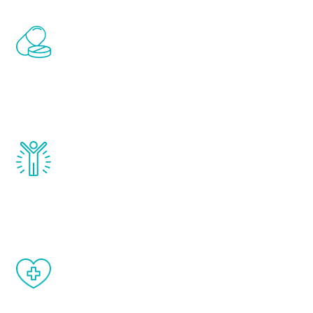
Renew Youth includes personalized
treatments to address all of the hormones
that affect male aging, including
testosterone, estrogen, DHEA, thyroid,
and growth hormone.
Renew Youth really works. Once you start
treatment, you will feel daily improvement
and your symptoms will be diminished in a
matter of weeks.
When done correctly, there are no side
effects from testosterone therapy or
other hormone therapies.