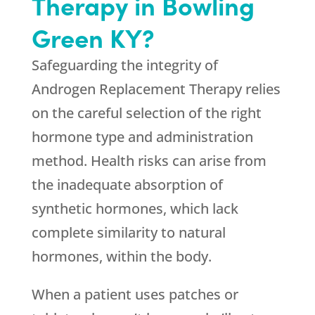
Therapy in Bowling
Green KY?
Safeguarding the integrity of
Androgen Replacement Therapy relies
on the careful selection of the right
hormone type and administration
method. Health risks can arise from
the inadequate absorption of
synthetic hormones, which lack
complete similarity to natural
hormones, within the body.
When a patient uses patches or