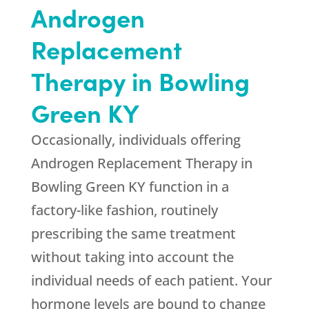
Androgen
Replacement
Therapy in Bowling
Green KY
Occasionally, individuals offering
Androgen Replacement Therapy in
Bowling Green KY function in a
factory-like fashion, routinely
prescribing the same treatment
without taking into account the
individual needs of each patient. Your
hormone levels are bound to change