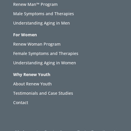
Renew Man™ Program
Male Symptoms and Therapies
Understanding Aging in Men
For Women
Renew Woman Program
Female Symptoms and Therapies
Understanding Aging in Women
Why Renew Youth
About Renew Youth
Testimonials and Case Studies
Contact