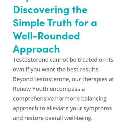
Discovering the
Simple Truth for a
Well-Rounded
Approach
Testosterone cannot be treated on its
own if you want the best results.
Beyond testosterone, our therapies at
Renew Youth
encompass a
comprehensive hormone balancing
approach to alleviate your symptoms
and restore overall well-being.