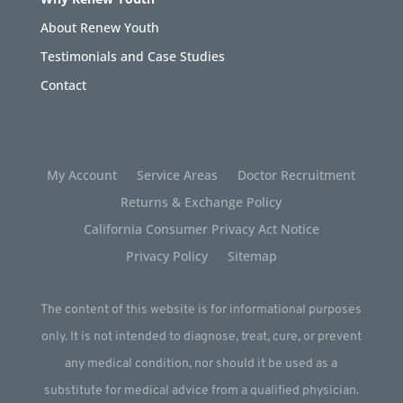
About Renew Youth
Testimonials and Case Studies
Contact
My Account
Service Areas
Doctor Recruitment
Returns & Exchange Policy
California Consumer Privacy Act Notice
Privacy Policy
Sitemap
The content of this website is for informational purposes
only. It is not intended to diagnose, treat, cure, or prevent
any medical condition, nor should it be used as a
substitute for medical advice from a qualified physician.