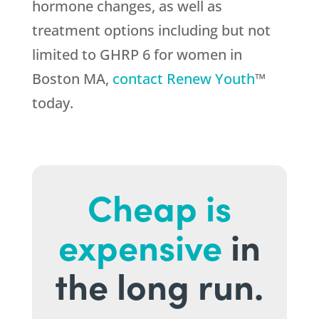
hormone changes, as well as
treatment options including but not
limited to GHRP 6 for women in
Boston MA,
contact Renew Youth
™
today.
Cheap is
expensive
in
the long run.