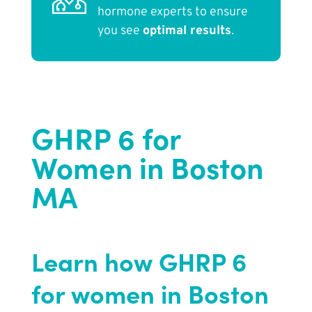
hormone experts to ensure
you see
optimal results
.
GHRP 6 for
Women in Boston
MA
Learn how GHRP 6
for women in Boston