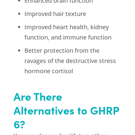
Enhanced brain function
Improved hair texture
Improved heart health, kidney
function, and immune function
Better protection from the
ravages of the destructive stress
hormone cortisol
Are There
Alternatives to GHRP
6?