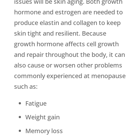
issues will be skin aging. Both growth
hormone and estrogen are needed to
produce elastin and collagen to keep
skin tight and resilient. Because
growth hormone affects cell growth
and repair throughout the body, it can
also cause or worsen other problems
commonly experienced at menopause
such as:
Fatigue
Weight gain
Memory loss