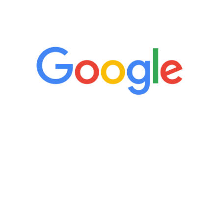
5 Star Reviews
“It’s only been six weeks and I have to
admit I am amazed. I feel mentally
quicker than I have been in 15 years, I
definitely feel stronger and the whole
process has been great. Very attentive
staff, nicely resourced for labs and the
feedback is fantastic.”