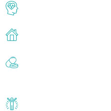
The Renew Youth program is based on the
latest proven science in the field of
healthy aging for men.
Treatments can be administered in the
comfort and privacy of your own home.
Renew Youth includes personalized
treatments to address all of the hormones
that affect male aging, including
testosterone, estrogen, DHEA, thyroid,
and growth hormone.
Renew Youth really works. Once you start
treatment, you will feel daily improvement