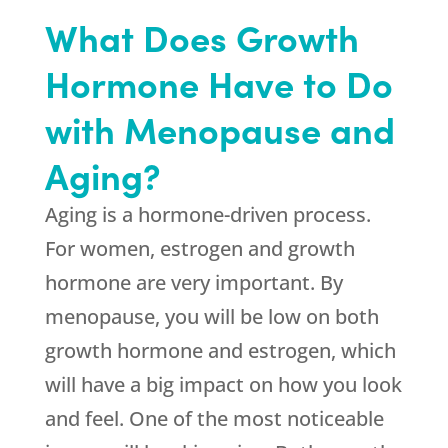
What Does Growth
Hormone Have to Do
with Menopause and
Aging?
Aging is a hormone-driven process.
For women, estrogen and growth
hormone are very important. By
menopause, you will be low on both
growth hormone and estrogen, which
will have a big impact on how you look
and feel. One of the most noticeable