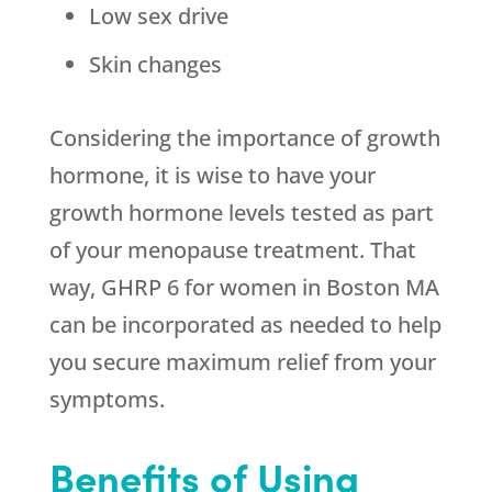
Low sex drive
Skin changes
Considering the importance of growth
hormone, it is wise to have your
growth hormone levels tested as part
of your menopause treatment. That
way, GHRP 6 for women in Boston MA
can be incorporated as needed to help
you secure maximum relief from your
symptoms.
Benefits of Using