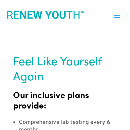
Feel Like Yourself
Again
Our inclusive plans
provide:
Comprehensive lab testing every 6