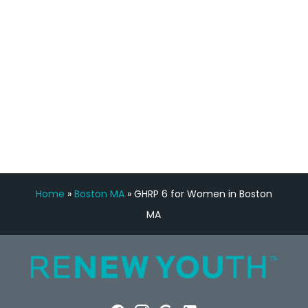
Manny Ruiz
FREE VIRTUAL
CONSULTATION
Home
»
Boston MA
»
GHRP 6 for Women in Boston
MA