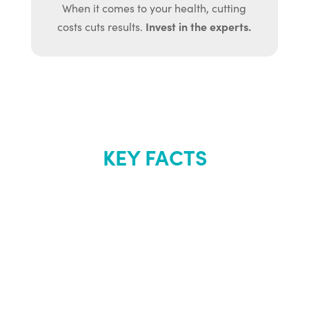
When it comes to your health, cutting
Invest in the experts.
costs cuts results.
KEY FACTS
About Renew
Youth