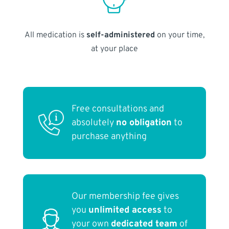
All medication is
self-administered
on your time,
at your place
Free consultations and
absolutely
no obligation
to
purchase anything
Our membership fee gives
you
unlimited access
to
your own
dedicated team
of