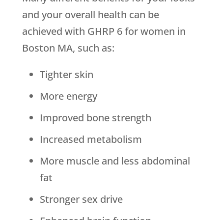
and your overall health can be
achieved with GHRP 6 for women in
Boston MA, such as:
Tighter skin
More energy
Improved bone strength
Increased metabolism
More muscle and less abdominal
fat
Stronger sex drive