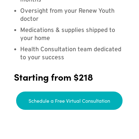
months
Oversight from your Renew Youth
doctor
Medications & supplies shipped to
your home
Health Consultation team dedicated
to your success
Starting from $218
Schedule a Free Virtual Consultation