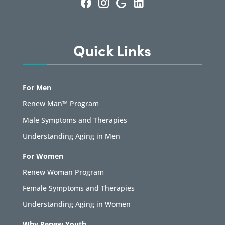
Quick Links
For Men
Renew Man™ Program
Male Symptoms and Therapies
Understanding Aging in Men
For Women
Renew Woman Program
Female Symptoms and Therapies
Understanding Aging in Women
Why Renew Youth