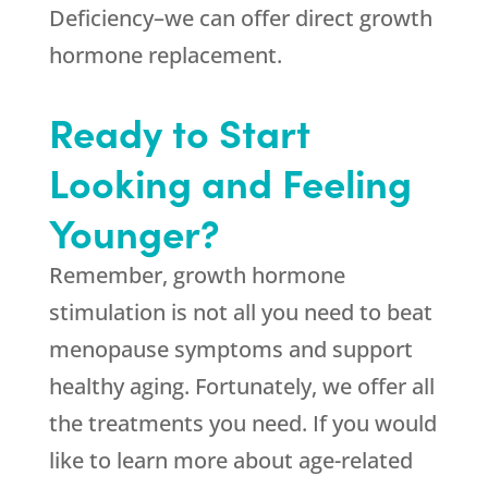
Deficiency–we can offer direct growth
hormone replacement.
Ready to Start
Looking and Feeling
Younger?
Remember, growth hormone
stimulation is not all you need to beat
menopause symptoms and support
healthy aging. Fortunately, we offer all
the treatments you need. If you would
like to learn more about age-related