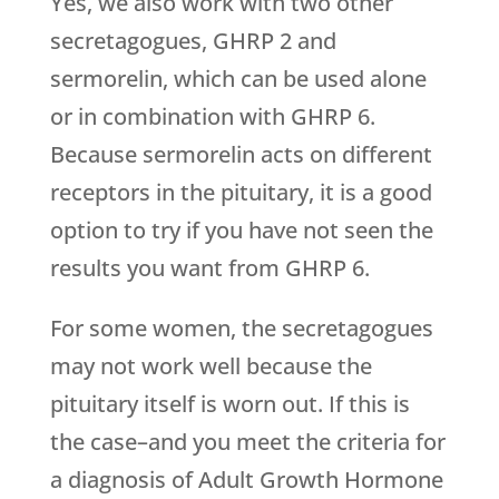
Yes, we also work with two other
secretagogues, GHRP 2 and
sermorelin, which can be used alone
or in combination with GHRP 6.
Because sermorelin acts on different
receptors in the pituitary, it is a good
option to try if you have not seen the
results you want from GHRP 6.
For some women, the secretagogues
may not work well because the
pituitary itself is worn out. If this is
the case–and you meet the criteria for
a diagnosis of Adult Growth Hormone