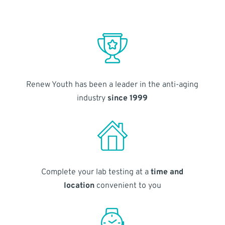
Renew Youth has been a leader in the anti-aging
industry
since 1999
Complete your lab testing at a
time and
location
convenient to you