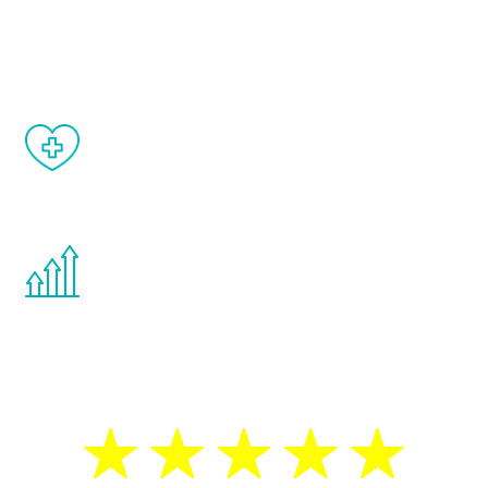
and your symptoms will be diminished in a
matter of weeks.
When done correctly, there are no side
effects from testosterone therapy or
other hormone therapies.
You are never too young or too old to start
the Renew Youth program. If your
testosterone is low, you will benefit from
treatment—regardless of your age.