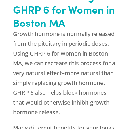
GHRP 6 for Women in
Boston MA
Growth hormone is normally released
from the pituitary in periodic doses.
Using GHRP 6 for women in Boston
MA, we can recreate this process for a
very natural effect–more natural than
simply replacing growth hormone.
GHRP 6 also helps block hormones
that would otherwise inhibit growth
hormone release.
Many different benefits for your looks