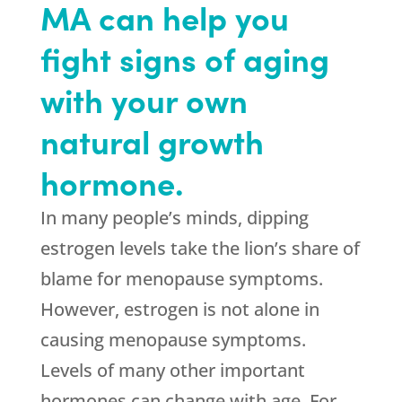
MA can help you
fight signs of aging
with your own
natural growth
hormone.
In many people’s minds, dipping
estrogen levels take the lion’s share of
blame for menopause symptoms.
However, estrogen is not alone in
causing menopause symptoms.
Levels of many other important
hormones can change with age. For