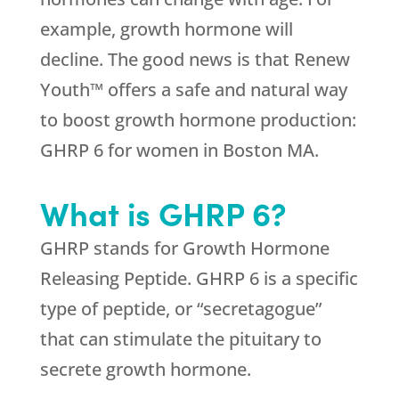
example, growth hormone will
decline. The good news is that Renew
Youth™ offers a safe and natural way
to boost growth hormone production:
GHRP 6 for women in Boston MA.
What is GHRP 6?
GHRP stands for Growth Hormone
Releasing Peptide. GHRP 6 is a specific
type of peptide, or “secretagogue”
that can stimulate the pituitary to
secrete growth hormone.