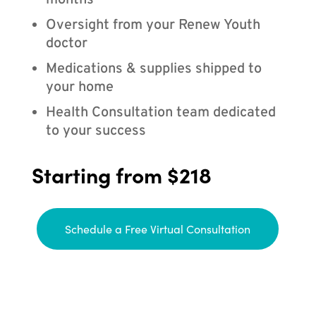
months
Oversight from your Renew Youth
doctor
Medications & supplies shipped to
your home
Health Consultation team dedicated
to your success
Starting from $218
Schedule a Free Virtual Consultation