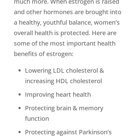
much more. When estrogen is raised
and other hormones are brought into
a healthy, youthful balance, women’s
overall health is protected. Here are
some of the most important health
benefits of estrogen:
Lowering LDL cholesterol &
increasing HDL cholesterol
Improving heart health
Protecting brain & memory
function
Protecting against Parkinson’s