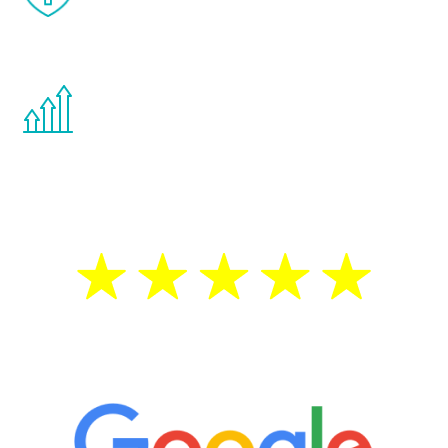
effects from testosterone therapy or
other hormone therapies.
You are never too young or too old to start
the Renew Youth program. If your
testosterone is low, you will benefit from
treatment—regardless of your age.
5 Star Reviews