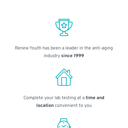
Renew Youth has been a leader in the anti-aging
industry
since 1999
Complete your lab testing at a
time and
location
convenient to you