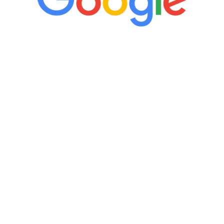
“It’s only been six weeks and I have to
admit I am amazed. I feel mentally
quicker than I have been in 15 years, I
definitely feel stronger and the whole
process has been great. Very attentive
staff, nicely resourced for labs and the
feedback is fantastic.”
Manny Ruiz
FREE VIRTUAL