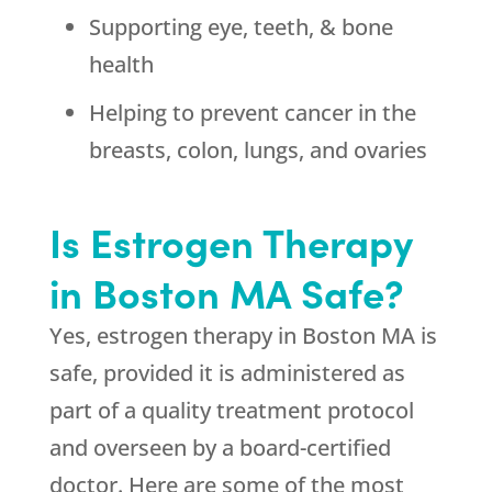
Supporting eye, teeth, & bone
health
Helping to prevent cancer in the
breasts, colon, lungs, and ovaries
Is Estrogen Therapy
in Boston MA Safe?
Yes, estrogen therapy in Boston MA is
safe, provided it is administered as
part of a quality treatment protocol
and overseen by a board-certified
doctor. Here are some of the most