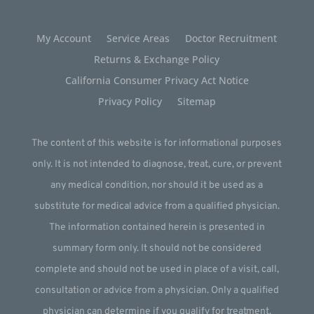
My Account
Service Areas
Doctor Recruitment
Returns & Exchange Policy
California Consumer Privacy Act Notice
Privacy Policy
Sitemap
The content of this website is for informational purposes
only. It is not intended to diagnose, treat, cure, or prevent
any medical condition, nor should it be used as a
substitute for medical advice from a qualified physician.
The information contained herein is presented in
summary form only. It should not be considered
complete and should not be used in place of a visit, call,
consultation or advice from a physician. Only a qualified
physician can determine if you qualify for treatment.