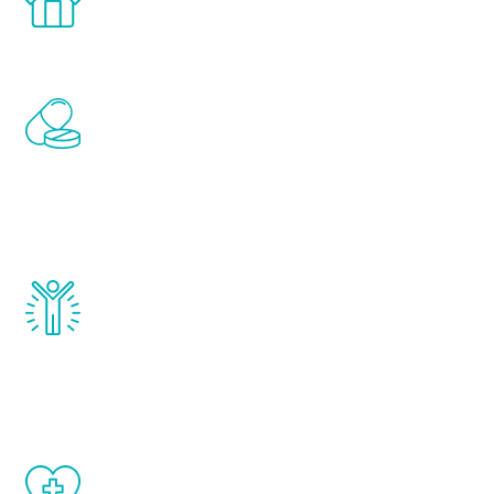
comfort and privacy of your own home.
Renew Youth includes personalized
treatments to address all of the hormones
that affect male aging, including
testosterone, estrogen, DHEA, thyroid,
and growth hormone.
Renew Youth really works. Once you start
treatment, you will feel daily improvement
and your symptoms will be diminished in a
matter of weeks.
When done correctly, there are no side