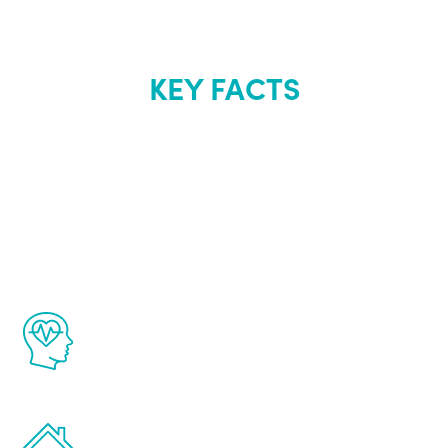
KEY FACTS
About Renew
Youth
The Renew Youth program is based on the
latest proven science in the field of
healthy aging for men.
Treatments can be administered in the