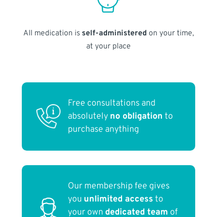
All medication is
self-administered
on your time,
at your place
Free consultations and
absolutely
no obligation
to
purchase anything
Our membership fee gives
you
unlimited access
to
your own
dedicated team
of