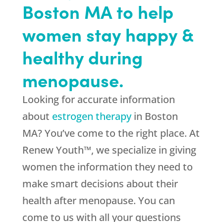
Boston MA to help
women stay happy &
healthy during
menopause.
Looking for accurate information
about
estrogen therapy
in Boston
MA? You’ve come to the right place. At
Renew Youth™, we specialize in giving
women the information they need to
make smart decisions about their
health after menopause. You can
come to us with all your questions