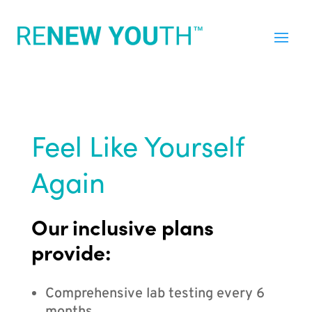
Feel Like Yourself
Again
Our inclusive plans
provide:
Comprehensive lab testing every 6