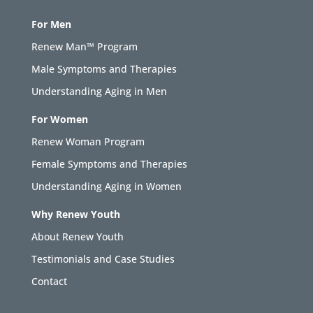
For Men
Renew Man™ Program
Male Symptoms and Therapies
Understanding Aging in Men
For Women
Renew Woman Program
Female Symptoms and Therapies
Understanding Aging in Women
Why Renew Youth
About Renew Youth
Testimonials and Case Studies
Contact