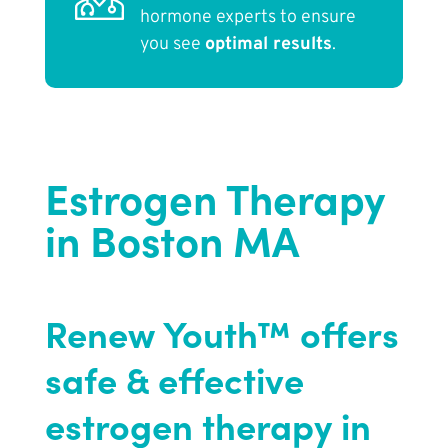
hormone experts to ensure
you see
optimal results
.
Estrogen Therapy
in Boston MA
Renew Youth™ offers
safe & effective
estrogen therapy in