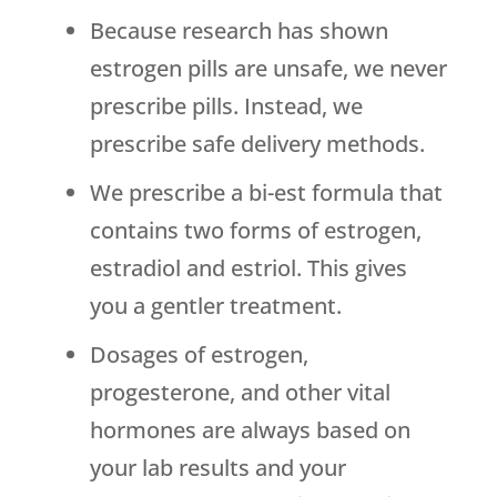
Because research has shown
estrogen pills are unsafe, we never
prescribe pills. Instead, we
prescribe safe delivery methods.
We prescribe a bi-est formula that
contains two forms of estrogen,
estradiol and estriol. This gives
you a gentler treatment.
Dosages of estrogen,
progesterone, and other vital
hormones are always based on
your lab results and your