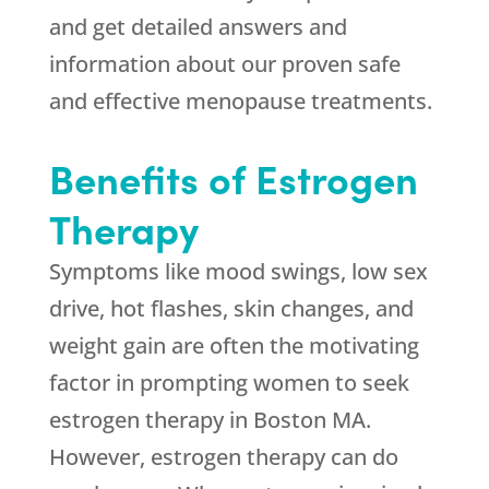
and get detailed answers and
information about our proven safe
and effective menopause treatments.
Benefits of Estrogen
Therapy
Symptoms like mood swings, low sex
drive, hot flashes, skin changes, and
weight gain are often the motivating
factor in prompting women to seek
estrogen therapy in Boston MA.
However, estrogen therapy can do