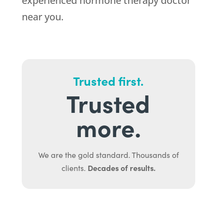
experienced hormone therapy doctor
near you.
Trusted first.
Trusted
more.
We are the gold standard. Thousands of
Decades of results.
clients.