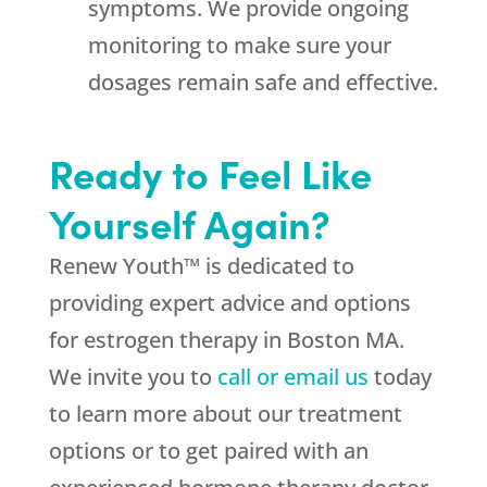
symptoms. We provide ongoing
monitoring to make sure your
dosages remain safe and effective.
Ready to Feel Like
Yourself Again?
Renew Youth™ is dedicated to
providing expert advice and options
for estrogen therapy in Boston MA.
We invite you to
call or email us
today
to learn more about our treatment
options or to get paired with an