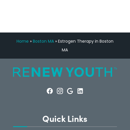
CONSULTATION
Home
»
Boston MA
»
Estrogen Therapy in Boston
MA
Quick Links