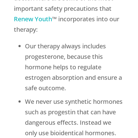
important safety precautions that
Renew Youth
™ incorporates into our
therapy:
Our therapy always includes
progesterone, because this
hormone helps to regulate
estrogen absorption and ensure a
safe outcome.
We never use synthetic hormones
such as progestin that can have
dangerous effects. Instead we
only use bioidentical hormones.