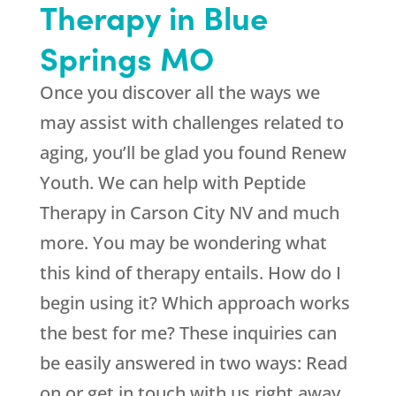
Therapy in Blue
Springs MO
Once you discover all the ways we
may assist with challenges related to
aging, you’ll be glad you found
Renew
Youth
. We can help with Peptide
Therapy in Carson City NV and much
more. You may be wondering what
this kind of therapy entails. How do I
begin using it? Which approach works
the best for me? These inquiries can
be easily answered in two ways: Read
on or get in touch with us right away.