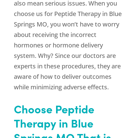
also mean serious issues. When you
choose us for Peptide Therapy in Blue
Springs MO, you won’t have to worry
about receiving the incorrect
hormones or hormone delivery
system. Why? Since our doctors are
experts in these procedures, they are
aware of how to deliver outcomes
while minimizing adverse effects.
Choose Peptide
Therapy in Blue
Springs MO That is