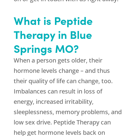
What is Peptide
Therapy in Blue
Springs MO?
When a person gets older, their
hormone levels change – and thus
their quality of life can change, too.
Imbalances can result in loss of
energy, increased irritability,
sleeplessness, memory problems, and
low sex drive. Peptide Therapy can
help get hormone levels back on