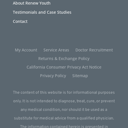
About Renew Youth
Testimonials and Case Studies
Contact
My Account
Service Areas
Doctor Recruitment
Returns & Exchange Policy
California Consumer Privacy Act Notice
Privacy Policy
Sitemap
The content of this website is for informational purposes
only. It is not intended to diagnose, treat, cure, or prevent
any medical condition, nor should it be used as a
substitute for medical advice from a qualified physician.
The information contained herein is presented in