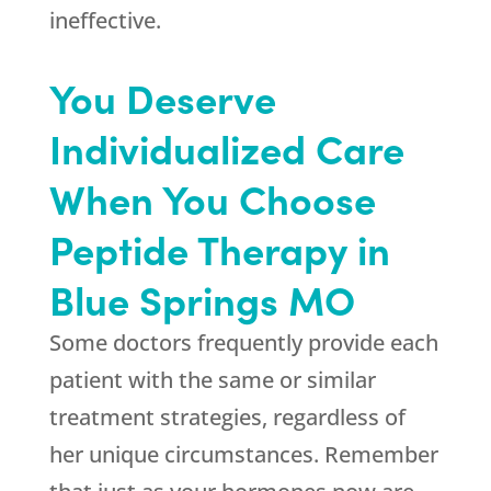
ineffective.
You Deserve
Individualized Care
When You Choose
Peptide Therapy in
Blue Springs MO
Some doctors frequently provide each
patient with the same or similar
treatment strategies, regardless of
her unique circumstances. Remember