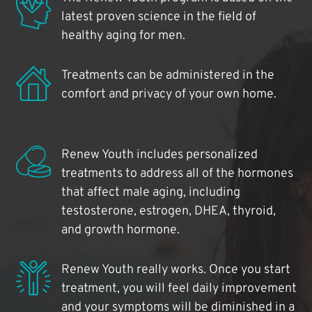
latest proven science in the field of
healthy aging for men.
Treatments can be administered in the
comfort and privacy of your own home.
Renew Youth includes personalized
treatments to address all of the hormones
that affect male aging, including
testosterone, estrogen, DHEA, thyroid,
and growth hormone.
Renew Youth really works. Once you start
treatment, you will feel daily improvement
and your symptoms will be diminished in a