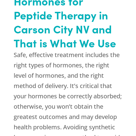
Hormones for
Peptide Therapy in
Carson City NV and
That is What We Use
Safe, effective treatment includes the
right types of hormones, the right
level of hormones, and the right
method of delivery. It’s critical that
your hormones be correctly absorbed;
otherwise, you won’t obtain the
greatest outcomes and may develop
health problems. Avoiding synthetic