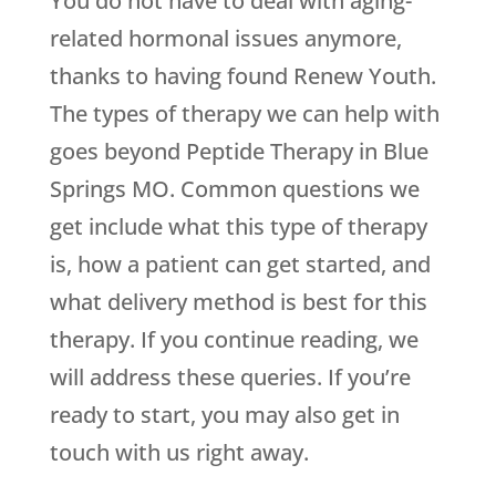
You do not have to deal with aging-
related hormonal issues anymore,
thanks to having found
Renew Youth
.
The types of therapy we can help with
goes beyond Peptide Therapy in Blue
Springs MO. Common questions we
get include what this type of therapy
is, how a patient can get started, and
what delivery method is best for this
therapy. If you continue reading, we
will address these queries. If you’re
ready to start, you may also get in
touch with us right away.