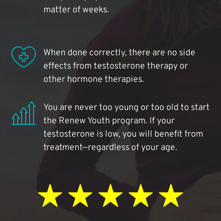
matter of weeks.
When done correctly, there are no side
effects from testosterone therapy or
other hormone therapies.
You are never too young or too old to start
the Renew Youth program. If your
testosterone is low, you will benefit from
treatment—regardless of your age.