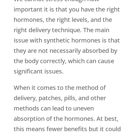
important it is that you have the right
hormones, the right levels, and the
right delivery technique. The main
issue with synthetic hormones is that
they are not necessarily absorbed by
the body correctly, which can cause
significant issues.
When it comes to the method of
delivery, patches, pills, and other
methods can lead to uneven
absorption of the hormones. At best,
this means fewer benefits but it could