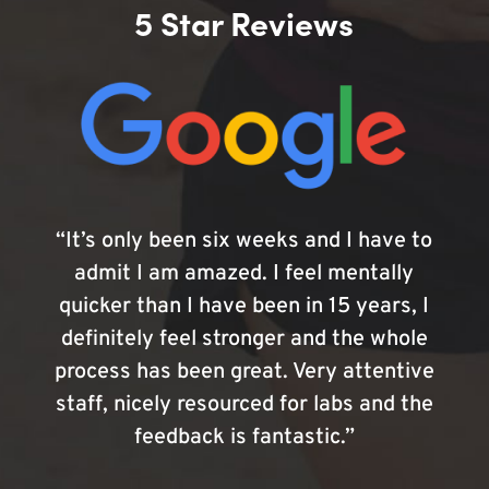
5 Star Reviews
“It’s only been six weeks and I have to
admit I am amazed. I feel mentally
quicker than I have been in 15 years, I
definitely feel stronger and the whole
process has been great. Very attentive
staff, nicely resourced for labs and the
feedback is fantastic.”