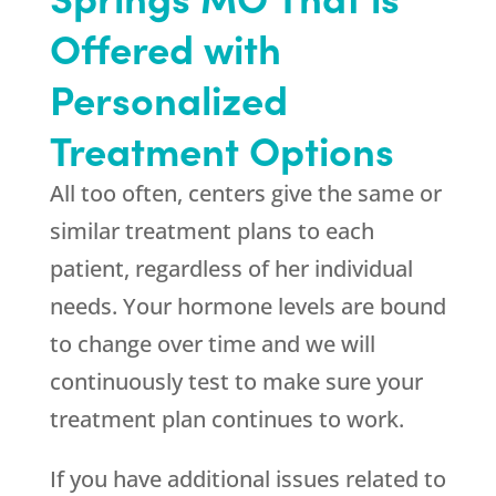
Offered with
Personalized
Treatment Options
All too often, centers give the same or
similar treatment plans to each
patient, regardless of her individual
needs. Your hormone levels are bound
to change over time and we will
continuously test to make sure your
treatment plan continues to work.
If you have additional issues related to