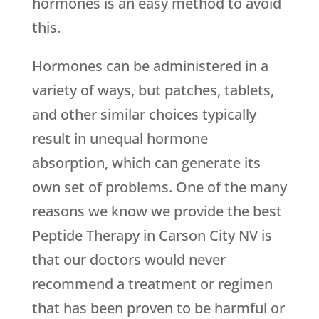
hormones is an easy method to avoid
this.
Hormones can be administered in a
variety of ways, but patches, tablets,
and other similar choices typically
result in unequal hormone
absorption, which can generate its
own set of problems. One of the many
reasons we know we provide the best
Peptide Therapy in Carson City NV is
that our doctors would never
recommend a treatment or regimen
that has been proven to be harmful or