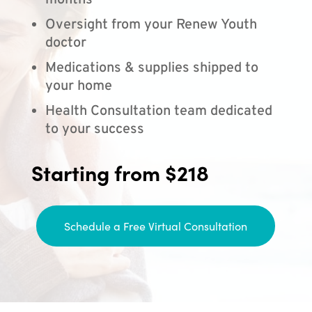
months
Oversight from your Renew Youth
doctor
Medications & supplies shipped to
your home
Health Consultation team dedicated
to your success
Starting from $218
Schedule a Free Virtual Consultation