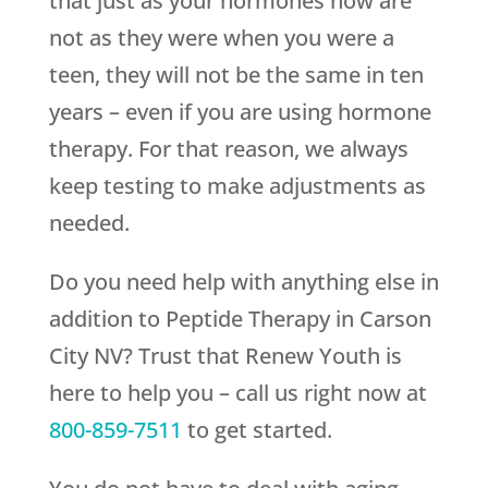
that just as your hormones now are
not as they were when you were a
teen, they will not be the same in ten
years – even if you are using hormone
therapy. For that reason, we always
keep testing to make adjustments as
needed.
Do you need help with anything else in
addition to Peptide Therapy in Carson
City NV? Trust that
Renew Youth
is
here to help you – call us right now at
800-859-7511
to get started.