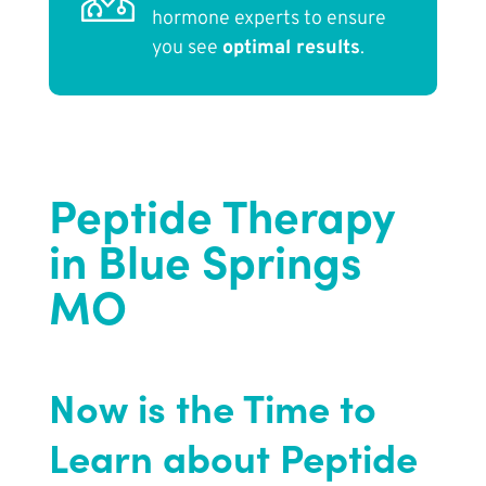
hormone experts to ensure
you see
optimal results
.
Peptide Therapy
in Blue Springs
MO
Now is the Time to
Learn about Peptide