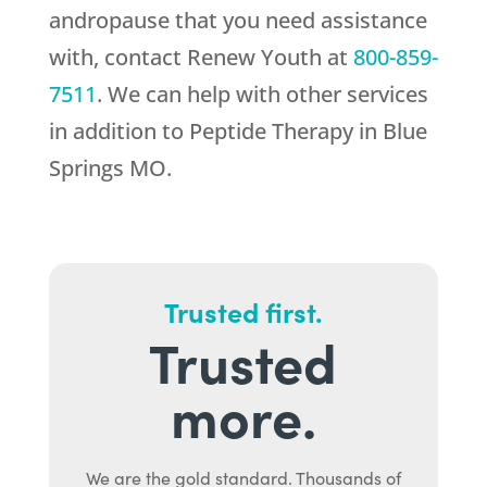
andropause that you need assistance
with, contact
Renew Youth
at
800-859-
7511
. We can help with other services
in addition to Peptide Therapy in Blue
Springs MO.
Trusted first.
Trusted
more.
We are the gold standard. Thousands of