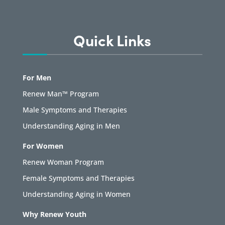
Quick Links
For Men
Renew Man™ Program
Male Symptoms and Therapies
Understanding Aging in Men
For Women
Renew Woman Program
Female Symptoms and Therapies
Understanding Aging in Women
Why Renew Youth