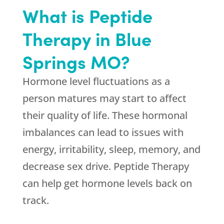
What is Peptide
Therapy in Blue
Springs MO?
Hormone level fluctuations as a
person matures may start to affect
their quality of life. These hormonal
imbalances can lead to issues with
energy, irritability, sleep, memory, and
decrease sex drive. Peptide Therapy
can help get hormone levels back on
track.