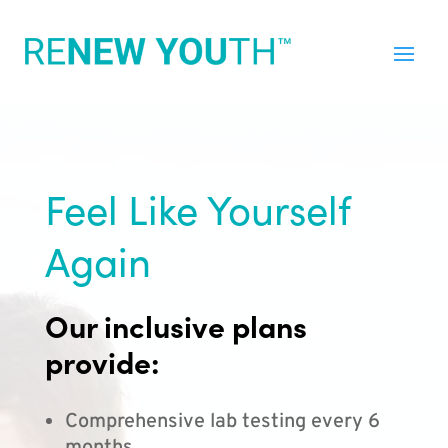
Feel Like Yourself
Again
Our inclusive plans
provide:
Comprehensive lab testing every 6