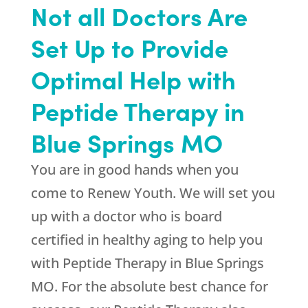
Not all Doctors Are
Set Up to Provide
Optimal Help with
Peptide Therapy in
Blue Springs MO
You are in good hands when you
come to
Renew Youth
. We will set you
up with a doctor who is board
certified in healthy aging to help you
with Peptide Therapy in Blue Springs
MO. For the absolute best chance for