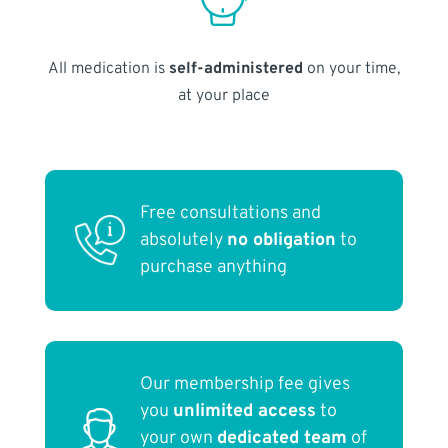
All medication is
self-administered
on your time,
at your place
Free consultations and
absolutely
no obligation
to
purchase anything
Our membership fee gives
you
unlimited access
to
your own
dedicated team
of