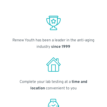
Renew Youth has been a leader in the anti-aging
industry
since 1999
Complete your lab testing at a
time and
location
convenient to you