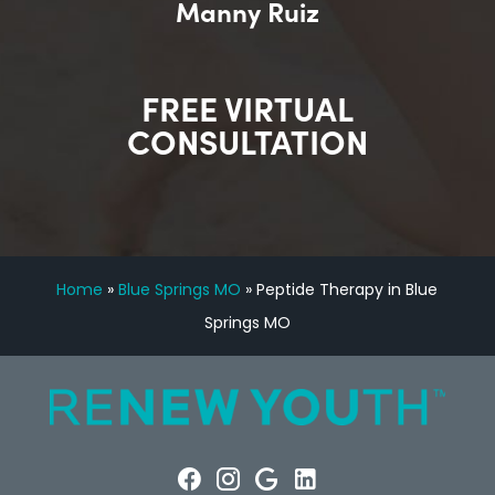
Manny Ruiz
FREE VIRTUAL
CONSULTATION
Home
»
Blue Springs MO
»
Peptide Therapy in Blue
Springs MO