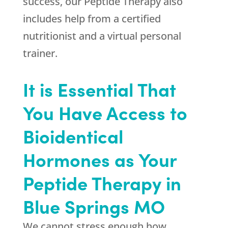
success, our Peptide Therapy also
includes help from a certified
nutritionist and a virtual personal
trainer.
It is Essential That
You Have Access to
Bioidentical
Hormones as Your
Peptide Therapy in
Blue Springs MO
We cannot stress enough how