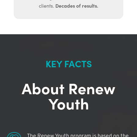
Decades of results.
clients.
KEY FACTS
About Renew
Youth
The Renew Youth program is based on the