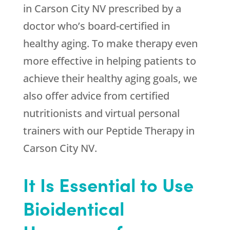
in Carson City NV prescribed by a
doctor who’s board-certified in
healthy aging. To make therapy even
more effective in helping patients to
achieve their healthy aging goals, we
also offer advice from certified
nutritionists and virtual personal
trainers with our Peptide Therapy in
Carson City NV.
It Is Essential to Use
Bioidentical