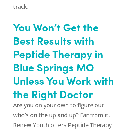
track.
You Won’t Get the
Best Results with
Peptide Therapy in
Blue Springs MO
Unless You Work with
the Right Doctor
Are you on your own to figure out
who’s on the up and up? Far from it.
Renew Youth
offers Peptide Therapy