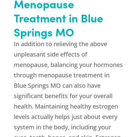
Menopause
Treatment in Blue
Springs MO
In addition to relieving the above
unpleasant side effects of
menopause, balancing your hormones
through menopause treatment in
Blue Springs MO can also have
significant benefits for your overall
health. Maintaining healthy estrogen
levels actually helps just about every
system in the body, including your