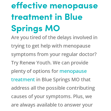
effective menopause
treatment in Blue
Springs MO
Are you tired of the delays involved in
trying to get help with menopause
symptoms from your regular doctor?
Try Renew Youth. We can provide
plenty of options for
menopause
treatment
in Blue Springs MO that
address all the possible contributing
causes of your symptoms. Plus, we
are always available to answer your