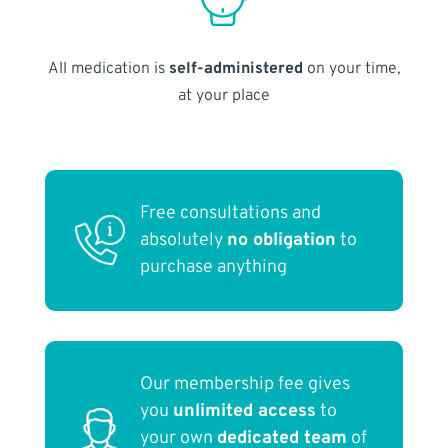
All medication is
self-administered
on your time,
at your place
Free consultations and
absolutely
no obligation
to
purchase anything
Our membership fee gives
you
unlimited access
to
your own
dedicated team
of