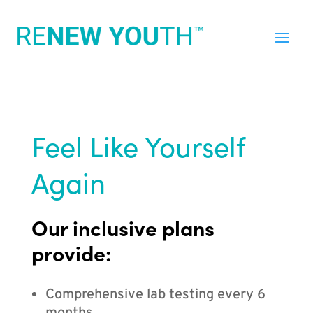
Feel Like Yourself
Again
Our inclusive plans
provide:
Comprehensive lab testing every 6