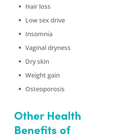
Hair loss
Low sex drive
Insomnia
Vaginal dryness
Dry skin
Weight gain
Osteoporosis
Other Health
Benefits of