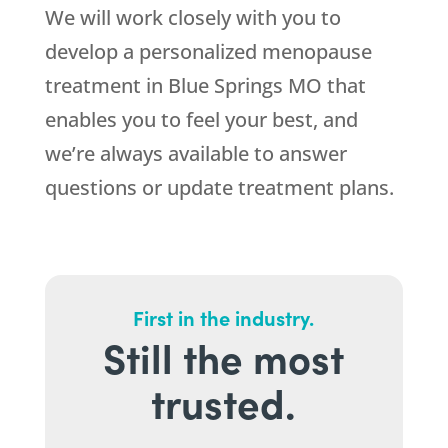
We will work closely with you to
develop a personalized menopause
treatment in Blue Springs MO that
enables you to feel your best, and
we’re always available to answer
questions or update treatment plans.
First in the industry.
Still the most
trusted.