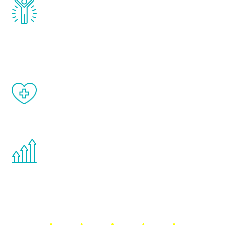
Renew Youth really works. Once you start
treatment, you will feel daily improvement
and your symptoms will be diminished in a
matter of weeks.
When done correctly, there are no side
effects from testosterone therapy or
other hormone therapies.
You are never too young or too old to start
the Renew Youth program. If your
testosterone is low, you will benefit from
treatment—regardless of your age.