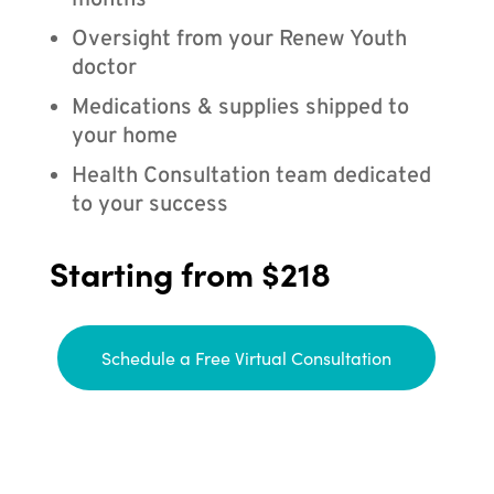
months
Oversight from your Renew Youth
doctor
Medications & supplies shipped to
your home
Health Consultation team dedicated
to your success
Starting from $218
Schedule a Free Virtual Consultation