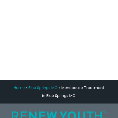
feedback is fantastic.”
Manny Ruiz
FREE VIRTUAL
CONSULTATION
Home
»
Blue Springs MO
»
Menopause Treatment
in Blue Springs MO