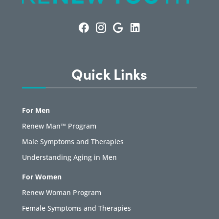
Quick Links
For Men
Renew Man™ Program
Male Symptoms and Therapies
Understanding Aging in Men
For Women
Renew Woman Program
Female Symptoms and Therapies