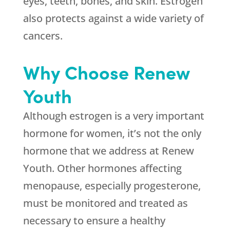
eyes, teeth, bones, and skin. Estrogen
also protects against a wide variety of
cancers.
Why Choose Renew
Youth
Although estrogen is a very important
hormone for women, it’s not the only
hormone that we address at Renew
Youth. Other hormones affecting
menopause, especially progesterone,
must be monitored and treated as
necessary to ensure a healthy