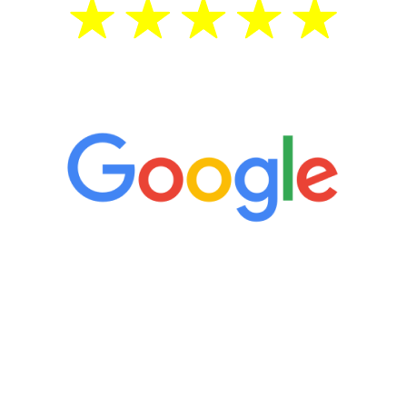
5 Star Reviews
“It’s only been six weeks and I have to
admit I am amazed. I feel mentally
quicker than I have been in 15 years, I
definitely feel stronger and the whole
process has been great. Very attentive
staff, nicely resourced for labs and the