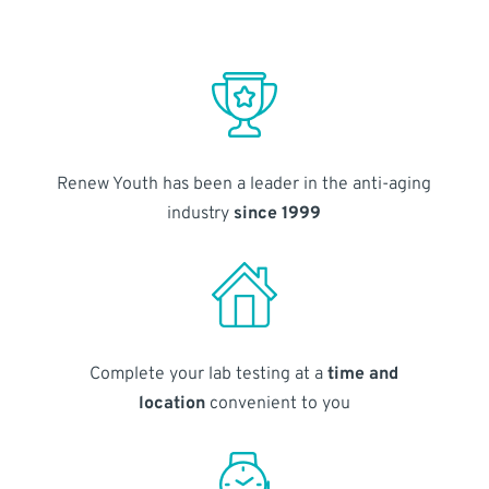
Renew Youth has been a leader in the anti-aging
industry
since 1999
Complete your lab testing at a
time and
location
convenient to you