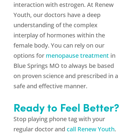
interaction with estrogen. At Renew
Youth, our doctors have a deep
understanding of the complex
interplay of hormones within the
female body. You can rely on our
options for
menopause treatment
in
Blue Springs MO to always be based
on proven science and prescribed in a
safe and effective manner.
Ready to Feel Better?
Stop playing phone tag with your
regular doctor and
call Renew Youth
.