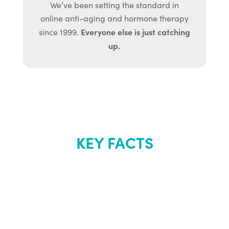
We’ve been setting the standard in
online anti-aging and hormone therapy
Everyone else is just catching
since 1999.
up.
KEY FACTS
About Renew
Youth