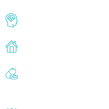
The Renew Youth program is based on the
latest proven science in the field of
healthy aging for men.
Treatments can be administered in the
comfort and privacy of your own home.
Renew Youth includes personalized
treatments to address all of the hormones
that affect male aging, including
testosterone, estrogen, DHEA, thyroid,
and growth hormone.