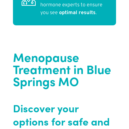
hormone experts to ensure
you see
optimal results
.
Menopause
Treatment in Blue
Springs MO
Discover your
options for safe and