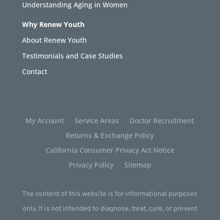
Understanding Aging in Women
Why Renew Youth
About Renew Youth
Testimonials and Case Studies
Contact
My Account
Service Areas
Doctor Recruitment
Returns & Exchange Policy
California Consumer Privacy Act Notice
Privacy Policy
Sitemap
The content of this website is for informational purposes
only. It is not intended to diagnose, treat, cure, or prevent