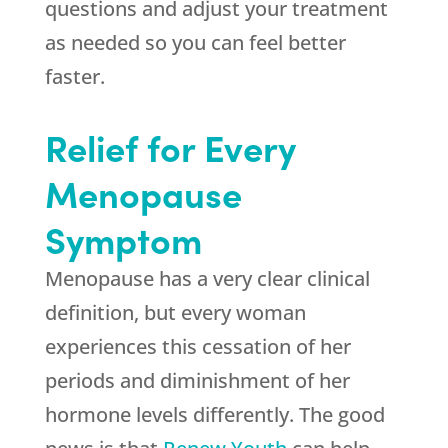
questions and adjust your treatment
as needed so you can feel better
faster.
Relief for Every
Menopause
Symptom
Menopause has a very clear clinical
definition, but every woman
experiences this cessation of her
periods and diminishment of her
hormone levels differently. The good