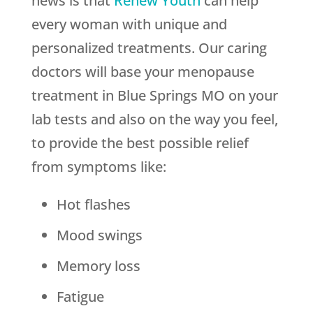
news is that
Renew Youth
can help
every woman with unique and
personalized treatments. Our caring
doctors will base your menopause
treatment in Blue Springs MO on your
lab tests and also on the way you feel,
to provide the best possible relief
from symptoms like:
Hot flashes
Mood swings
Memory loss
Fatigue