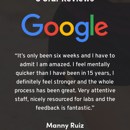
“It’s only been six weeks and I have to
admit I am amazed. I feel mentally
quicker than I have been in 15 years, I
definitely feel stronger and the whole
process has been great. Very attentive
staff, nicely resourced for labs and the
feedback is fantastic.”
Manny Ruiz