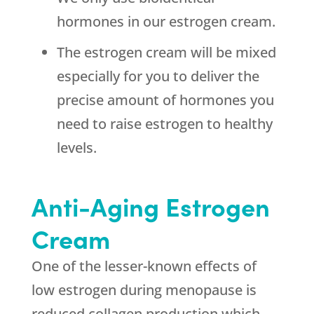
hormones in our estrogen cream.
The estrogen cream will be mixed
especially for you to deliver the
precise amount of hormones you
need to raise estrogen to healthy
levels.
Anti-Aging Estrogen
Cream
One of the lesser-known effects of
low estrogen during menopause is
reduced collagen production which