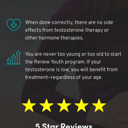
When done correctly, there are no side
effects from testosterone therapy or
other hormone therapies.
You are never too young or too old to start
the Renew Youth program. If your
testosterone is low, you will benefit from
treatment—regardless of your age.
5 Star Reviews