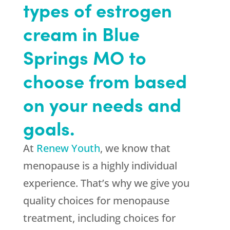
types of estrogen
cream in Blue
Springs MO to
choose from based
on your needs and
goals.
At
Renew Youth
, we know that
menopause is a highly individual
experience. That’s why we give you
quality choices for menopause
treatment, including choices for