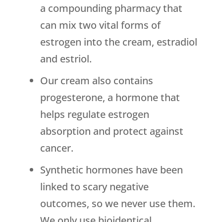
a compounding pharmacy that
can mix two vital forms of
estrogen into the cream, estradiol
and estriol.
Our cream also contains
progesterone, a hormone that
helps regulate estrogen
absorption and protect against
cancer.
Synthetic hormones have been
linked to scary negative
outcomes, so we never use them.
We only use bioidentical