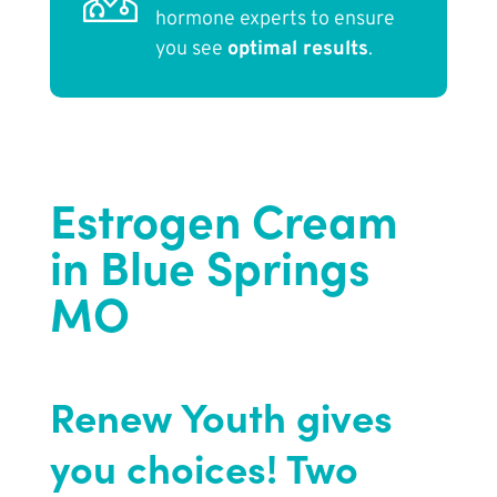
hormone experts to ensure
you see
optimal results
.
Estrogen Cream
in Blue Springs
MO
Renew Youth gives
you choices! Two