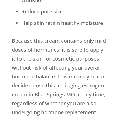
Reduce pore size
Help skin retain healthy moisture
Because this cream contains only mild
doses of hormones, it is safe to apply
it to the skin for cosmetic purposes
without risk of affecting your overall
hormone balance. This means you can
decide to use this anti-aging estrogen
cream in Blue Springs MO at any time,
regardless of whether you are also
undergoing hormone replacement