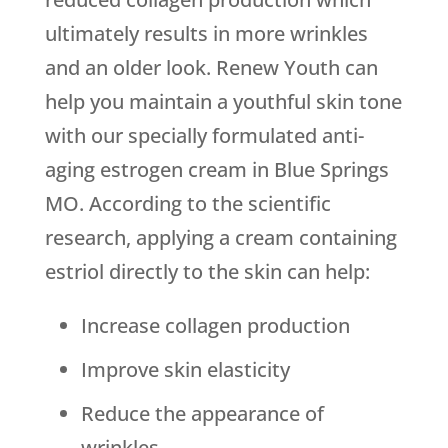
ultimately results in more wrinkles
and an older look. Renew Youth can
help you maintain a youthful skin tone
with our specially formulated anti-
aging estrogen cream in Blue Springs
MO. According to the scientific
research, applying a cream containing
estriol directly to the skin can help:
Increase collagen production
Improve skin elasticity
Reduce the appearance of
wrinkles