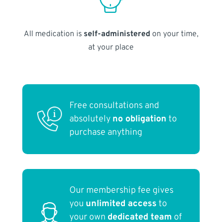
All medication is
self-administered
on your time,
at your place
Free consultations and
absolutely
no obligation
to
purchase anything
Our membership fee gives
you
unlimited access
to
your own
dedicated team
of