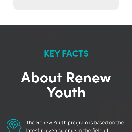
KEY FACTS
About Renew
Youth
The Renew Youth program is based on the
latest proven science in the field of