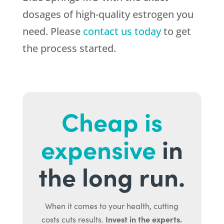
dosages of high-quality estrogen you
need. Please
contact us today
to get
the process started.
Cheap is
expensive
in
the long run.
When it comes to your health, cutting
Invest in the experts.
costs cuts results.