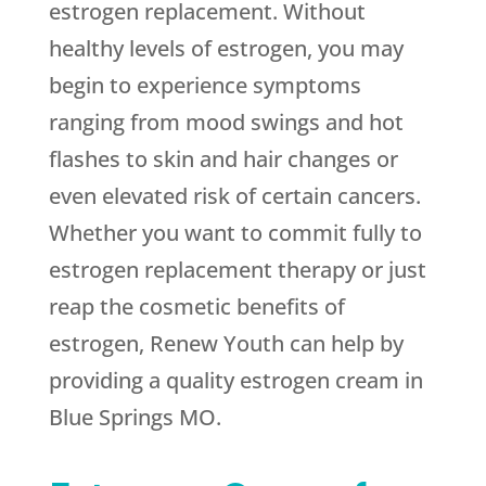
estrogen replacement. Without
healthy levels of estrogen, you may
begin to experience symptoms
ranging from mood swings and hot
flashes to skin and hair changes or
even elevated risk of certain cancers.
Whether you want to commit fully to
estrogen replacement therapy or just
reap the cosmetic benefits of
estrogen, Renew Youth can help by
providing a quality estrogen cream in
Blue Springs MO.