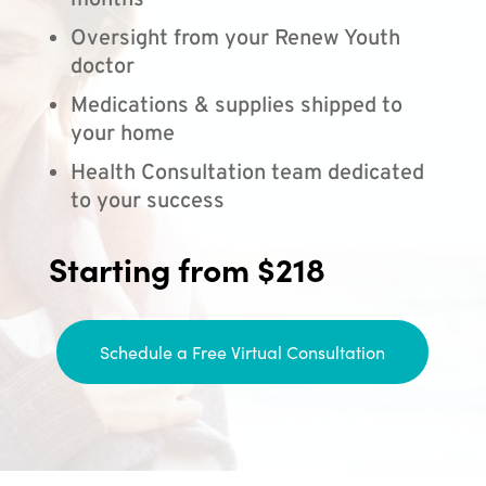
months
Oversight from your Renew Youth
doctor
Medications & supplies shipped to
your home
Health Consultation team dedicated
to your success
Starting from $218
Schedule a Free Virtual Consultation