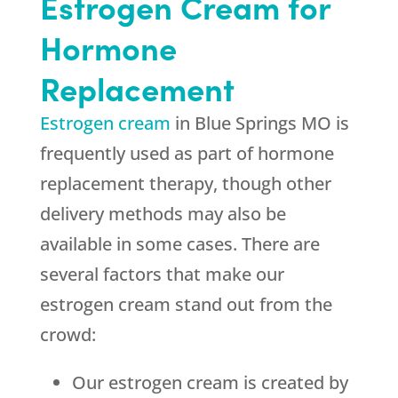
Estrogen Cream for
Hormone
Replacement
Estrogen cream
in Blue Springs MO is
frequently used as part of hormone
replacement therapy, though other
delivery methods may also be
available in some cases. There are
several factors that make our
estrogen cream stand out from the
crowd:
Our estrogen cream is created by