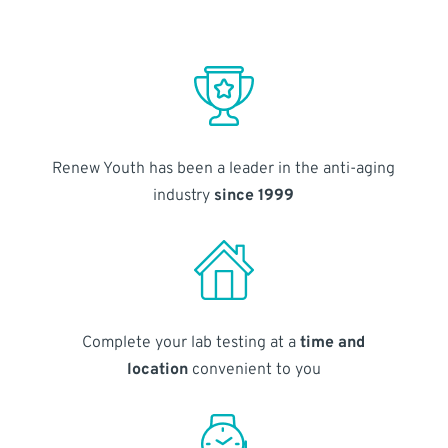
Renew Youth has been a leader in the anti-aging
industry
since 1999
Complete your lab testing at a
time and
location
convenient to you