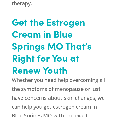
therapy.
Get the Estrogen
Cream in Blue
Springs MO That’s
Right for You at
Renew Youth
Whether you need help overcoming all
the symptoms of menopause or just
have concerns about skin changes, we
can help you get estrogen cream in
Blue Springs MO with the exact