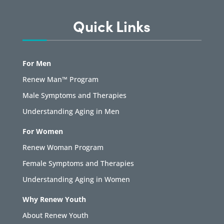
Quick Links
For Men
Renew Man™ Program
Male Symptoms and Therapies
Understanding Aging in Men
For Women
Renew Woman Program
Female Symptoms and Therapies
Understanding Aging in Women
Why Renew Youth
About Renew Youth