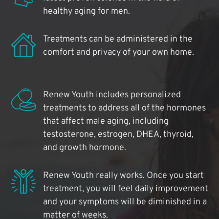
healthy aging for men.
Treatments can be administered in the
comfort and privacy of your own home.
Renew Youth includes personalized
treatments to address all of the hormones
that affect male aging, including
testosterone, estrogen, DHEA, thyroid,
and growth hormone.
Renew Youth really works. Once you start
treatment, you will feel daily improvement
and your symptoms will be diminished in a
matter of weeks.