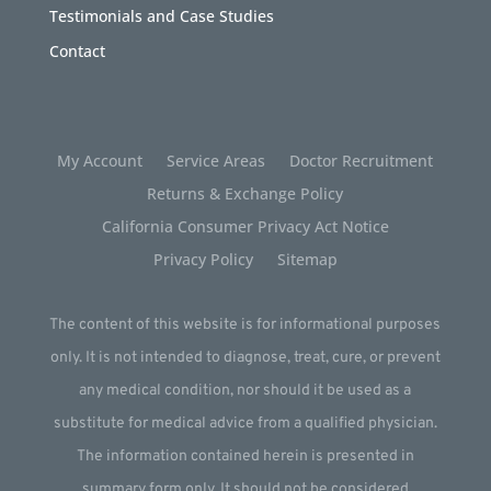
Testimonials and Case Studies
Contact
My Account
Service Areas
Doctor Recruitment
Returns & Exchange Policy
California Consumer Privacy Act Notice
Privacy Policy
Sitemap
The content of this website is for informational purposes
only. It is not intended to diagnose, treat, cure, or prevent
any medical condition, nor should it be used as a
substitute for medical advice from a qualified physician.
The information contained herein is presented in
summary form only. It should not be considered