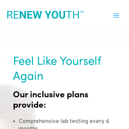
Feel Like Yourself
Again
Our inclusive plans
provide:
Comprehensive lab testing every 6