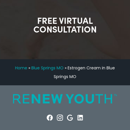
FREE VIRTUAL
CONSULTATION
Home
»
Blue Springs MO
»
Estrogen Cream in Blue
Springs MO