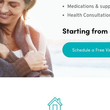
Medications & supp
Health Consultatio
Starting from
Schedule a Free Vi