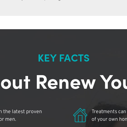
KEY FACTS
out Renew Yo
 the latest proven
Treatments can 
for men.
of your own ho