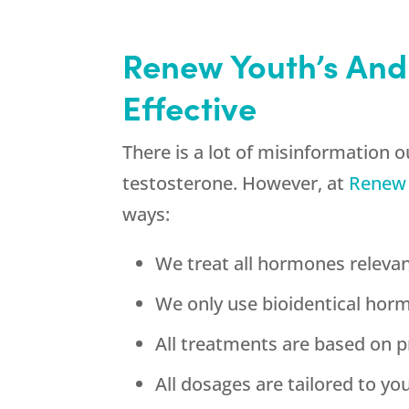
Renew Youth’s And
Effective
There is a lot of misinformation 
testosterone. However, at
Renew
ways:
We treat all hormones relevan
We only use bioidentical hor
All treatments are based on p
All dosages are tailored to y