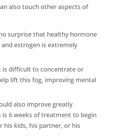
can also touch other aspects of
 no surprise that healthy hormone
e and estrogen is extremely
is difficult to concentrate or
p lift this fog, improving mental
hould also improve greatly
 is 6 weeks of treatment to begin
his kids, his partner, or his