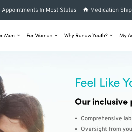
l Appointments In Most States
Medication Ship
or Men
For Women
Why Renew Youth?
My A
Feel Like Y
Our inclusive 
Comprehensive lab
Oversight from you