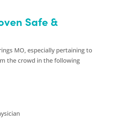
oven Safe &
ings MO, especially pertaining to
m the crowd in the following
hysician