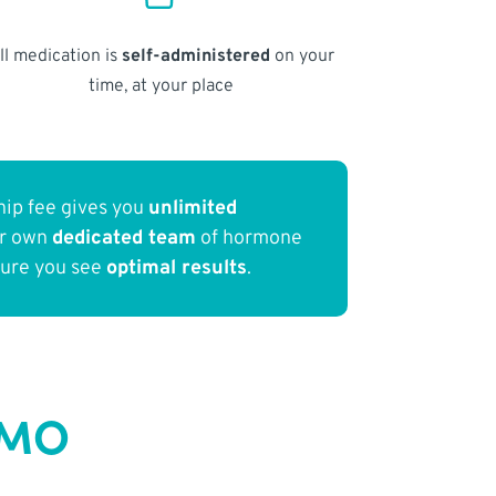
ll medication is
self-administered
on your
time, at your place
ip fee gives you
unlimited
ur own
dedicated team
of hormone
sure you see
optimal results
.
 MO