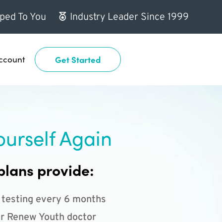
ped To You
Industry Leader Since 1999
ccount
Get Started
ourself Again
plans provide:
 testing every 6 months
r Renew Youth doctor