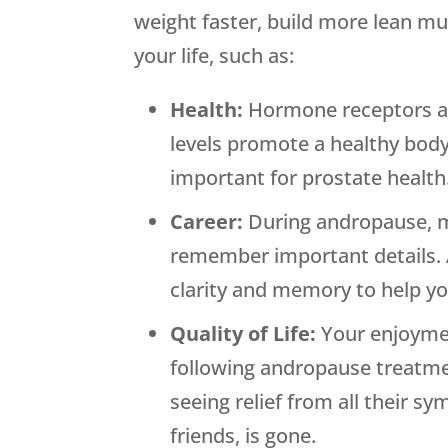
weight faster, build more lean mu
your life, such as:
Health:
Hormone receptors are
levels promote a healthy body
important for prostate health
Career:
During andropause, men
remember important details. 
clarity and memory to help y
Quality of Life:
Your enjoymen
following andropause treatmen
seeing relief from all their s
friends, is gone.