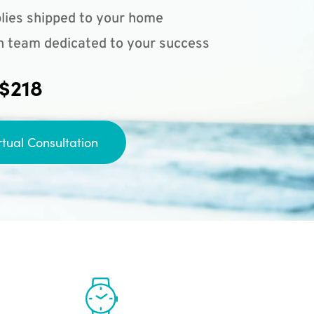
lies shipped to your home
n team dedicated to your success
 $218
rtual Consultation