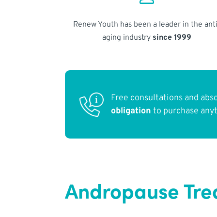
Renew Youth has been a leader in the anti
aging industry
since 1999
Free consultations and abs
obligation
to purchase any
Andropause Tre