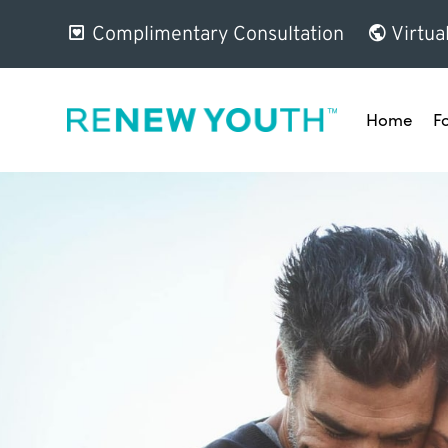
Complimentary Consultation
Virtua
Home
F