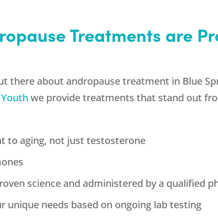
ropause Treatments are Pr
out there about andropause treatment in Blue Spr
 Youth
we provide treatments that stand out fro
t to aging, not just testosterone
mones
roven science and administered by a qualified p
our unique needs based on ongoing lab testing