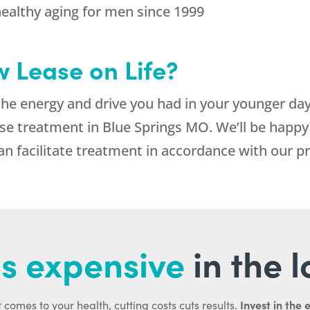
healthy aging for men since 1999
 Lease on Life?
the energy and drive you had in your younger days
 treatment in Blue Springs MO. We’ll be happy t
can facilitate treatment in accordance with our p
s expensive
in the 
Invest in the 
 comes to your health, cutting costs cuts results.