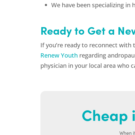
We have been specializing in 
Ready to Get a New
If you’re ready to reconnect with 
Renew Youth
regarding andropause
physician in your local area who 
Cheap i
When it