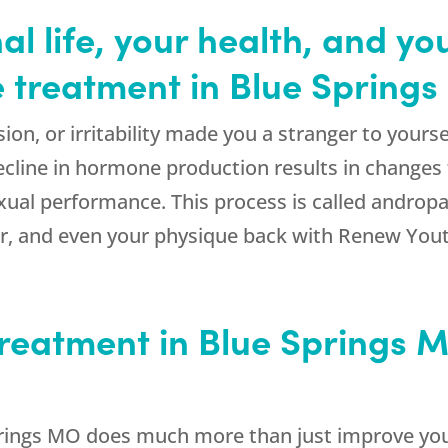
l life, your health, and yo
 treatment in Blue Spring
sion, or irritability made you a stranger to yours
ecline in hormone production results in changes 
xual performance. This process is called androp
gor, and even your physique back with Renew You
reatment in Blue Springs
rings MO does much more than just improve you