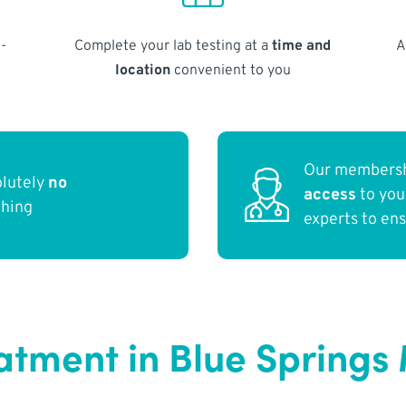
-
Complete your lab testing at a
time and
A
location
convenient to you
Our membersh
olutely
no
access
to yo
thing
experts to en
atment in Blue Springs