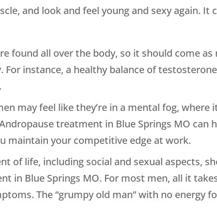
scle, and look and feel young and sexy again. It 
 found all over the body, so it should come as
. For instance, a healthy balance of testosteron
.
 may feel like they’re in a mental fog, where it 
Andropause treatment in Blue Springs MO can hel
ou maintain your competitive edge at work.
t of life, including social and sexual aspects, s
t in Blue Springs MO. For most men, all it takes
ymptoms. The “grumpy old man” with no energy for 