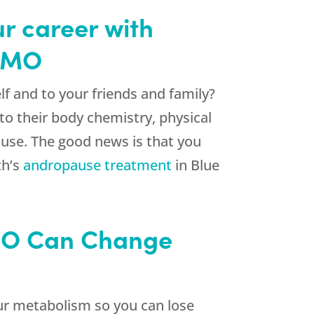
ur career with
s MO
elf and to your friends and family?
to their body chemistry, physical
ause. The good news is that you
th’s
andropause treatment
in Blue
 MO Can Change
r metabolism so you can lose