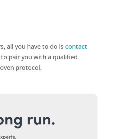
, all you have to do is
contact
o pair you with a qualified
roven protocol.
long run.
experts.