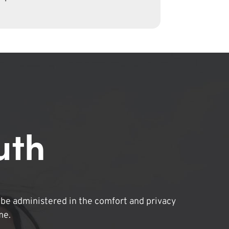
uth
be administered in the comfort and privacy
me.