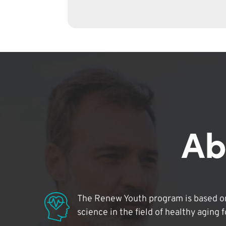
Ab
The Renew Youth program is based on
science in the field of healthy aging 