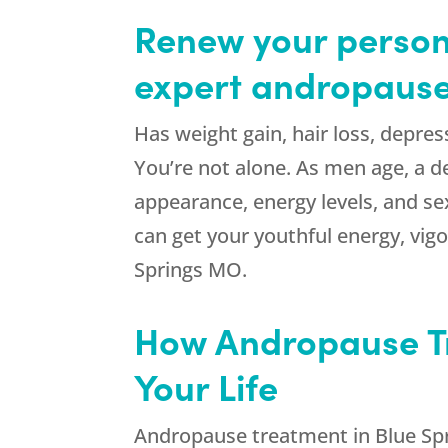
Renew your persona
expert andropause
Has weight gain, hair loss, depres
You’re not alone. As men age, a d
appearance, energy levels, and se
can get your youthful energy, vi
Springs MO.
How Andropause T
Your Life
Andropause treatment in Blue Sp