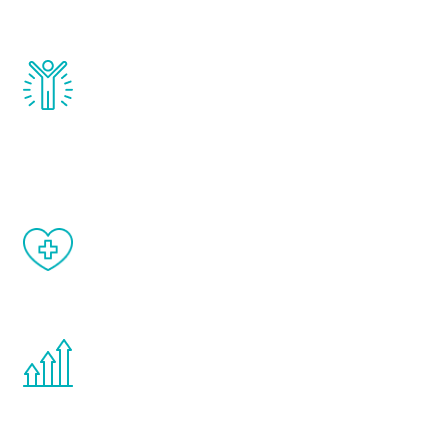
and growth hormone.
Renew Youth really works. Once you start
treatment, you will feel daily improvement
and your symptoms will be diminished in a
matter of weeks.
When done correctly, there are no side
effects from testosterone therapy or
other hormone therapies.
You are never too young or too old to start
the Renew Youth program. If your
testosterone is low, you will benefit from
treatment—regardless of your age.