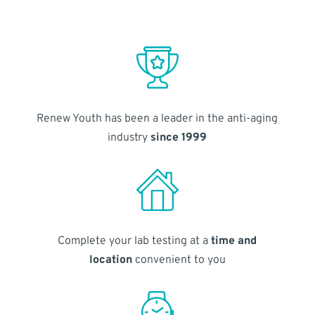
Renew Youth has been a leader in the anti-aging
industry
since 1999
Complete your lab testing at a
time and
location
convenient to you