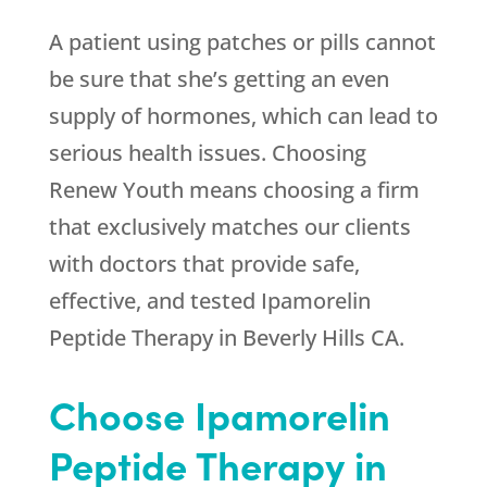
A patient using patches or pills cannot
be sure that she’s getting an even
supply of hormones, which can lead to
serious health issues. Choosing
Renew Youth
means choosing a firm
that exclusively matches our clients
with doctors that provide safe,
effective, and tested Ipamorelin
Peptide Therapy in Beverly Hills CA.
Choose Ipamorelin
Peptide Therapy in