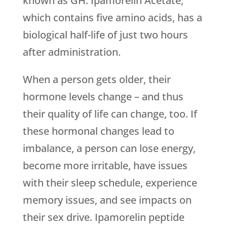
known as GH. Ipamorelin Acetate,
which contains five amino acids, has a
biological half-life of just two hours
after administration.
When a person gets older, their
hormone levels change – and thus
their quality of life can change, too. If
these hormonal changes lead to
imbalance, a person can lose energy,
become more irritable, have issues
with their sleep schedule, experience
memory issues, and see impacts on
their sex drive. Ipamorelin peptide