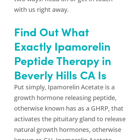
with us right away.
Find Out What
Exactly Ipamorelin
Peptide Therapy in
Beverly Hills CA Is
Put simply, Ipamorelin Acetate is a
growth hormone releasing peptide,
otherwise known has as a GHRP, that
activates the pituitary gland to release
natural growth hormones, otherwise