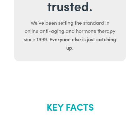
trusted.
We’ve been setting the standard in
online anti-aging and hormone therapy
Everyone else is just catching
since 1999.
up.
KEY FACTS
About Renew