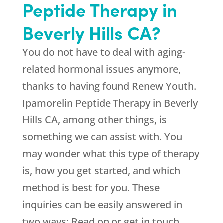
Peptide Therapy in
Beverly Hills CA?
You do not have to deal with aging-
related hormonal issues anymore,
thanks to having found
Renew Youth
.
Ipamorelin Peptide Therapy in Beverly
Hills CA, among other things, is
something we can assist with. You
may wonder what this type of therapy
is, how you get started, and which
method is best for you. These
inquiries can be easily answered in
two ways: Read on or get in touch