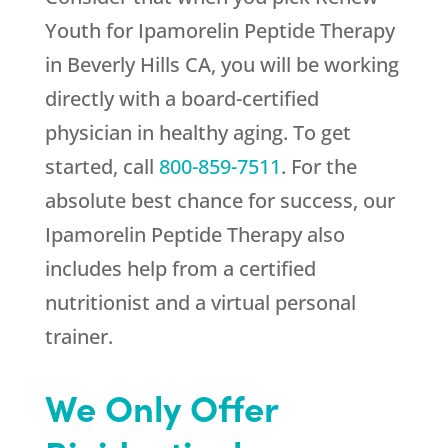
Youth
for Ipamorelin Peptide Therapy
in Beverly Hills CA, you will be working
directly with a board-certified
physician in healthy aging. To get
started, call
800-859-7511
. For the
absolute best chance for success, our
Ipamorelin Peptide Therapy also
includes help from a certified
nutritionist and a virtual personal
trainer.
We Only Offer