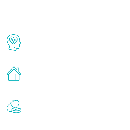
Youth
The Renew Youth program is based on the
latest proven science in the field of
healthy aging for men.
Treatments can be administered in the
comfort and privacy of your own home.
Renew Youth includes personalized
treatments to address all of the hormones
that affect male aging, including
testosterone, estrogen, DHEA, thyroid,