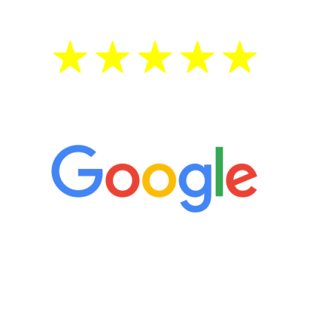
5 Star Reviews
“It’s only been six weeks and I have to
admit I am amazed. I feel mentally
quicker than I have been in 15 years, I
definitely feel stronger and the whole