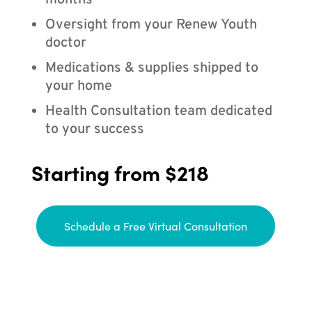
months
Oversight from your Renew Youth
doctor
Medications & supplies shipped to
your home
Health Consultation team dedicated
to your success
Starting from $218
Schedule a Free Virtual Consultation