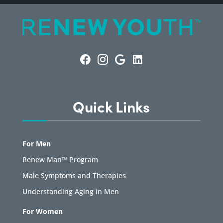
Quick Links
For Men
Renew Man™ Program
Male Symptoms and Therapies
Understanding Aging in Men
For Women