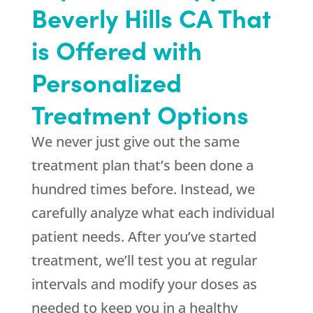
Beverly Hills CA That
is Offered with
Personalized
Treatment Options
We never just give out the same
treatment plan that’s been done a
hundred times before. Instead, we
carefully analyze what each individual
patient needs. After you’ve started
treatment, we’ll test you at regular
intervals and modify your doses as
needed to keep you in a healthy