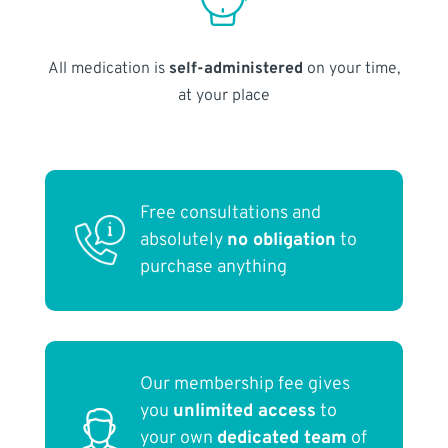
All medication is
self-administered
on your time,
at your place
Free consultations and
absolutely
no obligation
to
purchase anything
Our membership fee gives
you
unlimited access
to
your own
dedicated team
of