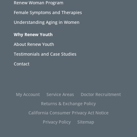
Renew Woman Program
Female Symptoms and Therapies
Understanding Aging in Women
Why Renew Youth
About Renew Youth
Testimonials and Case Studies
Contact
My Account
Service Areas
Doctor Recruitment
Returns & Exchange Policy
California Consumer Privacy Act Notice
Privacy Policy
Sitemap