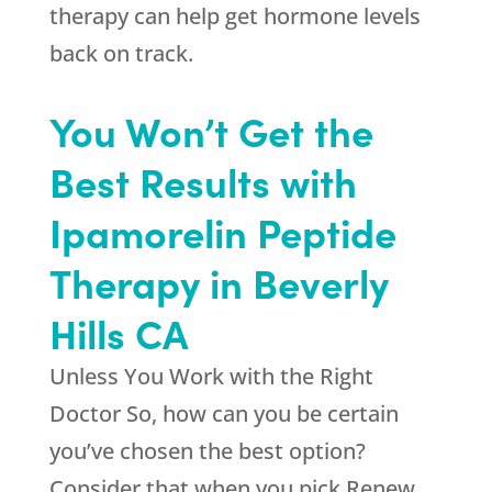
therapy can help get hormone levels
back on track.
You Won’t Get the
Best Results with
Ipamorelin Peptide
Therapy in Beverly
Hills CA
Unless You Work with the Right
Doctor So, how can you be certain
you’ve chosen the best option?
Consider that when you pick
Renew