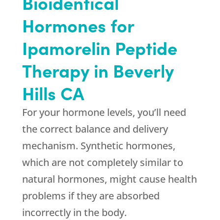
Bioidentical
Hormones for
Ipamorelin Peptide
Therapy in Beverly
Hills CA
For your hormone levels, you’ll need
the correct balance and delivery
mechanism. Synthetic hormones,
which are not completely similar to
natural hormones, might cause health
problems if they are absorbed
incorrectly in the body.