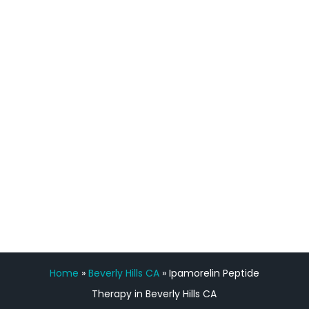
process has been great. Very attentive
staff, nicely resourced for labs and the
feedback is fantastic.”
Manny Ruiz
FREE VIRTUAL
CONSULTATION
Home
»
Beverly Hills CA
»
Ipamorelin Peptide
Therapy in Beverly Hills CA