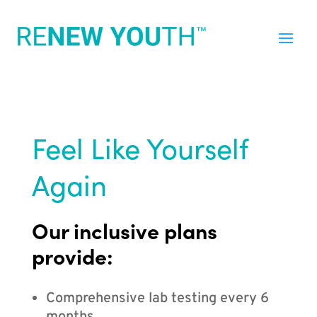
Feel Like Yourself
Again
Our inclusive plans
provide:
Comprehensive lab testing every 6