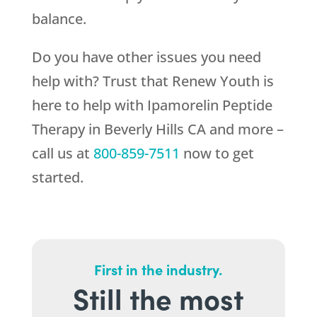
balance.
Do you have other issues you need
help with? Trust that
Renew Youth
is
here to help with Ipamorelin Peptide
Therapy in Beverly Hills CA and more –
call us at
800-859-7511
now to get
started.
First in the industry.
Still the most