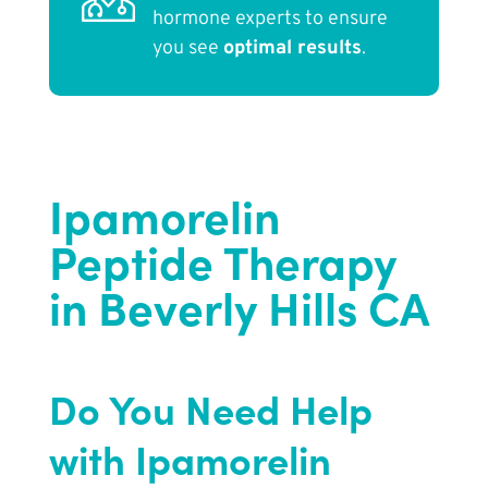
hormone experts to ensure
you see
optimal results
.
Ipamorelin
Peptide Therapy
in Beverly Hills CA
Do You Need Help
with Ipamorelin