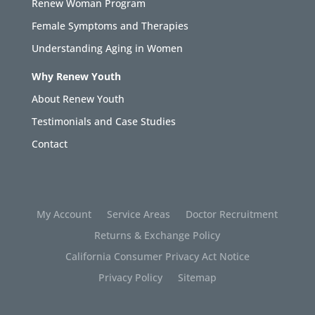
Renew Woman Program
Female Symptoms and Therapies
Understanding Aging in Women
Why Renew Youth
About Renew Youth
Testimonials and Case Studies
Contact
My Account
Service Areas
Doctor Recruitment
Returns & Exchange Policy
California Consumer Privacy Act Notice
Privacy Policy
Sitemap