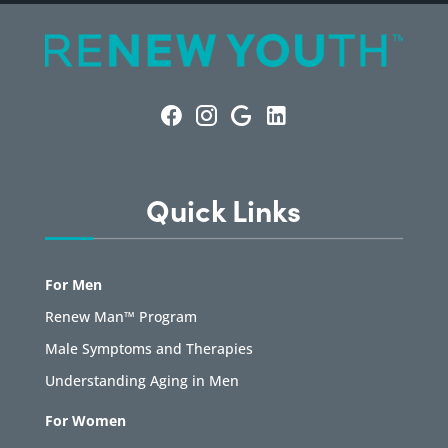
Quick Links
For Men
Renew Man™ Program
Male Symptoms and Therapies
Understanding Aging in Men
For Women