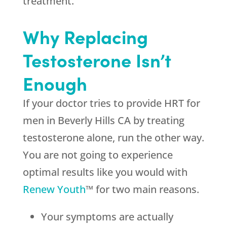
treatment.
Why Replacing
Testosterone Isn’t
Enough
If your doctor tries to provide HRT for
men in Beverly Hills CA by treating
testosterone alone, run the other way.
You are not going to experience
optimal results like you would with
Renew Youth
™ for two main reasons.
Your symptoms are actually