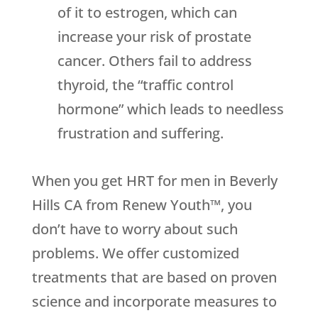
of it to estrogen, which can
increase your risk of prostate
cancer. Others fail to address
thyroid, the “traffic control
hormone” which leads to needless
frustration and suffering.
When you get HRT for men in Beverly
Hills CA from Renew Youth™, you
don’t have to worry about such
problems. We offer customized
treatments that are based on proven
science and incorporate measures to