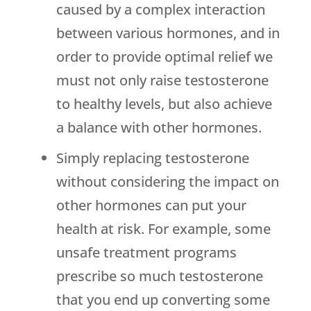
caused by a complex interaction
between various hormones, and in
order to provide optimal relief we
must not only raise testosterone
to healthy levels, but also achieve
a balance with other hormones.
Simply replacing testosterone
without considering the impact on
other hormones can put your
health at risk. For example, some
unsafe treatment programs
prescribe so much testosterone
that you end up converting some