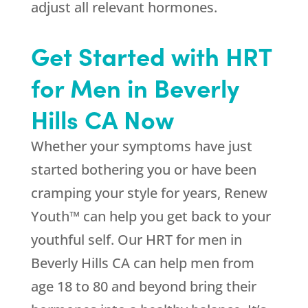
adjust all relevant hormones.
Get Started with HRT
for Men in Beverly
Hills CA Now
Whether your symptoms have just
started bothering you or have been
cramping your style for years, Renew
Youth™ can help you get back to your
youthful self. Our HRT for men in
Beverly Hills CA can help men from
age 18 to 80 and beyond bring their