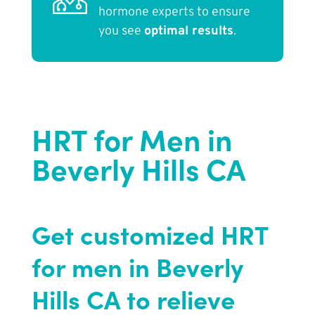
hormone experts to ensure
you see
optimal results
.
HRT for Men in
Beverly Hills CA
Get customized HRT
for men in Beverly
Hills CA to relieve