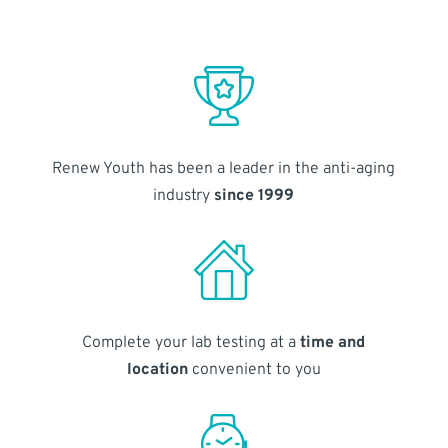
Renew Youth has been a leader in the anti-aging
industry
since 1999
Complete your lab testing at a
time and
location
convenient to you