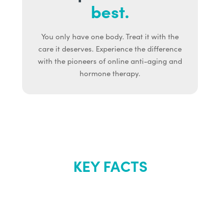
best.
You only have one body. Treat it with the
care it deserves. Experience the difference
with the pioneers of online anti-aging and
hormone therapy.
KEY FACTS
About Renew