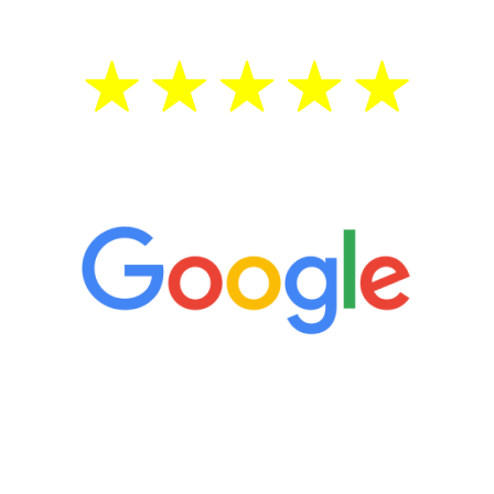
5 Star Reviews
“It’s only been six weeks and I have to
admit I am amazed. I feel mentally
quicker than I have been in 15 years, I
definitely feel stronger and the whole