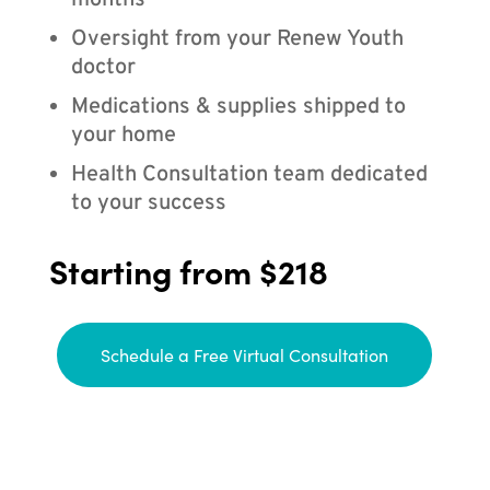
months
Oversight from your Renew Youth
doctor
Medications & supplies shipped to
your home
Health Consultation team dedicated
to your success
Starting from $218
Schedule a Free Virtual Consultation