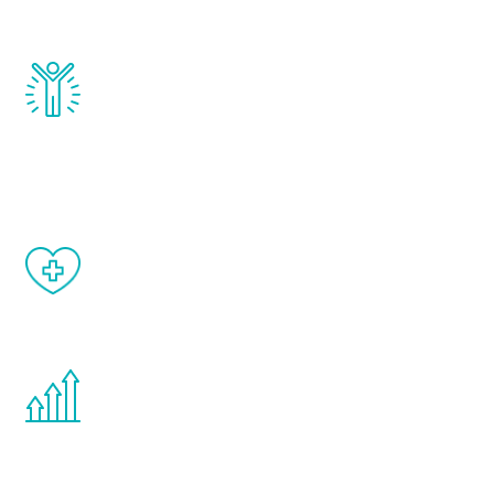
and growth hormone.
Renew Youth really works. Once you start
treatment, you will feel daily improvement
and your symptoms will be diminished in a
matter of weeks.
When done correctly, there are no side
effects from testosterone therapy or
other hormone therapies.
You are never too young or too old to start
the Renew Youth program. If your
testosterone is low, you will benefit from
treatment—regardless of your age.