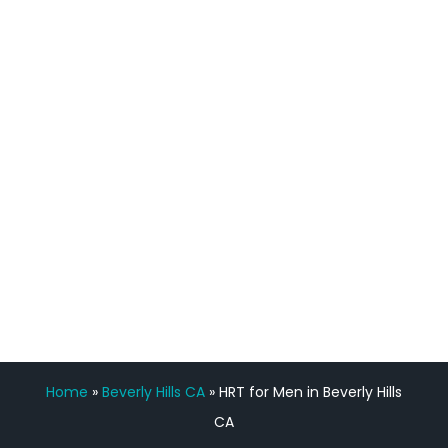
process has been great. Very attentive
staff, nicely resourced for labs and the
feedback is fantastic.”
Manny Ruiz
FREE VIRTUAL
CONSULTATION
Home
»
Beverly Hills CA
»
HRT for Men in Beverly Hills
CA