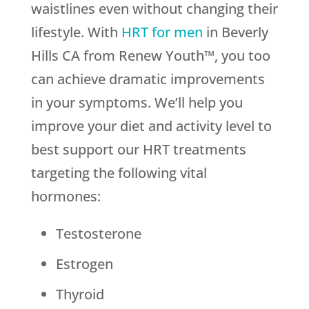
waistlines even without changing their
lifestyle. With
HRT for men
in Beverly
Hills CA from Renew Youth™, you too
can achieve dramatic improvements
in your symptoms. We’ll help you
improve your diet and activity level to
best support our HRT treatments
targeting the following vital
hormones:
Testosterone
Estrogen
Thyroid