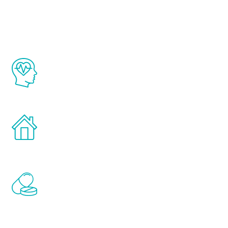
Youth
The Renew Youth program is based on the
latest proven science in the field of
healthy aging for men.
Treatments can be administered in the
comfort and privacy of your own home.
Renew Youth includes personalized
treatments to address all of the hormones
that affect male aging, including
testosterone, estrogen, DHEA, thyroid,