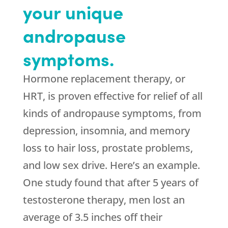
your unique
andropause
symptoms.
Hormone replacement therapy, or
HRT, is proven effective for relief of all
kinds of andropause symptoms, from
depression, insomnia, and memory
loss to hair loss, prostate problems,
and low sex drive. Here’s an example.
One study found that after 5 years of
testosterone therapy, men lost an
average of 3.5 inches off their