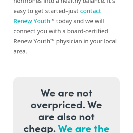
hormones into a healthy balance. It’s
easy to get started–just
contact
Renew Youth
™ today and we will
connect you with a board-certified
Renew Youth™ physician in your local
area.
We are not
overpriced. We
are also not
cheap.
We are the