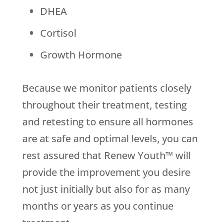
DHEA
Cortisol
Growth Hormone
Because we monitor patients closely
throughout their treatment, testing
and retesting to ensure all hormones
are at safe and optimal levels, you can
rest assured that Renew Youth™ will
provide the improvement you desire
not just initially but also for as many
months or years as you continue