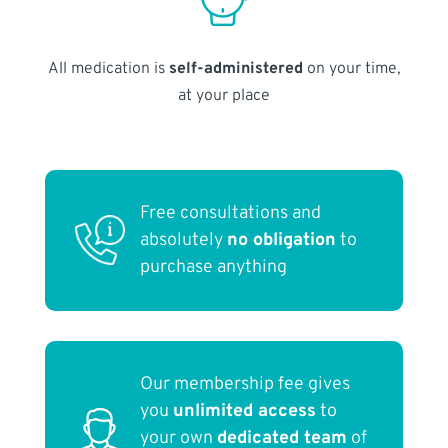
All medication is
self-administered
on your time,
at your place
Free consultations and
absolutely
no obligation
to
purchase anything
Our membership fee gives
you
unlimited access
to
your own
dedicated team
of