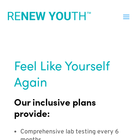
Feel Like Yourself
Again
Our inclusive plans
provide:
Comprehensive lab testing every 6