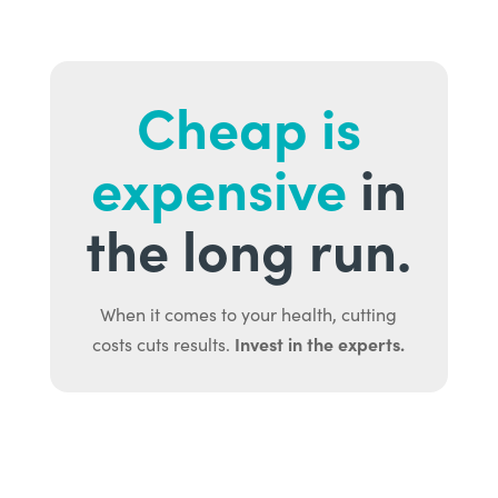
Cheap is
expensive
in
the long run.
When it comes to your health, cutting
Invest in the experts.
costs cuts results.