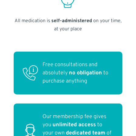
All medication is
self-administered
on your time,
at your place
Free consultations and
absolutely
no obligation
to
purchase anything
Our membership fee gives
you
unlimited access
to
your own
dedicated team
of