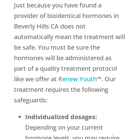
Just because you have found a
provider of bioidentical hormones in
Beverly Hills CA does not
automatically mean the treatment will
be safe. You must be sure the
hormones will be administered as
part of a quality treatment protocol
like we offer at
Renew Youth
™. Our
treatment requires the following
safeguards:
Individualized dosages:
Depending on your current
hormone levels, you may require