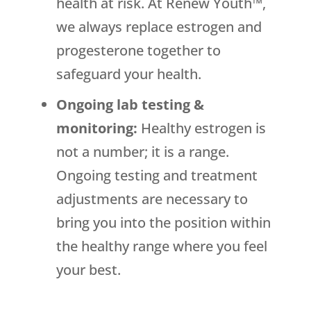
health at risk. At Renew Youth™,
we always replace estrogen and
progesterone together to
safeguard your health.
Ongoing lab testing &
monitoring:
Healthy estrogen is
not a number; it is a range.
Ongoing testing and treatment
adjustments are necessary to
bring you into the position within
the healthy range where you feel
your best.