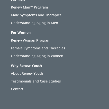
Renew Man™ Program
Male Symptoms and Therapies
Understanding Aging in Men
For Women
Renew Woman Program
Female Symptoms and Therapies
Understanding Aging in Women
Why Renew Youth
About Renew Youth
Testimonials and Case Studies
Contact