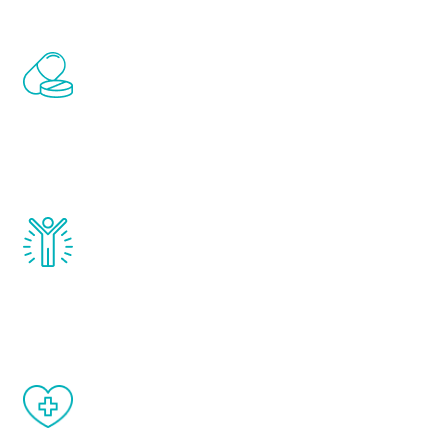
Renew Youth includes personalized
treatments to address all of the hormones
that affect male aging, including
testosterone, estrogen, DHEA, thyroid,
and growth hormone.
Renew Youth really works. Once you start
treatment, you will feel daily improvement
and your symptoms will be diminished in a
matter of weeks.
When done correctly, there are no side
effects from testosterone therapy or