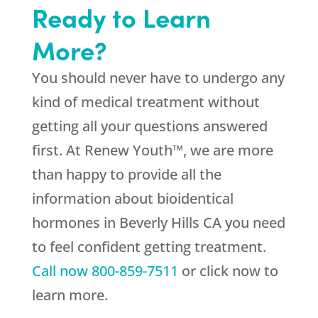
Ready to Learn
More?
You should never have to undergo any
kind of medical treatment without
getting all your questions answered
first. At Renew Youth™, we are more
than happy to provide all the
information about bioidentical
hormones in Beverly Hills CA you need
to feel confident getting treatment.
Call now
800-859-7511
or click now to
learn more.