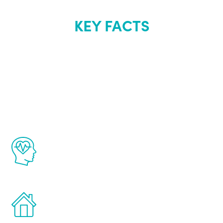
KEY FACTS
About Renew
Youth
The Renew Youth program is based on the
latest proven science in the field of
healthy aging for men.
Treatments can be administered in the
comfort and privacy of your own home.