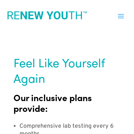
Feel Like Yourself
Again
Our inclusive plans
provide:
Comprehensive lab testing every 6