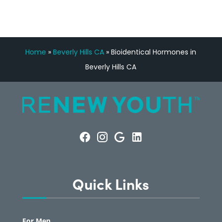
Home
»
Beverly Hills CA
»
Bioidentical Hormones in
Beverly Hills CA
Quick Links
For Men