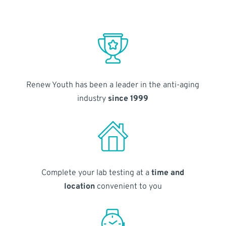
Renew Youth has been a leader in the anti-aging
industry
since 1999
Complete your lab testing at a
time and
location
convenient to you