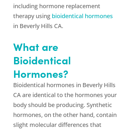
including hormone replacement
therapy using
bioidentical hormones
in Beverly Hills CA.
What are
Bioidentical
Hormones?
Bioidentical hormones in Beverly Hills
CA are identical to the hormones your
body should be producing. Synthetic
hormones, on the other hand, contain
slight molecular differences that