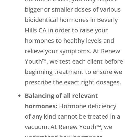
bigger or smaller doses of various
bioidentical hormones in Beverly
Hills CA in order to raise your
hormones to healthy levels and
relieve your symptoms. At Renew
Youth™, we test each client before
beginning treatment to ensure we
prescribe the exact right dosages.
Balancing of all relevant
hormones:
Hormone deficiency
of any kind cannot be treated in a
vacuum. At Renew Youth™, we