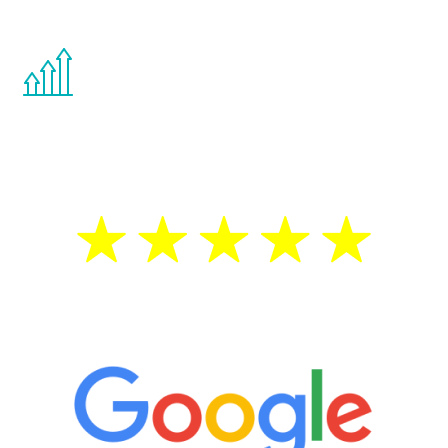
other hormone therapies.
You are never too young or too old to start
the Renew Youth program. If your
testosterone is low, you will benefit from
treatment—regardless of your age.
5 Star Reviews