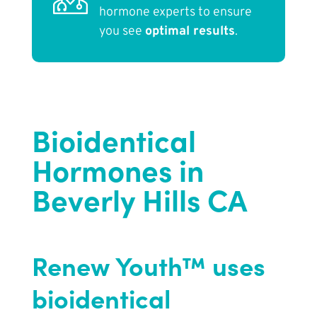
hormone experts to ensure
you see
optimal results
.
Bioidentical
Hormones in
Beverly Hills CA
Renew Youth™ uses
bioidentical