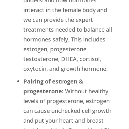
understand how hormones
interact in the female body and
we can provide the expert
treatments needed to balance all
hormones safely. This includes
estrogen, progesterone,
testosterone, DHEA, cortisol,
oxytocin, and growth hormone.
Pairing of estrogen &
progesterone:
Without healthy
levels of progesterone, estrogen
can cause unchecked cell growth
and put your heart and breast