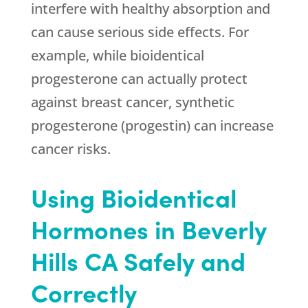
interfere with healthy absorption and
can cause serious side effects. For
example, while bioidentical
progesterone can actually protect
against breast cancer, synthetic
progesterone (progestin) can increase
cancer risks.
Using Bioidentical
Hormones in Beverly
Hills CA Safely and
Correctly