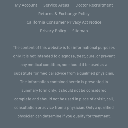
My Account
Service Areas
Doctor Recruitment
Returns & Exchange Policy
California Consumer Privacy Act Notice
Privacy Policy
Sitemap
The content of this website is for informational purposes
only. It is not intended to diagnose, treat, cure, or prevent
any medical condition, nor should it be used as a
substitute for medical advice from a qualified physician.
The information contained herein is presented in
summary form only. It should not be considered
complete and should not be used in place of a visit, call,
consultation or advice from a physician. Only a qualified
physician can determine if you qualify for treatment.