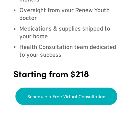
months
Oversight from your Renew Youth
doctor
Medications & supplies shipped to
your home
Health Consultation team dedicated
to your success
Starting from $218
Schedule a Free Virtual Consultation