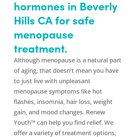
hormones in Beverly
Hills CA for safe
menopause
treatment.
Although menopause is a natural part
of aging, that doesn’t mean you have
to just live with unpleasant
menopause symptoms like hot
flashes, insomnia, hair loss, weight
gain, and mood changes. Renew
Youth™ can help you find relief. We
offer a variety of treatment options,