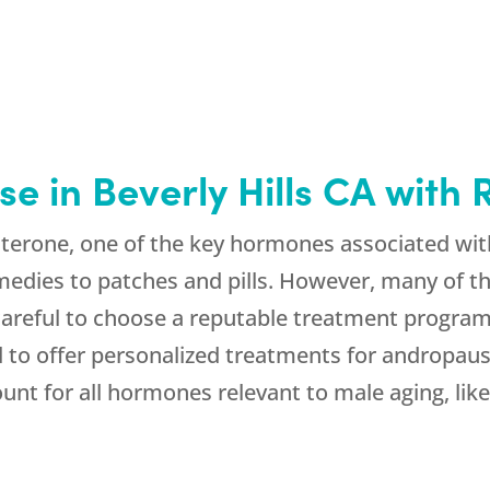
e in Beverly Hills CA wit
terone, one of the key hormones associated wit
medies to patches and pills. However, many of t
 careful to choose a reputable treatment program
to offer personalized treatments for andropause 
nt for all hormones relevant to male aging, like