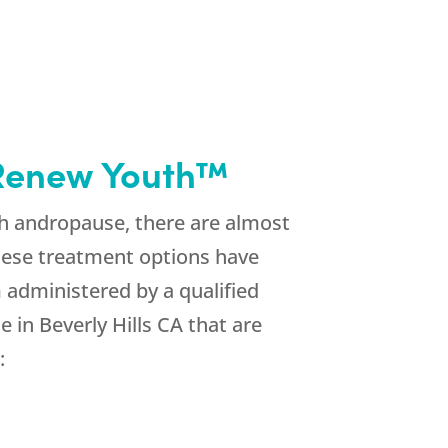
h Renew Youth™
h andropause, there are almost
hese treatment options have
 administered by a qualified
in Beverly Hills CA that are
: