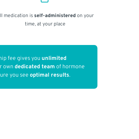
ll medication is
self-administered
on your
time, at your place
ip fee gives you
unlimited
ur own
dedicated team
of hormone
sure you see
optimal results
.