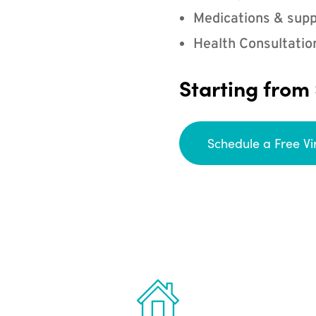
Medications & supp
Health Consultatio
Starting from
Schedule a Free Vi