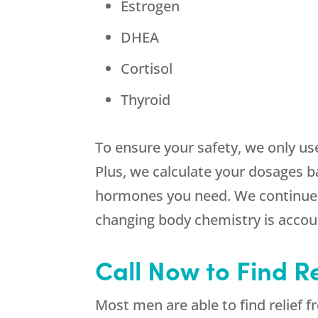
Estrogen
DHEA
Cortisol
Thyroid
To ensure your safety, we only us
Plus, we calculate your dosages b
hormones you need. We continue t
changing body chemistry is accou
Call Now to Find Re
Most men are able to find relief 