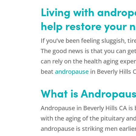
Living with androp
help restore your n
If you’ve been feeling sluggish, t
The good news is that you can get
can rely on the health aging expe
beat
andropause
in Beverly Hills 
What is Andropau
Andropause in Beverly Hills CA is
with the aging of the pituitary a
andropause is striking men earlier