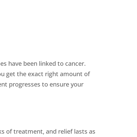
es have been linked to cancer.
ou get the exact right amount of
ent progresses to ensure your
 of treatment, and relief lasts as