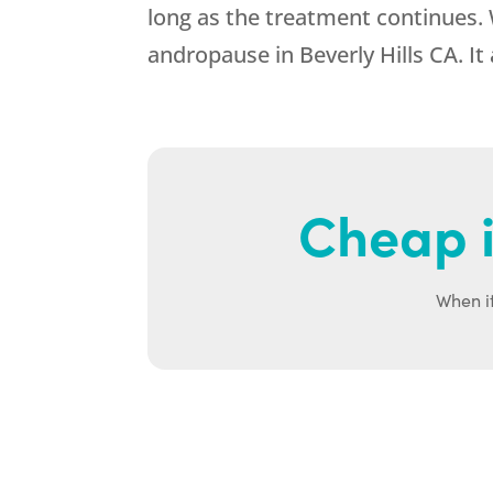
long as the treatment continues.
andropause in Beverly Hills CA. It
Cheap i
When it