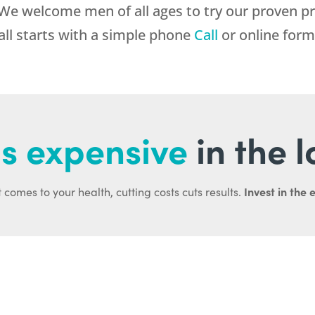
 We welcome men of all ages to try our proven p
 all starts with a simple phone
Call
or online form
s expensive
in the 
Invest in the 
 comes to your health, cutting costs cuts results.