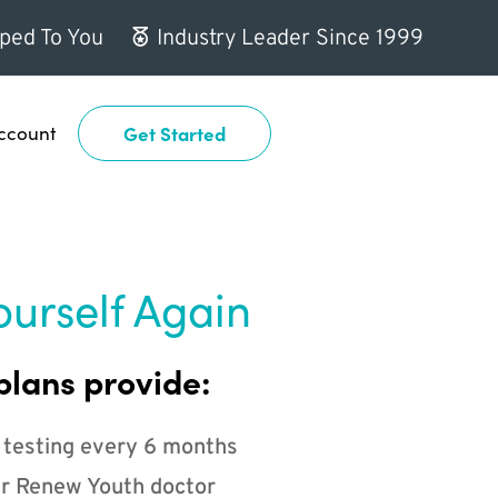
ped To You
Industry Leader Since 1999
ccount
Get Started
ourself Again
plans provide:
 testing every 6 months
r Renew Youth doctor