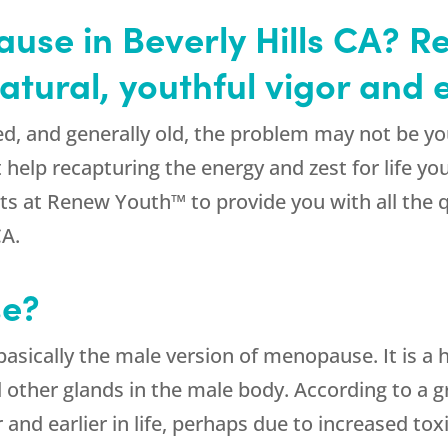
ause in Beverly Hills CA?
atural, youthful vigor and 
ired, and generally old, the problem may not be 
 help recapturing the energy and zest for life 
rts at Renew Youth™ to provide you with all the 
CA.
se?
 basically the male version of menopause. It is 
nd other glands in the male body. According to a 
 and earlier in life, perhaps due to increased to