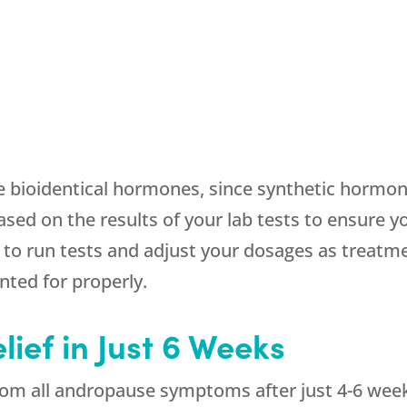
e bioidentical hormones, since synthetic hormon
ased on the results of your lab tests to ensure y
o run tests and adjust your dosages as treatm
nted for properly.
lief in Just 6 Weeks
from all andropause symptoms after just 4-6 weeks