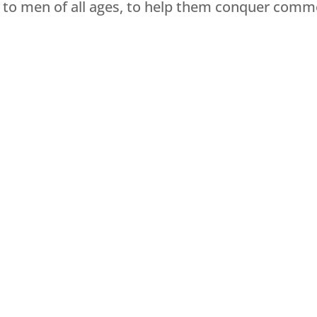
e to men of all ages, to help them conquer co