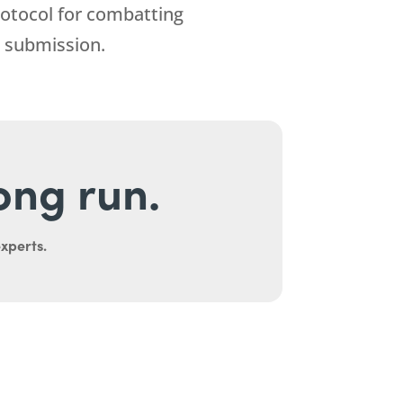
rotocol for combatting
 submission.
long run.
experts.