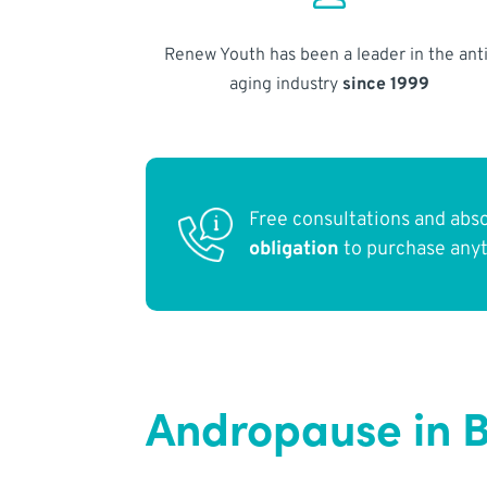
Renew Youth has been a leader in the anti
aging industry
since 1999
Free consultations and abs
obligation
to purchase any
Andropause in B