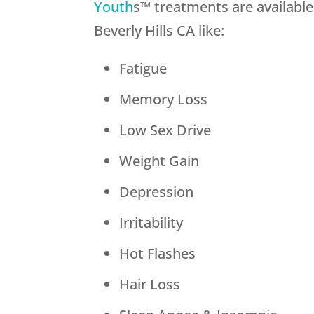
Youth
s™ treatments are availabl
Beverly Hills CA like:
Fatigue
Memory Loss
Low Sex Drive
Weight Gain
Depression
Irritability
Hot Flashes
Hair Loss