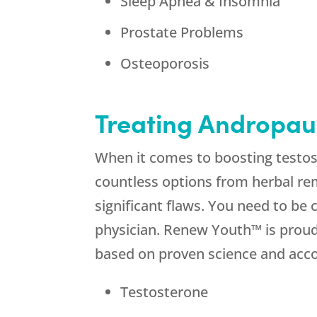
Sleep Apnea & Insomnia
Prostate Problems
Osteoporosis
Treating Andropaus
When it comes to boosting testos
countless options from herbal re
significant flaws. You need to be
physician. Renew Youth™ is proud 
based on proven science and accou
Testosterone