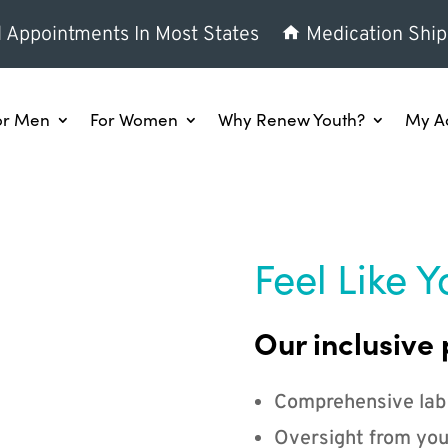
l Appointments In Most States
Medication Ship
or Men
For Women
Why Renew Youth?
My A
Feel Like Y
Our inclusive 
Comprehensive lab
Oversight from you