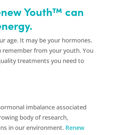
 Renew Youth™ can
energy.
your age. It may be your hormones.
you remember from your youth. You
quality treatments you need to
a hormonal imbalance associated
growing body of research,
xins in our environment.
Renew