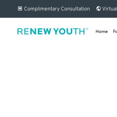
Complimentary Consultation
Virtua
Home
F