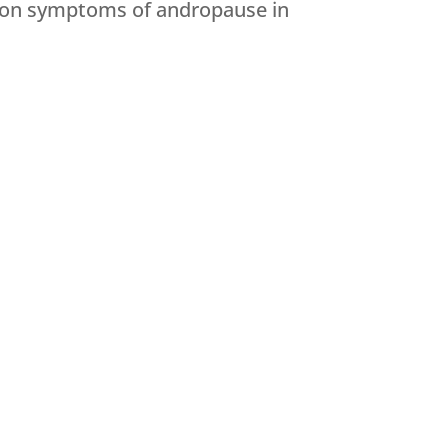
mmon symptoms of andropause in