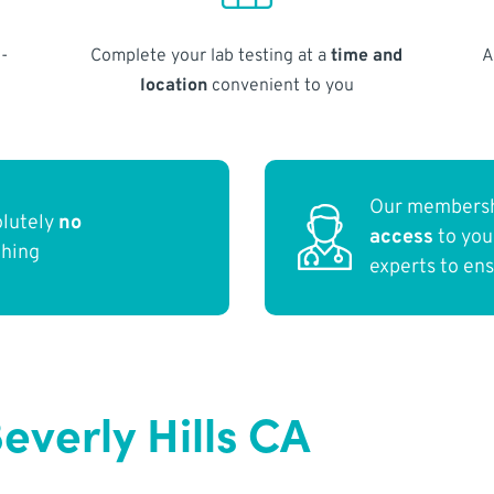
-
Complete your lab testing at a
time and
A
location
convenient to you
Our membersh
olutely
no
access
to yo
thing
experts to en
everly Hills CA