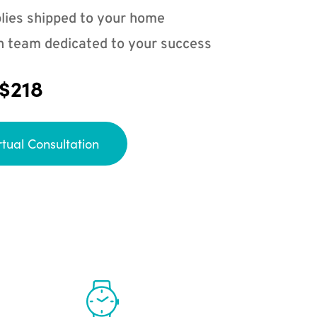
lies shipped to your home
n team dedicated to your success
 $218
rtual Consultation