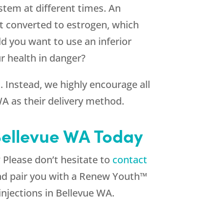
ystem at different times. An
t converted to estrogen, which
d you want to use an inferior
ur health in danger?
Instead, we highly encourage all
WA as their delivery method.
Bellevue WA Today
Please don’t hesitate to
contact
and pair you with a Renew Youth™
injections in Bellevue WA.