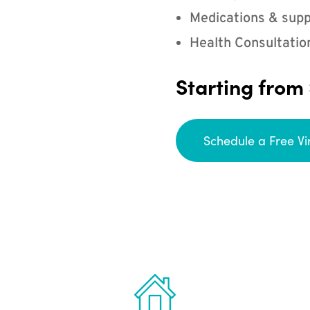
Medications & supp
Health Consultatio
Starting from
Schedule a Free Vi