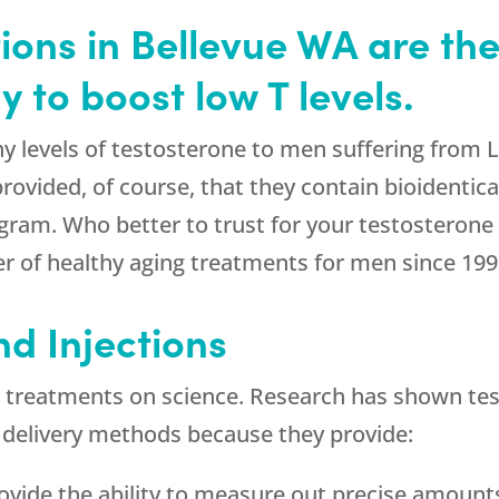
ions in Bellevue WA are the 
 to boost low T levels.
y levels of testosterone to men suffering from 
provided, of course, that they contain bioident
ogram. Who better to trust for your testosteron
r of healthy aging treatments for men since 199
 Injections
 treatments on science. Research has shown test
 delivery methods because they provide:
rovide the ability to measure out precise amoun