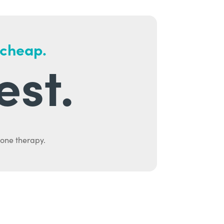
 cheap.
est.
mone therapy.