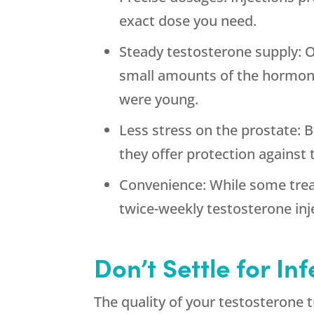
exact dose you need.
Steady testosterone supply: O
small amounts of the hormone
were young.
Less stress on the prostate: 
they offer protection against
Convenience: While some trea
twice-weekly testosterone inj
Don’t Settle for In
The quality of your testosterone 