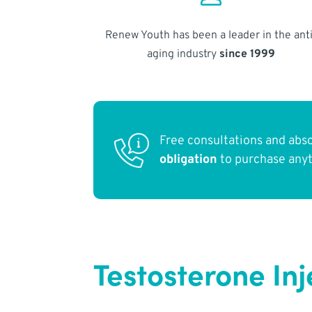
Renew Youth has been a leader in the anti
aging industry
since 1999
Free consultations and abs
obligation
to purchase any
Testosterone Inj