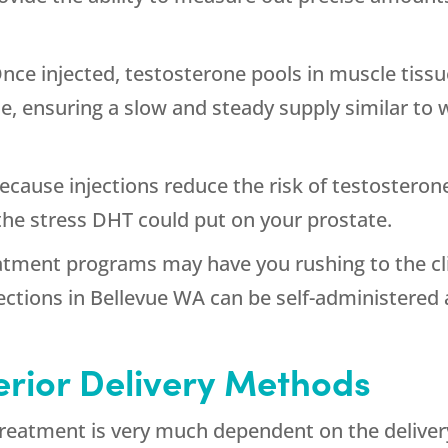
nce injected, testosterone pools in muscle tissue
, ensuring a slow and steady supply similar to
Because injections reduce the risk of testosteron
 the stress DHT could put on your prostate.
tment programs may have you rushing to the clin
ections in Bellevue WA can be self-administered
ferior Delivery Methods
treatment is very much dependent on the deliver