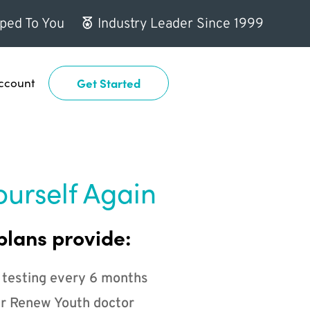
ped To You
Industry Leader Since 1999
ccount
Get Started
ourself Again
plans provide:
 testing every 6 months
r Renew Youth doctor