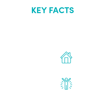
KEY FACTS
out Renew Yo
 the latest proven
Treatments can 
for men.
of your own ho
reatments to address all
Renew Youth rea
ng, including
feel daily impr
id, and growth hormone.
diminished in a