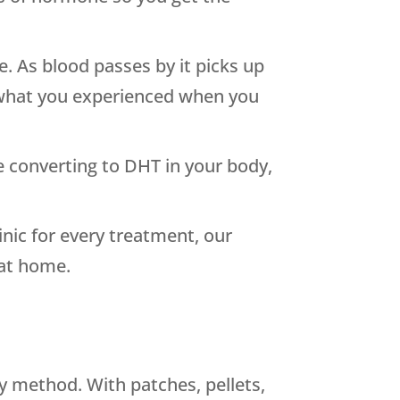
. As blood passes by it picks up
 what you experienced when you
e converting to DHT in your body,
ic for every treatment, our
 at home.
y method. With patches, pellets,