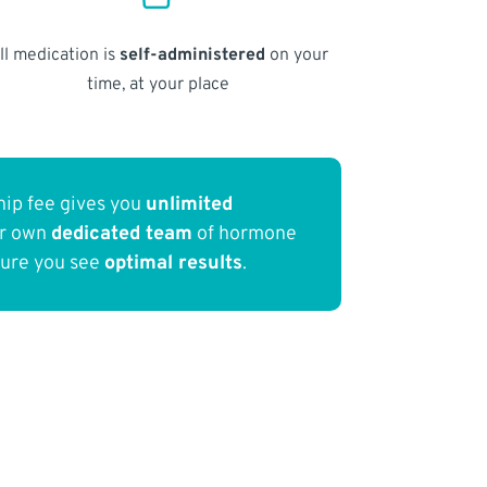
ll medication is
self-administered
on your
time, at your place
ip fee gives you
unlimited
ur own
dedicated team
of hormone
sure you see
optimal results
.