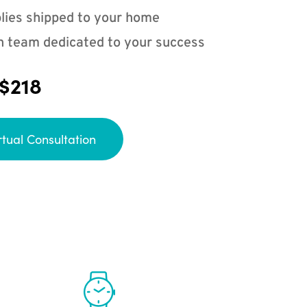
lies shipped to your home
n team dedicated to your success
 $218
rtual Consultation