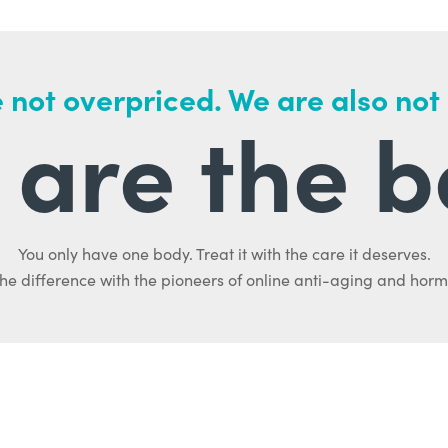
 not overpriced. We are also not
are the b
You only have one body. Treat it with the care it deserves.
he difference with the pioneers of online anti-aging and hor