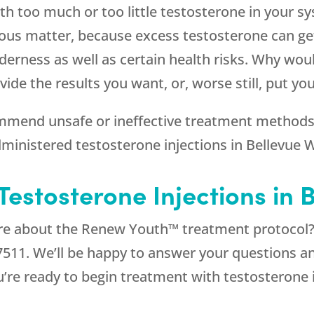
with too much or too little testosterone in your s
rious matter, because excess testosterone can ge
erness as well as certain health risks. Why woul
de the results you want, or, worse still, put yo
mend unsafe or ineffective treatment methods. 
administered testosterone injections in Bellevue 
estosterone Injections in 
ore about the Renew Youth™ treatment protocol? 
7511
. We’ll be happy to answer your questions 
u’re ready to begin treatment with testosterone 