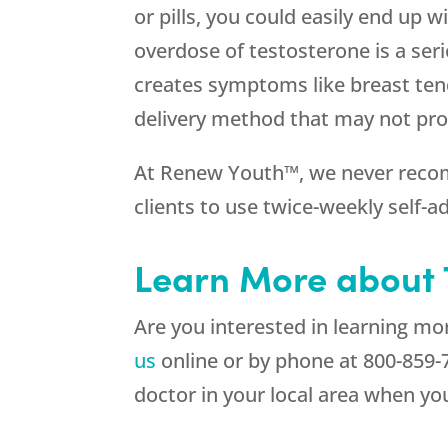
or pills, you could easily end up 
overdose of testosterone is a se
creates symptoms like breast tend
delivery method that may not provi
At Renew Youth™, we never recom
clients to use twice-weekly self-
Learn More about T
Are you interested in learning m
us
online or by phone at
800-859-
doctor in your local area when yo