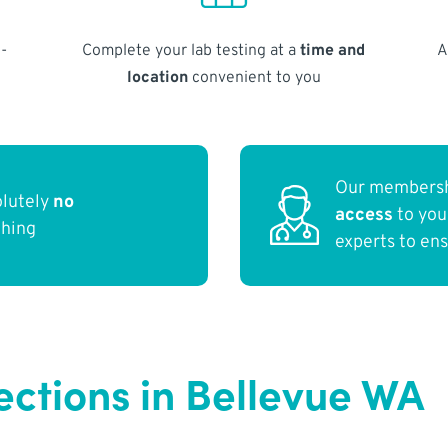
-
Complete your lab testing at a
time and
A
location
convenient to you
Our membersh
olutely
no
access
to yo
thing
experts to en
ections in Bellevue WA