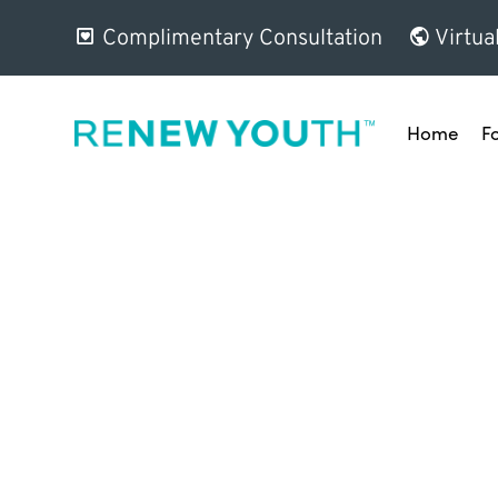
Complimentary Consultation
Virtua
Home
F