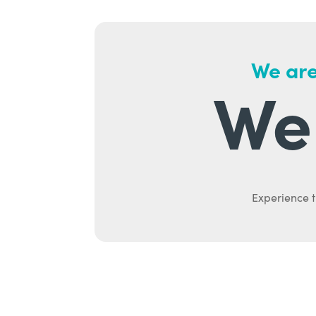
We are
We 
Experience t