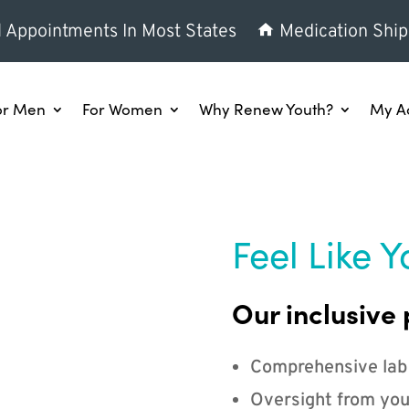
l Appointments In Most States
Medication Ship
or Men
For Women
Why Renew Youth?
My A
Feel Like Y
Our inclusive 
Comprehensive lab
Oversight from you