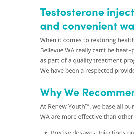
Testosterone inject
and convenient way
When it comes to restoring health
Bellevue WA really can’t be beat–
as part of a quality treatment pr
We have been a respected provide
Why We Recommend
At Renew Youth™, we base all our
WA are more effective than other
Precise dosages: Injections p