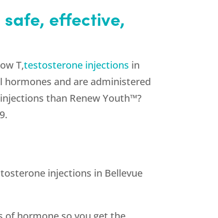
safe, effective,
Low T,
testosterone injections
in
ical hormones and are administered
e injections than Renew Youth™?
9.
osterone injections in Bellevue
ts of hormone so you get the