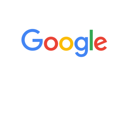
5 Star Reviews
“It’s only been six weeks and I have to
admit I am amazed. I feel mentally
quicker than I have been in 15 years, I
definitely feel stronger and the whole
process has been great. Very attentive
staff, nicely resourced for labs and the
feedback is fantastic.”