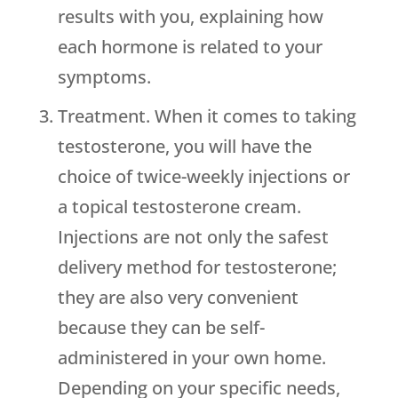
results with you, explaining how
each hormone is related to your
symptoms.
Treatment. When it comes to taking
testosterone, you will have the
choice of twice-weekly injections or
a topical testosterone cream.
Injections are not only the safest
delivery method for testosterone;
they are also very convenient
because they can be self-
administered in your own home.
Depending on your specific needs,