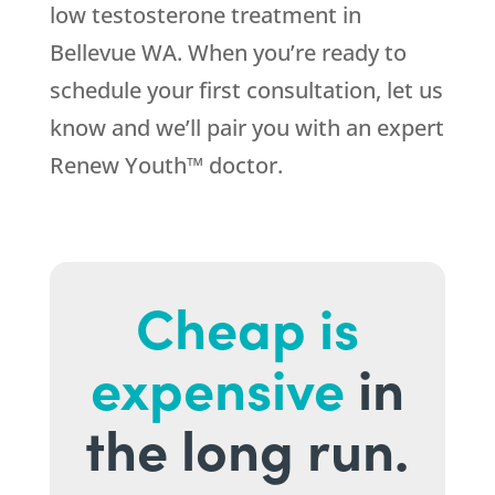
low testosterone treatment in
Bellevue WA. When you’re ready to
schedule your first consultation, let us
know and we’ll pair you with an expert
Renew Youth™ doctor.
Cheap is
expensive
in
the long run.