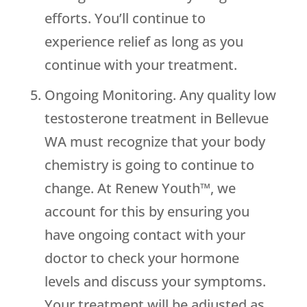
efforts. You’ll continue to
experience relief as long as you
continue with your treatment.
Ongoing Monitoring. Any quality low
testosterone treatment in Bellevue
WA must recognize that your body
chemistry is going to continue to
change. At Renew Youth™, we
account for this by ensuring you
have ongoing contact with your
doctor to check your hormone
levels and discuss your symptoms.
Your treatment will be adjusted as