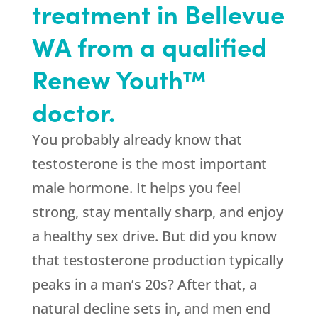
treatment in Bellevue
WA from a qualified
Renew Youth™
doctor.
You probably already know that
testosterone is the most important
male hormone. It helps you feel
strong, stay mentally sharp, and enjoy
a healthy sex drive. But did you know
that testosterone production typically
peaks in a man’s 20s? After that, a
natural decline sets in, and men end