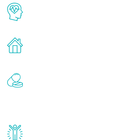
The Renew Youth program is based on the
latest proven science in the field of
healthy aging for men.
Treatments can be administered in the
comfort and privacy of your own home.
Renew Youth includes personalized
treatments to address all of the hormones
that affect male aging, including
testosterone, estrogen, DHEA, thyroid,
and growth hormone.
Renew Youth really works. Once you start
treatment, you will feel daily improvement