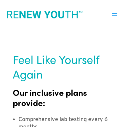
Feel Like Yourself
Again
Our inclusive plans
provide:
Comprehensive lab testing every 6