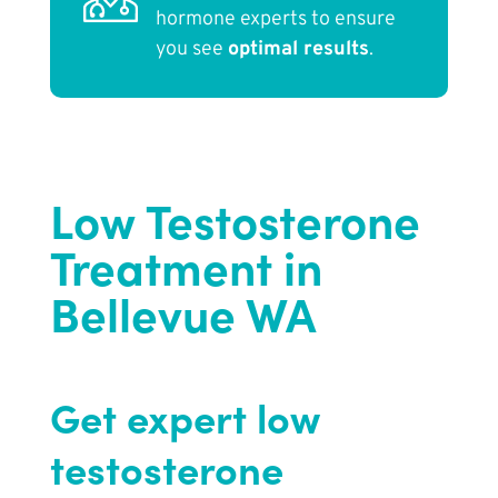
hormone experts to ensure
you see
optimal results
.
Low Testosterone
Treatment in
Bellevue WA
Get expert low
testosterone