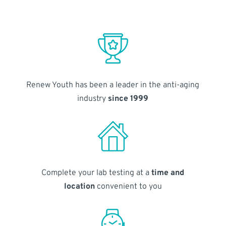
Renew Youth has been a leader in the anti-aging
industry
since 1999
Complete your lab testing at a
time and
location
convenient to you