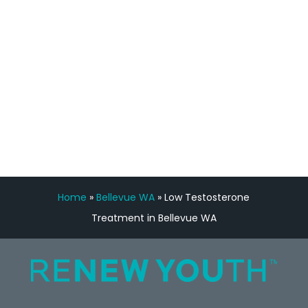
Manny Ruiz
FREE VIRTUAL
CONSULTATION
Home
»
Bellevue WA
»
Low Testosterone
Treatment in Bellevue WA