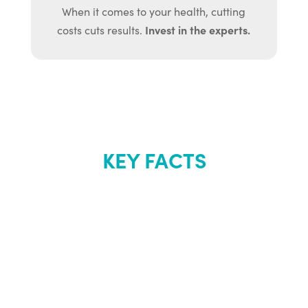
When it comes to your health, cutting
Invest in the experts.
costs cuts results.
KEY FACTS
About Renew
Youth