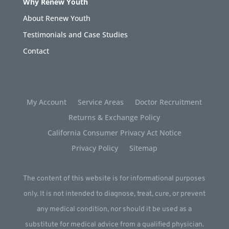
Why Renew Youth
About Renew Youth
Testimonials and Case Studies
Contact
My Account
Service Areas
Doctor Recruitment
Returns & Exchange Policy
California Consumer Privacy Act Notice
Privacy Policy
Sitemap
The content of this website is for informational purposes
only. It is not intended to diagnose, treat, cure, or prevent
any medical condition, nor should it be used as a
substitute for medical advice from a qualified physician.