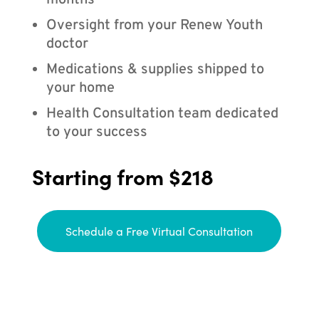
months
Oversight from your Renew Youth
doctor
Medications & supplies shipped to
your home
Health Consultation team dedicated
to your success
Starting from $218
Schedule a Free Virtual Consultation