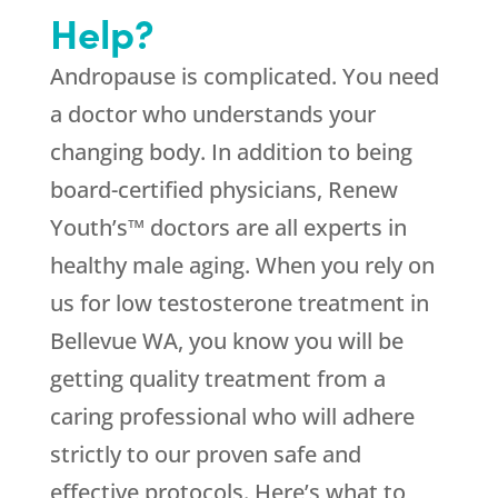
Help?
Andropause is complicated. You need
a doctor who understands your
changing body. In addition to being
board-certified physicians, Renew
Youth’s™ doctors are all experts in
healthy male aging. When you rely on
us for low testosterone treatment in
Bellevue WA, you know you will be
getting quality treatment from a
caring professional who will adhere
strictly to our proven safe and
effective protocols. Here’s what to