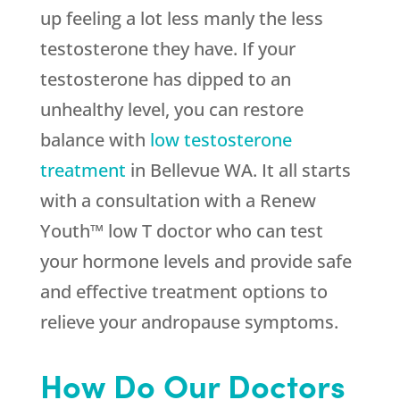
up feeling a lot less manly the less
testosterone they have. If your
testosterone has dipped to an
unhealthy level, you can restore
balance with
low testosterone
treatment
in Bellevue WA. It all starts
with a consultation with a Renew
Youth™ low T doctor who can test
your hormone levels and provide safe
and effective treatment options to
relieve your andropause symptoms.
How Do Our Doctors