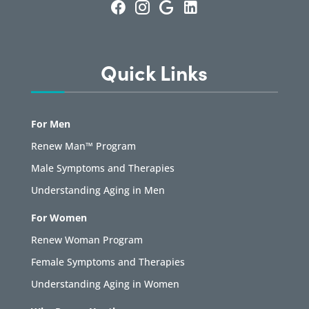
Quick Links
For Men
Renew Man™ Program
Male Symptoms and Therapies
Understanding Aging in Men
For Women
Renew Woman Program
Female Symptoms and Therapies
Understanding Aging in Women