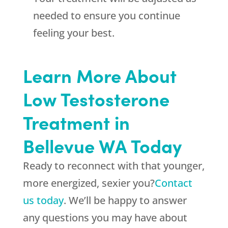
needed to ensure you continue
feeling your best.
Learn More About
Low Testosterone
Treatment in
Bellevue WA Today
Ready to reconnect with that younger,
more energized, sexier you?
Contact
us today
. We’ll be happy to answer
any questions you may have about