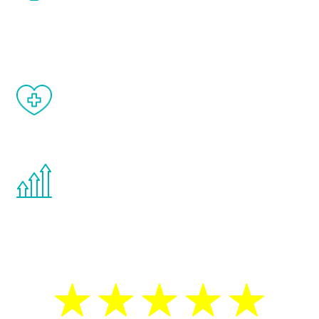
and your symptoms will be diminished in a
matter of weeks.
When done correctly, there are no side
effects from testosterone therapy or
other hormone therapies.
You are never too young or too old to start
the Renew Youth program. If your
testosterone is low, you will benefit from
treatment—regardless of your age.