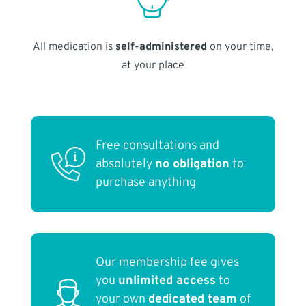
All medication is
self-administered
on your time,
at your place
Free consultations and
absolutely
no obligation
to
purchase anything
Our membership fee gives
you
unlimited access
to
your own
dedicated team
of