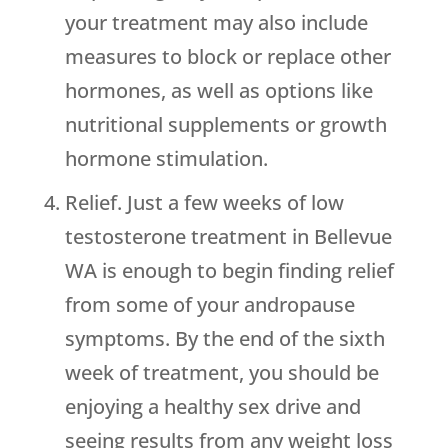
your treatment may also include
measures to block or replace other
hormones, as well as options like
nutritional supplements or growth
hormone stimulation.
Relief. Just a few weeks of low
testosterone treatment in Bellevue
WA is enough to begin finding relief
from some of your andropause
symptoms. By the end of the sixth
week of treatment, you should be
enjoying a healthy sex drive and
seeing results from any weight loss