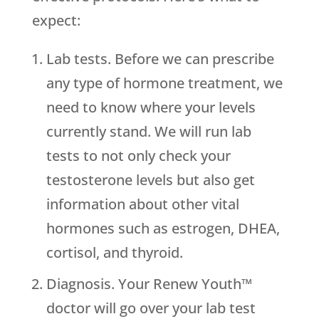
expect:
Lab tests. Before we can prescribe
any type of hormone treatment, we
need to know where your levels
currently stand. We will run lab
tests to not only check your
testosterone levels but also get
information about other vital
hormones such as estrogen, DHEA,
cortisol, and thyroid.
Diagnosis. Your Renew Youth™
doctor will go over your lab test