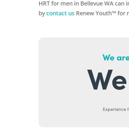
HRT for men in Bellevue WA can im
by
contact us
Renew Youth™ for mo
We are
We 
Experience t