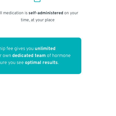
ll medication is
self-administered
on your
time, at your place
ip fee gives you
unlimited
ur own
dedicated team
of hormone
sure you see
optimal results
.