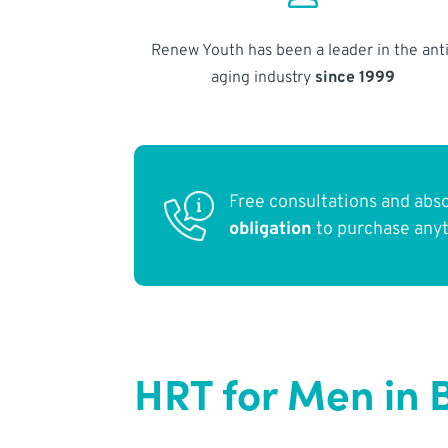
Renew Youth has been a leader in the anti
aging industry
since 1999
Free consultations and abs
obligation
to purchase any
HRT for Men in 