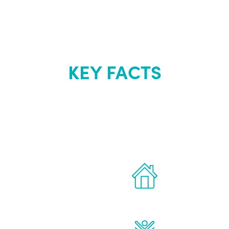
KEY FACTS
out Renew Yo
 the latest proven
Treatments can 
for men.
of your own ho
reatments to address all
Renew Youth rea