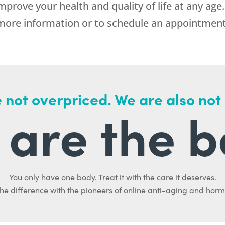
prove your health and quality of life at any age.
re information or to schedule an appointment w
 not overpriced. We are also not
are the b
You only have one body. Treat it with the care it deserves.
he difference with the pioneers of online anti-aging and hor