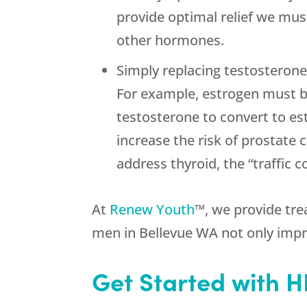
provide optimal relief we must
other hormones.
Simply replacing testosterone
For example, estrogen must be
testosterone to convert to 
increase the risk of prostate 
address thyroid, the “traffic 
At
Renew Youth
™, we provide tre
men in Bellevue WA not only impr
Get Started with 