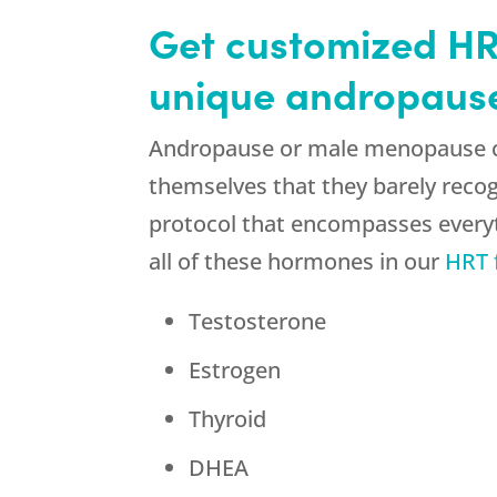
Get customized HRT
unique andropaus
Andropause or male menopause ca
themselves that they barely reco
protocol that encompasses every
all of these hormones in our
HRT 
Testosterone
Estrogen
Thyroid
DHEA