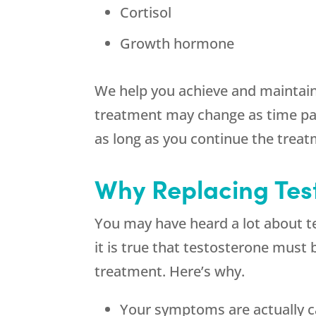
Cortisol
Growth hormone
We help you achieve and maintain
treatment may change as time pass
as long as you continue the treat
Why Replacing Tes
You may have heard a lot about 
it is true that testosterone must 
treatment. Here’s why.
Your symptoms are actually c