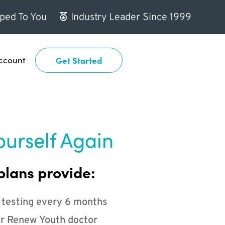
ped To You
Industry Leader Since 1999
ccount
Get Started
ourself Again
plans provide:
 testing every 6 months
r Renew Youth doctor