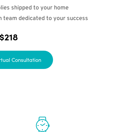
lies shipped to your home
n team dedicated to your success
 $218
rtual Consultation