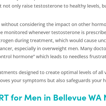
 not only raise testosterone to healthy levels, b
 without considering the impact on other hormon
 monitored whenever testosterone is prescribed, 
estrogen during treatment, which would cause 
cancer, especially in overweight men. Many doctors
control hormone” which leads to needless frustrat
atments designed to create optimal levels of all
oves your symptoms but also safeguards your h
HRT for Men in Bellevue WA