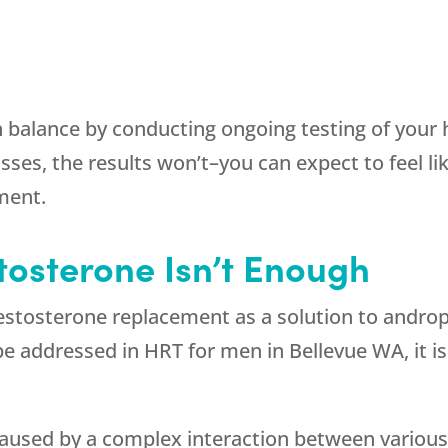
 balance by conducting ongoing testing of your 
es, the results won’t–you can expect to feel lik
ment.
tosterone Isn’t Enough
testosterone replacement as a solution to andr
be addressed in HRT for men in Bellevue WA, it is
aused by a complex interaction between various