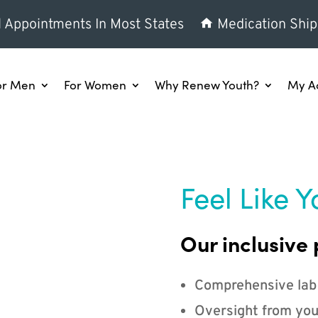
l Appointments In Most States
Medication Ship
or Men
For Women
Why Renew Youth?
My A
Feel Like Y
Our inclusive 
Comprehensive lab
Oversight from you