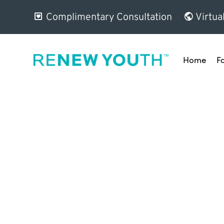
Complimentary Consultation
Virtua
Home
F