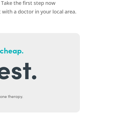
 Take the first step now
ith a doctor in your local area.
 cheap.
est.
mone therapy.