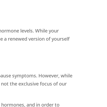
hormone levels. While your
e a renewed version of yourself
opause symptoms. However, while
 not the exclusive focus of our
 hormones, and in order to