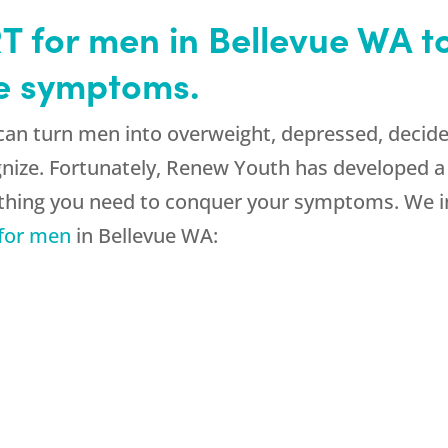
 for men in Bellevue WA to
e symptoms.
n turn men into overweight, depressed, decided
gnize. Fortunately, Renew Youth has developed 
thing you need to conquer your symptoms. We in
for men
in Bellevue WA: