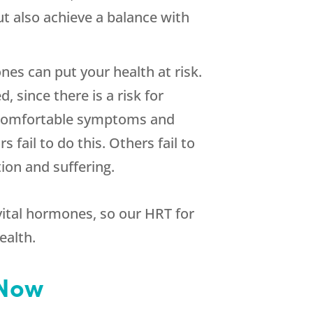
ut also achieve a balance with
es can put your health at risk.
since there is a risk for
uncomfortable symptoms and
 fail to do this. Others fail to
ion and suffering.
 vital hormones, so our HRT for
ealth.
 Now