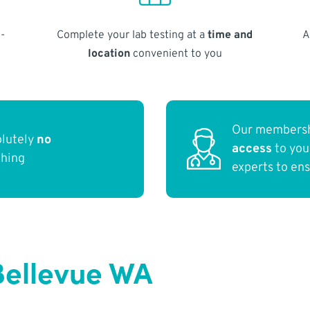
-
Complete your lab testing at a
time and
A
location
convenient to you
Our membersh
olutely
no
access
to yo
thing
experts to en
Bellevue WA