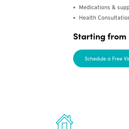
Medications & supp
Health Consultatio
Starting from
Schedule a Free Vi