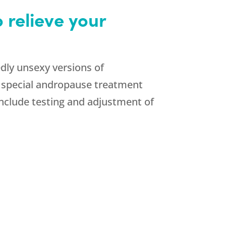
 relieve your
ly unsexy versions of
a special andropause treatment
clude testing and adjustment of