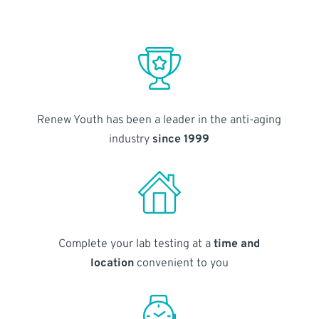
Renew Youth has been a leader in the anti-aging
industry
since 1999
Complete your lab testing at a
time and
location
convenient to you