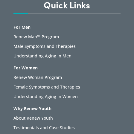
Quick Links
For Men
Renew Man™ Program
Male Symptoms and Therapies
Understanding Aging in Men
For Women
Renew Woman Program
Female Symptoms and Therapies
Understanding Aging in Women
Why Renew Youth
About Renew Youth
Testimonials and Case Studies