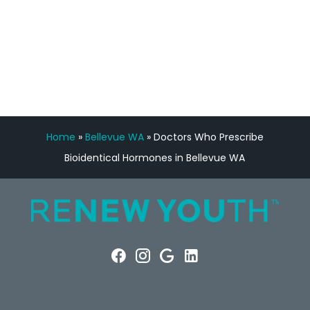
FREE VIRTUAL
CONSULTATION
Home
»
Bellevue WA
»
Doctors Who Prescribe
Bioidentical Hormones in Bellevue WA