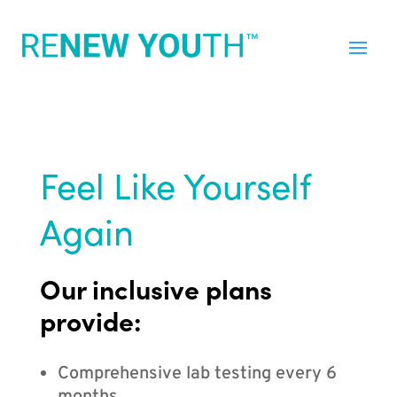
Feel Like Yourself
Again
Our inclusive plans
provide:
Comprehensive lab testing every 6