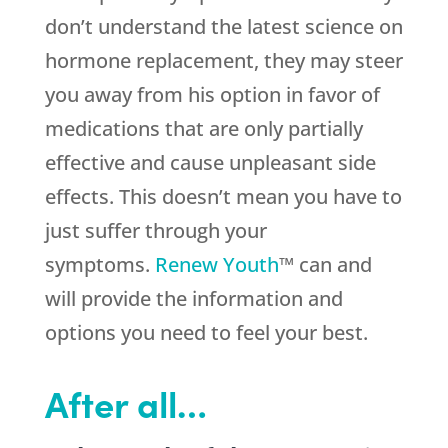
don’t understand the latest science on
hormone replacement, they may steer
you away from his option in favor of
medications that are only partially
effective and cause unpleasant side
effects. This doesn’t mean you have to
just suffer through your
symptoms.
Renew Youth
™ can and
will provide the information and
options you need to feel your best.
After all…