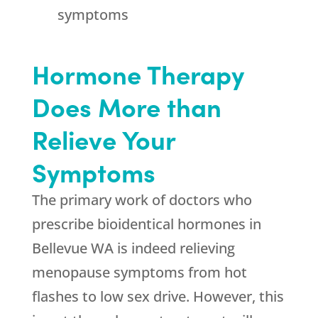
symptoms
Hormone Therapy
Does More than
Relieve Your
Symptoms
The primary work of doctors who
prescribe bioidentical hormones in
Bellevue WA is indeed relieving
menopause symptoms from hot
flashes to low sex drive. However, this