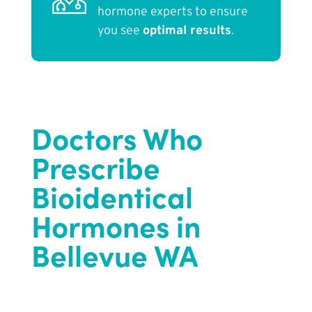
hormone experts to ensure
you see
optimal results
.
Doctors Who
Prescribe
Bioidentical
Hormones in
Bellevue WA