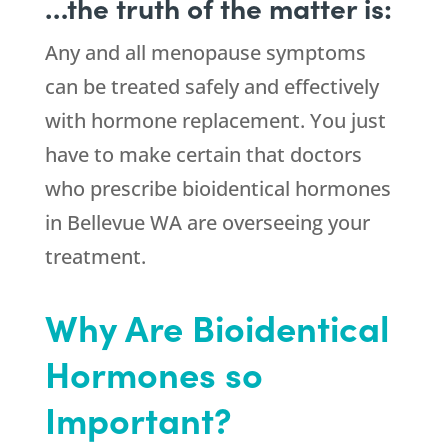
…the truth of the matter is:
Any and all menopause symptoms
can be treated safely and effectively
with hormone replacement. You just
have to make certain that doctors
who prescribe bioidentical hormones
in Bellevue WA are overseeing your
treatment.
Why Are Bioidentical
Hormones so
Important?