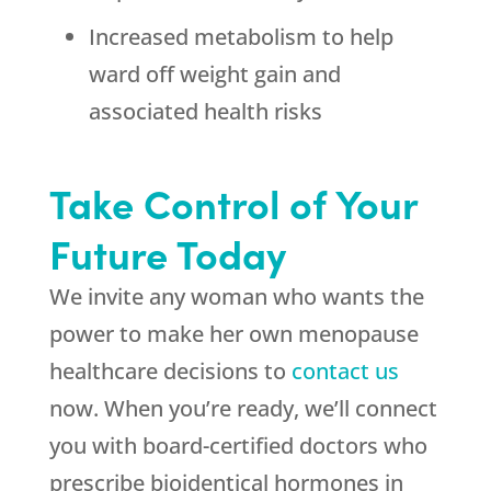
Increased metabolism to help
ward off weight gain and
associated health risks
Take Control of Your
Future Today
We invite any woman who wants the
power to make her own menopause
healthcare decisions to
contact us
now. When you’re ready, we’ll connect
you with board-certified doctors who
prescribe bioidentical hormones in