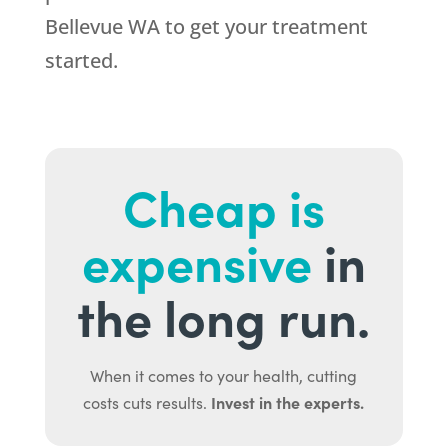
Bellevue WA to get your treatment
started.
Cheap is
expensive
in
the long run.
When it comes to your health, cutting
Invest in the experts.
costs cuts results.