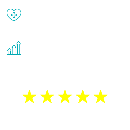
When done correctly, there are no side
effects from testosterone therapy or
other hormone therapies.
You are never too young or too old to start
the Renew Youth program. If your
testosterone is low, you will benefit from
treatment—regardless of your age.
5 Star Reviews