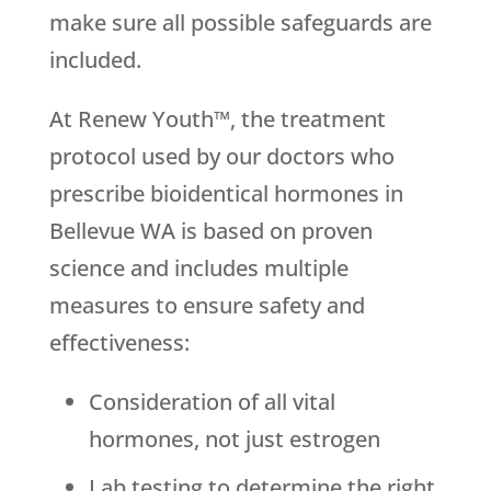
make sure all possible safeguards are
included.
At Renew Youth™, the treatment
protocol used by our doctors who
prescribe bioidentical hormones in
Bellevue WA is based on proven
science and includes multiple
measures to ensure safety and
effectiveness:
Consideration of all vital
hormones, not just estrogen
Lab testing to determine the right