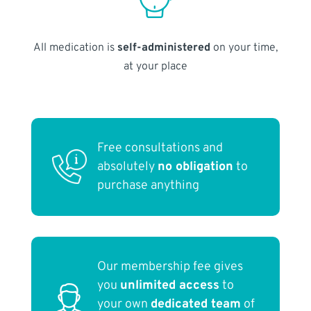
All medication is
self-administered
on your time,
at your place
Free consultations and
absolutely
no obligation
to
purchase anything
Our membership fee gives
you
unlimited access
to
your own
dedicated team
of