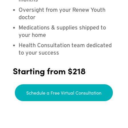
months
Oversight from your Renew Youth
doctor
Medications & supplies shipped to
your home
Health Consultation team dedicated
to your success
Starting from $218
Schedule a Free Virtual Consultation