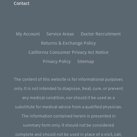
Contact
My Account
Service Areas
Doctor Recruitment
Returns & Exchange Policy
California Consumer Privacy Act Notice
Privacy Policy
Sitemap
The content of this website is for informational purposes
only. It is not intended to diagnose, treat, cure, or prevent
any medical condition, nor should it be used as a
substitute for medical advice from a qualified physician.
The information contained herein is presented in
summary form only. It should not be considered
complete and should not be used in place of a visit, call,