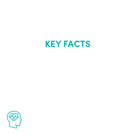
KEY FACTS
About Renew
Youth
The Renew Youth program is based on the
latest proven science in the field of
healthy aging for men.