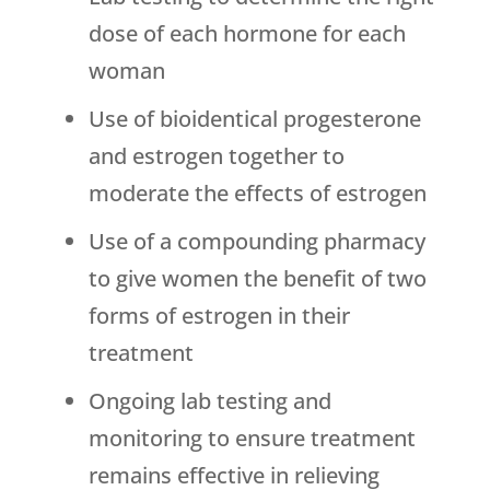
dose of each hormone for each
woman
Use of bioidentical progesterone
and estrogen together to
moderate the effects of estrogen
Use of a compounding pharmacy
to give women the benefit of two
forms of estrogen in their
treatment
Ongoing lab testing and
monitoring to ensure treatment
remains effective in relieving