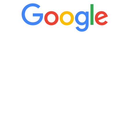
“It’s only been six weeks and I have to
admit I am amazed. I feel mentally
quicker than I have been in 15 years, I
definitely feel stronger and the whole
process has been great. Very attentive
staff, nicely resourced for labs and the
feedback is fantastic.”
Manny Ruiz