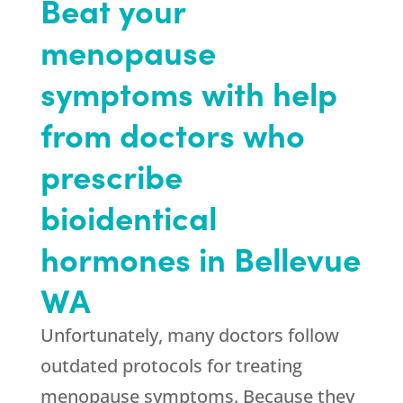
Beat your
menopause
symptoms with help
from doctors who
prescribe
bioidentical
hormones in Bellevue
WA
Unfortunately, many doctors follow
outdated protocols for treating
menopause symptoms. Because they