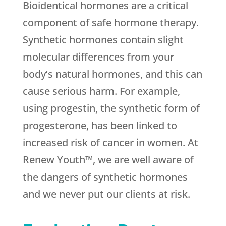
Bioidentical hormones are a critical
component of safe hormone therapy.
Synthetic hormones contain slight
molecular differences from your
body’s natural hormones, and this can
cause serious harm. For example,
using progestin, the synthetic form of
progesterone, has been linked to
increased risk of cancer in women. At
Renew Youth™, we are well aware of
the dangers of synthetic hormones
and we never put our clients at risk.