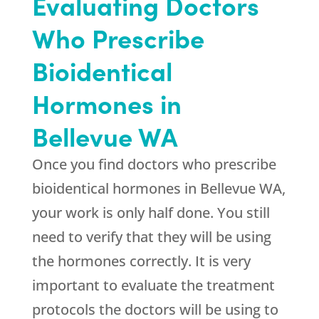
Evaluating Doctors
Who Prescribe
Bioidentical
Hormones in
Bellevue WA
Once you find doctors who prescribe
bioidentical hormones in Bellevue WA,
your work is only half done. You still
need to verify that they will be using
the hormones correctly. It is very
important to evaluate the treatment
protocols the doctors will be using to