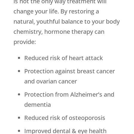
is not the only way treatment will
change your life. By restoring a
natural, youthful balance to your body
chemistry, hormone therapy can
provide:
Reduced risk of heart attack
Protection against breast cancer
and ovarian cancer
Protection from Alzheimer’s and
dementia
Reduced risk of osteoporosis
Improved dental & eye health