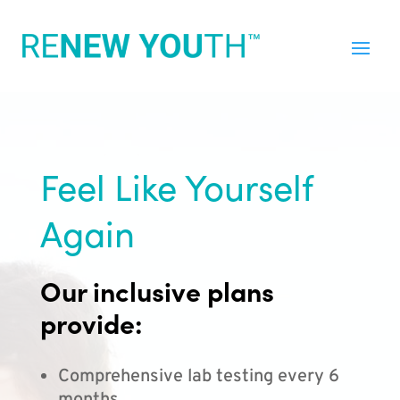
Feel Like Yourself
Again
Our inclusive plans
provide:
Comprehensive lab testing every 6