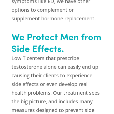
symptoms like ED, we have other
options to complement or
supplement hormone replacement.
We Protect Men from
Side Effects.
Low T centers that prescribe
testosterone alone can easily end up
causing their clients to experience
side effects or even develop real
health problems. Our treatment sees
the big picture, and includes many
measures designed to prevent side