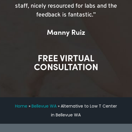
staff, nicely resourced for labs and the
feedback is fantastic.”
Manny Ruiz
FREE VIRTUAL
CONSULTATION
Home
»
Bellevue WA
»
Alternative to Low T Center
in Bellevue WA