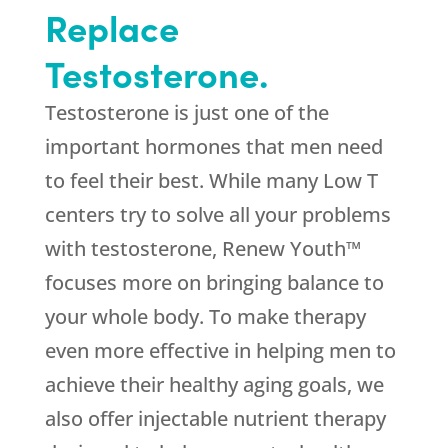
Replace
Testosterone.
Testosterone is just one of the
important hormones that men need
to feel their best. While many Low T
centers try to solve all your problems
with testosterone, Renew Youth™
focuses more on bringing balance to
your whole body. To make therapy
even more effective in helping men to
achieve their healthy aging goals, we
also offer injectable nutrient therapy