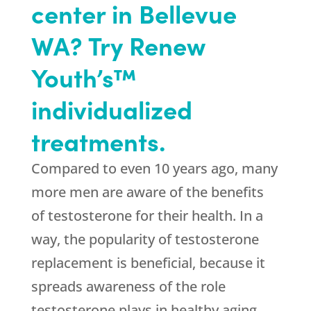
center in Bellevue
WA? Try Renew
Youth’s™
individualized
treatments.
Compared to even 10 years ago, many
more men are aware of the benefits
of testosterone for their health. In a
way, the popularity of testosterone
replacement is beneficial, because it
spreads awareness of the role
testosterone plays in healthy aging.