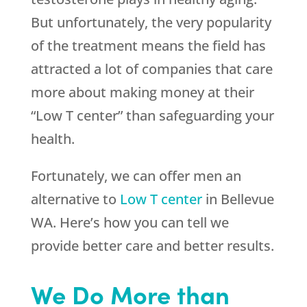
But unfortunately, the very popularity
of the treatment means the field has
attracted a lot of companies that care
more about making money at their
“Low T center” than safeguarding your
health.
Fortunately, we can offer men an
alternative to
Low T center
in Bellevue
WA. Here’s how you can tell we
provide better care and better results.
We Do More than