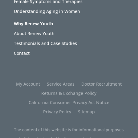
Female Symptoms and Therapies
Understanding Aging in Women
Why Renew Youth
About Renew Youth
Testimonials and Case Studies
Contact
My Account
Service Areas
Doctor Recruitment
Returns & Exchange Policy
California Consumer Privacy Act Notice
Privacy Policy
Sitemap
The content of this website is for informational purposes