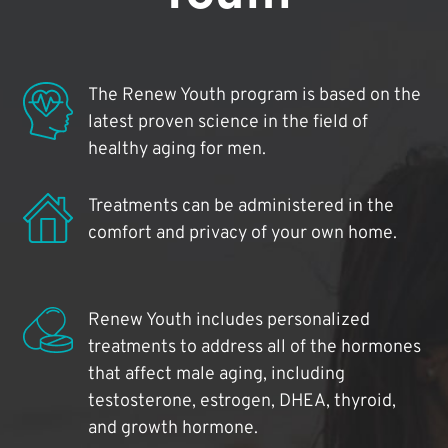
The Renew Youth program is based on the
latest proven science in the field of
healthy aging for men.
Treatments can be administered in the
comfort and privacy of your own home.
Renew Youth includes personalized
treatments to address all of the hormones
that affect male aging, including
testosterone, estrogen, DHEA, thyroid,
and growth hormone.