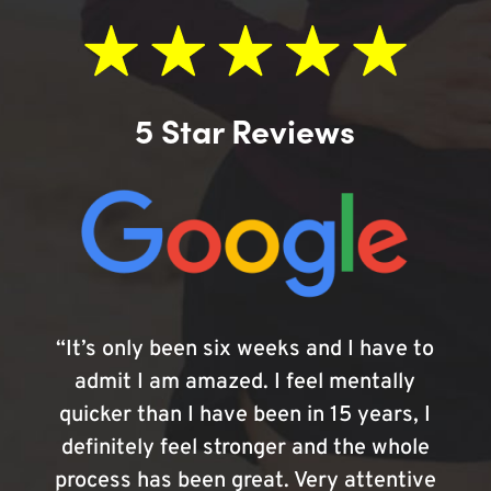
5 Star Reviews
“It’s only been six weeks and I have to
admit I am amazed. I feel mentally
quicker than I have been in 15 years, I
definitely feel stronger and the whole
process has been great. Very attentive