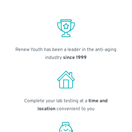
Renew Youth has been a leader in the anti-aging
industry
since 1999
Complete your lab testing at a
time and
location
convenient to you