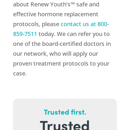
about Renew Youth’s™ safe and
effective hormone replacement
protocols, please
contact us at
800-
859-7511
today. We can refer you to
one of the board-certified doctors in
our network, who will apply our
proven treatment protocols to your
case.
Trusted first.
Trusted