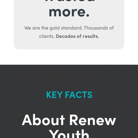
more.
We are the gold standard. Thousands of
Decades of results.
clients.
KEY FACTS
About Renew
Youth