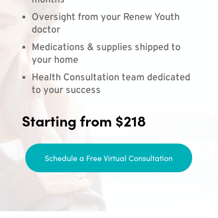
months
Oversight from your Renew Youth
doctor
Medications & supplies shipped to
your home
Health Consultation team dedicated
to your success
Starting from $218
Schedule a Free Virtual Consultation