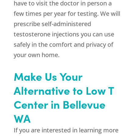
have to visit the doctor in person a
few times per year for testing. We will
prescribe self-administered
testosterone injections you can use
safely in the comfort and privacy of
your own home.
Make Us Your
Alternative to Low T
Center in Bellevue
WA
If you are interested in learning more