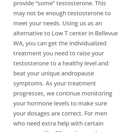
provide “some” testosterone. This
may not be enough testosterone to
meet your needs. Using us as an
alternative to Low T center in Bellevue
WA, you can get the individualized
treatment you need to raise your
testosterone to a healthy level and
beat your unique andropause
symptoms. As your treatment
progresses, we continue monitoring
your hormone levels to make sure
your dosages are correct. For men
who need extra help with certain