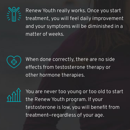
Renew Youth really works. Once you start
treatment, you will feel daily improvement
and your symptoms will be diminished in a
matter of weeks.
When done correctly, there are no side
effects from testosterone therapy or
other hormone therapies.
You are never too young or too old to start
the Renew Youth program. If your
testosterone is low, you will benefit from
treatment—regardless of your age.