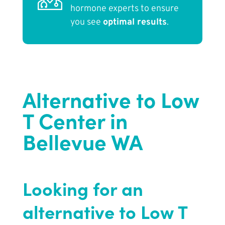
hormone experts to ensure
you see
optimal results
.
Alternative to Low
T Center in
Bellevue WA
Looking for an
alternative to Low T