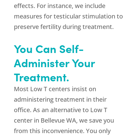
effects. For instance, we include
measures for testicular stimulation to
preserve fertility during treatment.
You Can Self-
Administer Your
Treatment.
Most Low T centers insist on
administering treatment in their
office. As an alternative to Low T
center in Bellevue WA, we save you
from this inconvenience. You only