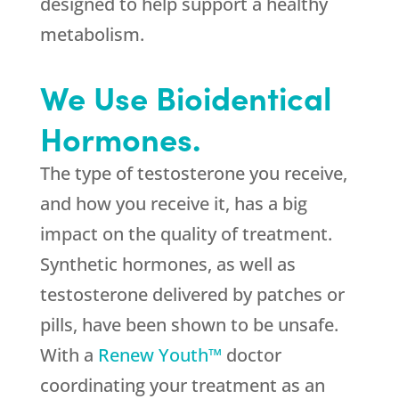
designed to help support a healthy
metabolism.
We Use Bioidentical
Hormones.
The type of testosterone you receive,
and how you receive it, has a big
impact on the quality of treatment.
Synthetic hormones, as well as
testosterone delivered by patches or
pills, have been shown to be unsafe.
With a
Renew Youth™
doctor
coordinating your treatment as an