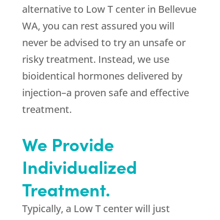
alternative to Low T center in Bellevue
WA, you can rest assured you will
never be advised to try an unsafe or
risky treatment. Instead, we use
bioidentical hormones delivered by
injection–a proven safe and effective
treatment.
We Provide
Individualized
Treatment.
Typically, a Low T center will just