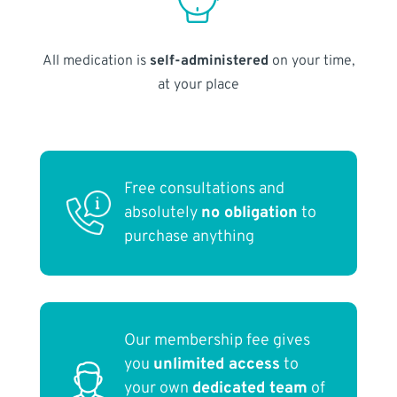
All medication is
self-administered
on your time,
at your place
Free consultations and
absolutely
no obligation
to
purchase anything
Our membership fee gives
you
unlimited access
to
your own
dedicated team
of