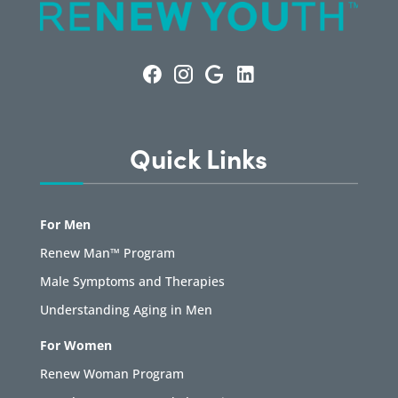
Quick Links
For Men
Renew Man™ Program
Male Symptoms and Therapies
Understanding Aging in Men
For Women
Renew Woman Program