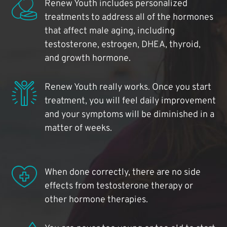
Renew Youth includes personalized
treatments to address all of the hormones
that affect male aging, including
testosterone, estrogen, DHEA, thyroid,
and growth hormone.
Renew Youth really works. Once you start
treatment, you will feel daily improvement
and your symptoms will be diminished in a
matter of weeks.
When done correctly, there are no side
effects from testosterone therapy or
other hormone therapies.