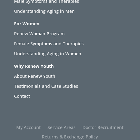
Male Symptoms and Therapies
Understanding Aging in Men
For Women
Renew Woman Program
Female Symptoms and Therapies
Understanding Aging in Women
Why Renew Youth
About Renew Youth
Testimonials and Case Studies
Contact
My Account
Service Areas
Doctor Recruitment
Returns & Exchange Policy