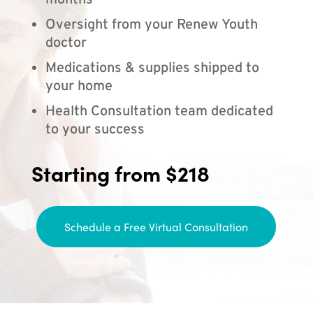
months
Oversight from your Renew Youth
doctor
Medications & supplies shipped to
your home
Health Consultation team dedicated
to your success
Starting from $218
Schedule a Free Virtual Consultation