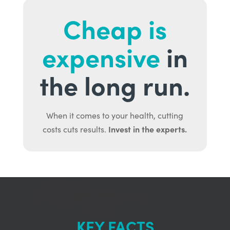
Cheap is
expensive
in
the long run.
When it comes to your health, cutting
Invest in the experts.
costs cuts results.
KEY FACTS