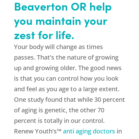
Beaverton OR help
you maintain your
zest for life.
Your body will change as times
passes. That’s the nature of growing
up and growing older. The good news
is that you can control how you look
and feel as you age to a large extent.
One study found that while 30 percent
of aging is genetic, the other 70
percent is totally in our control.
Renew Youth’s™
anti aging doctors
in