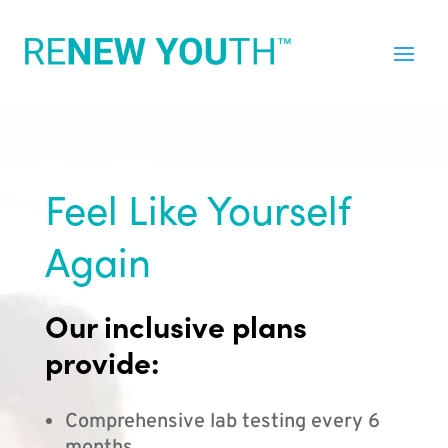
Feel Like Yourself
Again
Our inclusive plans
provide:
Comprehensive lab testing every 6