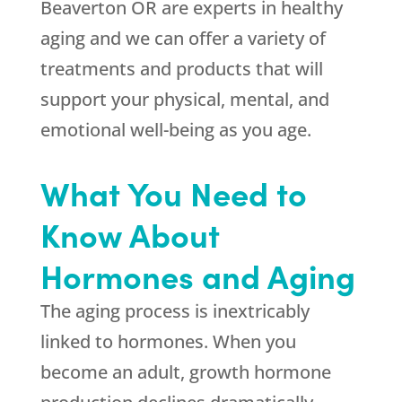
Beaverton OR are experts in healthy
aging and we can offer a variety of
treatments and products that will
support your physical, mental, and
emotional well-being as you age.
What You Need to
Know About
Hormones and Aging
The aging process is inextricably
linked to hormones. When you
become an adult, growth hormone