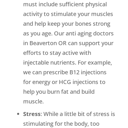
must include sufficient physical
activity to stimulate your muscles
and help keep your bones strong
as you age. Our anti aging doctors
in Beaverton OR can support your
efforts to stay active with
injectable nutrients. For example,
we can prescribe B12 injections
for energy or HCG injections to
help you burn fat and build
muscle.
Stress
: While a little bit of stress is
stimulating for the body, too