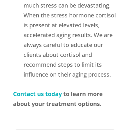
much stress can be devastating.
When the stress hormone cortisol
is present at elevated levels,
accelerated aging results. We are
always careful to educate our
clients about cortisol and
recommend steps to limit its
influence on their aging process.
Contact us today
to learn more
about your treatment options.