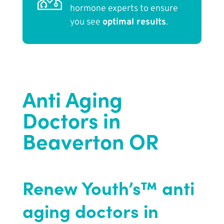
hormone experts to ensure
you see
optimal results
.
Anti Aging
Doctors in
Beaverton OR
Renew Youth’s™ anti
aging doctors in