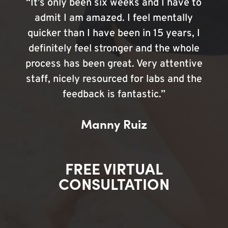
“It’s only been six weeks and I have to
admit I am amazed. I feel mentally
quicker than I have been in 15 years, I
definitely feel stronger and the whole
process has been great. Very attentive
staff, nicely resourced for labs and the
feedback is fantastic.”
Manny Ruiz
FREE VIRTUAL
CONSULTATION