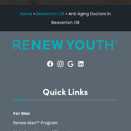
Home
»
Beaverton OR
»
Anti Aging Doctors in
Beaverton OR
Quick Links
For Men
Renew Man™ Program