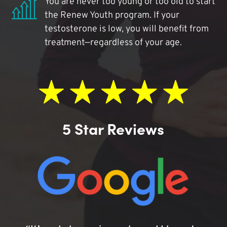
You are never too young or too old to start
the Renew Youth program. If your
testosterone is low, you will benefit from
treatment—regardless of your age.
5 Star Reviews