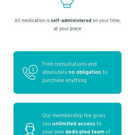
All medication is
self-administered
on your time,
at your place
Free consultations and
absolutely
no obligation
to
purchase anything
Our membership fee gives
you
unlimited access
to
your own
dedicated team
of