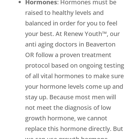
Hormones
: Hormones must be
raised to healthy levels and
balanced in order for you to feel
your best. At Renew Youth™, our
anti aging doctors in Beaverton
OR follow a proven treatment
protocol based on ongoing testing
of all vital hormones to make sure
your hormone levels come up and
stay up. Because most men will
not meet the diagnosis of low
growth hormone, we cannot
replace this hormone directly. But