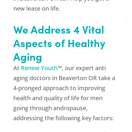
new lease on life.
We Address 4 Vital
Aspects of Healthy
Aging
At
Renew Youth
™, our expert anti
aging doctors in Beaverton OR take a
4-pronged approach to improving
health and quality of life for men
going through andropause,
addressing the following key factors: