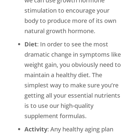
we can use growth hormone
stimulation to encourage your
body to produce more of its own
natural growth hormone.
Diet
: In order to see the most
dramatic change in symptoms like
weight gain, you obviously need to
maintain a healthy diet. The
simplest way to make sure you’re
getting all your essential nutrients
is to use our high-quality
supplement formulas.
Activity
: Any healthy aging plan