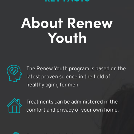
About Renew
Youth
The Renew Youth program is based on the
latest proven science in the field of
healthy aging for men.
Treatments can be administered in the
comfort and privacy of your own home.