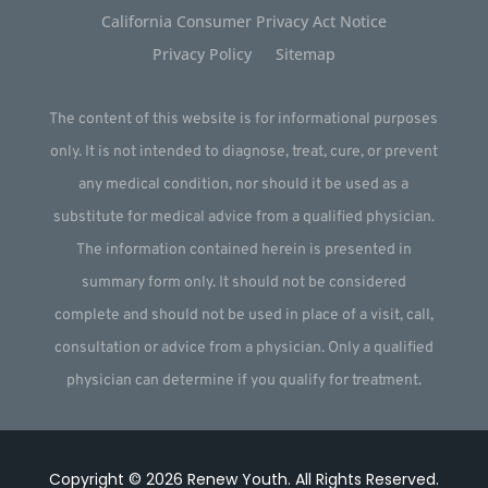
California Consumer Privacy Act Notice
Privacy Policy
Sitemap
The content of this website is for informational purposes
only. It is not intended to diagnose, treat, cure, or prevent
any medical condition, nor should it be used as a
substitute for medical advice from a qualified physician.
The information contained herein is presented in
summary form only. It should not be considered
complete and should not be used in place of a visit, call,
consultation or advice from a physician. Only a qualified
physician can determine if you qualify for treatment.
Copyright © 2026
Renew Youth
.
All Rights Reserved.