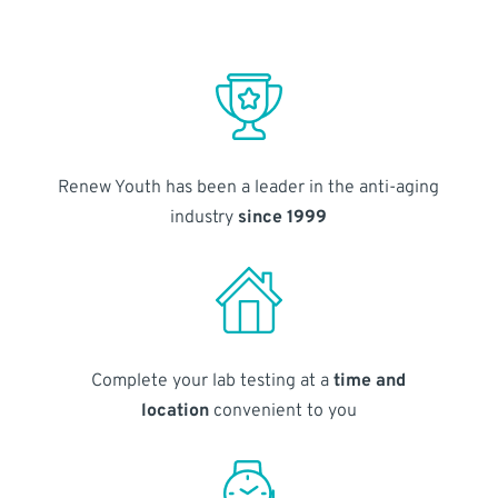
Renew Youth has been a leader in the anti-aging
industry
since 1999
Complete your lab testing at a
time and
location
convenient to you