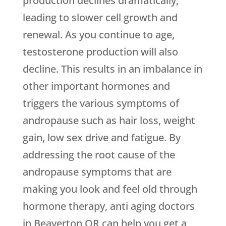
production declines dramatically,
leading to slower cell growth and
renewal. As you continue to age,
testosterone production will also
decline. This results in an imbalance in
other important hormones and
triggers the various symptoms of
andropause such as hair loss, weight
gain, low sex drive and fatigue. By
addressing the root cause of the
andropause symptoms that are
making you look and feel old through
hormone therapy, anti aging doctors
in Beaverton OR can help you get a