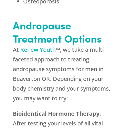
Osteoporosis
Andropause
Treatment Options
At
Renew Youth
™, we take a multi-
faceted approach to treating
andropause symptoms for men in
Beaverton OR. Depending on your
body chemistry and your symptoms,
you may want to try:
Bioidentical Hormone Therapy
:
After testing your levels of all vital