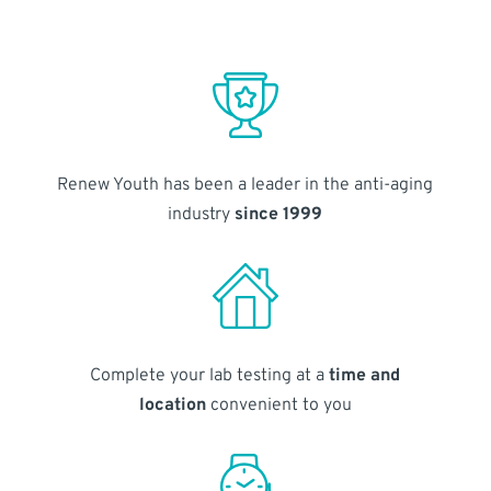
Renew Youth has been a leader in the anti-aging
industry
since 1999
Complete your lab testing at a
time and
location
convenient to you