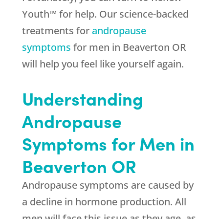
Youth™ for help. Our science-backed
treatments for
andropause
symptoms
for men in Beaverton OR
will help you feel like yourself again.
Understanding
Andropause
Symptoms for Men in
Beaverton OR
Andropause symptoms are caused by
a decline in hormone production. All
men will face this issue as they age, as