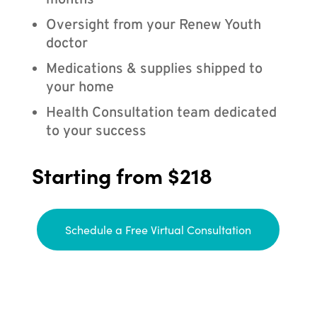
months
Oversight from your Renew Youth
doctor
Medications & supplies shipped to
your home
Health Consultation team dedicated
to your success
Starting from $218
Schedule a Free Virtual Consultation