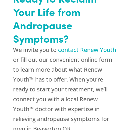
Your Life from
Andropause
Symptoms?
We invite you to
contact Renew Youth
or fill out our convenient online form
to learn more about what Renew
Youth™ has to offer. When you’re
ready to start your treatment, we’ll
connect you with a local Renew
Youth™ doctor with expertise in
relieving andropause symptoms for
men in Beaverton OR.