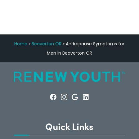
CONSULTATION
Home
»
Beaverton OR
»
Andropause Symptoms for
Men in Beaverton OR
Quick Links