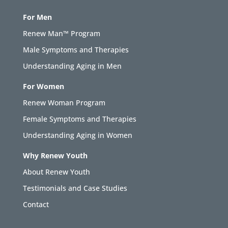
For Men
Renew Man™ Program
Male Symptoms and Therapies
Understanding Aging in Men
For Women
Renew Woman Program
Female Symptoms and Therapies
Understanding Aging in Women
Why Renew Youth
About Renew Youth
Testimonials and Case Studies
Contact