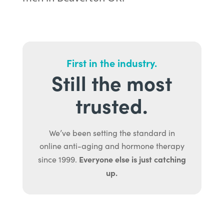
First in the industry.
Still the most
trusted.
We’ve been setting the standard in
online anti-aging and hormone therapy
Everyone else is just catching
since 1999.
up.