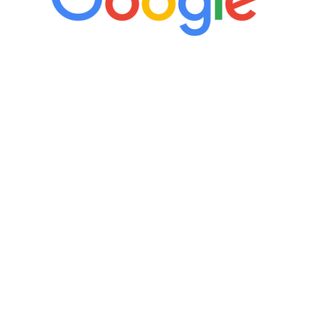
“It’s only been six weeks and I have to
admit I am amazed. I feel mentally
quicker than I have been in 15 years, I
definitely feel stronger and the whole
process has been great. Very attentive
staff, nicely resourced for labs and the
feedback is fantastic.”
Manny Ruiz
FREE VIRTUAL