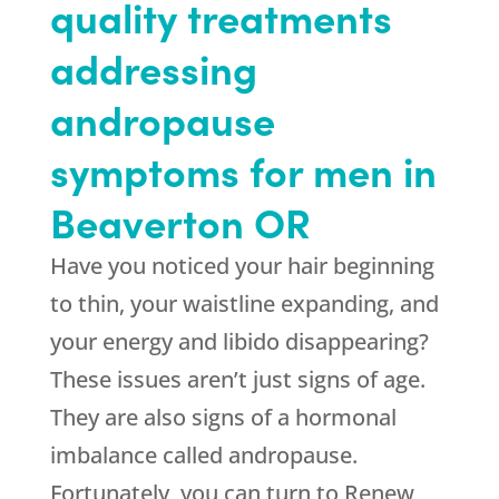
quality treatments
addressing
andropause
symptoms for men in
Beaverton OR
Have you noticed your hair beginning
to thin, your waistline expanding, and
your energy and libido disappearing?
These issues aren’t just signs of age.
They are also signs of a hormonal
imbalance called andropause.
Fortunately, you can turn to Renew