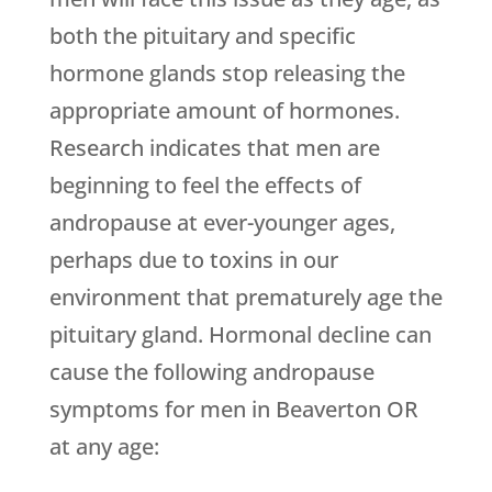
both the pituitary and specific
hormone glands stop releasing the
appropriate amount of hormones.
Research indicates that men are
beginning to feel the effects of
andropause at ever-younger ages,
perhaps due to toxins in our
environment that prematurely age the
pituitary gland. Hormonal decline can
cause the following andropause
symptoms for men in Beaverton OR
at any age: