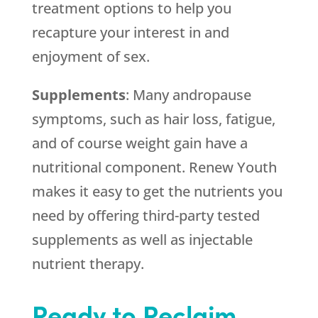
treatment options to help you
recapture your interest in and
enjoyment of sex.
Supplements
: Many andropause
symptoms, such as hair loss, fatigue,
and of course weight gain have a
nutritional component. Renew Youth
makes it easy to get the nutrients you
need by offering third-party tested
supplements as well as injectable
nutrient therapy.
Ready to Reclaim