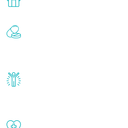
comfort and privacy of your own home.
Renew Youth includes personalized
treatments to address all of the hormones
that affect male aging, including
testosterone, estrogen, DHEA, thyroid,
and growth hormone.
Renew Youth really works. Once you start
treatment, you will feel daily improvement
and your symptoms will be diminished in a
matter of weeks.
When done correctly, there are no side