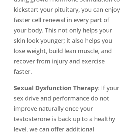
kickstart your pituitary, you can enjoy
faster cell renewal in every part of
your body. This not only helps your
skin look younger; it also helps you
lose weight, build lean muscle, and
recover from injury and exercise
faster.
Sexual Dysfunction Therapy
: If your
sex drive and performance do not
improve naturally once your
testosterone is back up to a healthy
level, we can offer additional