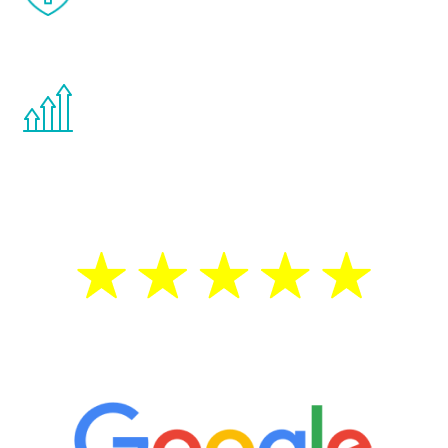
effects from testosterone therapy or
other hormone therapies.
You are never too young or too old to start
the Renew Youth program. If your
testosterone is low, you will benefit from
treatment—regardless of your age.
5 Star Reviews