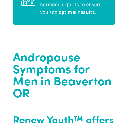
hormone experts to ensure
you see
optimal results
.
Andropause
Symptoms for
Men in Beaverton
OR
Renew Youth™ offers