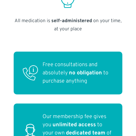
All medication is
self-administered
on your time,
at your place
Free consultations and
absolutely
no obligation
to
purchase anything
Our membership fee gives
you
unlimited access
to
your own
dedicated team
of