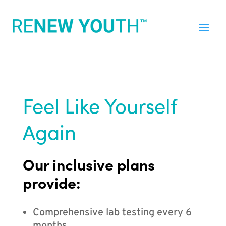
Feel Like Yourself
Again
Our inclusive plans
provide:
Comprehensive lab testing every 6