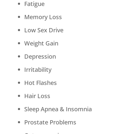
Fatigue
Memory Loss
Low Sex Drive
Weight Gain
Depression
Irritability
Hot Flashes
Hair Loss
Sleep Apnea & Insomnia
Prostate Problems