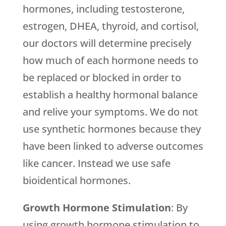
hormones, including testosterone,
estrogen, DHEA, thyroid, and cortisol,
our doctors will determine precisely
how much of each hormone needs to
be replaced or blocked in order to
establish a healthy hormonal balance
and relive your symptoms. We do not
use synthetic hormones because they
have been linked to adverse outcomes
like cancer. Instead we use safe
bioidentical hormones.
Growth Hormone Stimulation
: By
using growth hormone stimulation to