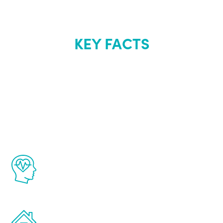
KEY FACTS
About Renew
Youth
The Renew Youth program is based on the
latest proven science in the field of
healthy aging for men.
Treatments can be administered in the