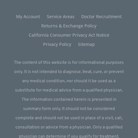
My Account
Service Areas
Doctor Recruitment
Returns & Exchange Policy
California Consumer Privacy Act Notice
Privacy Policy
Sitemap
The content of this website is for informational purposes
only. It is not intended to diagnose, treat, cure, or prevent
any medical condition, nor should it be used as a
substitute for medical advice from a qualified physician.
The information contained herein is presented in
summary form only. It should not be considered
complete and should not be used in place of a visit, call,
consultation or advice from a physician. Only a qualified
physician can determine if you qualify for treatment.