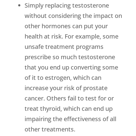
Simply replacing testosterone
without considering the impact on
other hormones can put your
health at risk. For example, some
unsafe treatment programs
prescribe so much testosterone
that you end up converting some
of it to estrogen, which can
increase your risk of prostate
cancer. Others fail to test for or
treat thyroid, which can end up
impairing the effectiveness of all
other treatments.