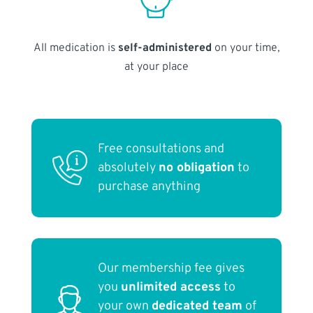
All medication is
self-administered
on your time,
at your place
Free consultations and
absolutely
no obligation
to
purchase anything
Our membership fee gives
you
unlimited access
to
your own
dedicated team
of