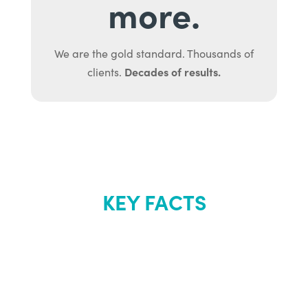
more.
We are the gold standard. Thousands of
Decades of results.
clients.
KEY FACTS
About Renew
Youth