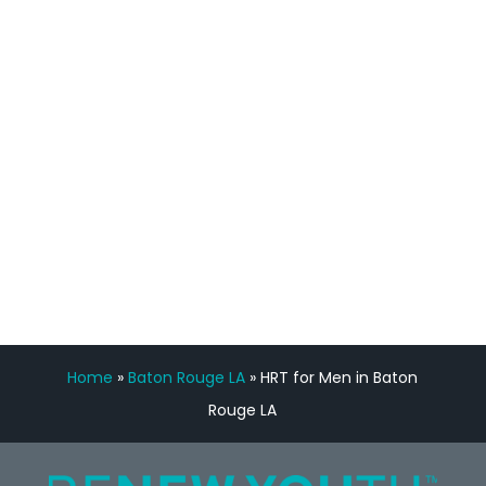
staff, nicely resourced for labs and the
feedback is fantastic.”
Manny Ruiz
FREE VIRTUAL
CONSULTATION
Home
»
Baton Rouge LA
»
HRT for Men in Baton
Rouge LA