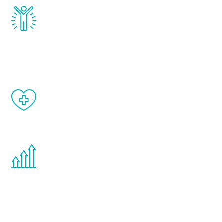
Renew Youth really works. Once you start
treatment, you will feel daily improvement
and your symptoms will be diminished in a
matter of weeks.
When done correctly, there are no side
effects from testosterone therapy or
other hormone therapies.
You are never too young or too old to start
the Renew Youth program. If your
testosterone is low, you will benefit from
treatment—regardless of your age.