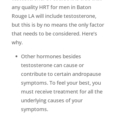
any quality HRT for men in Baton
Rouge LA will include testosterone,
but this is by no means the only factor
that needs to be considered. Here’s
why.
Other hormones besides
testosterone can cause or
contribute to certain andropause
symptoms. To feel your best, you
must receive treatment for all the
underlying causes of your
symptoms.