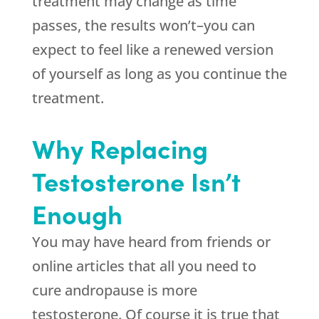
treatment may change as time
passes, the results won’t–you can
expect to feel like a renewed version
of yourself as long as you continue the
treatment.
Why Replacing
Testosterone Isn’t
Enough
You may have heard from friends or
online articles that all you need to
cure andropause is more
testosterone. Of course it is true that