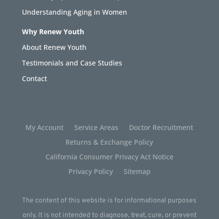
Understanding Aging in Women
Why Renew Youth
About Renew Youth
Testimonials and Case Studies
Contact
My Account
Service Areas
Doctor Recruitment
Returns & Exchange Policy
California Consumer Privacy Act Notice
Privacy Policy
Sitemap
The content of this website is for informational purposes
only. It is not intended to diagnose, treat, cure, or prevent