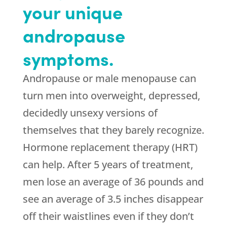
your unique
andropause
symptoms.
Andropause or male menopause can
turn men into overweight, depressed,
decidedly unsexy versions of
themselves that they barely recognize.
Hormone replacement therapy (HRT)
can help. After 5 years of treatment,
men lose an average of 36 pounds and
see an average of 3.5 inches disappear
off their waistlines even if they don’t