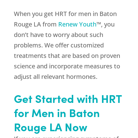
When you get HRT for men in Baton
Rouge LA from
Renew Youth
™, you
don’t have to worry about such
problems. We offer customized
treatments that are based on proven
science and incorporate measures to
adjust all relevant hormones.
Get Started with HRT
for Men in Baton
Rouge LA Now