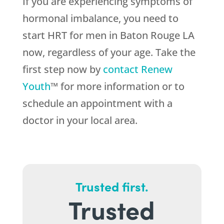
If you are experiencing symptoms of
hormonal imbalance, you need to
start HRT for men in Baton Rouge LA
now, regardless of your age. Take the
first step now by
contact Renew
Youth
™ for more information or to
schedule an appointment with a
doctor in your local area.
Trusted first.
Trusted