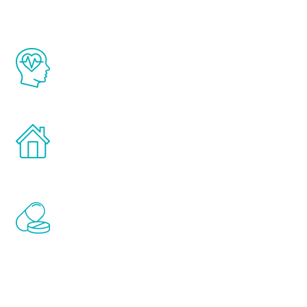
The Renew Youth program is based on the
latest proven science in the field of
healthy aging for men.
Treatments can be administered in the
comfort and privacy of your own home.
Renew Youth includes personalized
treatments to address all of the hormones
that affect male aging, including
testosterone, estrogen, DHEA, thyroid,
and growth hormone.