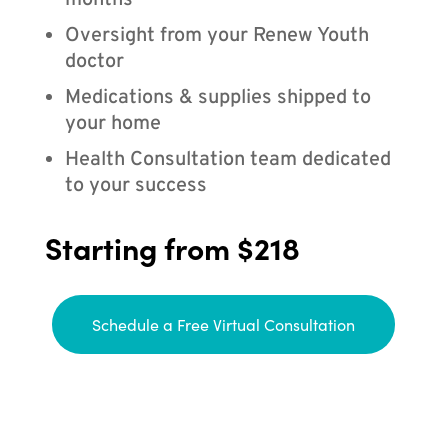
months
Oversight from your Renew Youth
doctor
Medications & supplies shipped to
your home
Health Consultation team dedicated
to your success
Starting from $218
Schedule a Free Virtual Consultation