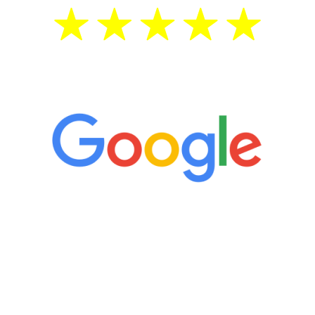
5 Star Reviews
“It’s only been six weeks and I have to
admit I am amazed. I feel mentally
quicker than I have been in 15 years, I
definitely feel stronger and the whole
process has been great. Very attentive