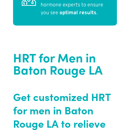
hormone experts to ensure
you see
optimal results
.
HRT for Men in
Baton Rouge LA
Get customized HRT
for men in Baton
Rouge LA to relieve