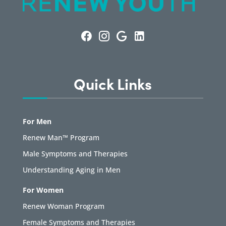
Quick Links
For Men
Renew Man™ Program
Male Symptoms and Therapies
Understanding Aging in Men
For Women
Renew Woman Program
Female Symptoms and Therapies