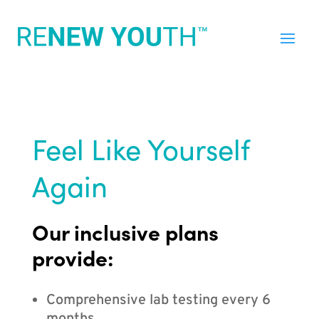
Feel Like Yourself
Again
Our inclusive plans
provide:
Comprehensive lab testing every 6