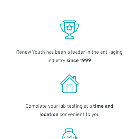
Renew Youth has been a leader in the anti-aging
industry
since 1999
Complete your lab testing at a
time and
location
convenient to you