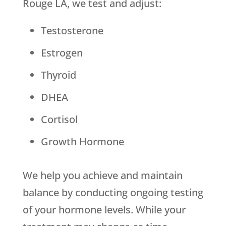
Rouge LA, we test and adjust:
Testosterone
Estrogen
Thyroid
DHEA
Cortisol
Growth Hormone
We help you achieve and maintain
balance by conducting ongoing testing
of your hormone levels. While your