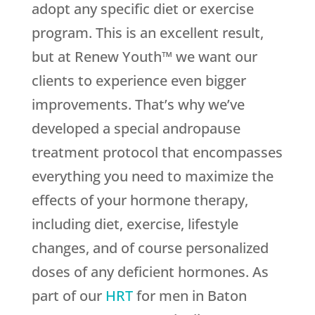
adopt any specific diet or exercise
program. This is an excellent result,
but at Renew Youth™ we want our
clients to experience even bigger
improvements. That’s why we’ve
developed a special andropause
treatment protocol that encompasses
everything you need to maximize the
effects of your hormone therapy,
including diet, exercise, lifestyle
changes, and of course personalized
doses of any deficient hormones. As
part of our
HRT
for men in Baton