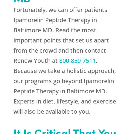
Fortunately, we can offer patients
Ipamorelin Peptide Therapy in
Baltimore MD. Read the most
important points that set us apart
from the crowd and then contact
Renew Youth
at
800-859-7511
.
Because we take a holistic approach,
our programs go beyond Ipamorelin
Peptide Therapy in Baltimore MD.
Experts in diet, lifestyle, and exercise
will also be available to you.
It Is Critical That You