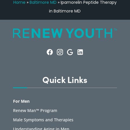
Home
»
Baltimore MD
»
Ipamorelin Peptide Therapy
in Baltimore MD
Quick Links
For Men
Renew Man™ Program
Male Symptoms and Therapies
Understanding Aging in Men