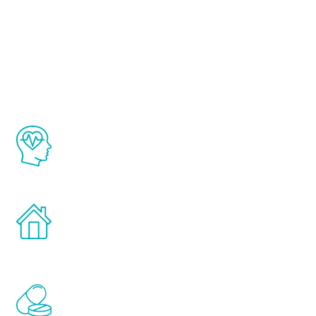
About Renew
Youth
The Renew Youth program is based on the
latest proven science in the field of
healthy aging for men.
Treatments can be administered in the
comfort and privacy of your own home.
Renew Youth includes personalized
treatments to address all of the hormones