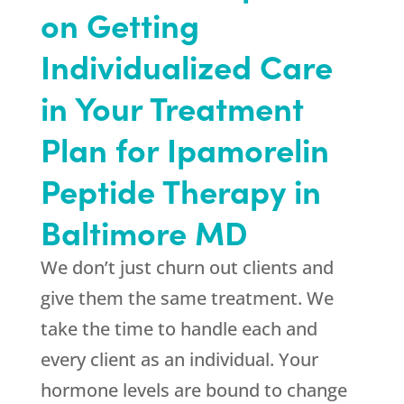
on Getting
Individualized Care
in Your Treatment
Plan for Ipamorelin
Peptide Therapy in
Baltimore MD
We don’t just churn out clients and
give them the same treatment. We
take the time to handle each and
every client as an individual. Your
hormone levels are bound to change