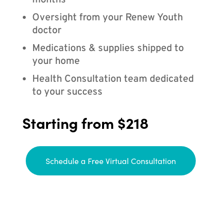
months
Oversight from your Renew Youth
doctor
Medications & supplies shipped to
your home
Health Consultation team dedicated
to your success
Starting from $218
Schedule a Free Virtual Consultation