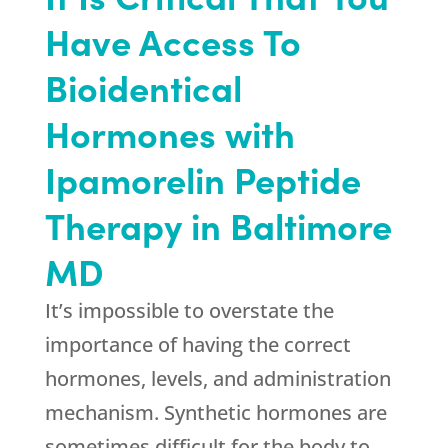
Have Access To
Bioidentical
Hormones with
Ipamorelin Peptide
Therapy in Baltimore
MD
It’s impossible to overstate the
importance of having the correct
hormones, levels, and administration
mechanism. Synthetic hormones are
sometimes difficult for the body to