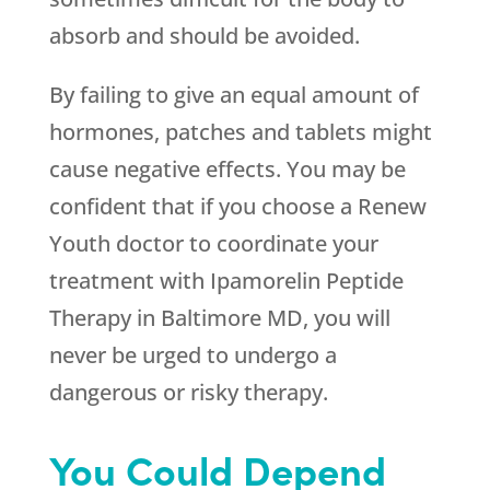
absorb and should be avoided.
By failing to give an equal amount of
hormones, patches and tablets might
cause negative effects. You may be
confident that if you choose a
Renew
Youth
doctor to coordinate your
treatment with Ipamorelin Peptide
Therapy in Baltimore MD, you will
never be urged to undergo a
dangerous or risky therapy.
You Could Depend