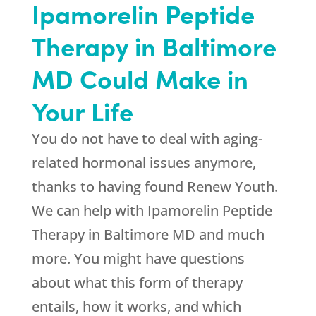
Ipamorelin Peptide
Therapy in Baltimore
MD Could Make in
Your Life
You do not have to deal with aging-
related hormonal issues anymore,
thanks to having found
Renew Youth
.
We can help with Ipamorelin Peptide
Therapy in Baltimore MD and much
more. You might have questions
about what this form of therapy
entails, how it works, and which