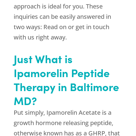
approach is ideal for you. These
inquiries can be easily answered in
two ways: Read on or get in touch
with us right away.
Just What is
Ipamorelin Peptide
Therapy in Baltimore
MD?
Put simply, Ipamorelin Acetate is a
growth hormone releasing peptide,
otherwise known has as a GHRP, that