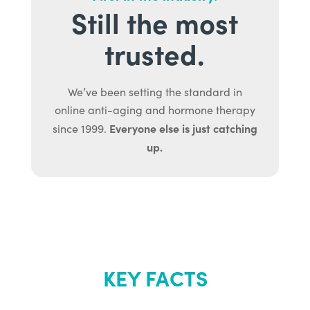
Still the most
trusted.
We’ve been setting the standard in
online anti-aging and hormone therapy
Everyone else is just catching
since 1999.
up.
KEY FACTS