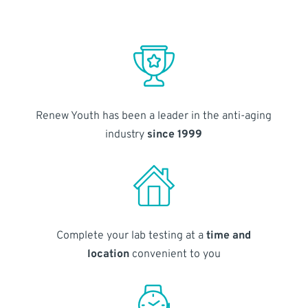
Renew Youth has been a leader in the anti-aging
industry
since 1999
Complete your lab testing at a
time and
location
convenient to you