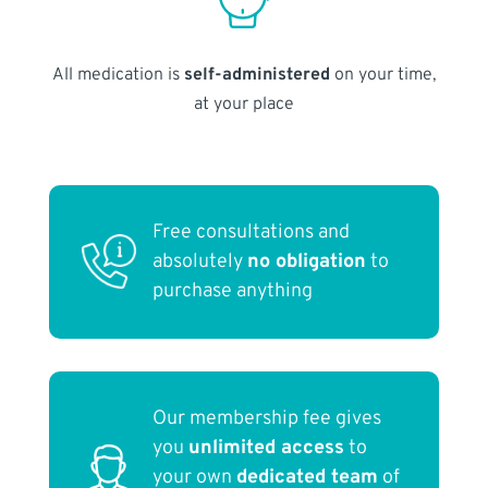
All medication is
self-administered
on your time,
at your place
Free consultations and
absolutely
no obligation
to
purchase anything
Our membership fee gives
you
unlimited access
to
your own
dedicated team
of