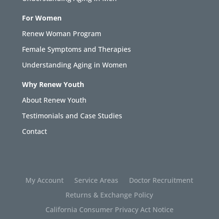
For Women
Renew Woman Program
Female Symptoms and Therapies
Understanding Aging in Women
Why Renew Youth
About Renew Youth
Testimonials and Case Studies
Contact
My Account
Service Areas
Doctor Recruitment
Returns & Exchange Policy
California Consumer Privacy Act Notice