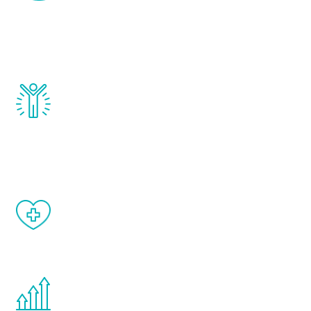
that affect male aging, including
testosterone, estrogen, DHEA, thyroid,
and growth hormone.
Renew Youth really works. Once you start
treatment, you will feel daily improvement
and your symptoms will be diminished in a
matter of weeks.
When done correctly, there are no side
effects from testosterone therapy or
other hormone therapies.
You are never too young or too old to start
the Renew Youth program. If your