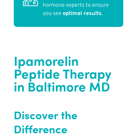
hormone experts to ensure
you see
optimal results
.
Ipamorelin
Peptide Therapy
in Baltimore MD
Discover the
Difference