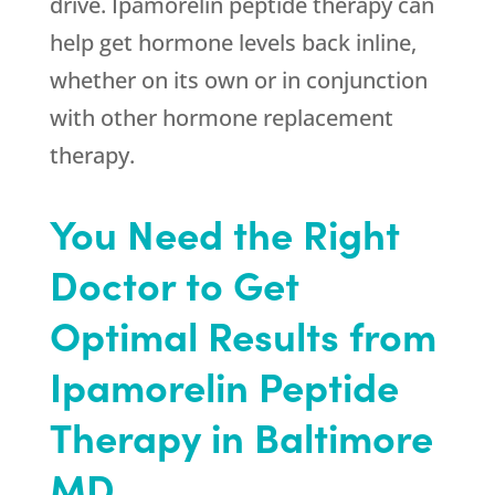
drive. Ipamorelin peptide therapy can
help get hormone levels back inline,
whether on its own or in conjunction
with other hormone replacement
therapy.
You Need the Right
Doctor to Get
Optimal Results from
Ipamorelin Peptide
Therapy in Baltimore
MD