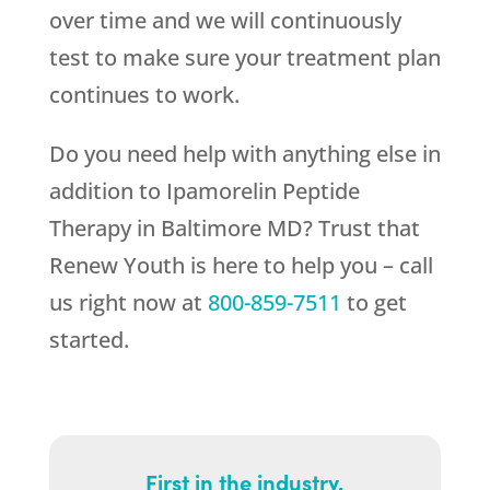
over time and we will continuously
test to make sure your treatment plan
continues to work.
Do you need help with anything else in
addition to Ipamorelin Peptide
Therapy in Baltimore MD? Trust that
Renew Youth
is here to help you – call
us right now at
800-859-7511
to get
started.
First in the industry.