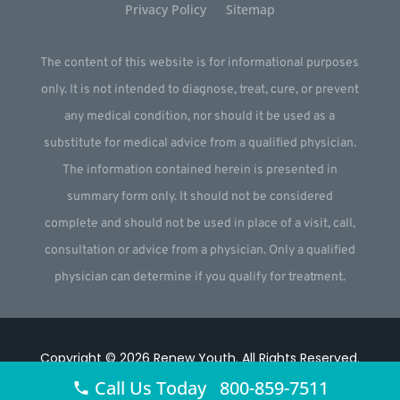
Privacy Policy
Sitemap
The content of this website is for informational purposes
only. It is not intended to diagnose, treat, cure, or prevent
any medical condition, nor should it be used as a
substitute for medical advice from a qualified physician.
The information contained herein is presented in
summary form only. It should not be considered
complete and should not be used in place of a visit, call,
consultation or advice from a physician. Only a qualified
physician can determine if you qualify for treatment.
Copyright © 2026
Renew Youth
.
All Rights Reserved.
Call Us Today 800-859-7511
Website by
Webstract Marketing
.