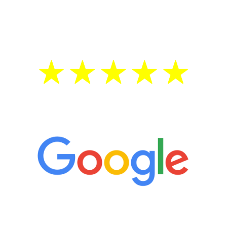
testosterone is low, you will benefit from
treatment—regardless of your age.
5 Star Reviews
“It’s only been six weeks and I have to
admit I am amazed. I feel mentally