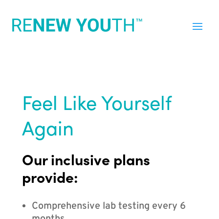
Feel Like Yourself
Again
Our inclusive plans
provide:
Comprehensive lab testing every 6