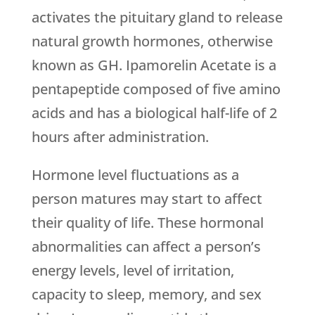
activates the pituitary gland to release
natural growth hormones, otherwise
known as GH. Ipamorelin Acetate is a
pentapeptide composed of five amino
acids and has a biological half-life of 2
hours after administration.
Hormone level fluctuations as a
person matures may start to affect
their quality of life. These hormonal
abnormalities can affect a person’s
energy levels, level of irritation,
capacity to sleep, memory, and sex