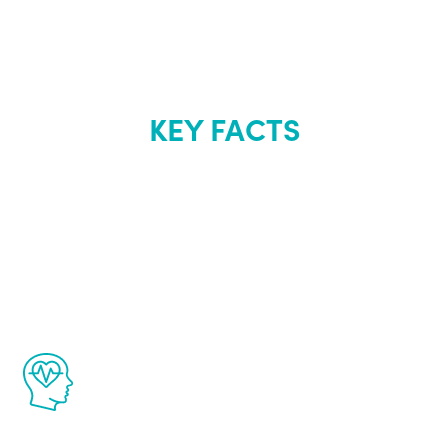
KEY FACTS
About Renew
Youth
The Renew Youth program is based on the
latest proven science in the field of
healthy aging for men.