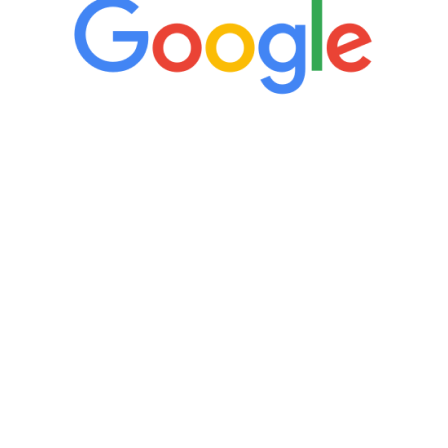
“It’s only been six weeks and I have to
admit I am amazed. I feel mentally
quicker than I have been in 15 years, I
definitely feel stronger and the whole
process has been great. Very attentive
staff, nicely resourced for labs and the
feedback is fantastic.”
Manny Ruiz