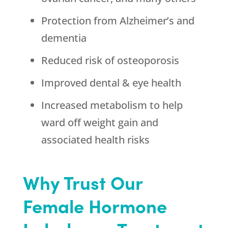
Protection from Alzheimer’s and
dementia
Reduced risk of osteoporosis
Improved dental & eye health
Increased metabolism to help
ward off weight gain and
associated health risks
Why Trust Our
Female Hormone