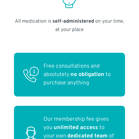
All medication is
self-administered
on your time,
at your place
Free consultations and
absolutely
no obligation
to
purchase anything
Our membership fee gives
you
unlimited access
to
your own
dedicated team
of