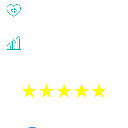
When done correctly, there are no side
effects from testosterone therapy or
other hormone therapies.
You are never too young or too old to start
the Renew Youth program. If your
testosterone is low, you will benefit from
treatment—regardless of your age.
5 Star Reviews