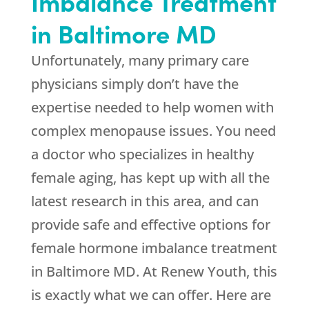
Imbalance Treatment
in Baltimore MD
Unfortunately, many primary care
physicians simply don’t have the
expertise needed to help women with
complex menopause issues. You need
a doctor who specializes in healthy
female aging, has kept up with all the
latest research in this area, and can
provide safe and effective options for
female hormone imbalance treatment
in Baltimore MD. At Renew Youth, this
is exactly what we can offer. Here are