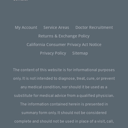
My Account
Service Areas
Doctor Recruitment
Returns & Exchange Policy
California Consumer Privacy Act Notice
Privacy Policy
Sitemap
The content of this website is for informational purposes
only. It is not intended to diagnose, treat, cure, or prevent
any medical condition, nor should it be used as a
substitute for medical advice from a qualified physician.
The information contained herein is presented in
summary form only. It should not be considered
complete and should not be used in place of a visit, call,