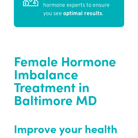
hormone experts to ensure
you see
optimal results
.
Female Hormone
Imbalance
Treatment in
Baltimore MD
Improve your health