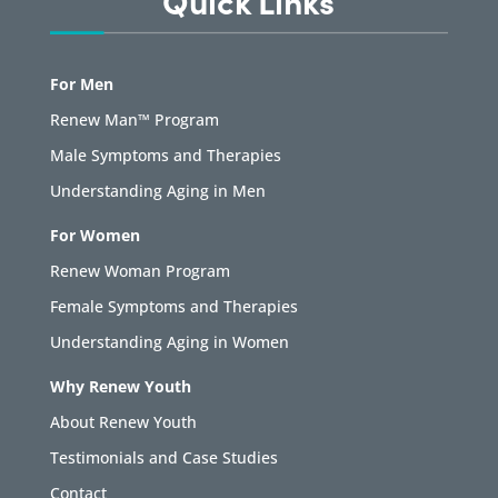
Quick Links
For Men
Renew Man™ Program
Male Symptoms and Therapies
Understanding Aging in Men
For Women
Renew Woman Program
Female Symptoms and Therapies
Understanding Aging in Women
Why Renew Youth
About Renew Youth
Testimonials and Case Studies
Contact