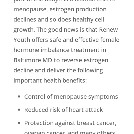
menopause, estrogen production
declines and so does healthy cell
growth. The good news is that Renew
Youth offers safe and effective female
hormone imbalance treatment in
Baltimore MD to reverse estrogen
decline and deliver the following
important health benefits:
Control of menopause symptoms
Reduced risk of heart attack
Protection against breast cancer,
ovarian cancer, and many others