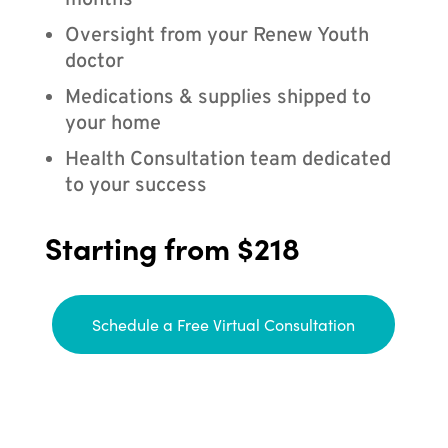
months
Oversight from your Renew Youth
doctor
Medications & supplies shipped to
your home
Health Consultation team dedicated
to your success
Starting from $218
Schedule a Free Virtual Consultation