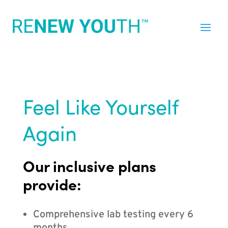
Feel Like Yourself
Again
Our inclusive plans
provide:
Comprehensive lab testing every 6