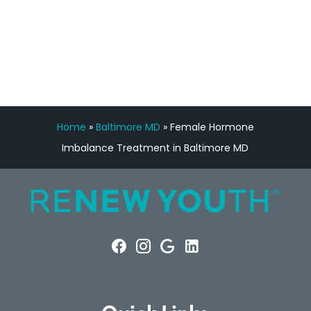
FREE VIRTUAL
CONSULTATION
Home
»
Baltimore MD
»
Female Hormone
Imbalance Treatment in Baltimore MD