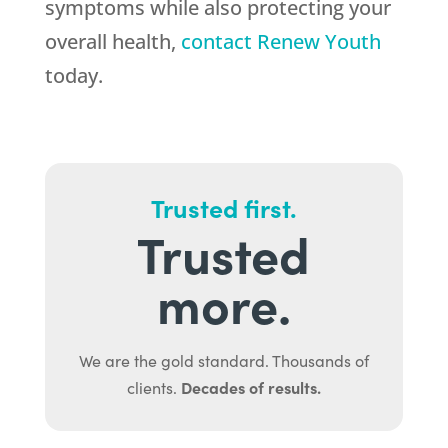
symptoms while also protecting your
overall health,
contact Renew Youth
today.
Trusted first.
Trusted
more.
We are the gold standard. Thousands of
Decades of results.
clients.