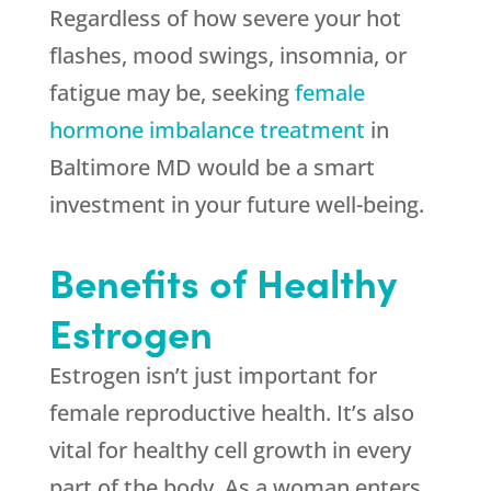
Regardless of how severe your hot
flashes, mood swings, insomnia, or
fatigue may be, seeking
female
hormone imbalance treatment
in
Baltimore MD would be a smart
investment in your future well-being.
Benefits of Healthy
Estrogen
Estrogen isn’t just important for
female reproductive health. It’s also
vital for healthy cell growth in every
part of the body. As a woman enters