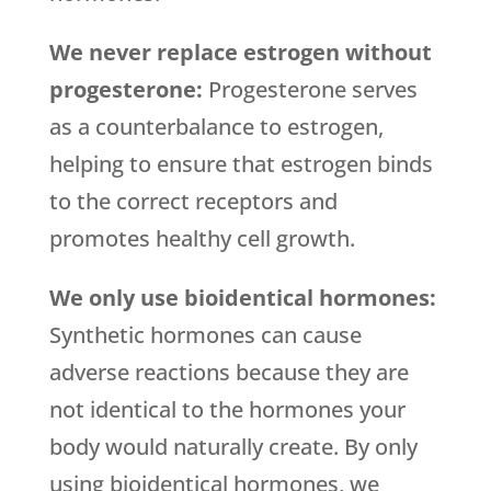
We never replace estrogen without
progesterone:
Progesterone serves
as a counterbalance to estrogen,
helping to ensure that estrogen binds
to the correct receptors and
promotes healthy cell growth.
We only use bioidentical hormones:
Synthetic hormones can cause
adverse reactions because they are
not identical to the hormones your
body would naturally create. By only
using bioidentical hormones, we