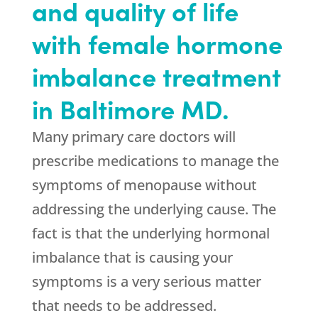
and quality of life
with female hormone
imbalance treatment
in Baltimore MD.
Many primary care doctors will
prescribe medications to manage the
symptoms of menopause without
addressing the underlying cause. The
fact is that the underlying hormonal
imbalance that is causing your
symptoms is a very serious matter
that needs to be addressed.