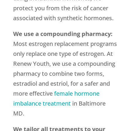
protect you from the risk of cancer
associated with synthetic hormones.
We use a compounding pharmacy:
Most estrogen replacement programs
only replace one type of estrogen. At
Renew Youth, we use a compounding
pharmacy to combine two forms,
estradiol and estriol, for a safer and
more effective
female hormone
imbalance treatment
in Baltimore
MD.
We tailor all treatments to your