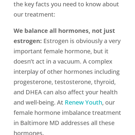
the key facts you need to know about
our treatment:
We balance all hormones, not just
estrogen:
Estrogen is obviously a very
important female hormone, but it
doesn’t act in a vacuum. A complex
interplay of other hormones including
progesterone, testosterone, thyroid,
and DHEA can also affect your health
and well-being. At
Renew Youth
, our
female hormone imbalance treatment
in Baltimore MD addresses all these
hormones.