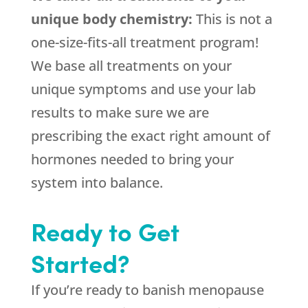
unique body chemistry:
This is not a
one-size-fits-all treatment program!
We base all treatments on your
unique symptoms and use your lab
results to make sure we are
prescribing the exact right amount of
hormones needed to bring your
system into balance.
Ready to Get
Started?
If you’re ready to banish menopause