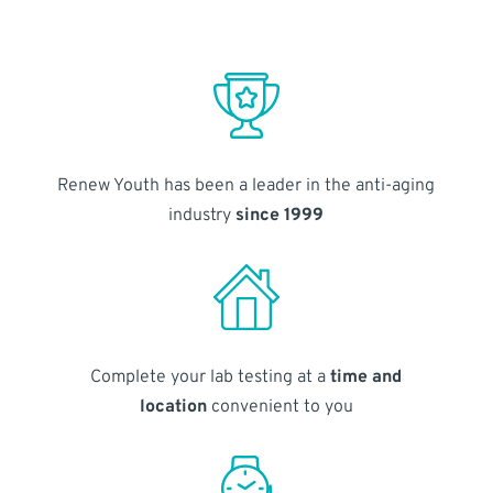
Renew Youth has been a leader in the anti-aging
industry
since 1999
Complete your lab testing at a
time and
location
convenient to you