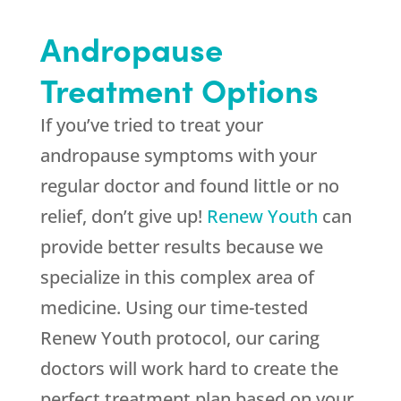
Andropause
Treatment Options
If you’ve tried to treat your
andropause symptoms with your
regular doctor and found little or no
relief, don’t give up!
Renew Youth
can
provide better results because we
specialize in this complex area of
medicine. Using our time-tested
Renew Youth protocol, our caring
doctors will work hard to create the
perfect treatment plan based on your