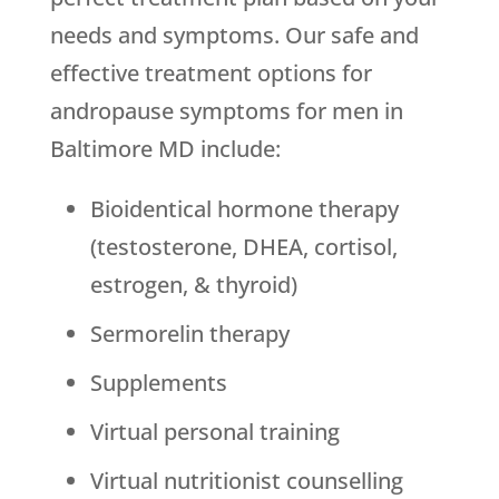
needs and symptoms. Our safe and
effective treatment options for
andropause symptoms for men in
Baltimore MD include:
Bioidentical hormone therapy
(testosterone, DHEA, cortisol,
estrogen, & thyroid)
Sermorelin therapy
Supplements
Virtual personal training
Virtual nutritionist counselling