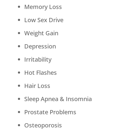
Memory Loss
Low Sex Drive
Weight Gain
Depression
Irritability
Hot Flashes
Hair Loss
Sleep Apnea & Insomnia
Prostate Problems
Osteoporosis