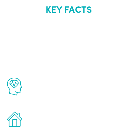
KEY FACTS
About Renew
Youth
The Renew Youth program is based on the
latest proven science in the field of
healthy aging for men.
Treatments can be administered in the
comfort and privacy of your own home.