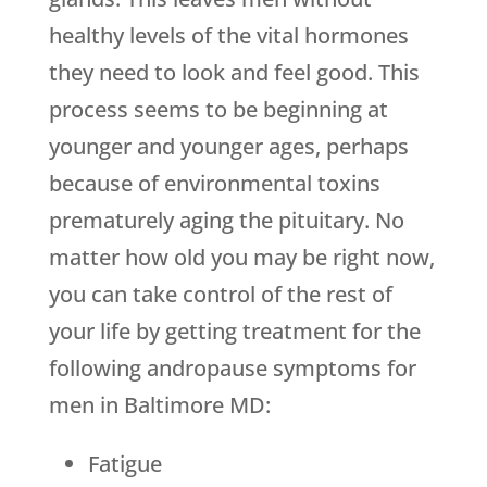
healthy levels of the vital hormones
they need to look and feel good. This
process seems to be beginning at
younger and younger ages, perhaps
because of environmental toxins
prematurely aging the pituitary. No
matter how old you may be right now,
you can take control of the rest of
your life by getting treatment for the
following andropause symptoms for
men in Baltimore MD:
Fatigue