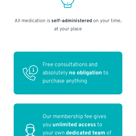
All medication is
self-administered
on your time,
at your place
Free consultations and
absolutely
no obligation
to
purchase anything
Our membership fee gives
you
unlimited access
to
your own
dedicated team
of