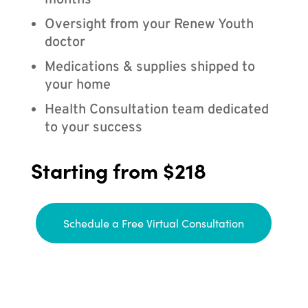
months
Oversight from your Renew Youth
doctor
Medications & supplies shipped to
your home
Health Consultation team dedicated
to your success
Starting from $218
Schedule a Free Virtual Consultation