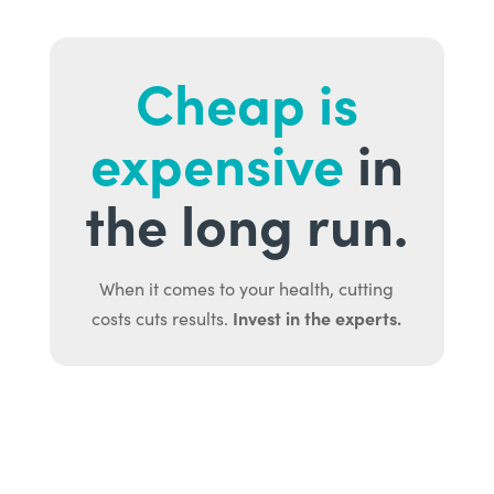
Cheap is
expensive
in
the long run.
When it comes to your health, cutting
Invest in the experts.
costs cuts results.