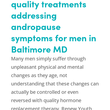
quality treatments
addressing
andropause
symptoms for men in
Baltimore MD
Many men simply suffer through
unpleasant physical and mental
changes as they age, not
understanding that these changes can
actually be controlled or even
reversed with quality hormone
replacement therapy. Renew Youth