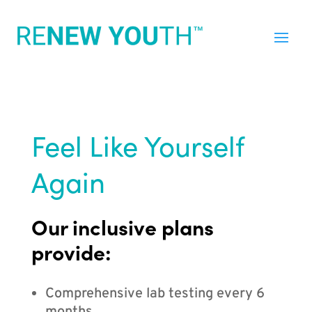
Feel Like Yourself
Again
Our inclusive plans
provide:
Comprehensive lab testing every 6