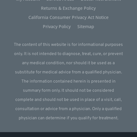
Returns & Exchange Policy
California Consumer Privacy Act Notice
Privacy Policy
Sitemap
The content of this website is for informational purposes
only. It is not intended to diagnose, treat, cure, or prevent
any medical condition, nor should it be used as a
substitute for medical advice from a qualified physician.
The information contained herein is presented in
summary form only. It should not be considered
complete and should not be used in place of a visit, call,
consultation or advice from a physician. Only a qualified
physician can determine if you qualify for treatment.