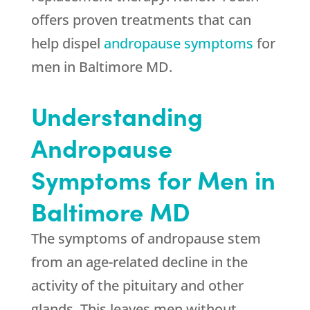
offers proven treatments that can
help dispel
andropause symptoms
for
men in Baltimore MD.
Understanding
Andropause
Symptoms for Men in
Baltimore MD
The symptoms of andropause stem
from an age-related decline in the
activity of the pituitary and other
glands. This leaves men without