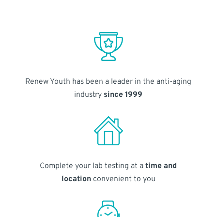
Renew Youth has been a leader in the anti-aging
industry
since 1999
Complete your lab testing at a
time and
location
convenient to you