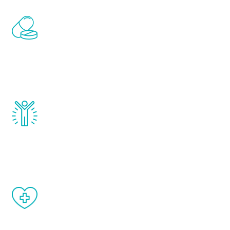
Renew Youth includes personalized
treatments to address all of the hormones
that affect male aging, including
testosterone, estrogen, DHEA, thyroid,
and growth hormone.
Renew Youth really works. Once you start
treatment, you will feel daily improvement
and your symptoms will be diminished in a
matter of weeks.
When done correctly, there are no side
effects from testosterone therapy or
other hormone therapies.