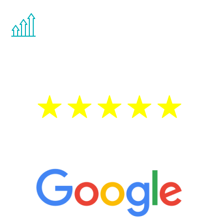
You are never too young or too old to start
the Renew Youth program. If your
testosterone is low, you will benefit from
treatment—regardless of your age.
5 Star Reviews