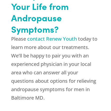
Your Life from
Andropause
Symptoms?
Please
contact Renew Youth
today to
learn more about our treatments.
We’ll be happy to pair you with an
experienced physician in your local
area who can answer all your
questions about options for relieving
andropause symptoms for men in
Baltimore MD.