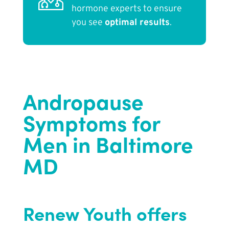
hormone experts to ensure
you see
optimal results
.
Andropause
Symptoms for
Men in Baltimore
MD
Renew Youth offers