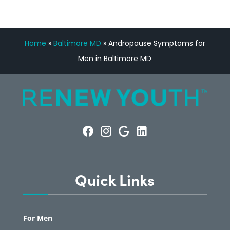
Home
»
Baltimore MD
»
Andropause Symptoms for
Men in Baltimore MD
Quick Links
For Men