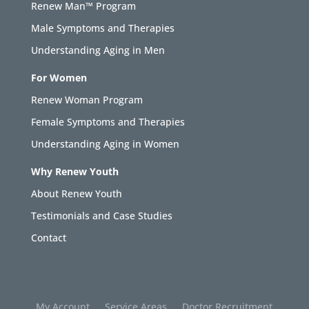
Renew Man™ Program
Male Symptoms and Therapies
Understanding Aging in Men
For Women
Renew Woman Program
Female Symptoms and Therapies
Understanding Aging in Women
Why Renew Youth
About Renew Youth
Testimonials and Case Studies
Contact
My Account
Service Areas
Doctor Recruitment