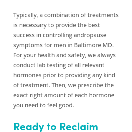
Typically, a combination of treatments
is necessary to provide the best
success in controlling andropause
symptoms for men in Baltimore MD.
For your health and safety, we always
conduct lab testing of all relevant
hormones prior to providing any kind
of treatment. Then, we prescribe the
exact right amount of each hormone
you need to feel good.
Ready to Reclaim