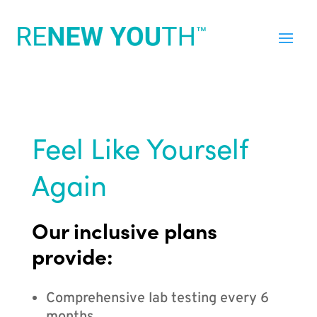
Feel Like Yourself
Again
Our inclusive plans
provide:
Comprehensive lab testing every 6