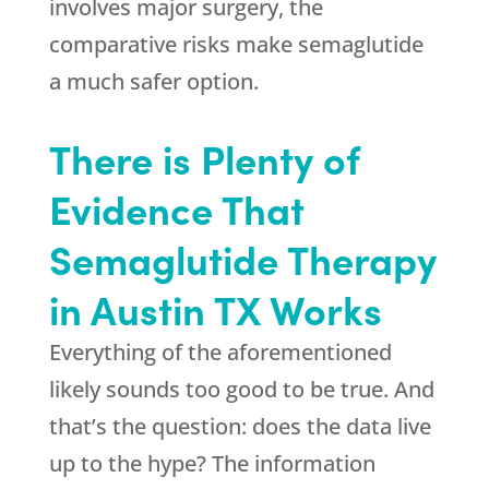
involves major surgery, the
comparative risks make semaglutide
a much safer option.
There is Plenty of
Evidence That
Semaglutide Therapy
in Austin TX Works
Everything of the aforementioned
likely sounds too good to be true. And
that’s the question: does the data live
up to the hype? The information