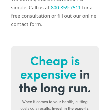
simple. Call us at
800-859-7511
for a
free consultation or fill out our online
contact form.
Cheap is
expensive
in
the long run.
When it comes to your health, cutting
Invest in the experts.
costs cuts results.