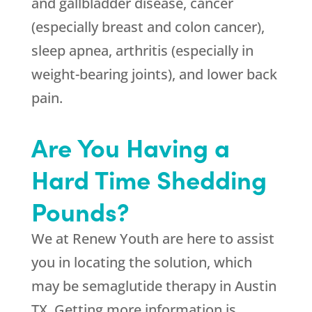
and gallbladder disease, cancer
(especially breast and colon cancer),
sleep apnea, arthritis (especially in
weight-bearing joints), and lower back
pain.
Are You Having a
Hard Time Shedding
Pounds?
We at
Renew Youth
are here to assist
you in locating the solution, which
may be semaglutide therapy in Austin
TX. Getting more information is