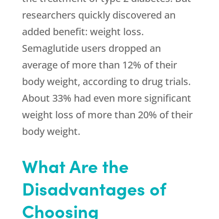
researchers quickly discovered an
added benefit: weight loss.
Semaglutide users dropped an
average of more than 12% of their
body weight, according to drug trials.
About 33% had even more significant
weight loss of more than 20% of their
body weight.
What Are the
Disadvantages of
Choosing