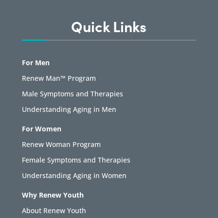
Quick Links
For Men
Renew Man™ Program
Male Symptoms and Therapies
Understanding Aging in Men
For Women
Renew Woman Program
Female Symptoms and Therapies
Understanding Aging in Women
Why Renew Youth
About Renew Youth