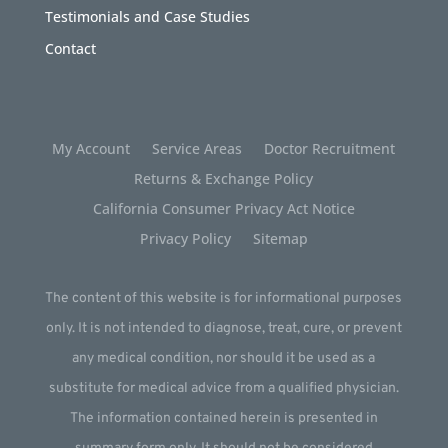
Testimonials and Case Studies
Contact
My Account
Service Areas
Doctor Recruitment
Returns & Exchange Policy
California Consumer Privacy Act Notice
Privacy Policy
Sitemap
The content of this website is for informational purposes
only. It is not intended to diagnose, treat, cure, or prevent
any medical condition, nor should it be used as a
substitute for medical advice from a qualified physician.
The information contained herein is presented in