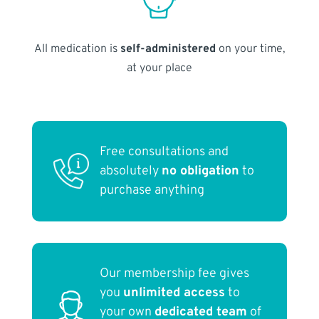
All medication is
self-administered
on your time,
at your place
Free consultations and
absolutely
no obligation
to
purchase anything
Our membership fee gives
you
unlimited access
to
your own
dedicated team
of