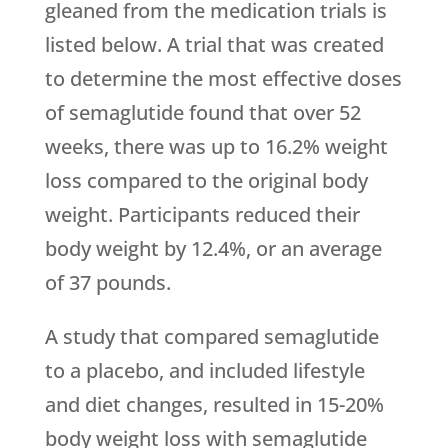
gleaned from the medication trials is
listed below. A trial that was created
to determine the most effective doses
of semaglutide found that over 52
weeks, there was up to 16.2% weight
loss compared to the original body
weight. Participants reduced their
body weight by 12.4%, or an average
of 37 pounds.
A study that compared semaglutide
to a placebo, and included lifestyle
and diet changes, resulted in 15-20%
body weight loss with semaglutide