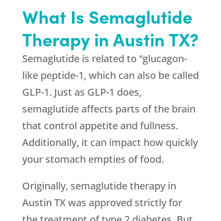
What Is Semaglutide
Therapy in Austin TX?
Semaglutide is related to “glucagon-
like peptide-1, which can also be called
GLP-1. Just as GLP-1 does,
semaglutide affects parts of the brain
that control appetite and fullness.
Additionally, it can impact how quickly
your stomach empties of food.
Originally, semaglutide therapy in
Austin TX was approved strictly for
the treatment of type 2 diabetes. But