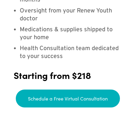
months
Oversight from your Renew Youth
doctor
Medications & supplies shipped to
your home
Health Consultation team dedicated
to your success
Starting from $218
Schedule a Free Virtual Consultation