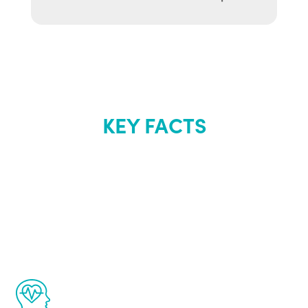
KEY FACTS
About Renew
Youth
The Renew Youth program is based on the
latest proven science in the field of