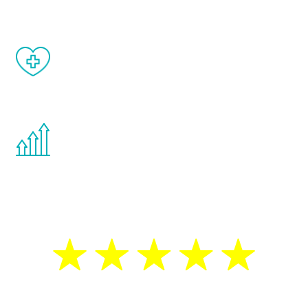
When done correctly, there are no side
effects from testosterone therapy or
other hormone therapies.
You are never too young or too old to start
the Renew Youth program. If your
testosterone is low, you will benefit from
treatment—regardless of your age.
5 Star Reviews