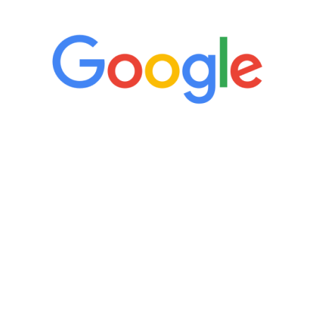
“It’s only been six weeks and I have to
admit I am amazed. I feel mentally
quicker than I have been in 15 years, I
definitely feel stronger and the whole
process has been great. Very attentive
staff, nicely resourced for labs and the
feedback is fantastic.”
Manny Ruiz