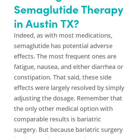
Semaglutide Therapy
in Austin TX?
Indeed, as with most medications,
semaglutide has potential adverse
effects. The most frequent ones are
fatigue, nausea, and either diarrhea or
constipation. That said, these side
effects were largely resolved by simply
adjusting the dosage. Remember that
the only other medical option with
comparable results is bariatric
surgery. But because bariatric surgery