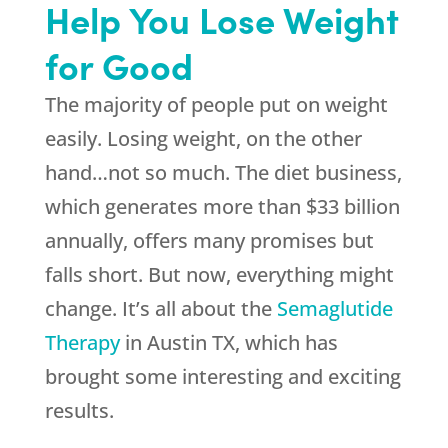
Help You Lose Weight
for Good
The majority of people put on weight
easily. Losing weight, on the other
hand…not so much. The diet business,
which generates more than $33 billion
annually, offers many promises but
falls short. But now, everything might
change. It’s all about the
Semaglutide
Therapy
in Austin TX, which has
brought some interesting and exciting
results.