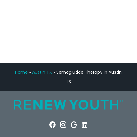
FREE VIRTUAL
CONSULTATION
Home
»
Austin TX
»
Semaglutide Therapy in Austin
TX