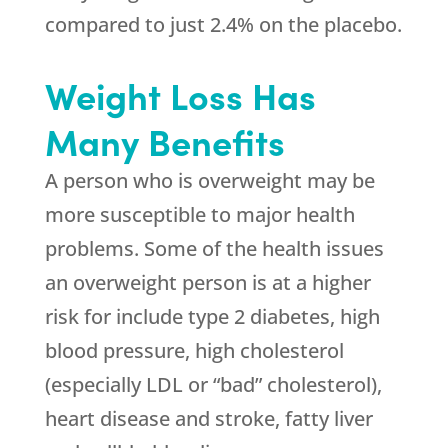
compared to just 2.4% on the placebo.
Weight Loss Has
Many Benefits
A person who is overweight may be
more susceptible to major health
problems. Some of the health issues
an overweight person is at a higher
risk for include type 2 diabetes, high
blood pressure, high cholesterol
(especially LDL or “bad” cholesterol),
heart disease and stroke, fatty liver