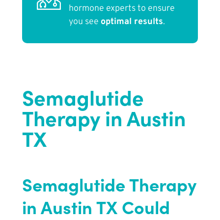
hormone experts to ensure
you see
optimal results
.
Semaglutide
Therapy in Austin
TX
Semaglutide Therapy
in Austin TX Could