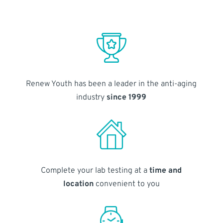
Renew Youth has been a leader in the anti-aging
industry
since 1999
Complete your lab testing at a
time and
location
convenient to you