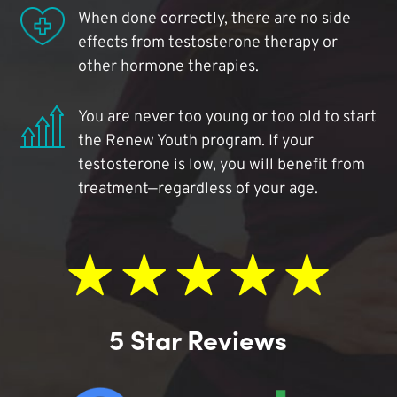
When done correctly, there are no side
effects from testosterone therapy or
other hormone therapies.
You are never too young or too old to start
the Renew Youth program. If your
testosterone is low, you will benefit from
treatment—regardless of your age.
5 Star Reviews