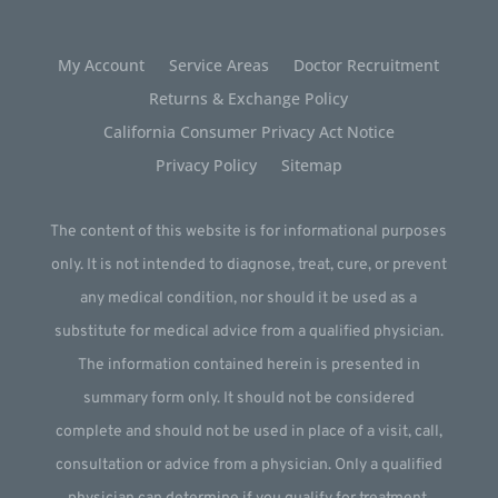
My Account
Service Areas
Doctor Recruitment
Returns & Exchange Policy
California Consumer Privacy Act Notice
Privacy Policy
Sitemap
The content of this website is for informational purposes
only. It is not intended to diagnose, treat, cure, or prevent
any medical condition, nor should it be used as a
substitute for medical advice from a qualified physician.
The information contained herein is presented in
summary form only. It should not be considered
complete and should not be used in place of a visit, call,
consultation or advice from a physician. Only a qualified