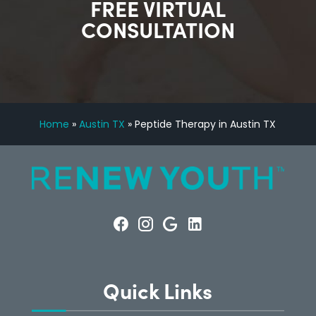
FREE VIRTUAL
CONSULTATION
Home
»
Austin TX
»
Peptide Therapy in Austin TX
Quick Links