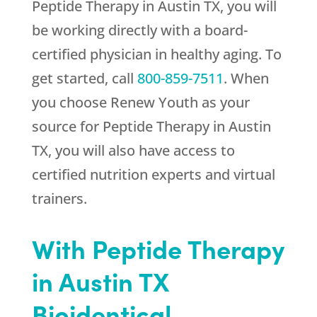
Peptide Therapy in Austin TX, you will
be working directly with a board-
certified physician in healthy aging. To
get started, call
800-859-7511
. When
you choose
Renew Youth
as your
source for Peptide Therapy in Austin
TX, you will also have access to
certified nutrition experts and virtual
trainers.
With Peptide Therapy
in Austin TX
Bioidentical