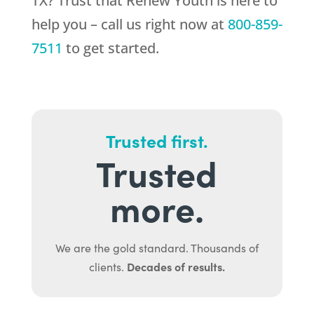
TX? Trust that
Renew Youth
is here to
help you – call us right now at
800-859-
7511
to get started.
Trusted first.
Trusted
more.
We are the gold standard. Thousands of
Decades of results.
clients.