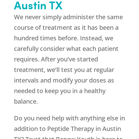
Austin TX
We never simply administer the same
course of treatment as it has been a
hundred times before. Instead, we
carefully consider what each patient
requires. After you’ve started
treatment, we’ll test you at regular
intervals and modify your doses as
needed to keep you in a healthy
balance.
Do you need help with anything else in
addition to Peptide Therapy in Austin