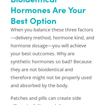
Hormones Are Your
Best Option
When you balance these three factors
—delivery method, hormone kind, and
hormone dosage—you will achieve
your best outcomes. Why are
synthetic hormones so bad? Because
they are not bioidentical and
therefore might not be properly used
and absorbed by the body.
Patches and pills can create side