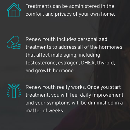
Treatments can be administered in the
comfort and privacy of your own home.
Renew Youth includes personalized
treatments to address all of the hormones
that affect male aging, including
testosterone, estrogen, DHEA, thyroid,
and growth hormone.
Renew Youth really works. Once you start
treatment, you will feel daily improvement
and your symptoms will be diminished in a
matter of weeks.