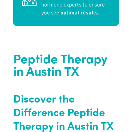
hormone experts to ensure
you see
optimal results
.
Peptide Therapy
in Austin TX
Discover the
Difference Peptide
Therapy in Austin TX