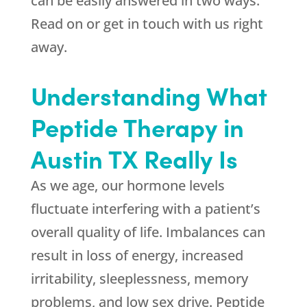
can be easily answered in two ways:
Read on or get in touch with us right
away.
Understanding What
Peptide Therapy in
Austin TX Really Is
As we age, our hormone levels
fluctuate interfering with a patient’s
overall quality of life. Imbalances can
result in loss of energy, increased
irritability, sleeplessness, memory
problems, and low sex drive. Peptide