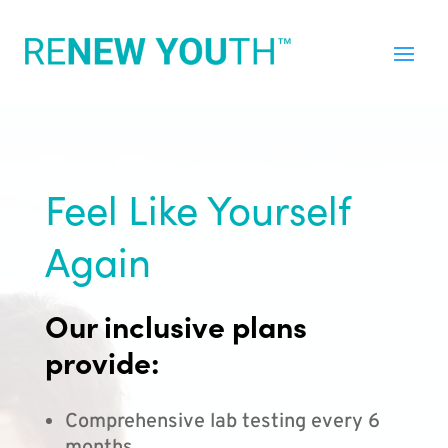
Feel Like Yourself
Again
Our inclusive plans
provide:
Comprehensive lab testing every 6