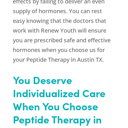
effects by failing to deliver an even
supply of hormones. You can rest
easy knowing that the doctors that
work with
Renew Youth
will ensure
you are prescribed safe and effective
hormones when you choose us for
your Peptide Therapy in Austin TX.
You Deserve
Individualized Care
When You Choose
Peptide Therapy in