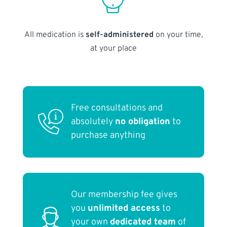
All medication is
self-administered
on your time,
at your place
Free consultations and
absolutely
no obligation
to
purchase anything
Our membership fee gives
you
unlimited access
to
your own
dedicated team
of