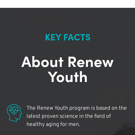
KEY FACTS
About Renew
Youth
The Renew Youth program is based on the
latest proven science in the field of
healthy aging for men.