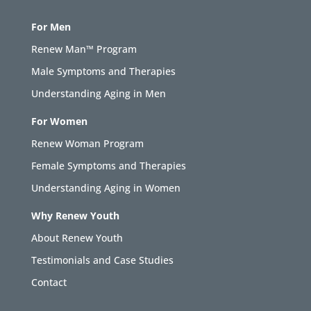
For Men
Renew Man™ Program
Male Symptoms and Therapies
Understanding Aging in Men
For Women
Renew Woman Program
Female Symptoms and Therapies
Understanding Aging in Women
Why Renew Youth
About Renew Youth
Testimonials and Case Studies
Contact