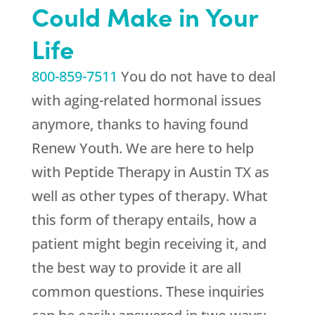
Could Make in Your
Life
800-859-7511
You do not have to deal
with aging-related hormonal issues
anymore, thanks to having found
Renew Youth
. We are here to help
with Peptide Therapy in Austin TX as
well as other types of therapy. What
this form of therapy entails, how a
patient might begin receiving it, and
the best way to provide it are all
common questions. These inquiries