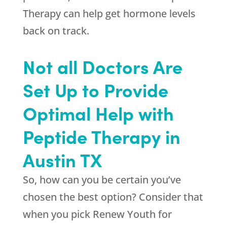
Therapy can help get hormone levels
back on track.
Not all Doctors Are
Set Up to Provide
Optimal Help with
Peptide Therapy in
Austin TX
So, how can you be certain you’ve
chosen the best option? Consider that
when you pick
Renew Youth
for