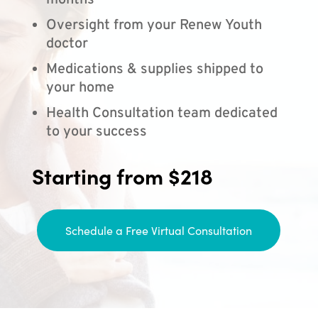
months
Oversight from your Renew Youth
doctor
Medications & supplies shipped to
your home
Health Consultation team dedicated
to your success
Starting from $218
Schedule a Free Virtual Consultation