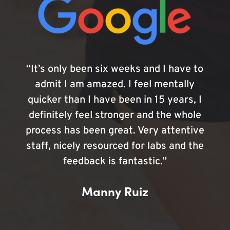
“It’s only been six weeks and I have to
admit I am amazed. I feel mentally
quicker than I have been in 15 years, I
definitely feel stronger and the whole
process has been great. Very attentive
staff, nicely resourced for labs and the
feedback is fantastic.”
Manny Ruiz