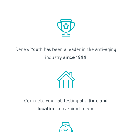
Renew Youth has been a leader in the anti-aging
industry
since 1999
Complete your lab testing at a
time and
location
convenient to you