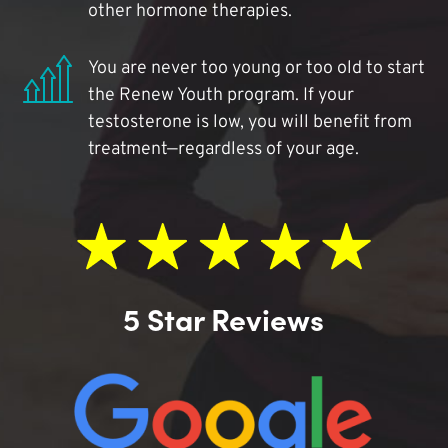
other hormone therapies.
You are never too young or too old to start
the Renew Youth program. If your
testosterone is low, you will benefit from
treatment—regardless of your age.
5 Star Reviews