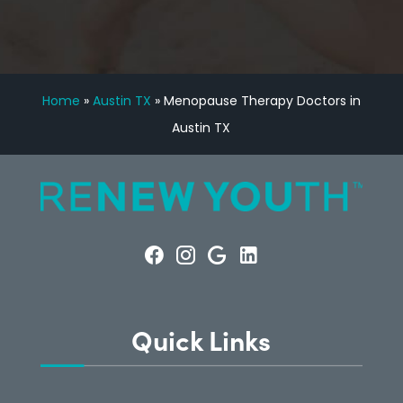
Home
»
Austin TX
»
Menopause Therapy Doctors in
Austin TX
Quick Links