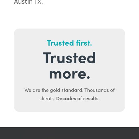
Austin TX.
Trusted first.
Trusted
more.
We are the gold standard. Thousands of
Decades of results.
clients.