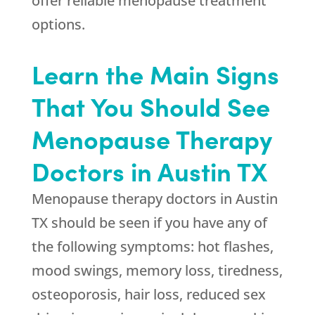
offer reliable menopause treatment
options.
Learn the Main Signs
That You Should See
Menopause Therapy
Doctors in Austin TX
Menopause therapy doctors in Austin
TX should be seen if you have any of
the following symptoms: hot flashes,
mood swings, memory loss, tiredness,
osteoporosis, hair loss, reduced sex