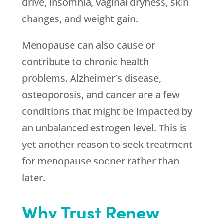
drive, insomnia, vaginal dryness, skin
changes, and weight gain.
Menopause can also cause or
contribute to chronic health
problems. Alzheimer’s disease,
osteoporosis, and cancer are a few
conditions that might be impacted by
an unbalanced estrogen level. This is
yet another reason to seek treatment
for menopause sooner rather than
later.
Why Trust Renew