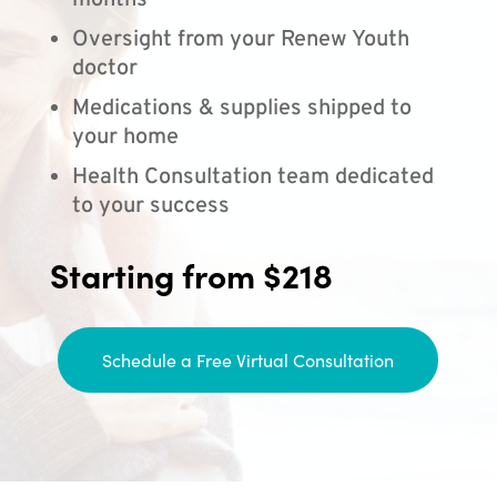
months
Oversight from your Renew Youth
doctor
Medications & supplies shipped to
your home
Health Consultation team dedicated
to your success
Starting from $218
Schedule a Free Virtual Consultation