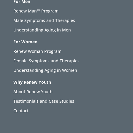
For Men
Renew Man™ Program
Male Symptoms and Therapies
Understanding Aging in Men
For Women
Renew Woman Program
Female Symptoms and Therapies
Understanding Aging in Women
Why Renew Youth
About Renew Youth
Testimonials and Case Studies
Contact