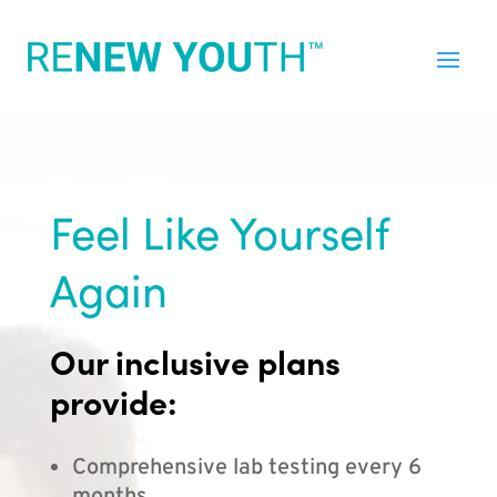
Feel Like Yourself
Again
Our inclusive plans
provide:
Comprehensive lab testing every 6