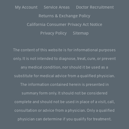
My Account
Service Areas
Doctor Recruitment
Returns & Exchange Policy
California Consumer Privacy Act Notice
Privacy Policy
Sitemap
The content of this website is for informational purposes
only. It is not intended to diagnose, treat, cure, or prevent
any medical condition, nor should it be used as a
substitute for medical advice from a qualified physician.
The information contained herein is presented in
summary form only. It should not be considered
complete and should not be used in place of a visit, call,
consultation or advice from a physician. Only a qualified
physician can determine if you qualify for treatment.