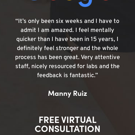
“It’s only been six weeks and I have to
admit I am amazed. I feel mentally
quicker than I have been in 15 years, I
definitely feel stronger and the whole
process has been great. Very attentive
staff, nicely resourced for labs and the
feedback is fantastic.”
Manny Ruiz
FREE VIRTUAL
CONSULTATION