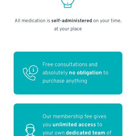
All medication is
self-administered
on your time,
at your place
Free consultations and
absolutely
no obligation
to
purchase anything
Our membership fee gives
you
unlimited access
to
your own
dedicated team
of