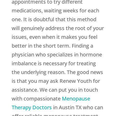
appointments to try different
medications, waiting weeks for each
one. It is doubtful that this method
will genuinely address the root of your
issues, even when it makes you feel
better in the short term. Finding a
physician who specializes in hormone
imbalance is necessary for treating
the underlying reason. The good news
is that you may ask
Renew Youth
for
assistance. We can put you in touch
with compassionate
Menopause
Therapy Doctors
in Austin TX who can