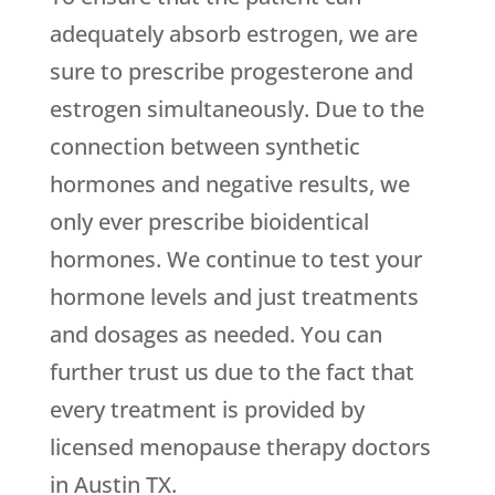
adequately absorb estrogen, we are
sure to prescribe progesterone and
estrogen simultaneously. Due to the
connection between synthetic
hormones and negative results, we
only ever prescribe bioidentical
hormones. We continue to test your
hormone levels and just treatments
and dosages as needed. You can
further trust us due to the fact that
every treatment is provided by
licensed menopause therapy doctors
in Austin TX.