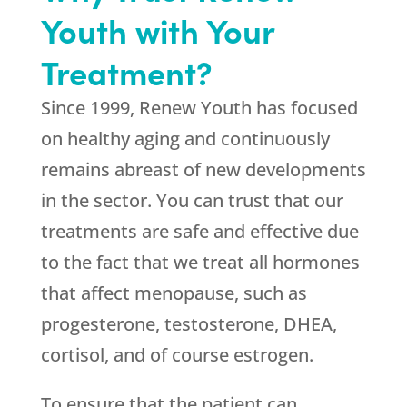
Youth with Your
Treatment?
Since 1999,
Renew Youth
has focused
on healthy aging and continuously
remains abreast of new developments
in the sector. You can trust that our
treatments are safe and effective due
to the fact that we treat all hormones
that affect menopause, such as
progesterone, testosterone, DHEA,
cortisol, and of course estrogen.
To ensure that the patient can