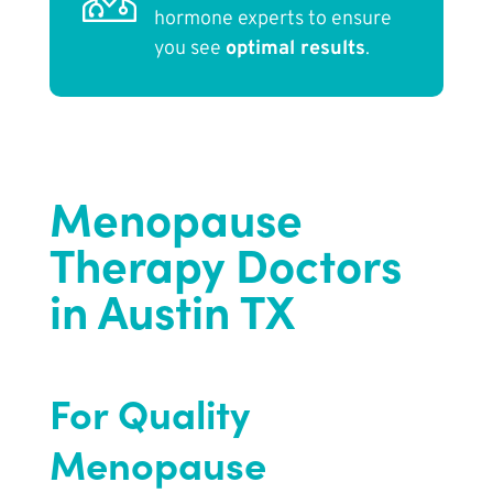
hormone experts to ensure
you see
optimal results
.
Menopause
Therapy Doctors
in Austin TX
For Quality
Menopause