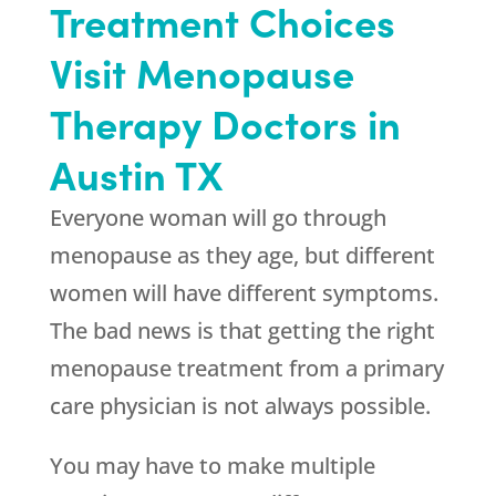
Treatment Choices
Visit Menopause
Therapy Doctors in
Austin TX
Everyone woman will go through
menopause as they age, but different
women will have different symptoms.
The bad news is that getting the right
menopause treatment from a primary
care physician is not always possible.
You may have to make multiple