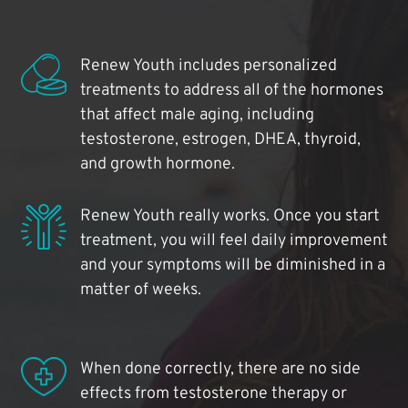
Renew Youth includes personalized
treatments to address all of the hormones
that affect male aging, including
testosterone, estrogen, DHEA, thyroid,
and growth hormone.
Renew Youth really works. Once you start
treatment, you will feel daily improvement
and your symptoms will be diminished in a
matter of weeks.
When done correctly, there are no side
effects from testosterone therapy or