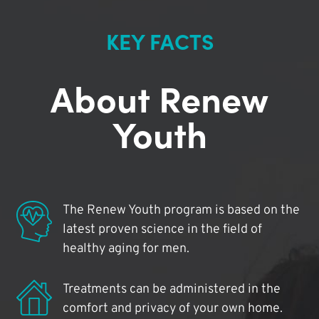
KEY FACTS
About Renew
Youth
The Renew Youth program is based on the
latest proven science in the field of
healthy aging for men.
Treatments can be administered in the
comfort and privacy of your own home.