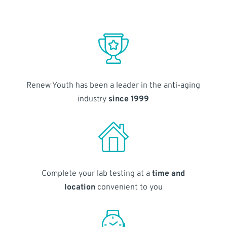
Renew Youth has been a leader in the anti-aging
industry
since 1999
Complete your lab testing at a
time and
location
convenient to you