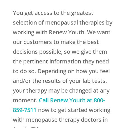
You get access to the greatest
selection of menopausal therapies by
working with
Renew Youth
. We want
our customers to make the best
decisions possible, so we give them
the pertinent information they need
to do so. Depending on how you feel
and/or the results of your lab tests,
your therapy may be changed at any
moment.
Call
Renew Youth
at
800-
859-7511
now to get started working
with menopause therapy doctors in