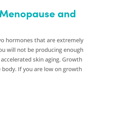
h Menopause and
wo hormones that are extremely
ou will not be producing enough
 accelerated skin aging. Growth
 body. If you are low on growth