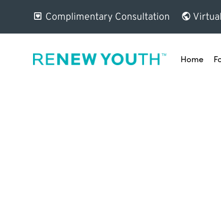
Complimentary Consultation
Virtua
Home
F