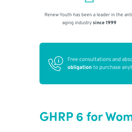
Renew Youth has been a leader in the anti
aging industry
since 1999
Free consultations and abs
obligation
to purchase any
GHRP 6 for Wome