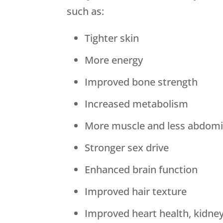
such as:
Tighter skin
More energy
Improved bone strength
Increased metabolism
More muscle and less abdomin
Stronger sex drive
Enhanced brain function
Improved hair texture
Improved heart health, kidne