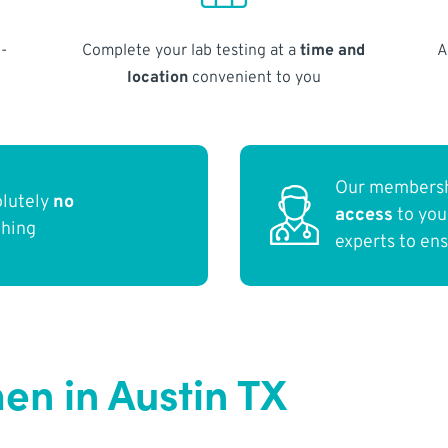
-
Complete your lab testing at a
time and
A
location
convenient to you
Our membersh
olutely
no
access
to yo
thing
experts to en
n in Austin TX