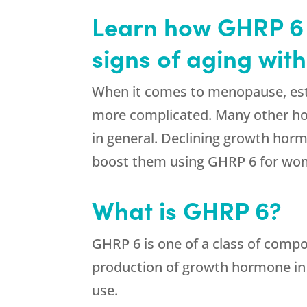
Learn how GHRP 6 f
signs of aging wit
When it comes to menopause, estro
more complicated. Many other ho
in general. Declining growth horm
boost them using GHRP 6 for wom
What is GHRP 6?
GHRP 6 is one of a class of comp
production of growth hormone in 
use.