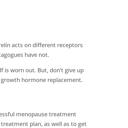
lin acts on different receptors
tagogues have not.
 is worn out. But, don’t give up
be growth hormone replacement.
ccessful menopause treatment
treatment plan, as well as to get