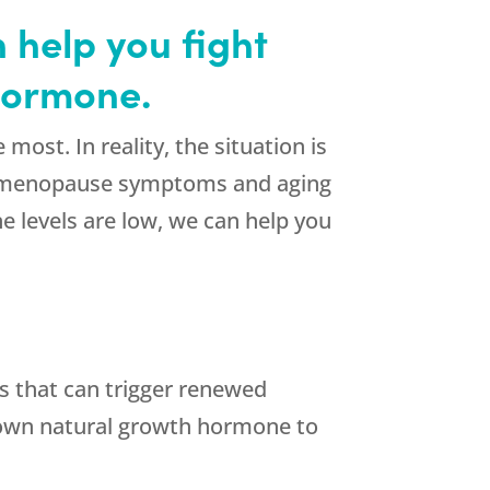
 help you fight
 hormone.
st. In reality, the situation is
to menopause symptoms and aging
e levels are low, we can help you
s that can trigger renewed
s own natural growth hormone to