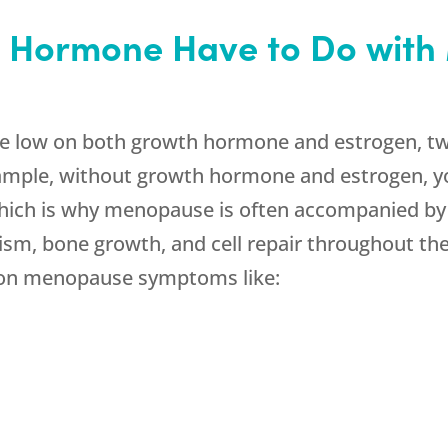
 Hormone Have to Do wit
be low on both growth hormone and estrogen, t
xample, without growth hormone and estrogen, y
 which is why menopause is often accompanied by
sm, bone growth, and cell repair throughout the
on menopause symptoms like: