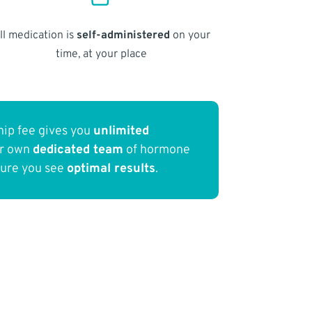
ll medication is
self-administered
on your
time, at your place
ip fee gives you
unlimited
ur own
dedicated team
of hormone
sure you see
optimal results
.