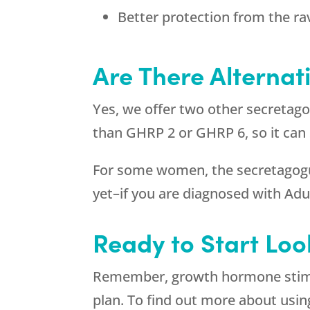
Better protection from the ra
Are There Alternat
Yes, we offer two other secretag
than GHRP 2 or GHRP 6, so it can
For some women, the secretagogues
yet–if you are diagnosed with A
Ready to Start Loo
Remember, growth hormone stimul
plan. To find out more about usin