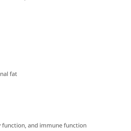
al fat
y function, and immune function