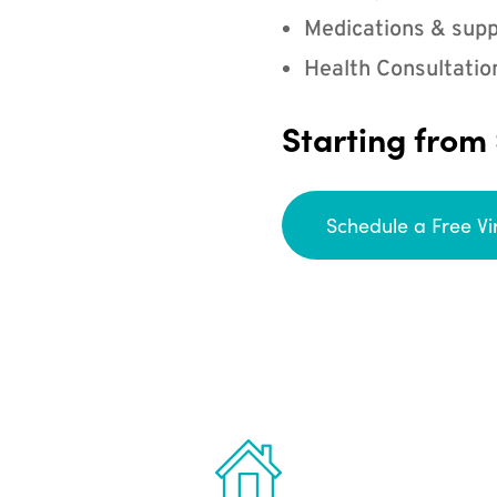
Medications & supp
Health Consultatio
Starting from
Schedule a Free Vi