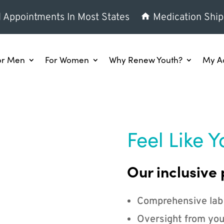
l Appointments In Most States
Medication Ship
or Men
For Women
Why Renew Youth?
My A
Feel Like Y
Our inclusive 
Comprehensive lab
Oversight from you