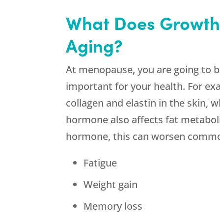
What Does Growth
Aging?
At menopause, you are going to 
important for your health. For e
collagen and elastin in the skin,
hormone also affects fat metaboli
hormone, this can worsen comm
Fatigue
Weight gain
Memory loss