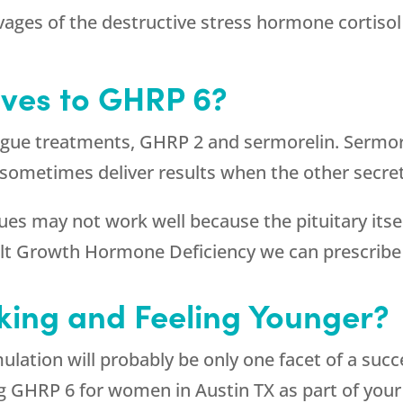
vages of the destructive stress hormone cortisol
ives to GHRP 6?
ogue treatments, GHRP 2 and sermorelin. Sermore
 sometimes deliver results when the other secre
 may not work well because the pituitary itself
dult Growth Hormone Deficiency we can prescri
king and Feeling Younger?
ation will probably be only one facet of a su
g GHRP 6 for women in Austin TX as part of your 