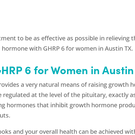
ment to be as effective as possible in relieving
h hormone with GHRP 6 for women in Austin TX.
GHRP 6 for Women in Austin
ovides a very natural means of raising growth h
egulated at the level of the pituitary, exactly a
ing hormones that inhibit growth hormone produ
uts.
looks and your overall health can be achieved w