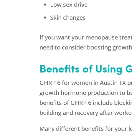
Low sex drive
Skin changes
If you want your menopause treat
need to consider boosting growt
Benefits of Using 
GHRP 6 for women in Austin TX pr
growth hormone production to be r
benefits of GHRP 6 include block
building and recovery after worko
Many different benefits for your 