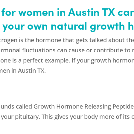
or women in Austin TX can
h your own natural growth
gen is the hormone that gets talked about the mo
rmonal fluctuations can cause or contribute 
one is a perfect example. If your growth hormon
en in Austin TX.
ounds called Growth Hormone Releasing Peptide
your pituitary. This gives your body more of it