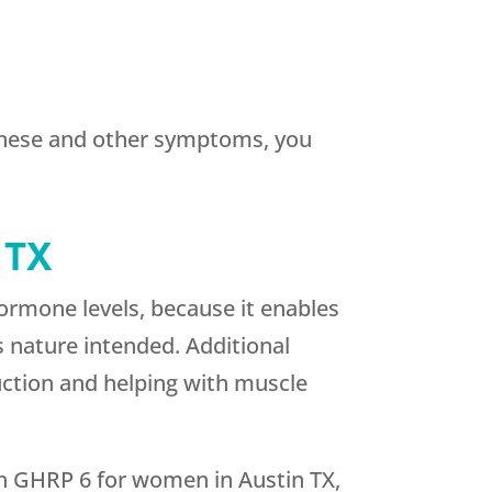
 these and other symptoms, you
 TX
ormone levels, because it enables
s nature intended. Additional
ction and helping with muscle
ith GHRP 6 for women in Austin TX,