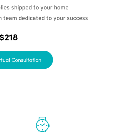
lies shipped to your home
n team dedicated to your success
 $218
rtual Consultation