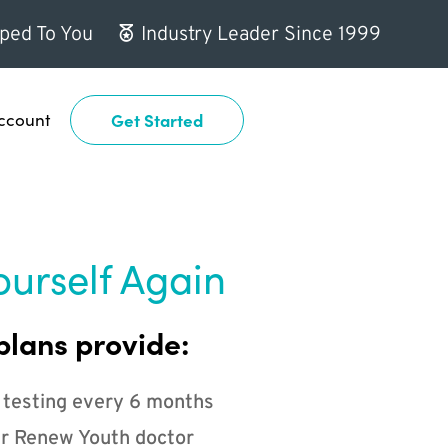
ped To You
Industry Leader Since 1999
ccount
Get Started
ourself Again
plans provide:
 testing every 6 months
r Renew Youth doctor