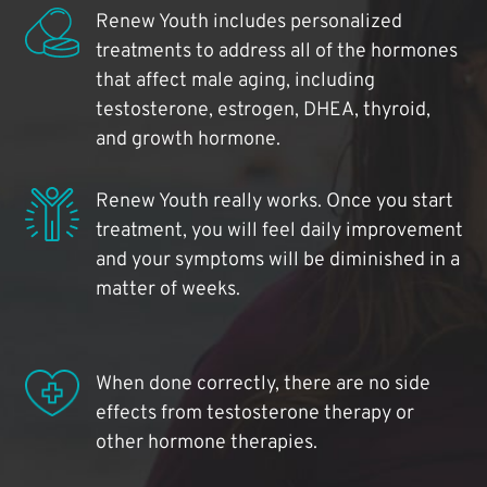
Renew Youth includes personalized
treatments to address all of the hormones
that affect male aging, including
testosterone, estrogen, DHEA, thyroid,
and growth hormone.
Renew Youth really works. Once you start
treatment, you will feel daily improvement
and your symptoms will be diminished in a
matter of weeks.
When done correctly, there are no side
effects from testosterone therapy or
other hormone therapies.