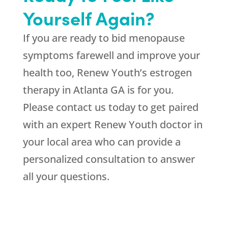
Yourself Again?
If you are ready to bid menopause
symptoms farewell and improve your
health too, Renew Youth’s estrogen
therapy in Atlanta GA is for you.
Please contact us today to get paired
with an expert Renew Youth doctor in
your local area who can provide a
personalized consultation to answer
all your questions.