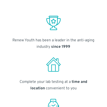
Renew Youth has been a leader in the anti-aging
industry
since 1999
Complete your lab testing at a
time and
location
convenient to you