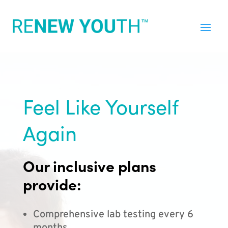
Feel Like Yourself
Again
Our inclusive plans
provide:
Comprehensive lab testing every 6