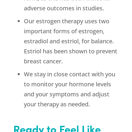
adverse outcomes in studies.
Our estrogen therapy uses two
important forms of estrogen,
estradiol and estriol, for balance.
Estriol has been shown to prevent
breast cancer.
We stay in close contact with you
to monitor your hormone levels
and your symptoms and adjust
your therapy as needed.
Ready to Feel Like