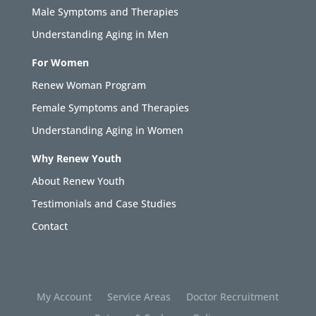
Male Symptoms and Therapies
Understanding Aging in Men
For Women
Renew Woman Program
Female Symptoms and Therapies
Understanding Aging in Women
Why Renew Youth
About Renew Youth
Testimonials and Case Studies
Contact
My Account
Service Areas
Doctor Recruitment