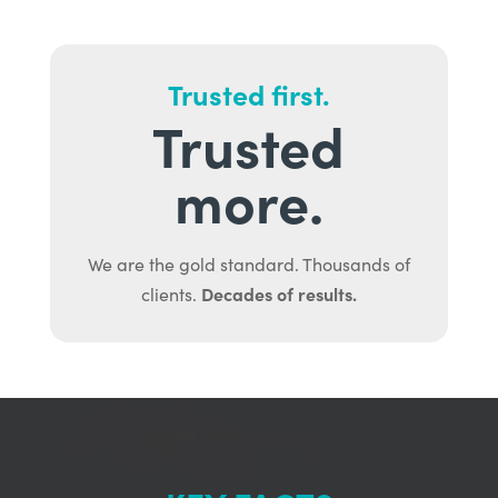
Trusted first.
Trusted
more.
We are the gold standard. Thousands of
Decades of results.
clients.