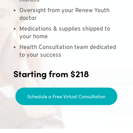
months
Oversight from your Renew Youth
doctor
Medications & supplies shipped to
your home
Health Consultation team dedicated
to your success
Starting from $218
Schedule a Free Virtual Consultation