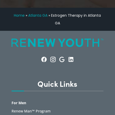
Home
»
Atlanta GA
»
Estrogen Therapy in Atlanta
GA
Quick Links
For Men
Renew Man™ Program