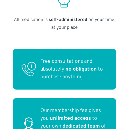
All medication is
self-administered
on your time,
at your place
Free consultations and
absolutely
no obligation
to
purchase anything
Our membership fee gives
you
unlimited access
to
your own
dedicated team
of