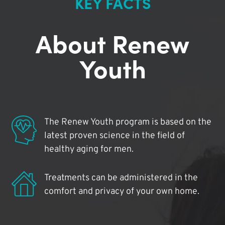
KEY FACTS
About Renew
Youth
The Renew Youth program is based on the
latest proven science in the field of
healthy aging for men.
Treatments can be administered in the
comfort and privacy of your own home.