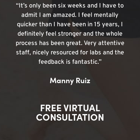
“It’s only been six weeks and I have to
admit I am amazed. I feel mentally
quicker than I have been in 15 years, I
definitely feel stronger and the whole
process has been great. Very attentive
staff, nicely resourced for labs and the
feedback is fantastic.”
Manny Ruiz
FREE VIRTUAL
CONSULTATION