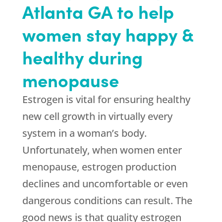
Atlanta GA to help
women stay happy &
healthy during
menopause
Estrogen is vital for ensuring healthy
new cell growth in virtually every
system in a woman’s body.
Unfortunately, when women enter
menopause, estrogen production
declines and uncomfortable or even
dangerous conditions can result. The
good news is that quality estrogen