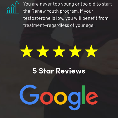
You are never too young or too old to start
the Renew Youth program. If your
testosterone is low, you will benefit from
treatment—regardless of your age.
5 Star Reviews