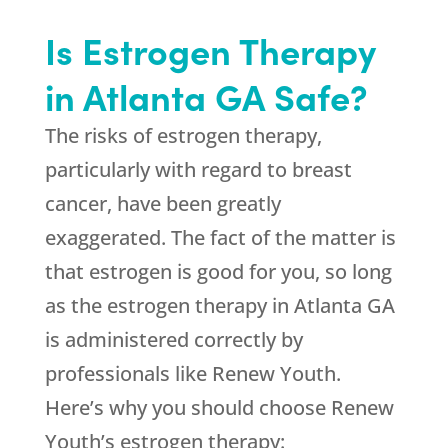
Is Estrogen Therapy
in Atlanta GA Safe?
The risks of estrogen therapy,
particularly with regard to breast
cancer, have been greatly
exaggerated. The fact of the matter is
that estrogen is good for you, so long
as the estrogen therapy in Atlanta GA
is administered correctly by
professionals like Renew Youth.
Here’s why you should choose Renew
Youth’s estrogen therapy: