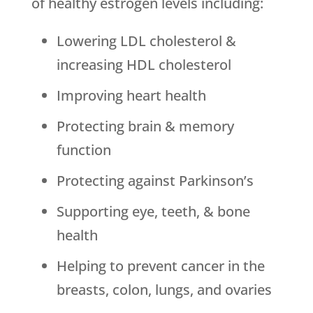
of healthy estrogen levels including:
Lowering LDL cholesterol &
increasing HDL cholesterol
Improving heart health
Protecting brain & memory
function
Protecting against Parkinson’s
Supporting eye, teeth, & bone
health
Helping to prevent cancer in the
breasts, colon, lungs, and ovaries