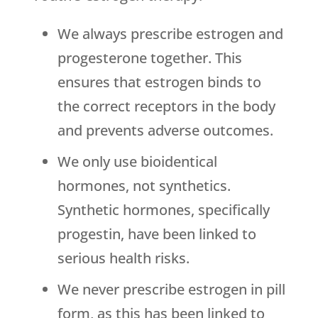
We always prescribe estrogen and
progesterone together. This
ensures that estrogen binds to
the correct receptors in the body
and prevents adverse outcomes.
We only use bioidentical
hormones, not synthetics.
Synthetic hormones, specifically
progestin, have been linked to
serious health risks.
We never prescribe estrogen in pill
form, as this has been linked to