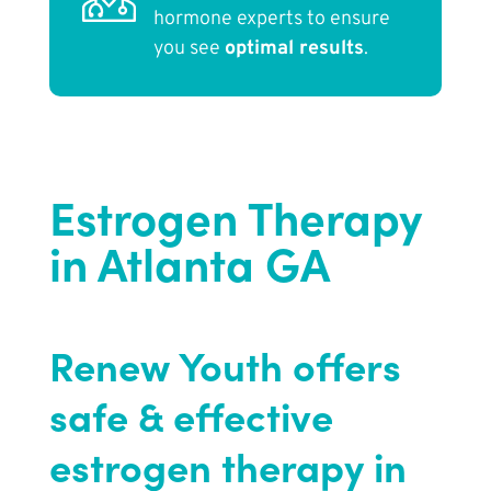
hormone experts to ensure
you see
optimal results
.
Estrogen Therapy
in Atlanta GA
Renew Youth offers
safe & effective
estrogen therapy in