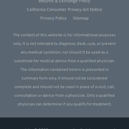
Returns & Exchange Policy
California Consumer Privacy Act Notice
Privacy Policy
Sitemap
The content of this website is for informational purposes
only. It is not intended to diagnose, treat, cure, or prevent
any medical condition, nor should it be used as a
substitute for medical advice from a qualified physician.
The information contained herein is presented in
summary form only. It should not be considered
complete and should not be used in place of a visit, call,
consultation or advice from a physician. Only a qualified
physician can determine if you qualify for treatment.