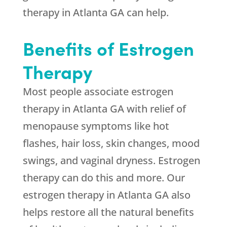
therapy in Atlanta GA can help.
Benefits of Estrogen
Therapy
Most people associate estrogen
therapy in Atlanta GA with relief of
menopause symptoms like hot
flashes, hair loss, skin changes, mood
swings, and vaginal dryness. Estrogen
therapy can do this and more. Our
estrogen therapy in Atlanta GA also
helps restore all the natural benefits