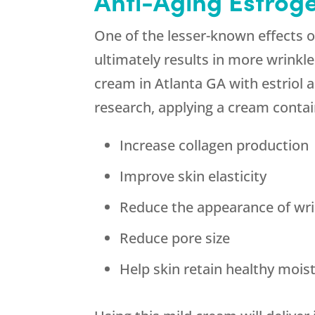
Anti-Aging Estrog
One of the lesser-known effects 
ultimately results in more wrinkl
cream in Atlanta GA with estriol a
research, applying a cream contain
Increase collagen production
Improve skin elasticity
Reduce the appearance of wri
Reduce pore size
Help skin retain healthy mois