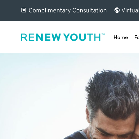
Complimentary Consultation
Virtua
Home
F