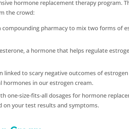
nsive hormone replacement therapy program. Th
om the crowd:
a compounding pharmacy to mix two forms of est
.
esterone, a hormone that helps regulate estroge
 linked to scary negative outcomes of estrogen
al hormones in our estrogen cream.
th one-size-fits-all dosages for hormone replac
d on your test results and symptoms.