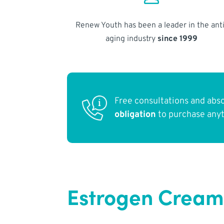
Renew Youth has been a leader in the anti
aging industry
since 1999
Free consultations and abs
obligation
to purchase any
Estrogen Cream 