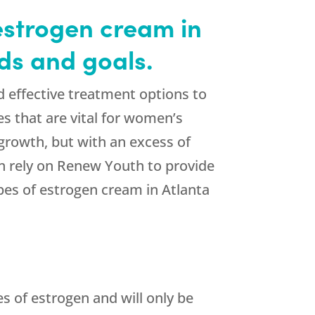
estrogen cream in
ds and goals.
d effective treatment options to
es that are vital for women’s
 growth, but with an excess of
n rely on Renew Youth to provide
pes of estrogen cream in Atlanta
es of estrogen and will only be