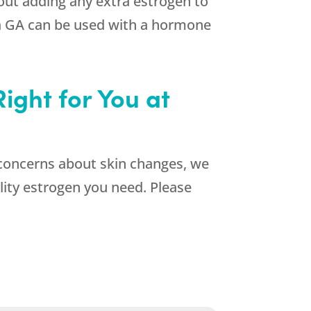
hout adding any extra estrogen to
ta GA can be used with a hormone
ight for You at
concerns about skin changes, we
lity estrogen you need. Please