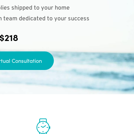
lies shipped to your home
n team dedicated to your success
 $218
rtual Consultation