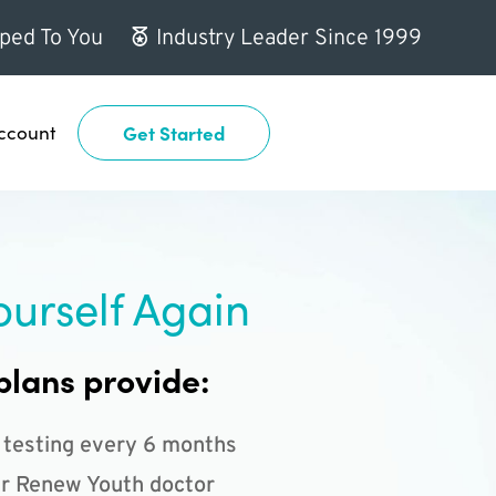
ped To You
Industry Leader Since 1999
ccount
Get Started
ourself Again
plans provide:
 testing every 6 months
r Renew Youth doctor