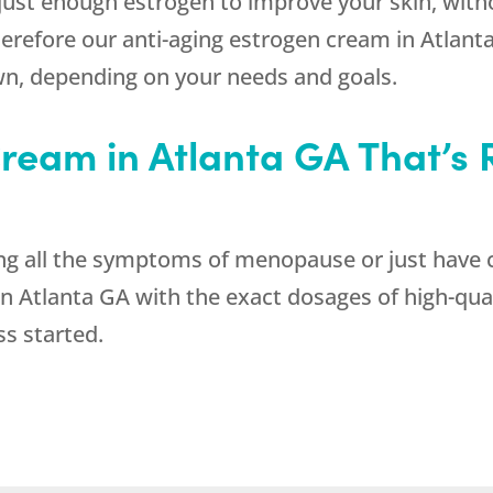
r just enough estrogen to improve your skin, wit
herefore our anti-aging estrogen cream in Atlan
n, depending on your needs and goals.
ream in Atlanta GA That’s R
g all the symptoms of menopause or just have 
n Atlanta GA with the exact dosages of high-qua
ss started.