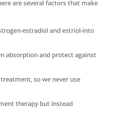
ere are several factors that make
rogen-estradiol and estriol-into
n absorption and protect against
 treatment, so we never use
ement therapy but instead