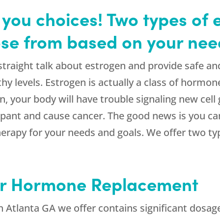
you choices! Two types of 
ose from based on your nee
traight talk about estrogen and provide safe an
hy levels. Estrogen is actually a class of hormon
n, your body will have trouble signaling new cell
mpant and cause cancer. The good news is you ca
erapy for your needs and goals. We offer two ty
or Hormone Replacement
n Atlanta GA we offer contains significant dosag