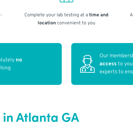
-
Complete your lab testing at a
time and
A
location
convenient to you
Our membersh
olutely
no
access
to yo
thing
experts to en
in Atlanta GA