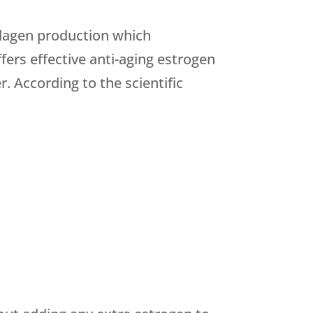
llagen production which
fers effective anti-aging estrogen
. According to the scientific