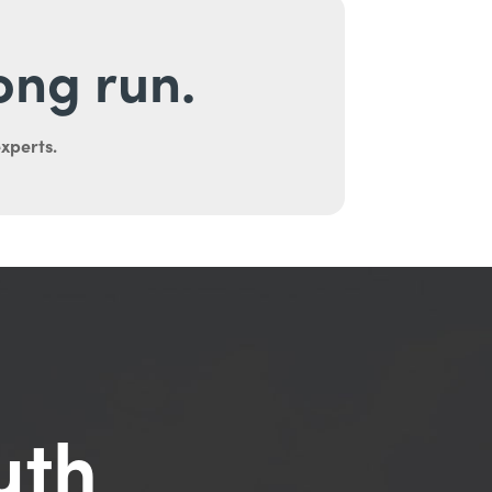
long run.
experts.
uth