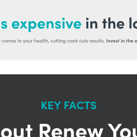
s expensive
in the 
Invest in the 
 comes to your health, cutting costs cuts results.
KEY FACTS
out Renew Yo