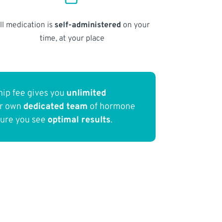
ll medication is
self-administered
on your
time, at your place
ip fee gives you
unlimited
ur own
dedicated team
of hormone
sure you see
optimal results
.