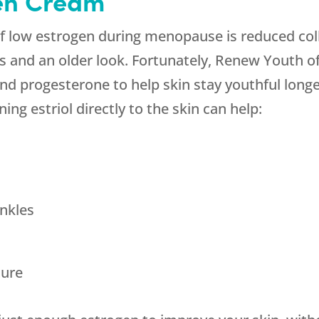
en Cream
of low estrogen during menopause is reduced co
es and an older look. Fortunately, Renew Youth of
nd progesterone to help skin stay youthful longer
ing estriol directly to the skin can help:
nkles
ture