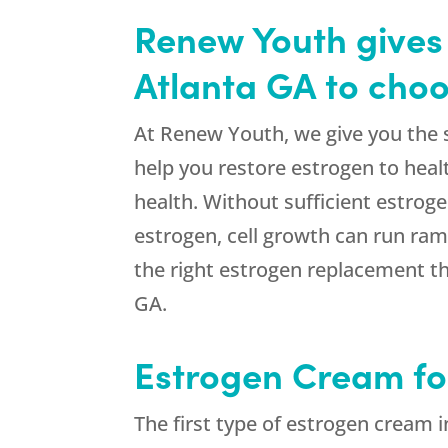
Renew Youth gives 
Atlanta GA to cho
At Renew Youth, we give you the s
help you restore estrogen to healt
health. Without sufficient estroge
estrogen, cell growth can run ra
the right estrogen replacement th
GA.
Estrogen Cream f
The first type of estrogen cream i