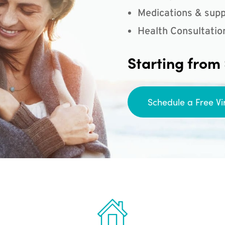
Medications & supp
Health Consultatio
Starting from
Schedule a Free Vi