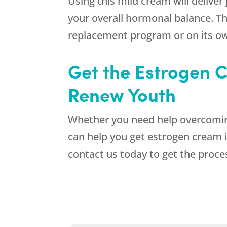
Using this mild cream will delive
your overall hormonal balance. T
replacement program or on its ow
Get the Estrogen C
Renew Youth
Whether you need help overcomin
can help you get estrogen cream i
contact us today to get the proce