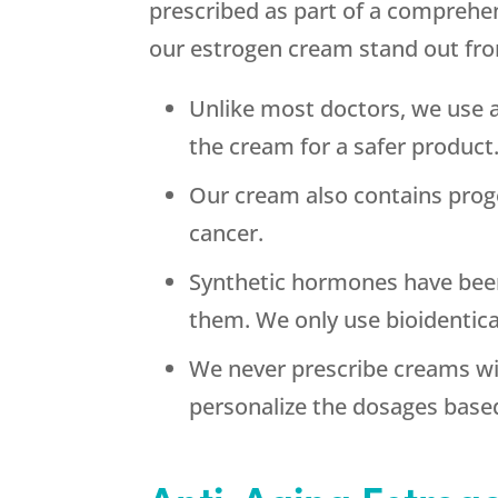
prescribed as part of a comprehe
our estrogen cream stand out fr
Unlike most doctors, we use 
the cream for a safer product
Our cream also contains prog
cancer.
Synthetic hormones have been
them. We only use bioidentic
We never prescribe creams wi
personalize the dosages base