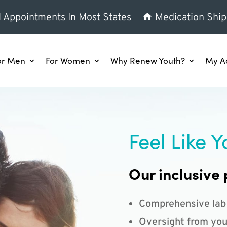
l Appointments In Most States
Medication Ship
or Men
For Women
Why Renew Youth?
My A
Feel Like Y
Our inclusive 
Comprehensive lab
Oversight from you