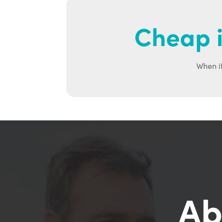
Cheap i
When it
Ab