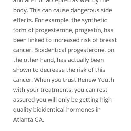
and are not accepted as well by the
body. This can cause dangerous side
effects. For example, the synthetic
form of progesterone, progestin, has
been linked to increased risk of breast
cancer. Bioidentical progesterone, on
the other hand, has actually been
shown to decrease the risk of this
cancer. When you trust Renew Youth
with your treatments, you can rest
assured you will only be getting high-
quality bioidentical hormones in
Atlanta GA.