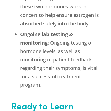
these two hormones work in
concert to help ensure estrogen is
absorbed safely into the body.
Ongoing lab testing &
monitoring
: Ongoing testing of
hormone levels, as well as
monitoring of patient feedback
regarding their symptoms, is vital
for a successful treatment
program.
Ready to Learn