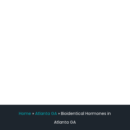
process has been great. Very attentive
staff, nicely resourced for labs and the
feedback is fantastic.”
Manny Ruiz
FREE VIRTUAL
CONSULTATION
Home
»
Atlanta GA
»
Bioidentical Hormones in
Atlanta GA