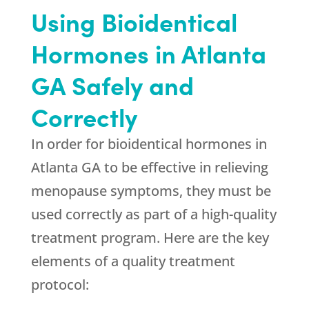
Using Bioidentical
Hormones in Atlanta
GA Safely and
Correctly
In order for bioidentical hormones in
Atlanta GA to be effective in relieving
menopause symptoms, they must be
used correctly as part of a high-quality
treatment program. Here are the key
elements of a quality treatment
protocol: