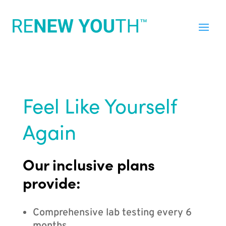
Feel Like Yourself
Again
Our inclusive plans
provide:
Comprehensive lab testing every 6