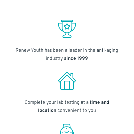
Renew Youth has been a leader in the anti-aging
industry
since 1999
Complete your lab testing at a
time and
location
convenient to you