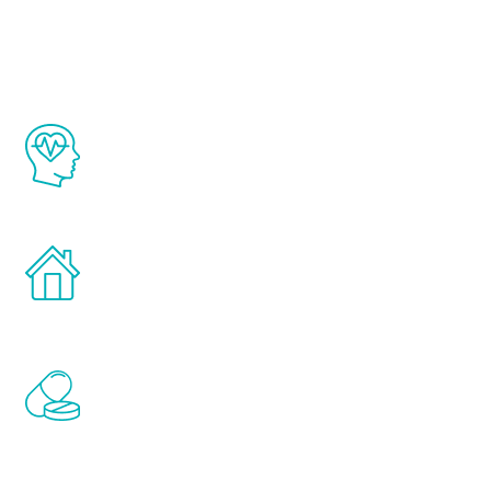
Youth
The Renew Youth program is based on the
latest proven science in the field of
healthy aging for men.
Treatments can be administered in the
comfort and privacy of your own home.
Renew Youth includes personalized
treatments to address all of the hormones
that affect male aging, including
testosterone, estrogen, DHEA, thyroid,