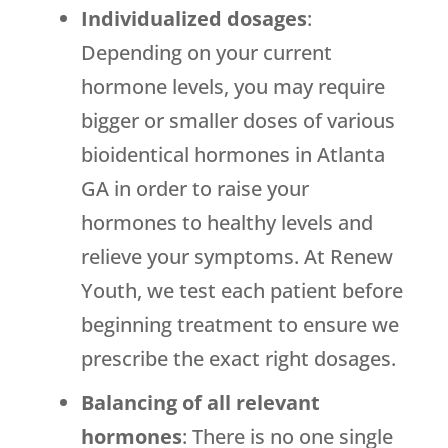
Individualized dosages
:
Depending on your current
hormone levels, you may require
bigger or smaller doses of various
bioidentical hormones in Atlanta
GA in order to raise your
hormones to healthy levels and
relieve your symptoms. At Renew
Youth, we test each patient before
beginning treatment to ensure we
prescribe the exact right dosages.
Balancing of all relevant
hormones
: There is no one single