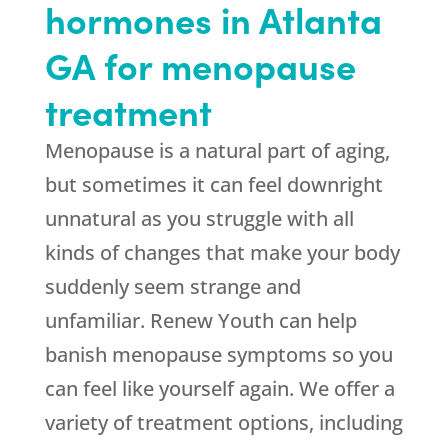
hormones in Atlanta
GA for menopause
treatment
Menopause is a natural part of aging,
but sometimes it can feel downright
unnatural as you struggle with all
kinds of changes that make your body
suddenly seem strange and
unfamiliar. Renew Youth can help
banish menopause symptoms so you
can feel like yourself again. We offer a
variety of treatment options, including