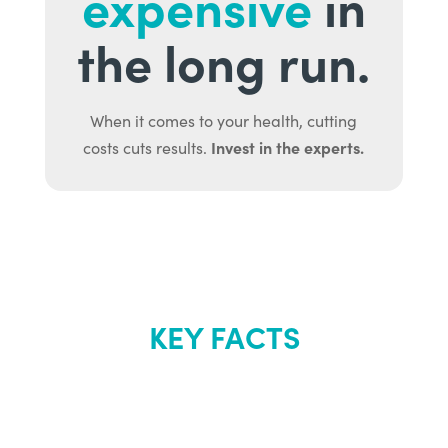
expensive
in
the long run.
When it comes to your health, cutting
Invest in the experts.
costs cuts results.
KEY FACTS
About Renew