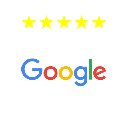
5 Star Reviews
“It’s only been six weeks and I have to
admit I am amazed. I feel mentally
quicker than I have been in 15 years, I
definitely feel stronger and the whole