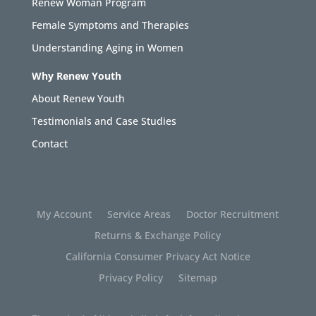
Renew Woman Program
Female Symptoms and Therapies
Understanding Aging in Women
Why Renew Youth
About Renew Youth
Testimonials and Case Studies
Contact
My Account
Service Areas
Doctor Recruitment
Returns & Exchange Policy
California Consumer Privacy Act Notice
Privacy Policy
Sitemap