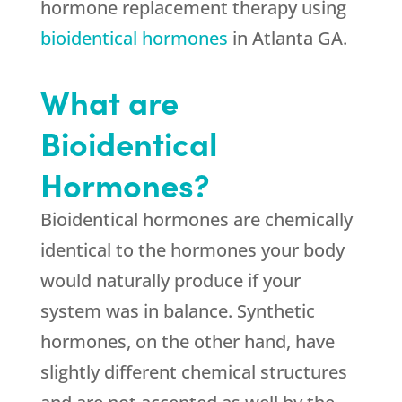
hormone replacement therapy using
bioidentical hormones
in Atlanta GA.
What are
Bioidentical
Hormones?
Bioidentical hormones are chemically
identical to the hormones your body
would naturally produce if your
system was in balance. Synthetic
hormones, on the other hand, have
slightly different chemical structures