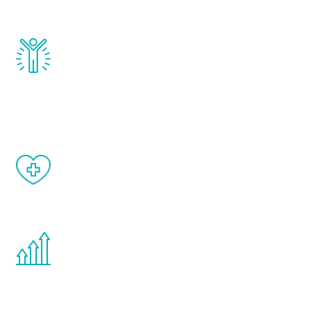
and growth hormone.
Renew Youth really works. Once you start
treatment, you will feel daily improvement
and your symptoms will be diminished in a
matter of weeks.
When done correctly, there are no side
effects from testosterone therapy or
other hormone therapies.
You are never too young or too old to start
the Renew Youth program. If your
testosterone is low, you will benefit from
treatment—regardless of your age.