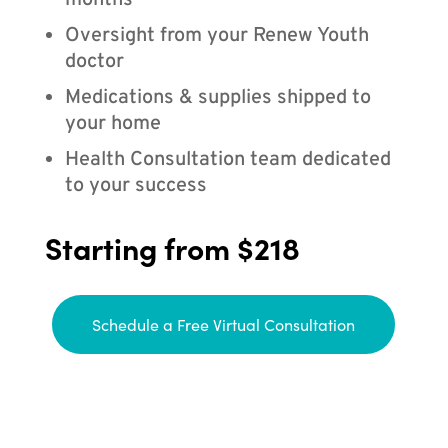
months
Oversight from your Renew Youth
doctor
Medications & supplies shipped to
your home
Health Consultation team dedicated
to your success
Starting from $218
Schedule a Free Virtual Consultation