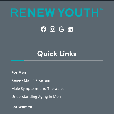
Quick Links
For Men
Renew Man™ Program
Male Symptoms and Therapies
Understanding Aging in Men
For Women