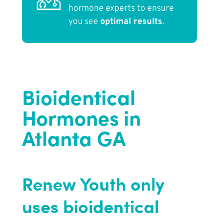
hormone experts to ensure
you see
optimal results
.
Bioidentical
Hormones in
Atlanta GA
Renew Youth only
uses bioidentical