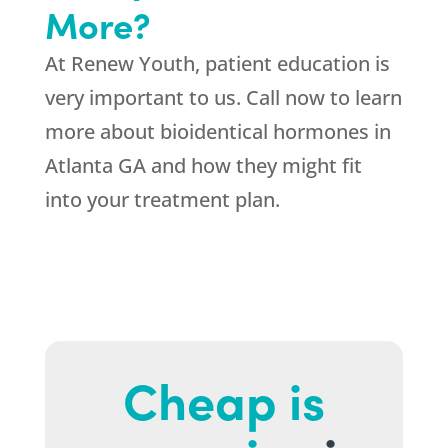
More?
At Renew Youth, patient education is
very important to us. Call now to learn
more about bioidentical hormones in
Atlanta GA and how they might fit
into your treatment plan.
Cheap is