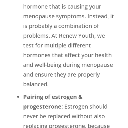
hormone that is causing your
menopause symptoms. Instead, it
is probably a combination of
problems. At Renew Youth, we
test for multiple different
hormones that affect your health
and well-being during menopause
and ensure they are properly
balanced.
Pairing of estrogen &
progesterone
: Estrogen should
never be replaced without also
replacing progesterone, because