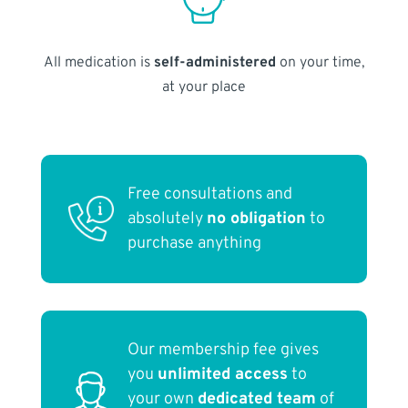
All medication is
self-administered
on your time,
at your place
Free consultations and
absolutely
no obligation
to
purchase anything
Our membership fee gives
you
unlimited access
to
your own
dedicated team
of