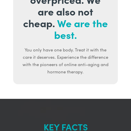
are also not
cheap.
We are the
best.
You only have one body. Treat it with the
care it deserves. Experience the difference
with the pioneers of online anti-aging and
hormone therapy.
KEY FACTS