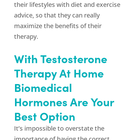
their lifestyles with diet and exercise
advice, so that they can really
maximize the benefits of their
therapy.
With Testosterone
Therapy At Home
Biomedical
Hormones Are Your
Best Option
It’s impossible to overstate the
importance of having the correct