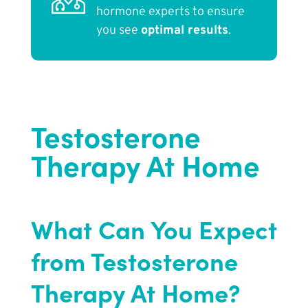
hormone experts to ensure
you see
optimal results
.
Testosterone
Therapy At Home
What Can You Expect
from Testosterone
Therapy At Home?