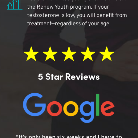
the Renew Youth program. If your
testosterone is low, you will benefit from
treatment—regardless of your age.
5 Star Reviews
“It’s only been six weeks and I have to