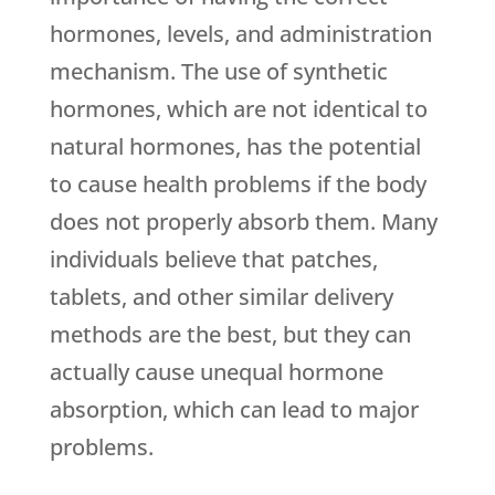
hormones, levels, and administration
mechanism. The use of synthetic
hormones, which are not identical to
natural hormones, has the potential
to cause health problems if the body
does not properly absorb them. Many
individuals believe that patches,
tablets, and other similar delivery
methods are the best, but they can
actually cause unequal hormone
absorption, which can lead to major
problems.