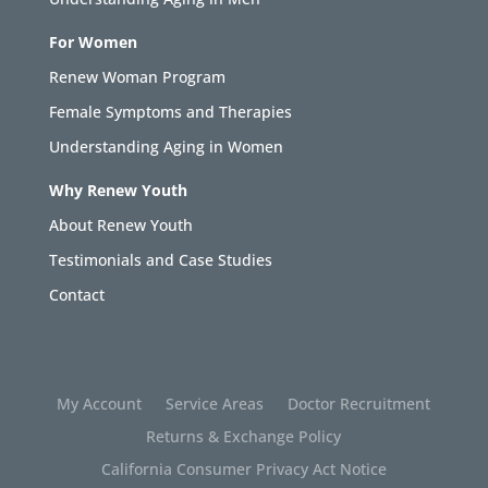
For Women
Renew Woman Program
Female Symptoms and Therapies
Understanding Aging in Women
Why Renew Youth
About Renew Youth
Testimonials and Case Studies
Contact
My Account
Service Areas
Doctor Recruitment
Returns & Exchange Policy
California Consumer Privacy Act Notice