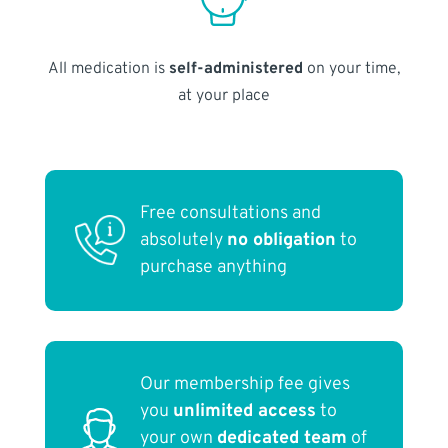
All medication is
self-administered
on your time,
at your place
Free consultations and
absolutely
no obligation
to
purchase anything
Our membership fee gives
you
unlimited access
to
your own
dedicated team
of