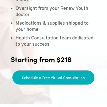
months
Oversight from your Renew Youth
doctor
Medications & supplies shipped to
your home
Health Consultation team dedicated
to your success
Starting from $218
Schedule a Free Virtual Consultation