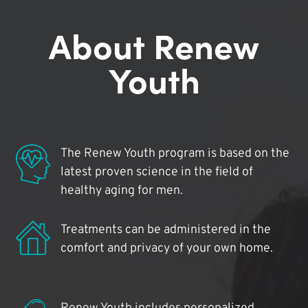
About Renew
Youth
The Renew Youth program is based on the
latest proven science in the field of
healthy aging for men.
Treatments can be administered in the
comfort and privacy of your own home.