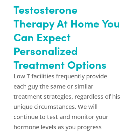
Testosterone
Therapy At Home You
Can Expect
Personalized
Treatment Options
Low T facilities frequently provide
each guy the same or similar
treatment strategies, regardless of his
unique circumstances. We will
continue to test and monitor your
hormone levels as you progress