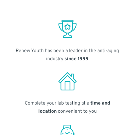
Renew Youth has been a leader in the anti-aging
industry
since 1999
Complete your lab testing at a
time and
location
convenient to you