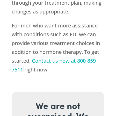
through your treatment plan, making
changes as appropriate.
For men who want more assistance
with conditions such as ED, we can
provide various treatment choices in
addition to hormone therapy. To get
started,
Contact us now at
800-859-
7511
right now.
We are not
overpriced. We