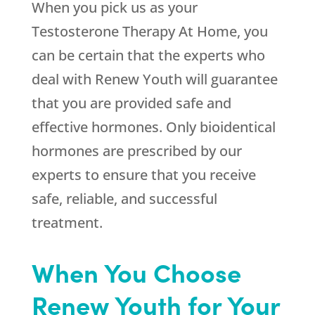
When you pick us as your
Testosterone Therapy At Home, you
can be certain that the experts who
deal with
Renew Youth
will guarantee
that you are provided safe and
effective hormones. Only bioidentical
hormones are prescribed by our
experts to ensure that you receive
safe, reliable, and successful
treatment.
When You Choose
Renew Youth for Your