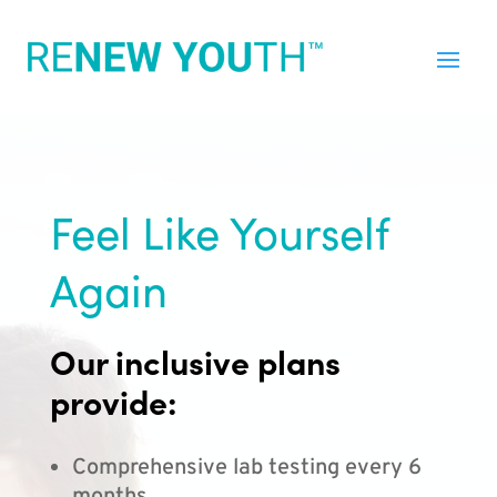
Feel Like Yourself
Again
Our inclusive plans
provide:
Comprehensive lab testing every 6