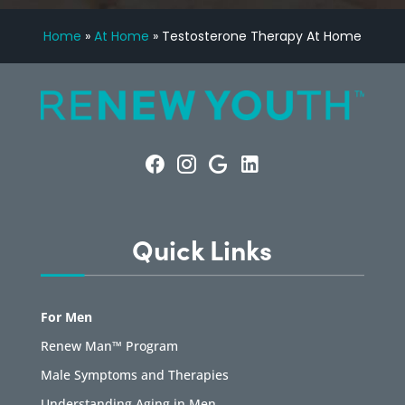
Home
»
At Home
»
Testosterone Therapy At Home
Quick Links
For Men
Renew Man™ Program
Male Symptoms and Therapies
Understanding Aging in Men