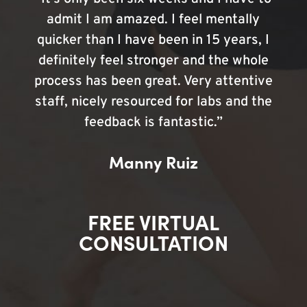
admit I am amazed. I feel mentally
quicker than I have been in 15 years, I
definitely feel stronger and the whole
process has been great. Very attentive
staff, nicely resourced for labs and the
feedback is fantastic.”
Manny Ruiz
FREE VIRTUAL
CONSULTATION