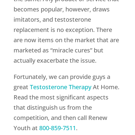
becomes popular, however, draws
imitators, and testosterone
replacement is no exception. There
are now items on the market that are
marketed as “miracle cures” but
actually exacerbate the issue.
Fortunately, we can provide guys a
great
Testosterone Therapy
At Home.
Read the most significant aspects
that distinguish us from the
competition, and then call
Renew
Youth
at
800-859-7511
.