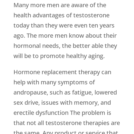
Many more men are aware of the
health advantages of testosterone
today than they were even ten years
ago. The more men know about their
hormonal needs, the better able they
will be to promote healthy aging.
Hormone replacement therapy can
help with many symptoms of
andropause, such as fatigue, lowered
sex drive, issues with memory, and
erectile dysfunction The problem is
that not all testosterone therapies are
the same. Any product or service that