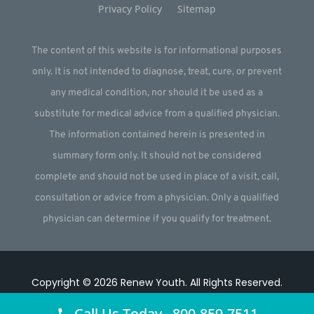
Privacy Policy
Sitemap
The content of this website is for informational purposes
only. It is not intended to diagnose, treat, cure, or prevent
any medical condition, nor should it be used as a
substitute for medical advice from a qualified physician.
The information contained herein is presented in
summary form only. It should not be considered
complete and should not be used in place of a visit, call,
consultation or advice from a physician. Only a qualified
physician can determine if you qualify for treatment.
Copyright © 2026
Renew Youth
.
All Rights Reserved.
Website by
Webstract Marketing
.
Call Us Today 800-859-7511