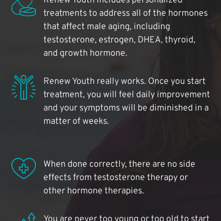
Renew Youth includes personalized
treatments to address all of the hormones
that affect male aging, including
testosterone, estrogen, DHEA, thyroid,
and growth hormone.
Renew Youth really works. Once you start
treatment, you will feel daily improvement
and your symptoms will be diminished in a
matter of weeks.
When done correctly, there are no side
effects from testosterone therapy or
other hormone therapies.
You are never too young or too old to start