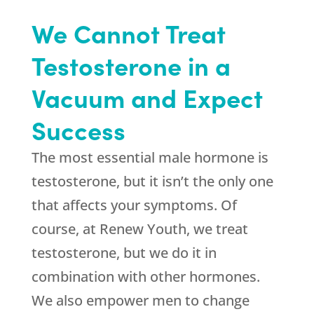
We Cannot Treat
Testosterone in a
Vacuum and Expect
Success
The most essential male hormone is
testosterone, but it isn’t the only one
that affects your symptoms. Of
course, at
Renew Youth
, we treat
testosterone, but we do it in
combination with other hormones.
We also empower men to change