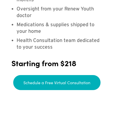
months
Oversight from your Renew Youth
doctor
Medications & supplies shipped to
your home
Health Consultation team dedicated
to your success
Starting from $218
Schedule a Free Virtual Consultation