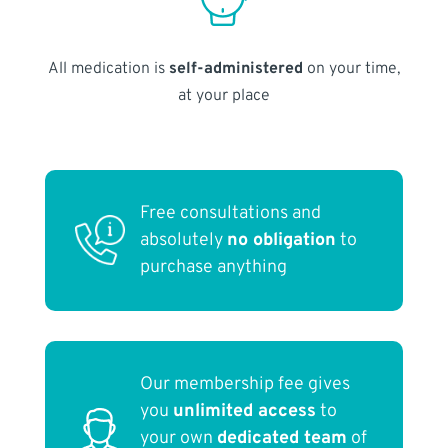
All medication is
self-administered
on your time,
at your place
Free consultations and
absolutely
no obligation
to
purchase anything
Our membership fee gives
you
unlimited access
to
your own
dedicated team
of