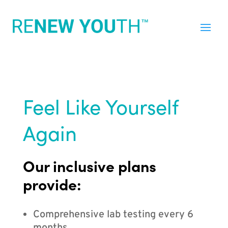
Feel Like Yourself
Again
Our inclusive plans
provide:
Comprehensive lab testing every 6