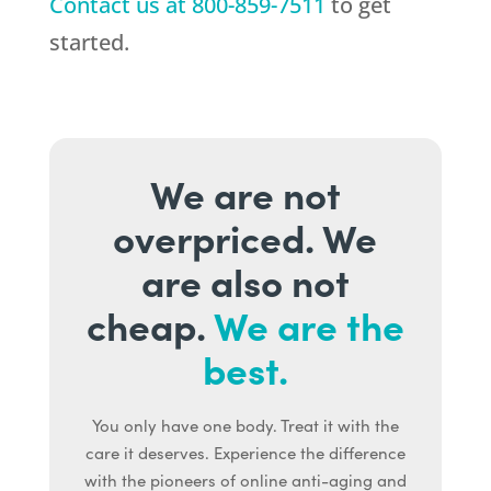
Contact us at
800-859-7511
to get
started.
We are not
overpriced. We
are also not
cheap.
We are the
best.
You only have one body. Treat it with the
care it deserves. Experience the difference
with the pioneers of online anti-aging and