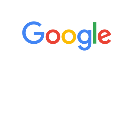
5 Star Reviews
“It’s only been six weeks and I have to
admit I am amazed. I feel mentally
quicker than I have been in 15 years, I
definitely feel stronger and the whole
process has been great. Very attentive
staff, nicely resourced for labs and the
feedback is fantastic.”