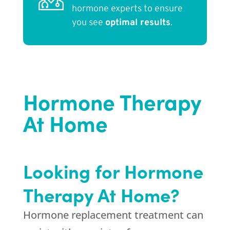
hormone experts to ensure
you see
optimal results
.
Hormone Therapy
At Home
Looking for Hormone
Therapy At Home?
Hormone replacement treatment can