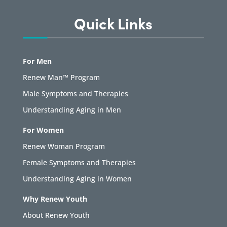
Quick Links
For Men
Renew Man™ Program
Male Symptoms and Therapies
Understanding Aging in Men
For Women
Renew Woman Program
Female Symptoms and Therapies
Understanding Aging in Women
Why Renew Youth
About Renew Youth