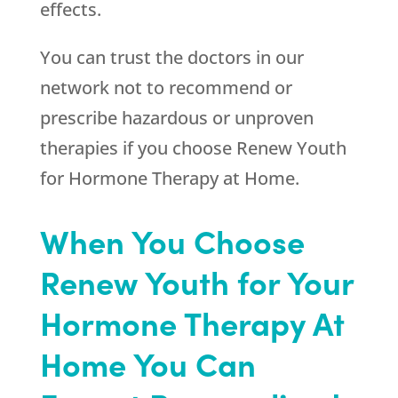
effects.
You can trust the doctors in our
network not to recommend or
prescribe hazardous or unproven
therapies if you choose
Renew Youth
for Hormone Therapy at Home.
When You Choose
Renew Youth for Your
Hormone Therapy At
Home You Can