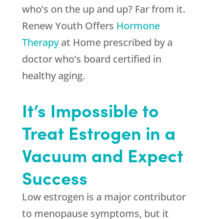
who’s on the up and up? Far from it.
Renew Youth
Offers
Hormone
Therapy
at Home prescribed by a
doctor who’s board certified in
healthy aging.
It’s Impossible to
Treat Estrogen in a
Vacuum and Expect
Success
Low estrogen is a major contributor
to menopause symptoms, but it