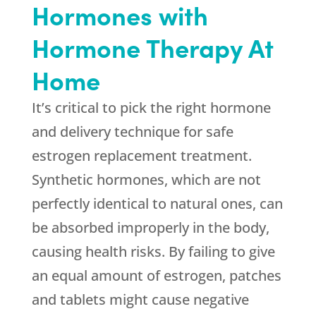
Hormones with
Hormone Therapy At
Home
It’s critical to pick the right hormone
and delivery technique for safe
estrogen replacement treatment.
Synthetic hormones, which are not
perfectly identical to natural ones, can
be absorbed improperly in the body,
causing health risks. By failing to give
an equal amount of estrogen, patches
and tablets might cause negative