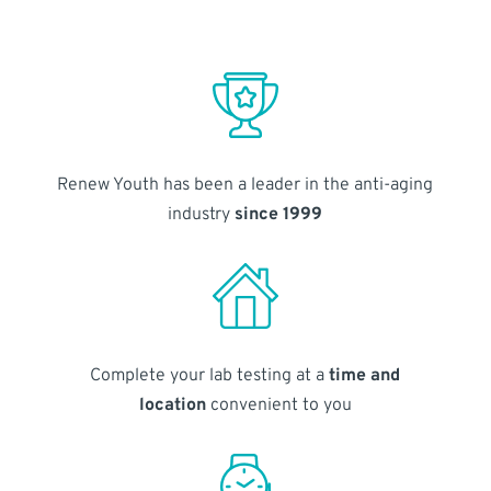
Renew Youth has been a leader in the anti-aging
industry
since 1999
Complete your lab testing at a
time and
location
convenient to you