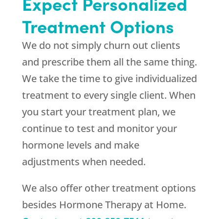
Expect Personalized
Treatment Options
We do not simply churn out clients
and prescribe them all the same thing.
We take the time to give individualized
treatment to every single client. When
you start your treatment plan, we
continue to test and monitor your
hormone levels and make
adjustments when needed.
We also offer other treatment options
besides Hormone Therapy at Home.