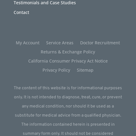
Testimonials and Case Studies
Contact
My Account
Service Areas
Doctor Recruitment
Returns & Exchange Policy
California Consumer Privacy Act Notice
Privacy Policy
Sitemap
The content of this website is for informational purposes
only. It is not intended to diagnose, treat, cure, or prevent
any medical condition, nor should it be used as a
substitute for medical advice from a qualified physician.
The information contained herein is presented in
summary form only. It should not be considered