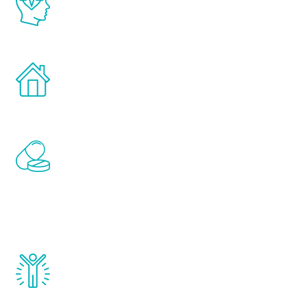
latest proven science in the field of
healthy aging for men.
Treatments can be administered in the
comfort and privacy of your own home.
Renew Youth includes personalized
treatments to address all of the hormones
that affect male aging, including
testosterone, estrogen, DHEA, thyroid,
and growth hormone.
Renew Youth really works. Once you start
treatment, you will feel daily improvement
and your symptoms will be diminished in a