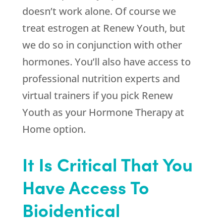
doesn’t work alone. Of course we
treat estrogen at
Renew Youth
, but
we do so in conjunction with other
hormones. You’ll also have access to
professional nutrition experts and
virtual trainers if you pick
Renew
Youth
as your Hormone Therapy at
Home option.
It Is Critical That You
Have Access To
Bioidentical