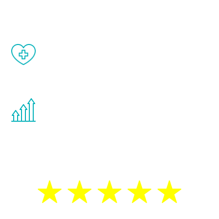
matter of weeks.
When done correctly, there are no side
effects from testosterone therapy or
other hormone therapies.
You are never too young or too old to start
the Renew Youth program. If your
testosterone is low, you will benefit from
treatment—regardless of your age.