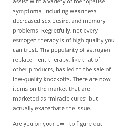
assist with a variety of menopause
symptoms, including weariness,
decreased sex desire, and memory
problems. Regretfully, not every
estrogen therapy is of high quality you
can trust. The popularity of estrogen
replacement therapy, like that of
other products, has led to the sale of
low-quality knockoffs. There are now
items on the market that are
marketed as “miracle cures” but
actually exacerbate the issue.
Are you on your own to figure out