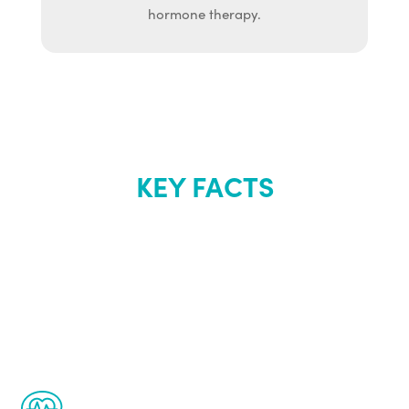
hormone therapy.
KEY FACTS
About Renew
Youth
The Renew Youth program is based on the