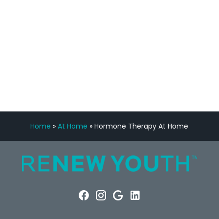
Manny Ruiz
FREE VIRTUAL
CONSULTATION
Home
»
At Home
»
Hormone Therapy At Home