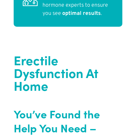
hormone experts to ensure
you see
optimal results
.
Erectile
Dysfunction At
Home
You’ve Found the
Help You Need –