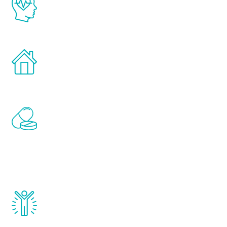
latest proven science in the field of
healthy aging for men.
Treatments can be administered in the
comfort and privacy of your own home.
Renew Youth includes personalized
treatments to address all of the hormones
that affect male aging, including
testosterone, estrogen, DHEA, thyroid,
and growth hormone.
Renew Youth really works. Once you start
treatment, you will feel daily improvement
and your symptoms will be diminished in a