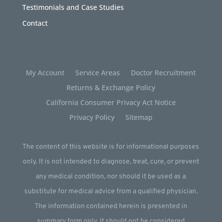
Testimonials and Case Studies
Contact
My Account
Service Areas
Doctor Recruitment
Returns & Exchange Policy
California Consumer Privacy Act Notice
Privacy Policy
Sitemap
The content of this website is for informational purposes
only. It is not intended to diagnose, treat, cure, or prevent
any medical condition, nor should it be used as a
substitute for medical advice from a qualified physician.
The information contained herein is presented in
summary form only. It should not be considered