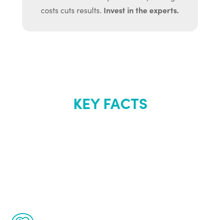
Invest in the experts.
costs cuts results.
KEY FACTS
About Renew
Youth
The Renew Youth program is based on the