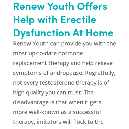
Renew Youth Offers
Help with Erectile
Dysfunction At Home
Renew Youth can provide you with the
most up-to-date hormone
replacement therapy and help relieve
symptoms of andropause. Regretfully,
not every testosterone therapy is of
high quality you can trust. The
disadvantage is that when it gets
more well-known as a successful
therapy, imitators will flock to the