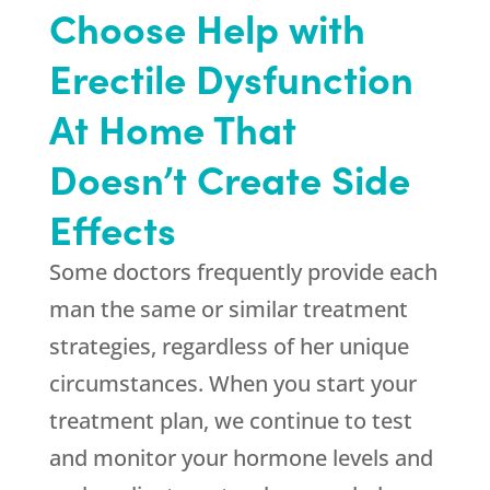
Choose Help with
Erectile Dysfunction
At Home That
Doesn’t Create Side
Effects
Some doctors frequently provide each
man the same or similar treatment
strategies, regardless of her unique
circumstances. When you start your
treatment plan, we continue to test
and monitor your hormone levels and