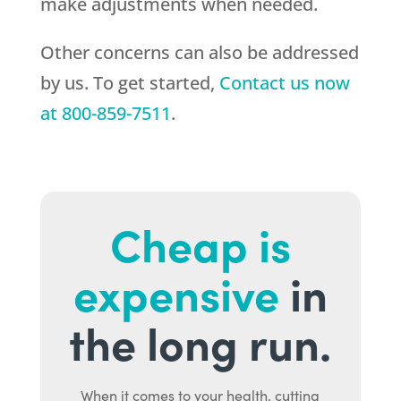
make adjustments when needed.
Other concerns can also be addressed
by us. To get started,
Contact us now
at
800-859-7511
.
Cheap is
expensive
in
the long run.
When it comes to your health, cutting