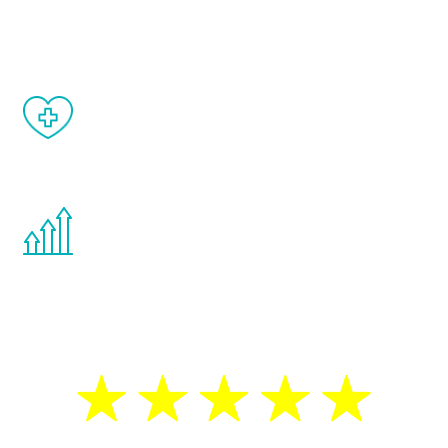
matter of weeks.
When done correctly, there are no side
effects from testosterone therapy or
other hormone therapies.
You are never too young or too old to start
the Renew Youth program. If your
testosterone is low, you will benefit from
treatment—regardless of your age.