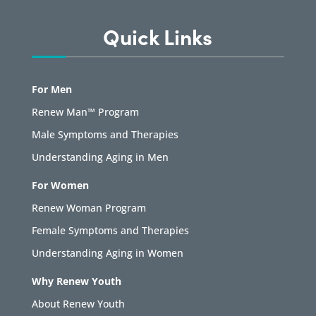
Quick Links
For Men
Renew Man™ Program
Male Symptoms and Therapies
Understanding Aging in Men
For Women
Renew Woman Program
Female Symptoms and Therapies
Understanding Aging in Women
Why Renew Youth
About Renew Youth