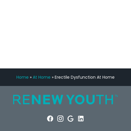
Manny Ruiz
FREE VIRTUAL
CONSULTATION
Home
»
At Home
»
Erectile Dysfunction At Home