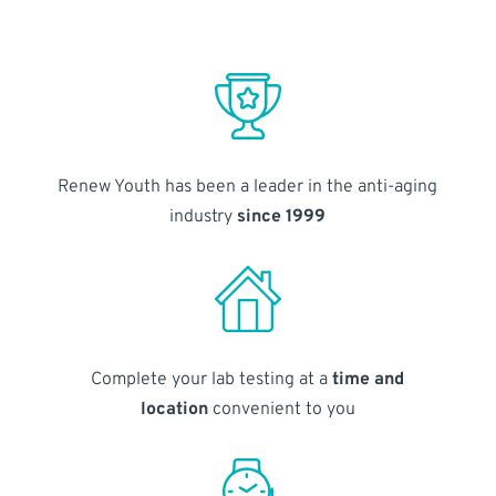
Renew Youth has been a leader in the anti-aging
industry
since 1999
Complete your lab testing at a
time and
location
convenient to you