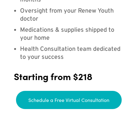
months
Oversight from your Renew Youth
doctor
Medications & supplies shipped to
your home
Health Consultation team dedicated
to your success
Starting from $218
Schedule a Free Virtual Consultation