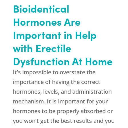
Bioidentical
Hormones Are
Important in Help
with Erectile
Dysfunction At Home
It’s impossible to overstate the
importance of having the correct
hormones, levels, and administration
mechanism. It is important for your
hormones to be properly absorbed or
you won’t get the best results and you