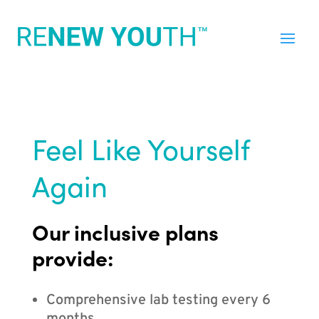
Feel Like Yourself
Again
Our inclusive plans
provide:
Comprehensive lab testing every 6