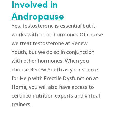
Involved in
Andropause
Yes, testosterone is essential but it
works with other hormones Of course
we treat testosterone at
Renew
Youth
, but we do so in conjunction
with other hormones. When you
choose
Renew Youth
as your source
for Help with Erectile Dysfunction at
Home, you will also have access to
certified nutrition experts and virtual
trainers.