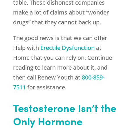
table. These dishonest companies
make a lot of claims about “wonder
drugs” that they cannot back up.
The good news is that we can offer
Help with
Erectile Dysfunction
at
Home that you can rely on. Continue
reading to learn more about it, and
then call
Renew Youth
at
800-859-
7511
for assistance.
Testosterone Isn’t the
Only Hormone