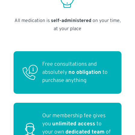
All medication is
self-administered
on your time,
at your place
Free consultations and
absolutely
no obligation
to
purchase anything
Our membership fee gives
you
unlimited access
to
your own
dedicated team
of