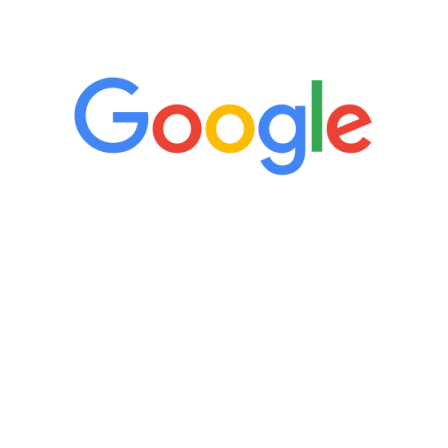
5 Star Reviews
“It’s only been six weeks and I have to
admit I am amazed. I feel mentally
quicker than I have been in 15 years, I
definitely feel stronger and the whole
process has been great. Very attentive
staff, nicely resourced for labs and the
feedback is fantastic.”