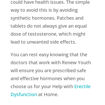
could have health issues. The simple
way to avoid this is by avoiding
synthetic hormones. Patches and
tablets do not always give an equal
dose of testosterone, which might
lead to unwanted side effects.
You can rest easy knowing that the
doctors that work with
Renew Youth
will ensure you are prescribed safe
and effective hormones when you
choose us for your Help with
Erectile
Dysfunction
at Home.