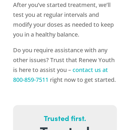
After you’ve started treatment, we’ll
test you at regular intervals and
modify your doses as needed to keep
you in a healthy balance.
Do you require assistance with any
other issues? Trust that
Renew Youth
is here to assist you –
contact us at
800-859-7511
right now to get started.
Trusted first.