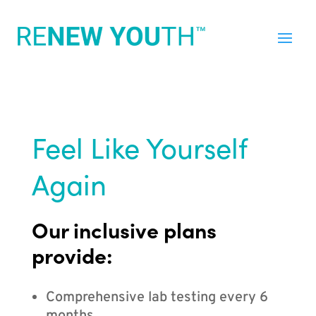
Feel Like Yourself
Again
Our inclusive plans
provide:
Comprehensive lab testing every 6