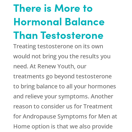
There is More to
Hormonal Balance
Than Testosterone
Treating testosterone on its own
would not bring you the results you
need. At
Renew Youth
, our
treatments go beyond testosterone
to bring balance to all your hormones
and relieve your symptoms. Another
reason to consider us for Treatment
for Andropause Symptoms for Men at
Home option is that we also provide