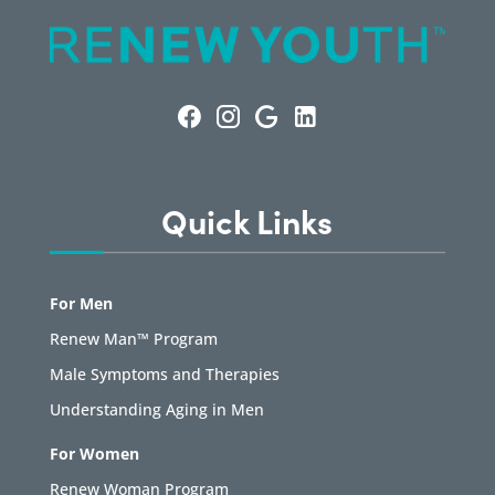
Quick Links
For Men
Renew Man™ Program
Male Symptoms and Therapies
Understanding Aging in Men
For Women
Renew Woman Program