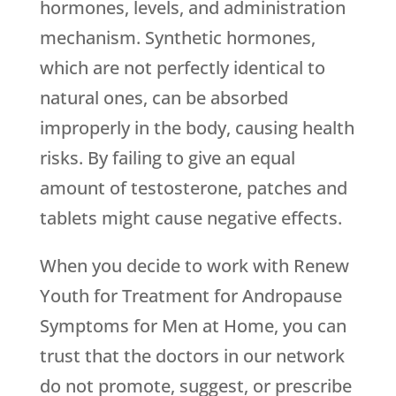
hormones, levels, and administration
mechanism. Synthetic hormones,
which are not perfectly identical to
natural ones, can be absorbed
improperly in the body, causing health
risks. By failing to give an equal
amount of testosterone, patches and
tablets might cause negative effects.
When you decide to work with
Renew
Youth
for Treatment for Andropause
Symptoms for Men at Home, you can
trust that the doctors in our network
do not promote, suggest, or prescribe