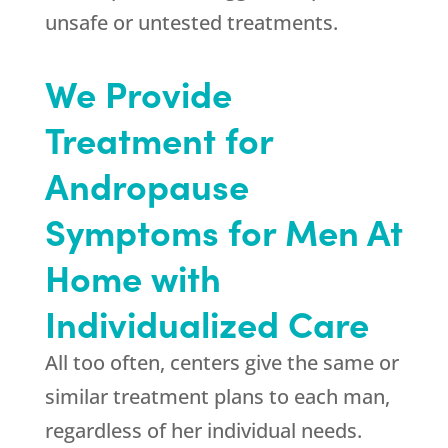
unsafe or untested treatments.
We Provide
Treatment for
Andropause
Symptoms for Men At
Home with
Individualized Care
All too often, centers give the same or
similar treatment plans to each man,
regardless of her individual needs.