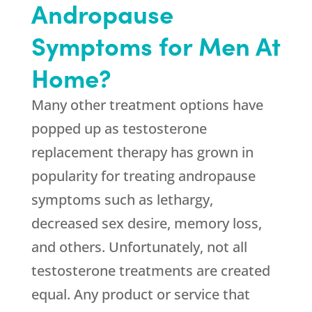
Andropause
Symptoms for Men At
Home?
Many other treatment options have
popped up as testosterone
replacement therapy has grown in
popularity for treating andropause
symptoms such as lethargy,
decreased sex desire, memory loss,
and others. Unfortunately, not all
testosterone treatments are created
equal. Any product or service that