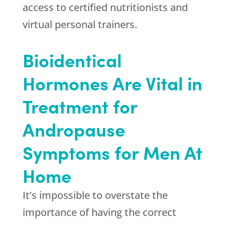
access to certified nutritionists and
virtual personal trainers.
Bioidentical
Hormones Are Vital in
Treatment for
Andropause
Symptoms for Men At
Home
It’s impossible to overstate the
importance of having the correct