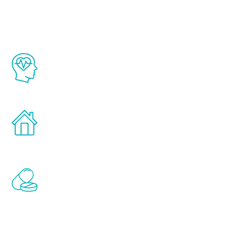
Youth
The Renew Youth program is based on the
latest proven science in the field of
healthy aging for men.
Treatments can be administered in the
comfort and privacy of your own home.
Renew Youth includes personalized
treatments to address all of the hormones
that affect male aging, including
testosterone, estrogen, DHEA, thyroid,