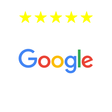
5 Star Reviews
“It’s only been six weeks and I have to
admit I am amazed. I feel mentally
quicker than I have been in 15 years, I
definitely feel stronger and the whole