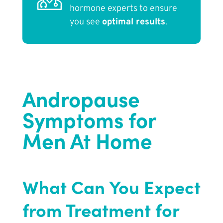
hormone experts to ensure
you see
optimal results
.
Andropause
Symptoms for
Men At Home
What Can You Expect
from Treatment for