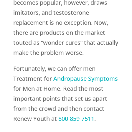
becomes popular, however, draws
imitators, and testosterone
replacement is no exception. Now,
there are products on the market
touted as “wonder cures” that actually
make the problem worse.
Fortunately, we can offer men
Treatment for
Andropause Symptoms
for Men at Home. Read the most
important points that set us apart
from the crowd and then contact
Renew Youth
at
800-859-7511
.