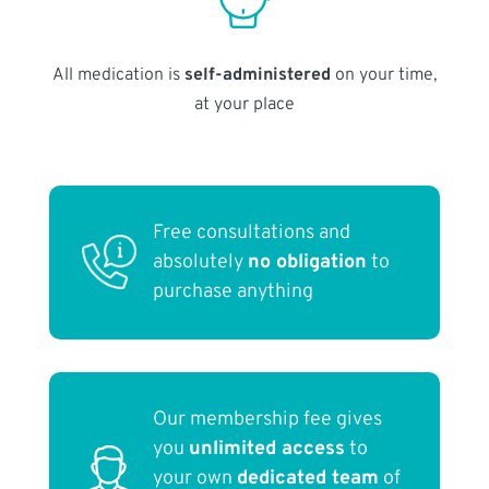
All medication is
self-administered
on your time,
at your place
Free consultations and
absolutely
no obligation
to
purchase anything
Our membership fee gives
you
unlimited access
to
your own
dedicated team
of