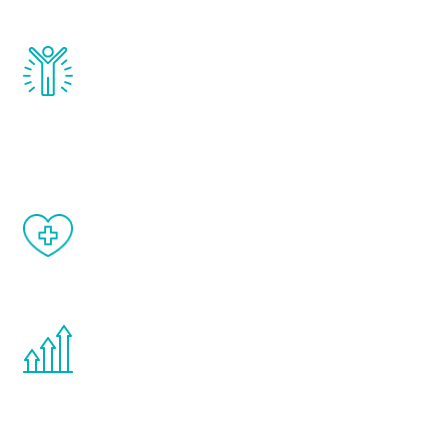
and growth hormone.
Renew Youth really works. Once you start
treatment, you will feel daily improvement
and your symptoms will be diminished in a
matter of weeks.
When done correctly, there are no side
effects from testosterone therapy or
other hormone therapies.
You are never too young or too old to start
the Renew Youth program. If your
testosterone is low, you will benefit from
treatment—regardless of your age.