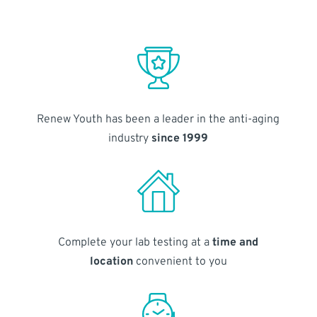
Renew Youth has been a leader in the anti-aging
industry
since 1999
Complete your lab testing at a
time and
location
convenient to you