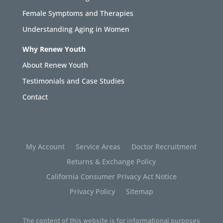
Female Symptoms and Therapies
Understanding Aging in Women
Why Renew Youth
About Renew Youth
Testimonials and Case Studies
Contact
My Account
Service Areas
Doctor Recruitment
Returns & Exchange Policy
California Consumer Privacy Act Notice
Privacy Policy
Sitemap
The content of this website is for informational purposes