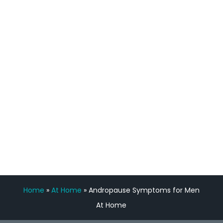
process has been great. Very attentive
staff, nicely resourced for labs and the
feedback is fantastic.”
Manny Ruiz
FREE VIRTUAL
CONSULTATION
Home
»
At Home
»
Andropause Symptoms for Men
At Home