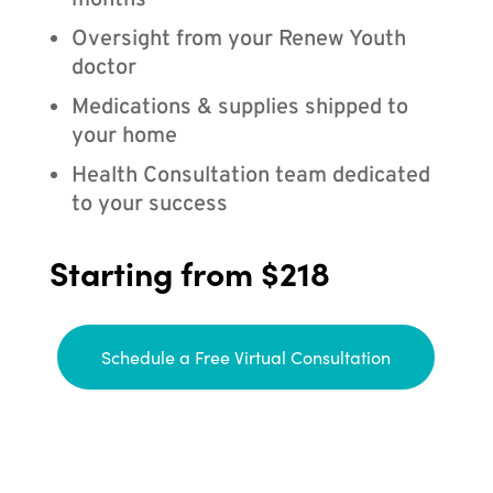
months
Oversight from your Renew Youth
doctor
Medications & supplies shipped to
your home
Health Consultation team dedicated
to your success
Starting from $218
Schedule a Free Virtual Consultation