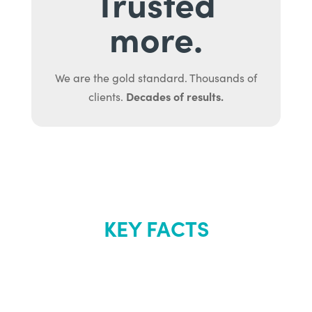
Trusted
more.
We are the gold standard. Thousands of
Decades of results.
clients.
KEY FACTS
About Renew