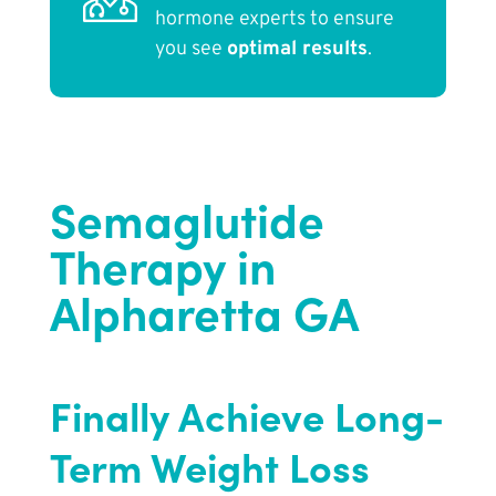
hormone experts to ensure
you see
optimal results
.
Semaglutide
Therapy in
Alpharetta GA
Finally Achieve Long-
Term Weight Loss