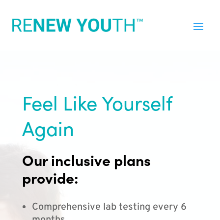
Feel Like Yourself
Again
Our inclusive plans
provide:
Comprehensive lab testing every 6