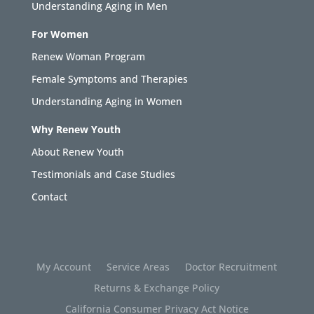
Understanding Aging in Men
For Women
Renew Woman Program
Female Symptoms and Therapies
Understanding Aging in Women
Why Renew Youth
About Renew Youth
Testimonials and Case Studies
Contact
My Account
Service Areas
Doctor Recruitment
Returns & Exchange Policy
California Consumer Privacy Act Notice