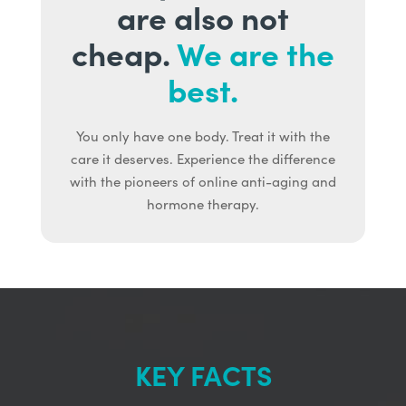
are also not
cheap.
We are the
best.
You only have one body. Treat it with the
care it deserves. Experience the difference
with the pioneers of online anti-aging and
hormone therapy.
KEY FACTS