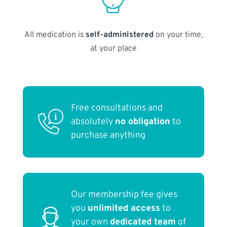
All medication is
self-administered
on your time,
at your place
Free consultations and
absolutely
no obligation
to
purchase anything
Our membership fee gives
you
unlimited access
to
your own
dedicated team
of