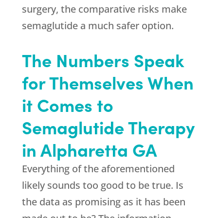
surgery, the comparative risks make
semaglutide a much safer option.
The Numbers Speak
for Themselves When
it Comes to
Semaglutide Therapy
in Alpharetta GA
Everything of the aforementioned
likely sounds too good to be true. Is
the data as promising as it has been