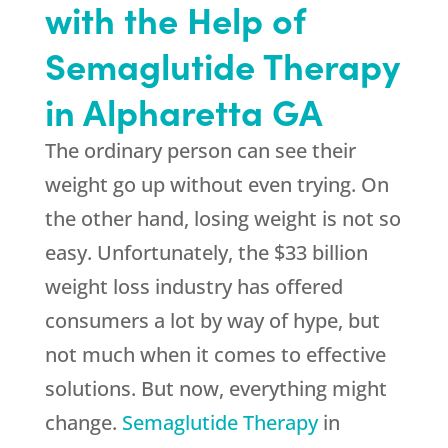
with the Help of
Semaglutide Therapy
in Alpharetta GA
The ordinary person can see their
weight go up without even trying. On
the other hand, losing weight is not so
easy. Unfortunately, the $33 billion
weight loss industry has offered
consumers a lot by way of hype, but
not much when it comes to effective
solutions. But now, everything might
change.
Semaglutide Therapy
in