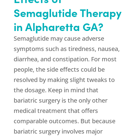
Semaglutide Therapy
in Alpharetta GA?
Semaglutide may cause adverse
symptoms such as tiredness, nausea,
diarrhea, and constipation. For most
people, the side effects could be
resolved by making slight tweaks to
the dosage. Keep in mind that
bariatric surgery is the only other
medical treatment that offers
comparable outcomes. But because
bariatric surgery involves major