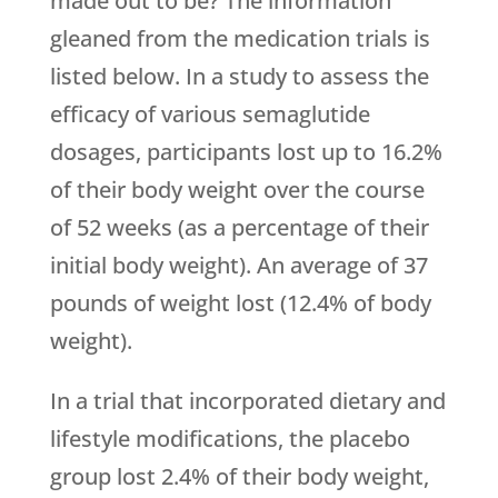
made out to be? The information
gleaned from the medication trials is
listed below. In a study to assess the
efficacy of various semaglutide
dosages, participants lost up to 16.2%
of their body weight over the course
of 52 weeks (as a percentage of their
initial body weight). An average of 37
pounds of weight lost (12.4% of body
weight).
In a trial that incorporated dietary and
lifestyle modifications, the placebo
group lost 2.4% of their body weight,