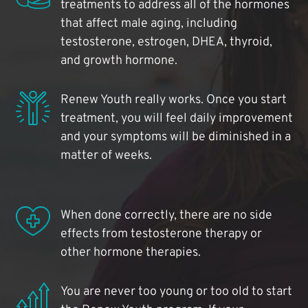
treatments to address all of the hormones
that affect male aging, including
testosterone, estrogen, DHEA, thyroid,
and growth hormone.
Renew Youth really works. Once you start
treatment, you will feel daily improvement
and your symptoms will be diminished in a
matter of weeks.
When done correctly, there are no side
effects from testosterone therapy or
other hormone therapies.
You are never too young or too old to start