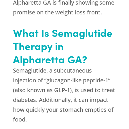
Alpharetta GA is finally showing some
promise on the weight loss front.
What Is Semaglutide
Therapy in
Alpharetta GA?
Semaglutide, a subcutaneous
injection of “glucagon-like peptide-1”
(also known as GLP-1), is used to treat
diabetes. Additionally, it can impact
how quickly your stomach empties of
food.