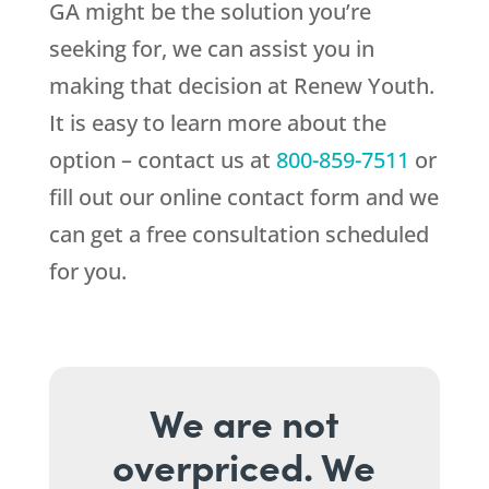
GA might be the solution you’re
seeking for, we can assist you in
making that decision at
Renew Youth
.
It is easy to learn more about the
option – contact us at
800-859-7511
or
fill out our online contact form and we
can get a free consultation scheduled
for you.
We are not
overpriced. We