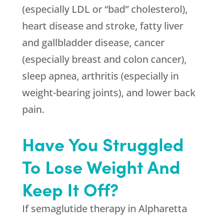
(especially LDL or “bad” cholesterol),
heart disease and stroke, fatty liver
and gallbladder disease, cancer
(especially breast and colon cancer),
sleep apnea, arthritis (especially in
weight-bearing joints), and lower back
pain.
Have You Struggled
To Lose Weight And
Keep It Off?
If semaglutide therapy in Alpharetta