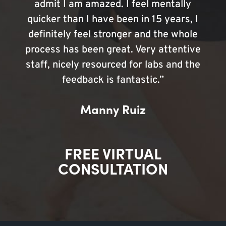
admit I am amazed. I feel mentally
quicker than I have been in 15 years, I
definitely feel stronger and the whole
process has been great. Very attentive
staff, nicely resourced for labs and the
feedback is fantastic.”
Manny Ruiz
FREE VIRTUAL
CONSULTATION