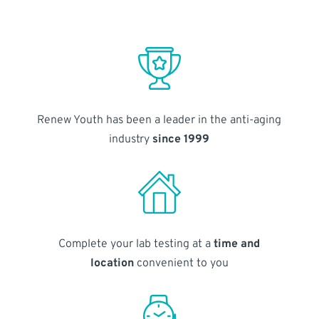
Renew Youth has been a leader in the anti-aging
industry
since 1999
Complete your lab testing at a
time and
location
convenient to you