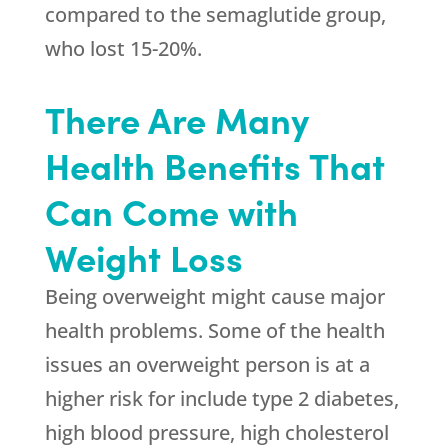
compared to the semaglutide group,
who lost 15-20%.
There Are Many
Health Benefits That
Can Come with
Weight Loss
Being overweight might cause major
health problems. Some of the health
issues an overweight person is at a
higher risk for include type 2 diabetes,
high blood pressure, high cholesterol