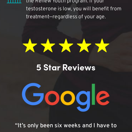
the Renew Youth program. If your
testosterone is low, you will benefit from
treatment—regardless of your age.
5 Star Reviews
“It’s only been six weeks and I have to