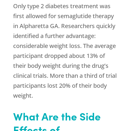
Only type 2 diabetes treatment was
first allowed for semaglutide therapy
in Alpharetta GA. Researchers quickly
identified a further advantage:
considerable weight loss. The average
participant dropped about 13% of
their body weight during the drug’s
clinical trials. More than a third of trial
participants lost 20% of their body
weight.
What Are the Side
Effects of