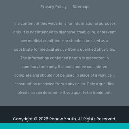
Privacy Policy
Sitemap
The content of this website is for informational purposes
only. It is not intended to diagnose, treat, cure, or prevent
any medical condition, nor should it be used as a
substitute for medical advice from a qualified physician.
The information contained herein is presented in
summary form only. It should not be considered
complete and should not be used in place of a visit, call,
consultation or advice from a physician. Only a qualified
physician can determine if you qualify for treatment.
Copyright © 2026
Renew Youth
.
All Rights Reserved.
Website by
Webstract Marketing
.