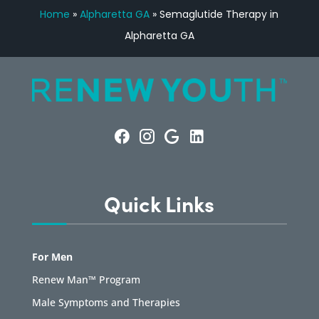
Home
»
Alpharetta GA
»
Semaglutide Therapy in
Alpharetta GA
Quick Links
For Men
Renew Man™ Program
Male Symptoms and Therapies