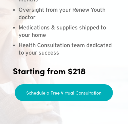
months
Oversight from your Renew Youth
doctor
Medications & supplies shipped to
your home
Health Consultation team dedicated
to your success
Starting from $218
Schedule a Free Virtual Consultation