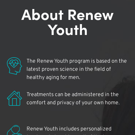
About Renew
Youth
The Renew Youth program is based on the
latest proven science in the field of
healthy aging for men.
Treatments can be administered in the
comfort and privacy of your own home.
Renew Youth includes personalized