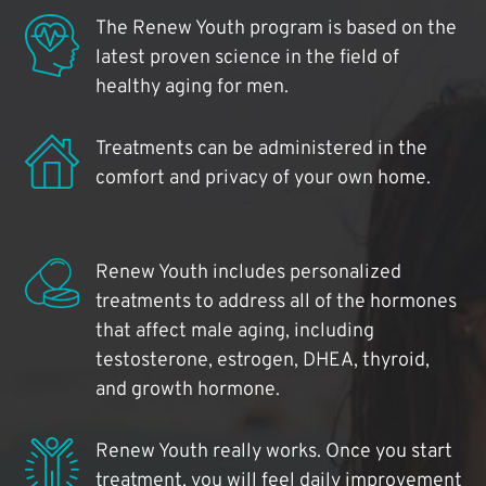
The Renew Youth program is based on the
latest proven science in the field of
healthy aging for men.
Treatments can be administered in the
comfort and privacy of your own home.
Renew Youth includes personalized
treatments to address all of the hormones
that affect male aging, including
testosterone, estrogen, DHEA, thyroid,
and growth hormone.
Renew Youth really works. Once you start
treatment, you will feel daily improvement