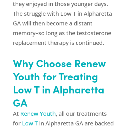
they enjoyed in those younger days.
The struggle with Low T in Alpharetta
GA will then become a distant
memory–so long as the testosterone
replacement therapy is continued.
Why Choose Renew
Youth for Treating
Low T in Alpharetta
GA
At
Renew Youth
, all our treatments
for
Low T
in Alpharetta GA are backed