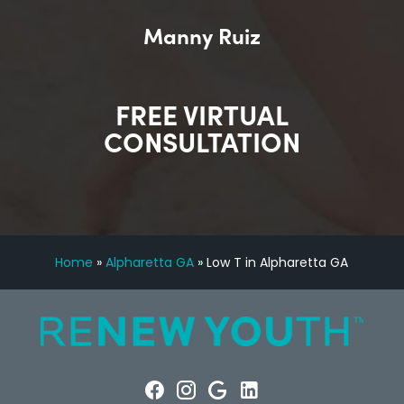
Manny Ruiz
FREE VIRTUAL
CONSULTATION
Home
»
Alpharetta GA
»
Low T in Alpharetta GA