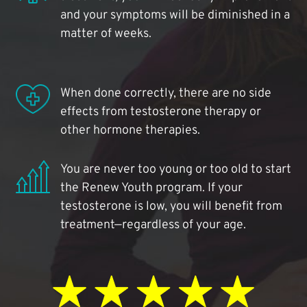
and your symptoms will be diminished in a
matter of weeks.
When done correctly, there are no side
effects from testosterone therapy or
other hormone therapies.
You are never too young or too old to start
the Renew Youth program. If your
testosterone is low, you will benefit from
treatment—regardless of your age.