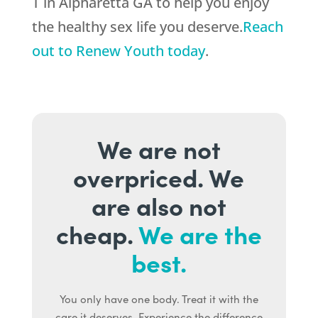
T in Alpharetta GA to help you enjoy
the healthy sex life you deserve.
Reach
out to Renew Youth today
.
We are not
overpriced. We
are also not
cheap.
We are the
best.
You only have one body. Treat it with the
care it deserves. Experience the difference