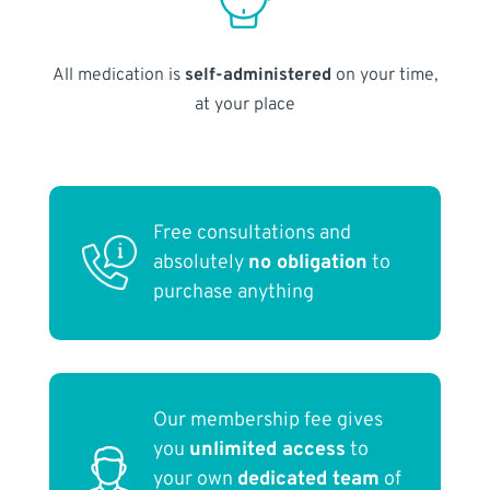
All medication is
self-administered
on your time,
at your place
Free consultations and
absolutely
no obligation
to
purchase anything
Our membership fee gives
you
unlimited access
to
your own
dedicated team
of