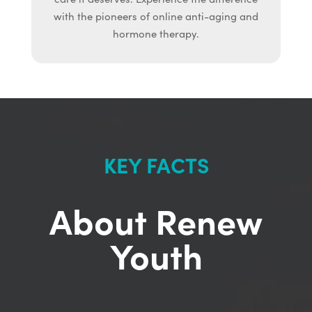
with the pioneers of online anti-aging and
hormone therapy.
KEY FACTS
About Renew
Youth