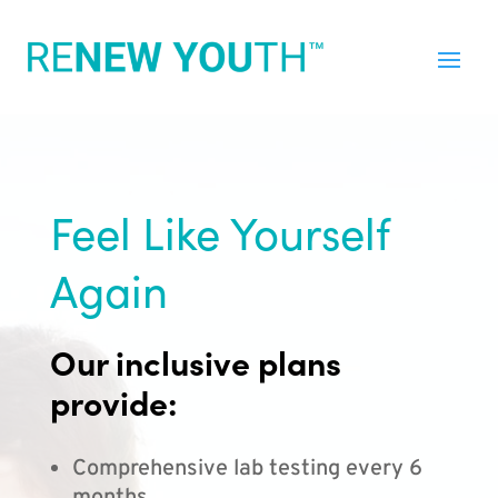
Feel Like Yourself
Again
Our inclusive plans
provide:
Comprehensive lab testing every 6