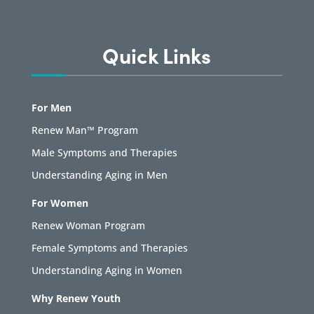
Quick Links
For Men
Renew Man™ Program
Male Symptoms and Therapies
Understanding Aging in Men
For Women
Renew Woman Program
Female Symptoms and Therapies
Understanding Aging in Women
Why Renew Youth