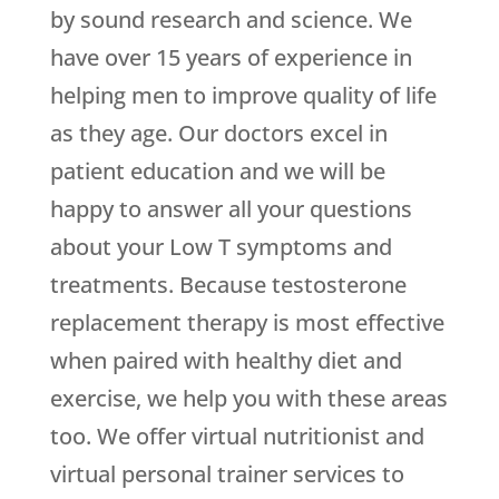
by sound research and science. We
have over 15 years of experience in
helping men to improve quality of life
as they age. Our doctors excel in
patient education and we will be
happy to answer all your questions
about your Low T symptoms and
treatments. Because testosterone
replacement therapy is most effective
when paired with healthy diet and
exercise, we help you with these areas
too. We offer virtual nutritionist and
virtual personal trainer services to