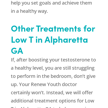
help you set goals and achieve them
in a healthy way.
Other Treatments for
Low T in Alpharetta
GA
If, after boosting your testosterone to
a healthy level, you are still struggling
to perform in the bedroom, don’t give
up. Your
Renew Youth
doctor
certainly won’t. Instead, we will offer
additional treatment options for Low