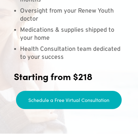
months
Oversight from your Renew Youth
doctor
Medications & supplies shipped to
your home
Health Consultation team dedicated
to your success
Starting from $218
Schedule a Free Virtual Consultation