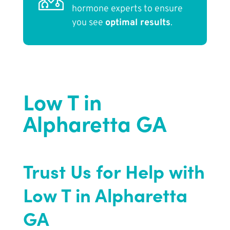
hormone experts to ensure
you see
optimal results
.
Low T in
Alpharetta GA
Trust Us for Help with
Low T in Alpharetta
GA