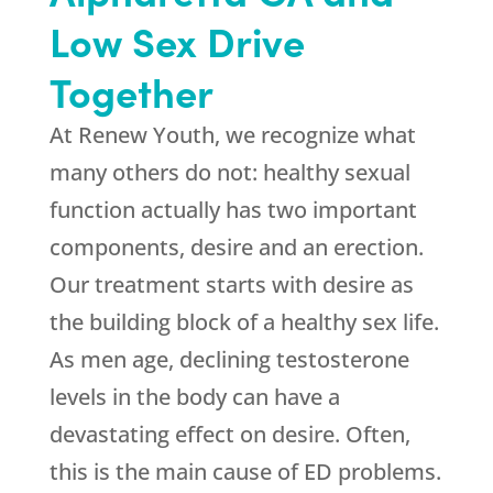
Low Sex Drive
Together
At
Renew Youth
, we recognize what
many others do not: healthy sexual
function actually has two important
components, desire and an erection.
Our treatment starts with desire as
the building block of a healthy sex life.
As men age, declining testosterone
levels in the body can have a
devastating effect on desire. Often,
this is the main cause of ED problems.