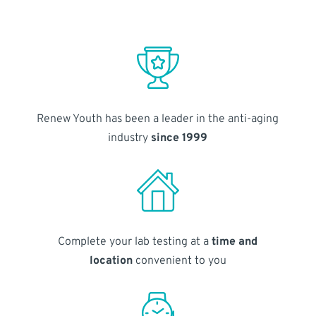
Renew Youth has been a leader in the anti-aging
industry
since 1999
Complete your lab testing at a
time and
location
convenient to you