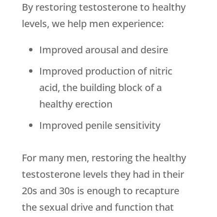
By restoring testosterone to healthy
levels, we help men experience:
Improved arousal and desire
Improved production of nitric
acid, the building block of a
healthy erection
Improved penile sensitivity
For many men, restoring the healthy
testosterone levels they had in their
20s and 30s is enough to recapture
the sexual drive and function that