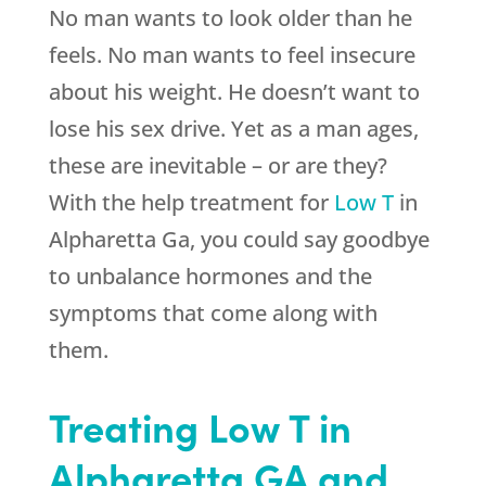
No man wants to look older than he
feels. No man wants to feel insecure
about his weight. He doesn’t want to
lose his sex drive. Yet as a man ages,
these are inevitable – or are they?
With the help treatment for
Low T
in
Alpharetta Ga, you could say goodbye
to unbalance hormones and the
symptoms that come along with
them.
Treating Low T in
Alpharetta GA and