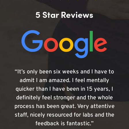
5 Star Reviews
“It’s only been six weeks and I have to
admit I am amazed. I feel mentally
quicker than I have been in 15 years, I
definitely feel stronger and the whole
process has been great. Very attentive
staff, nicely resourced for labs and the
feedback is fantastic.”