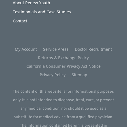
About Renew Youth
Testimonials and Case Studies
Contact
My Account
Service Areas
Doctor Recruitment
Returns & Exchange Policy
California Consumer Privacy Act Notice
Privacy Policy
Sitemap
The content of this website is for informational purposes
only. It is not intended to diagnose, treat, cure, or prevent
any medical condition, nor should it be used as a
substitute for medical advice from a qualified physician.
The information contained herein is presented in