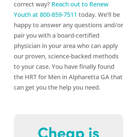
correct way?
Reach out to
Renew
Youth
at
800-859-7511
today. We’ll be
happy to answer any questions and/or
pair you with a board-certified
physician in your area who can apply
our proven, science-backed methods
to your case. You have finally found
the HRT for Men in Alpharetta GA that
can get you the help you need.
Cheap is