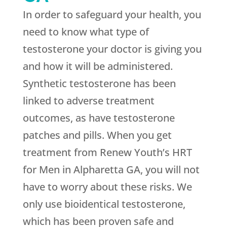
In order to safeguard your health, you
need to know what type of
testosterone your doctor is giving you
and how it will be administered.
Synthetic testosterone has been
linked to adverse treatment
outcomes, as have testosterone
patches and pills. When you get
treatment from
Renew Youth
’s HRT
for Men in Alpharetta GA, you will not
have to worry about these risks. We
only use bioidentical testosterone,
which has been proven safe and