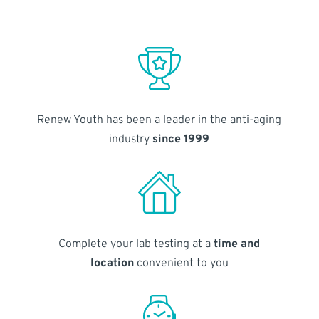
Renew Youth has been a leader in the anti-aging
industry
since 1999
Complete your lab testing at a
time and
location
convenient to you