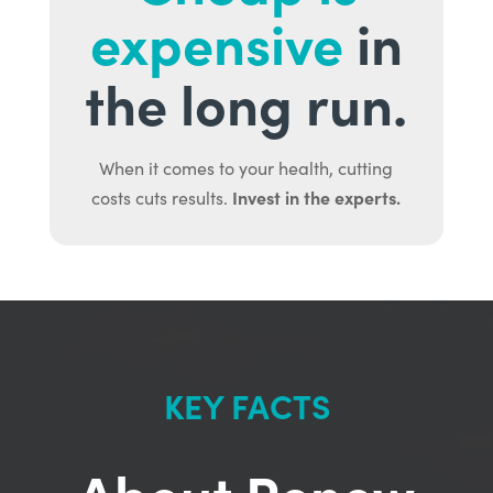
expensive
in
the long run.
When it comes to your health, cutting
Invest in the experts.
costs cuts results.
KEY FACTS
About Renew