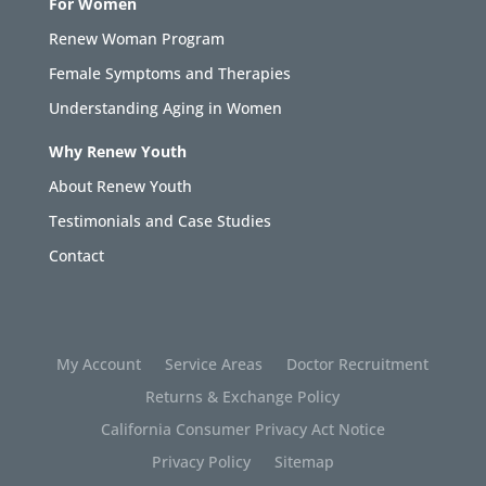
For Women
Renew Woman Program
Female Symptoms and Therapies
Understanding Aging in Women
Why Renew Youth
About Renew Youth
Testimonials and Case Studies
Contact
My Account
Service Areas
Doctor Recruitment
Returns & Exchange Policy
California Consumer Privacy Act Notice
Privacy Policy
Sitemap