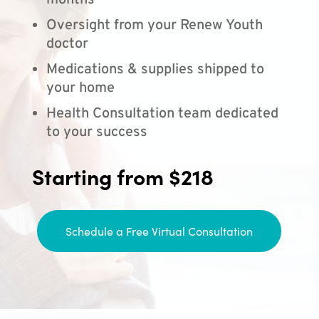
months
Oversight from your Renew Youth
doctor
Medications & supplies shipped to
your home
Health Consultation team dedicated
to your success
Starting from $218
Schedule a Free Virtual Consultation