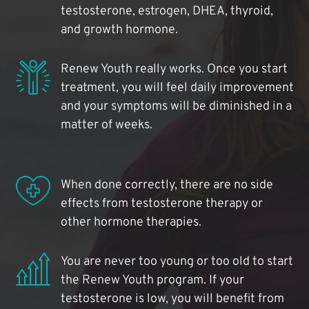
testosterone, estrogen, DHEA, thyroid,
and growth hormone.
Renew Youth really works. Once you start
treatment, you will feel daily improvement
and your symptoms will be diminished in a
matter of weeks.
When done correctly, there are no side
effects from testosterone therapy or
other hormone therapies.
You are never too young or too old to start
the Renew Youth program. If your
testosterone is low, you will benefit from