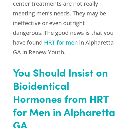
center treatments are not really
meeting men’s needs. They may be
ineffective or even outright
dangerous. The good news is that you
have found
HRT for men
in Alpharetta
GA in
Renew Youth
.
You Should Insist on
Bioidentical
Hormones from HRT
for Men in Alpharetta
GA