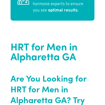
hormone experts to ensure
you see
optimal results
.
HRT for Men in
Alpharetta GA
Are You Looking for
HRT for Men in
Alpharetta GA? Try