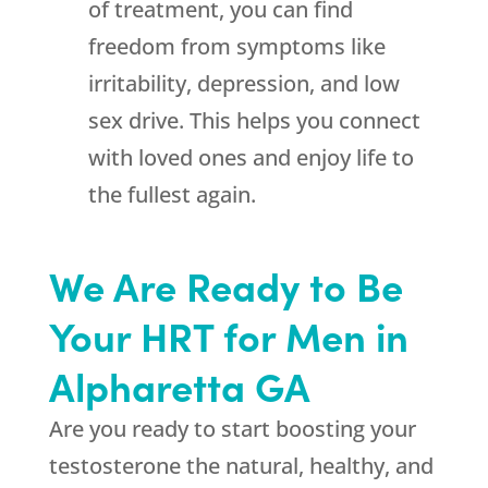
of treatment, you can find
freedom from symptoms like
irritability, depression, and low
sex drive. This helps you connect
with loved ones and enjoy life to
the fullest again.
We Are Ready to Be
Your HRT for Men in
Alpharetta GA
Are you ready to start boosting your
testosterone the natural, healthy, and