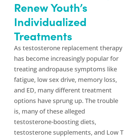
Renew Youth’s
Individualized
Treatments
As testosterone replacement therapy
has become increasingly popular for
treating andropause symptoms like
fatigue, low sex drive, memory loss,
and ED, many different treatment
options have sprung up. The trouble
is, many of these alleged
testosterone-boosting diets,
testosterone supplements, and Low T