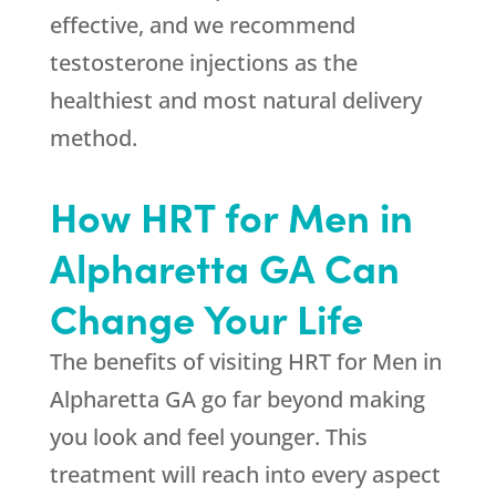
effective, and we recommend
testosterone injections as the
healthiest and most natural delivery
method.
How HRT for Men in
Alpharetta GA Can
Change Your Life
The benefits of visiting HRT for Men in
Alpharetta GA go far beyond making
you look and feel younger. This
treatment will reach into every aspect