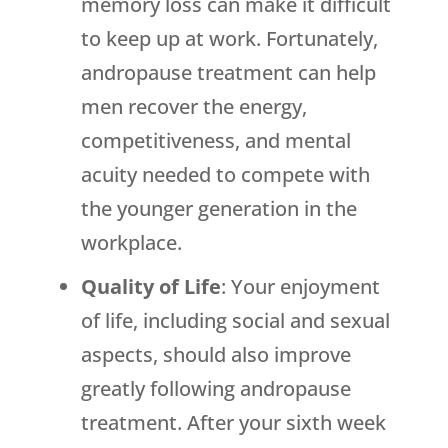
memory loss can make it difficult
to keep up at work. Fortunately,
andropause treatment can help
men recover the energy,
competitiveness, and mental
acuity needed to compete with
the younger generation in the
workplace.
Quality of Life
: Your enjoyment
of life, including social and sexual
aspects, should also improve
greatly following andropause
treatment. After your sixth week