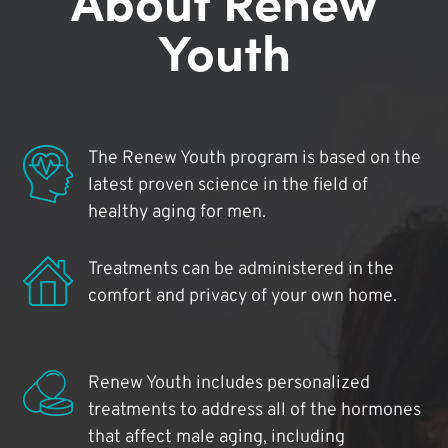
Youth
The Renew Youth program is based on the
latest proven science in the field of
healthy aging for men.
Treatments can be administered in the
comfort and privacy of your own home.
Renew Youth includes personalized
treatments to address all of the hormones
that affect male aging, including