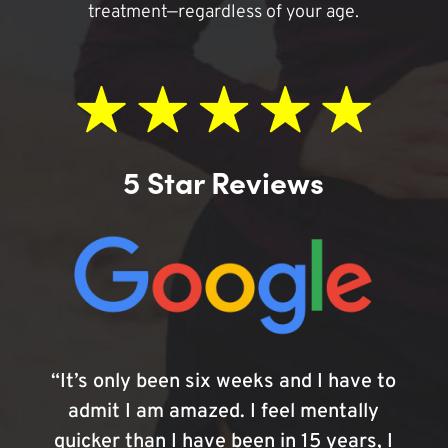
treatment—regardless of your age.
5 Star Reviews
“It’s only been six weeks and I have to
admit I am amazed. I feel mentally
quicker than I have been in 15 years, I