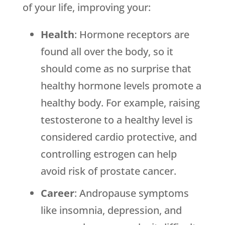
of your life, improving your:
Health
: Hormone receptors are
found all over the body, so it
should come as no surprise that
healthy hormone levels promote a
healthy body. For example, raising
testosterone to a healthy level is
considered cardio protective, and
controlling estrogen can help
avoid risk of prostate cancer.
Career
: Andropause symptoms
like insomnia, depression, and