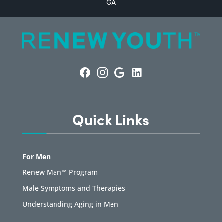
GA
Quick Links
For Men
Renew Man™ Program
Male Symptoms and Therapies
Understanding Aging in Men