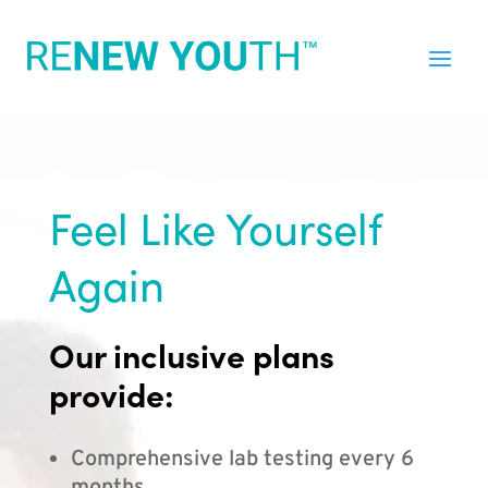
Feel Like Yourself
Again
Our inclusive plans
provide:
Comprehensive lab testing every 6