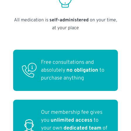
All medication is
self-administered
on your time,
at your place
Free consultations and
absolutely
no obligation
to
purchase anything
Our membership fee gives
you
unlimited access
to
your own
dedicated team
of