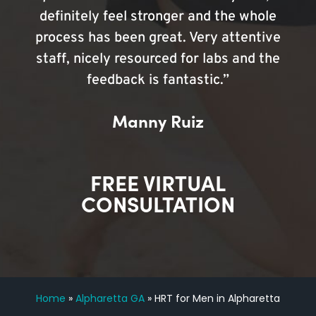
definitely feel stronger and the whole
process has been great. Very attentive
staff, nicely resourced for labs and the
feedback is fantastic.”
Manny Ruiz
FREE VIRTUAL
CONSULTATION
Home
»
Alpharetta GA
»
HRT for Men in Alpharetta