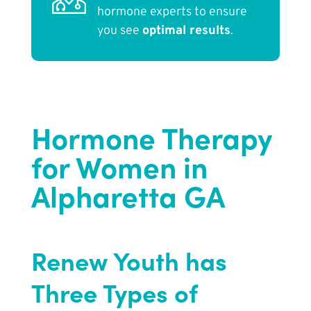
hormone experts to ensure
you see
optimal results
.
Hormone Therapy
for Women in
Alpharetta GA
Renew Youth
has
Three Types of