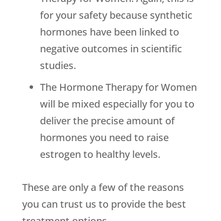
for your safety because synthetic
hormones have been linked to
negative outcomes in scientific
studies.
The Hormone Therapy for Women
will be mixed especially for you to
deliver the precise amount of
hormones you need to raise
estrogen to healthy levels.
These are only a few of the reasons
you can trust us to provide the best
treatment options.