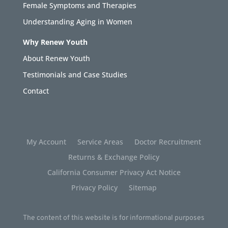
Female Symptoms and Therapies
Understanding Aging in Women
Why Renew Youth
About Renew Youth
Testimonials and Case Studies
Contact
My Account
Service Areas
Doctor Recruitment
Returns & Exchange Policy
California Consumer Privacy Act Notice
Privacy Policy
Sitemap
The content of this website is for informational purposes