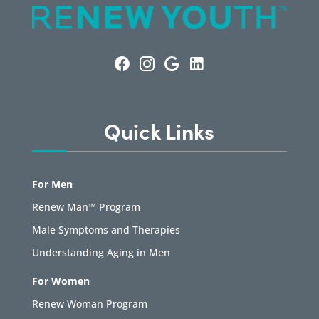
Quick Links
For Men
Renew Man™ Program
Male Symptoms and Therapies
Understanding Aging in Men
For Women
Renew Woman Program