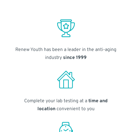
Renew Youth has been a leader in the anti-aging
industry
since 1999
Complete your lab testing at a
time and
location
convenient to you