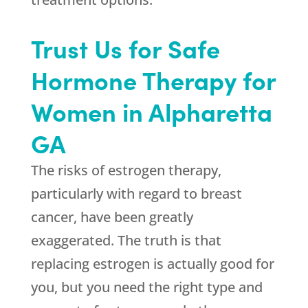
Trust Us for Safe
Hormone Therapy for
Women in Alpharetta
GA
The risks of estrogen therapy,
particularly with regard to breast
cancer, have been greatly
exaggerated. The truth is that
replacing estrogen is actually good for
you, but you need the right type and