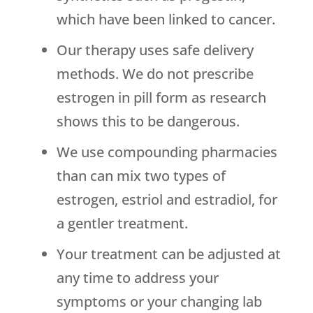
which have been linked to cancer.
Our therapy uses safe delivery
methods. We do not prescribe
estrogen in pill form as research
shows this to be dangerous.
We use compounding pharmacies
than can mix two types of
estrogen, estriol and estradiol, for
a gentler treatment.
Your treatment can be adjusted at
any time to address your
symptoms or your changing lab