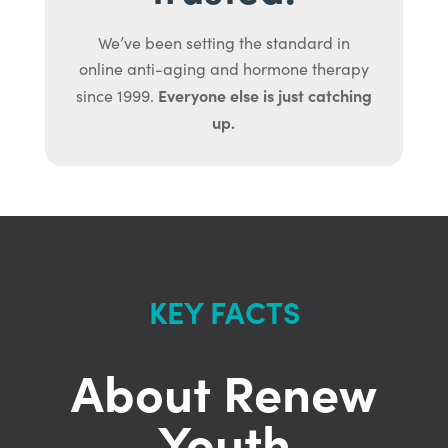
We’ve been setting the standard in
online anti-aging and hormone therapy
Everyone else is just catching
since 1999.
up.
KEY FACTS
About Renew
Youth