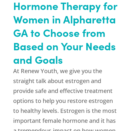
Hormone Therapy for
Women in Alpharetta
GA to Choose from
Based on Your Needs
and Goals
At
Renew Youth
, we give you the
straight talk about estrogen and
provide safe and effective treatment
options to help you restore estrogen
to healthy levels. Estrogen is the most
important female hormone and it has
a tremendous impact on how women