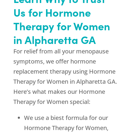
Us for Hormone
Therapy for Women
in Alpharetta GA
For relief from all your menopause
symptoms, we offer hormone
replacement therapy using Hormone
Therapy for Women in Alpharetta GA.
Here’s what makes our Hormone
Therapy for Women special:
We use a biest formula for our
Hormone Therapy for Women,