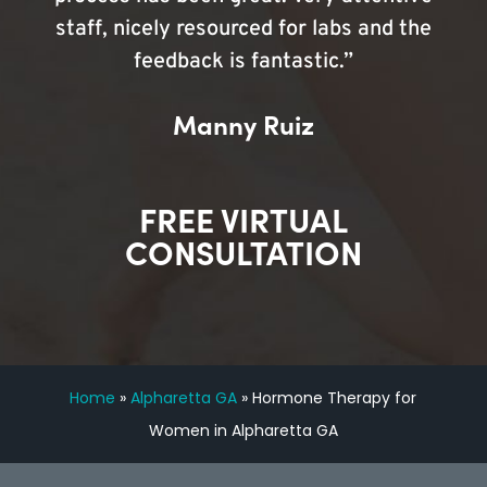
staff, nicely resourced for labs and the
feedback is fantastic.”
Manny Ruiz
FREE VIRTUAL
CONSULTATION
Home
»
Alpharetta GA
»
Hormone Therapy for
Women in Alpharetta GA