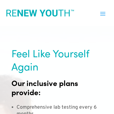
Feel Like Yourself
Again
Our inclusive plans
provide:
Comprehensive lab testing every 6