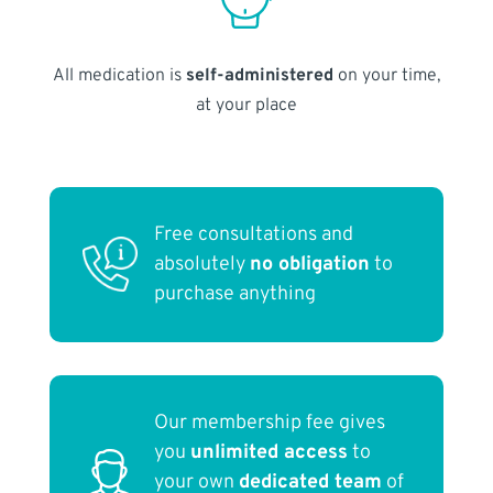
All medication is
self-administered
on your time,
at your place
Free consultations and
absolutely
no obligation
to
purchase anything
Our membership fee gives
you
unlimited access
to
your own
dedicated team
of