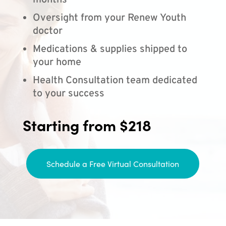
months
Oversight from your Renew Youth
doctor
Medications & supplies shipped to
your home
Health Consultation team dedicated
to your success
Starting from $218
Schedule a Free Virtual Consultation