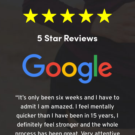
5 Star Reviews
“It’s only been six weeks and I have to
admit I am amazed. I feel mentally
quicker than I have been in 15 years, I
definitely feel stronger and the whole
process has been great. Very attentive