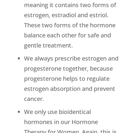
meaning it contains two forms of
estrogen, estradiol and estriol.
These two forms of the hormone
balance each other for safe and
gentle treatment.
We always prescribe estrogen and
progesterone together, because
progesterone helps to regulate
estrogen absorption and prevent
cancer.
We only use bioidentical
hormones in our Hormone
Therapy for Women. Again, this is