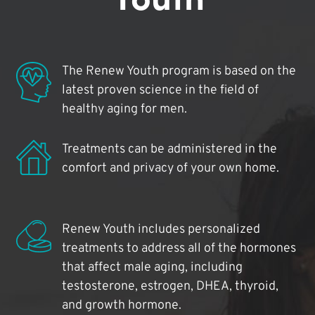
The Renew Youth program is based on the
latest proven science in the field of
healthy aging for men.
Treatments can be administered in the
comfort and privacy of your own home.
Renew Youth includes personalized
treatments to address all of the hormones
that affect male aging, including
testosterone, estrogen, DHEA, thyroid,
and growth hormone.