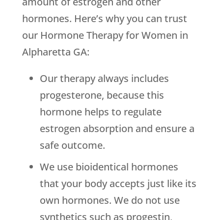
amount of estrogen and other
hormones. Here’s why you can trust
our Hormone Therapy for Women in
Alpharetta GA:
Our therapy always includes
progesterone, because this
hormone helps to regulate
estrogen absorption and ensure a
safe outcome.
We use bioidentical hormones
that your body accepts just like its
own hormones. We do not use
synthetics such as progestin,