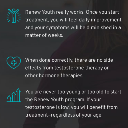
Renew Youth really works. Once you start
treatment, you will feel daily improvement
and your symptoms will be diminished in a
matter of weeks.
When done correctly, there are no side
effects from testosterone therapy or
other hormone therapies.
You are never too young or too old to start
the Renew Youth program. If your
testosterone is low, you will benefit from
treatment—regardless of your age.