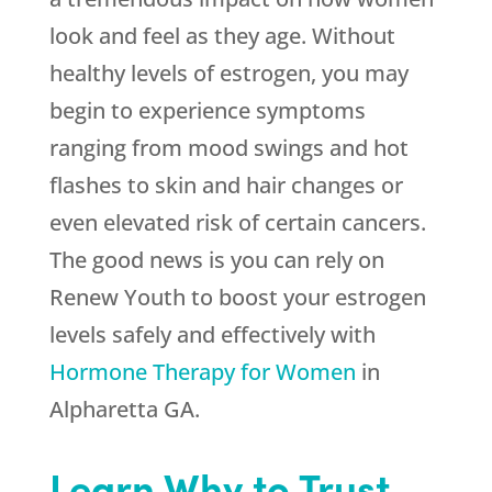
look and feel as they age. Without
healthy levels of estrogen, you may
begin to experience symptoms
ranging from mood swings and hot
flashes to skin and hair changes or
even elevated risk of certain cancers.
The good news is you can rely on
Renew Youth
to boost your estrogen
levels safely and effectively with
Hormone Therapy for Women
in
Alpharetta GA.
Learn Why to Trust