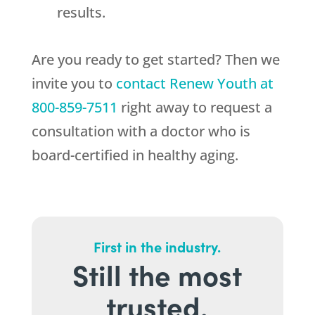
results.
Are you ready to get started? Then we
invite you to
contact
Renew Youth
at
800-859-7511
right away to request a
consultation with a doctor who is
board-certified in healthy aging.
First in the industry.
Still the most
trusted.