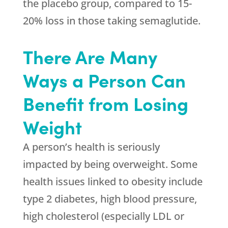
the placebo group, compared to 15-
20% loss in those taking semaglutide.
There Are Many
Ways a Person Can
Benefit from Losing
Weight
A person’s health is seriously
impacted by being overweight. Some
health issues linked to obesity include
type 2 diabetes, high blood pressure,
high cholesterol (especially LDL or