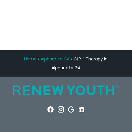
FREE VIRTUAL
CONSULTATION
Home
»
Alpharetta GA
»
GLP-1 Therapy in
Alpharetta GA