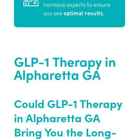
hormone experts to ensure
you see
optimal results
.
GLP-1 Therapy in
Alpharetta GA
Could GLP-1 Therapy
in Alpharetta GA
Bring You the Long-