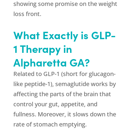
showing some promise on the weight
loss front.
What Exactly is GLP-
1 Therapy in
Alpharetta GA?
Related to GLP-1 (short for glucagon-
like peptide-1), semaglutide works by
affecting the parts of the brain that
control your gut, appetite, and
fullness. Moreover, it slows down the
rate of stomach emptying.