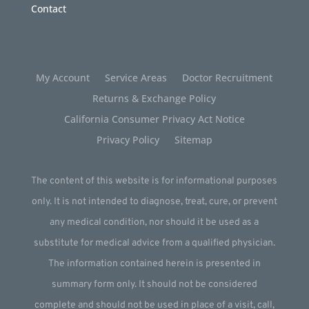
Contact
My Account
Service Areas
Doctor Recruitment
Returns & Exchange Policy
California Consumer Privacy Act Notice
Privacy Policy
Sitemap
The content of this website is for informational purposes
only. It is not intended to diagnose, treat, cure, or prevent
any medical condition, nor should it be used as a
substitute for medical advice from a qualified physician.
The information contained herein is presented in
summary form only. It should not be considered
complete and should not be used in place of a visit, call,