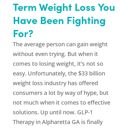
Term Weight Loss You
Have Been Fighting
For?
The average person can gain weight
without even trying. But when it
comes to losing weight, it’s not so
easy. Unfortunately, the $33 billion
weight loss industry has offered
consumers a lot by way of hype, but
not much when it comes to effective
solutions. Up until now. GLP-1
Therapy in Alpharetta GA is finally