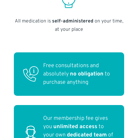
All medication is
self-administered
on your time,
at your place
Free consultations and
absolutely
no obligation
to
purchase anything
Our membership fee gives
you
unlimited access
to
your own
dedicated team
of