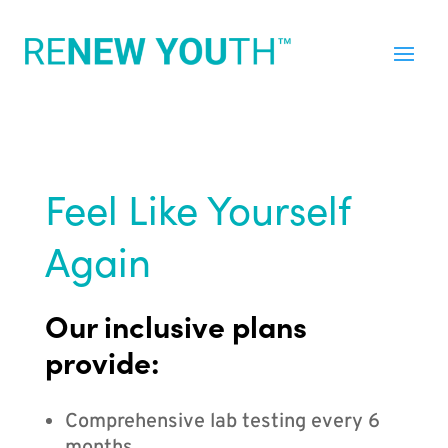
Feel Like Yourself
Again
Our inclusive plans
provide:
Comprehensive lab testing every 6