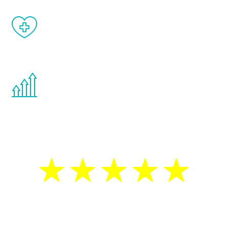
When done correctly, there are no side
effects from testosterone therapy or
other hormone therapies.
You are never too young or too old to start
the Renew Youth program. If your
testosterone is low, you will benefit from
treatment—regardless of your age.
5 Star Reviews