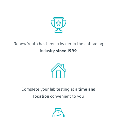
Renew Youth has been a leader in the anti-aging
industry
since 1999
Complete your lab testing at a
time and
location
convenient to you