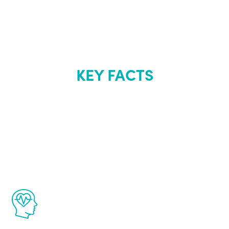
KEY FACTS
About Renew
Youth
The Renew Youth program is based on the
latest proven science in the field of
healthy aging for men.