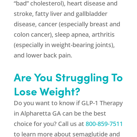
“bad” cholesterol), heart disease and
stroke, fatty liver and gallbladder
disease, cancer (especially breast and
colon cancer), sleep apnea, arthritis
(especially in weight-bearing joints),
and lower back pain.
Are You Struggling To
Lose Weight?
Do you want to know if GLP-1 Therapy
in Alpharetta GA can be the best
choice for you? Call us at
800-859-7511
to learn more about semaglutide and