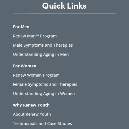
Quick Links
For Men
Renew Man™ Program
Male Symptoms and Therapies
Understanding Aging in Men
For Women
Renew Woman Program
Female Symptoms and Therapies
Understanding Aging in Women
Why Renew Youth
About Renew Youth
Testimonials and Case Studies