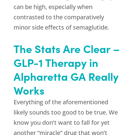
can be high, especially when
contrasted to the comparatively
minor side effects of semaglutide.
The Stats Are Clear –
GLP-1 Therapy in
Alpharetta GA Really
Works
Everything of the aforementioned
likely sounds too good to be true. We
know you don’t want to fall for yet
another “miracle” drug that won’t