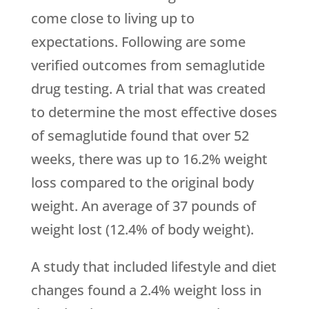
come close to living up to
expectations. Following are some
verified outcomes from semaglutide
drug testing. A trial that was created
to determine the most effective doses
of semaglutide found that over 52
weeks, there was up to 16.2% weight
loss compared to the original body
weight. An average of 37 pounds of
weight lost (12.4% of body weight).
A study that included lifestyle and diet
changes found a 2.4% weight loss in