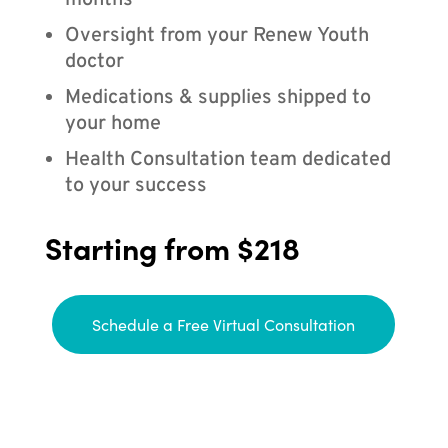
months
Oversight from your Renew Youth
doctor
Medications & supplies shipped to
your home
Health Consultation team dedicated
to your success
Starting from $218
Schedule a Free Virtual Consultation