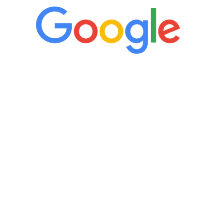
“It’s only been six weeks and I have to
admit I am amazed. I feel mentally
quicker than I have been in 15 years, I
definitely feel stronger and the whole
process has been great. Very attentive
staff, nicely resourced for labs and the
feedback is fantastic.”
Manny Ruiz