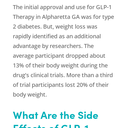
The initial approval and use for GLP-1
Therapy in Alpharetta GA was for type
2 diabetes. But, weight loss was
rapidly identified as an additional
advantage by researchers. The
average participant dropped about
13% of their body weight during the
drug’s clinical trials. More than a third
of trial participants lost 20% of their
body weight.
What Are the Side
Effects of GLP-1