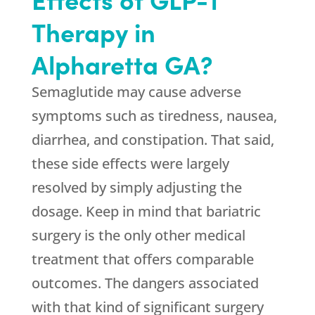
Therapy in
Alpharetta GA?
Semaglutide may cause adverse
symptoms such as tiredness, nausea,
diarrhea, and constipation. That said,
these side effects were largely
resolved by simply adjusting the
dosage. Keep in mind that bariatric
surgery is the only other medical
treatment that offers comparable
outcomes. The dangers associated
with that kind of significant surgery