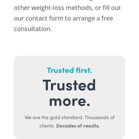
other weight-loss methods, or fill out
our contact form to arrange a free
consultation.
Trusted first.
Trusted
more.
We are the gold standard. Thousands of
Decades of results.
clients.