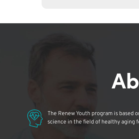
Ab
The Renew Youth program is based on
science in the field of healthy aging 