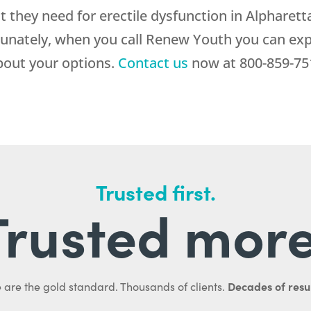
they need for erectile dysfunction in Alpharett
tunately, when you call
Renew Youth
you can exp
bout your options.
Contact us
now at
800-859-75
Trusted first.
Trusted more
Decades of resul
 are the gold standard. Thousands of clients.