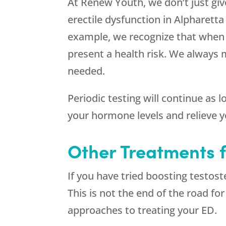
At
Renew Youth
, we don’t just g
erectile dysfunction in Alpharett
example, we recognize that when 
present a health risk. We always 
needed.
Periodic testing will continue as
your hormone levels and relieve 
Other Treatments f
If you have tried boosting testost
This is not the end of the road fo
approaches to treating your ED.