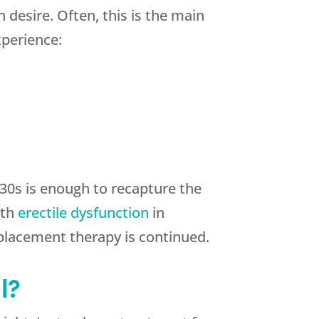
 desire. Often, this is the main
xperience:
 30s is enough to recapture the
ith
erectile dysfunction
in
placement therapy is continued.
l?