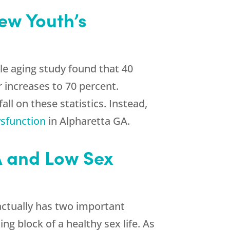
ew Youth
’s
le aging study found that 40
 increases to 70 percent.
ll on these statistics. Instead,
ysfunction
in Alpharetta GA.
GA and Low Sex
actually has two important
g block of a healthy sex life. As