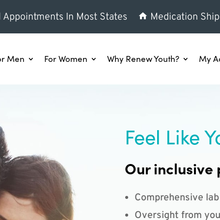
l Appointments In Most States
Medication Ship
or Men
For Women
Why Renew Youth?
My A
Feel Like Y
Our inclusive 
Comprehensive lab
Oversight from you