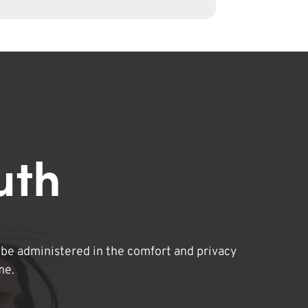
uth
be administered in the comfort and privacy
me.