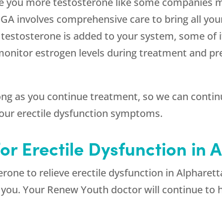
ive you more testosterone like some companies m
a GA involves comprehensive care to bring all yo
testosterone is added to your system, some of i
monitor estrogen levels during treatment and pr
 long as you continue treatment, so we can conti
your erectile dysfunction symptoms.
or Erectile Dysfunction in 
erone to relieve erectile dysfunction in Alpharett
r you. Your
Renew Youth
doctor will continue to h