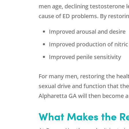
men age, declining testosterone le
cause of ED problems. By restorin
Improved arousal and desire
Improved production of nitric 
Improved penile sensitivity
For many men, restoring the healt
sexual drive and function that th
Alpharetta GA will then become a
What Makes the
R