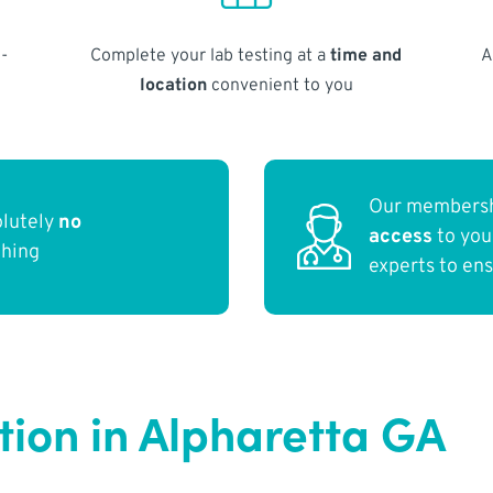
-
Complete your lab testing at a
time and
A
location
convenient to you
Our membersh
olutely
no
access
to yo
thing
experts to en
tion in Alpharetta GA