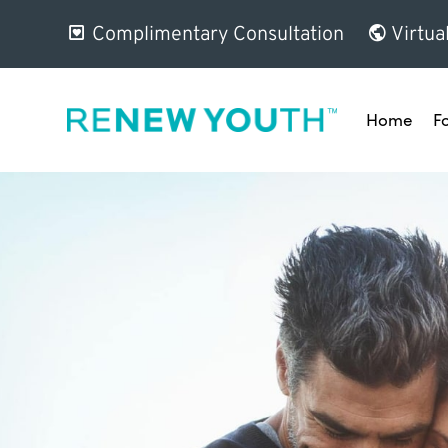
Complimentary Consultation
Virtua
Home
F