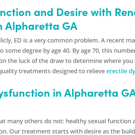
nction and Desire with
Ren
n Alpharetta GA
licly, ED is a very common problem. A recent ma
o some degree by age 40. By age 70, this number
 on the luck of the draw to determine where you fa
quality treatments designed to relieve
erectile d
Dysfunction in Alpharetta 
at many others do not: healthy sexual function 
. Our treatment starts with desire as the buildin