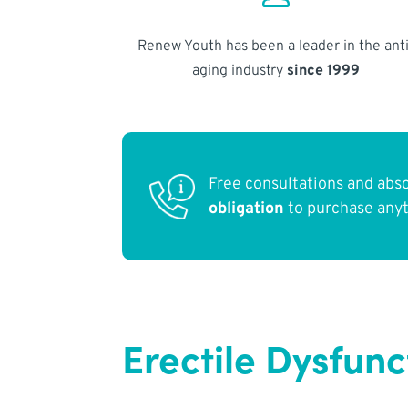
Renew Youth has been a leader in the anti
aging industry
since 1999
Free consultations and abs
obligation
to purchase any
Erectile Dysfunc