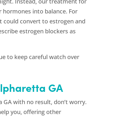
ight. Instead, our treatment for
ur hormones into balance. For
t could convert to estrogen and
escribe estrogen blockers as
nue to keep careful watch over
Alpharetta GA
a GA with no result, don’t worry.
elp you, offering other