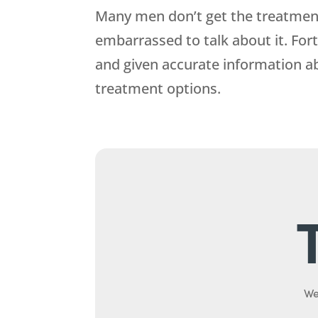
Many men don’t get the treatment 
embarrassed to talk about it. For
and given accurate information a
treatment options.
We