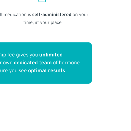
ll medication is
self-administered
on your
time, at your place
ip fee gives you
unlimited
ur own
dedicated team
of hormone
sure you see
optimal results
.