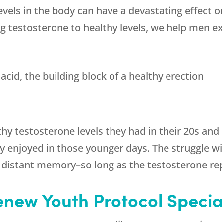
vels in the body can have a devastating effect on
g testosterone to healthy levels, we help men e
acid, the building block of a healthy erection
hy testosterone levels they had in their 20s and
ey enjoyed in those younger days. The struggle w
 distant memory–so long as the testosterone re
enew Youth
Protocol Specia