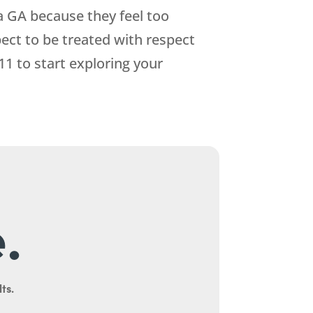
a GA because they feel too
ect to be treated with respect
11
to start exploring your
.
ts.