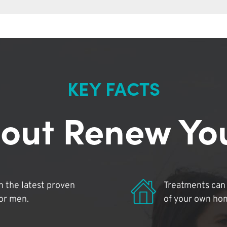
KEY FACTS
out Renew Yo
 the latest proven
Treatments can 
for men.
of your own ho