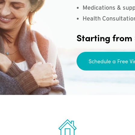
Medications & supp
Health Consultatio
Starting from
Schedule a Free Vi