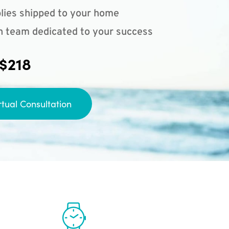
lies shipped to your home
n team dedicated to your success
 $218
rtual Consultation