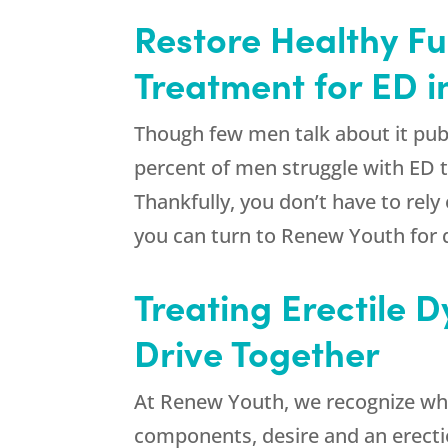
Restore Healthy Fu
Treatment for ED i
Though few men talk about it pub
percent of men struggle with ED t
Thankfully, you don’t have to rely
you can turn to
Renew Youth
for 
Treating Erectile 
Drive Together
At
Renew Youth
, we recognize wh
components, desire and an erection