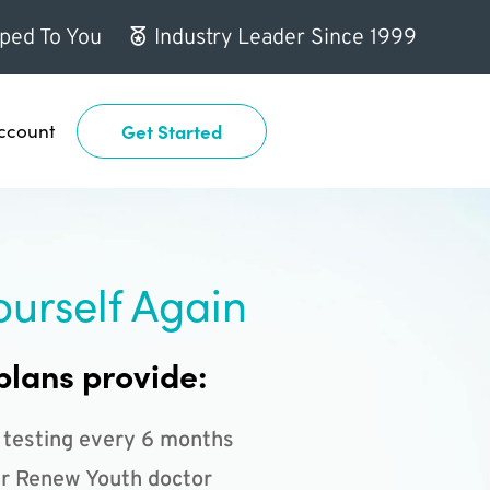
ped To You
Industry Leader Since 1999
ccount
Get Started
ourself Again
plans provide:
 testing every 6 months
r Renew Youth doctor