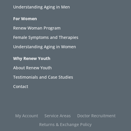
Understanding Aging in Men
For Women
Renew Woman Program
Female Symptoms and Therapies
Understanding Aging in Women
Why Renew Youth
About Renew Youth
Testimonials and Case Studies
Contact
My Account
Service Areas
Doctor Recruitment
Returns & Exchange Policy