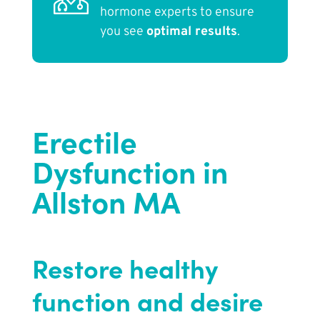
hormone experts to ensure
you see
optimal results
.
Erectile
Dysfunction in
Allston MA
Restore healthy
function and desire