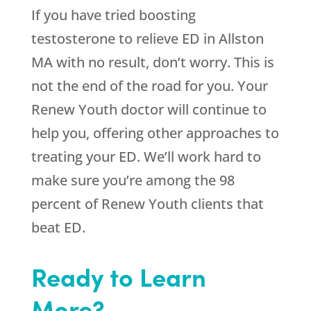
If you have tried boosting
testosterone to relieve ED in Allston
MA with no result, don’t worry. This is
not the end of the road for you. Your
Renew Youth doctor will continue to
help you, offering other approaches to
treating your ED. We’ll work hard to
make sure you’re among the 98
percent of Renew Youth clients that
beat ED.
Ready to Learn
More?