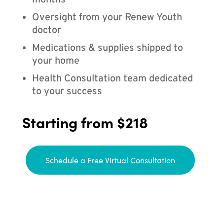
months
Oversight from your Renew Youth
doctor
Medications & supplies shipped to
your home
Health Consultation team dedicated
to your success
Starting from $218
Schedule a Free Virtual Consultation