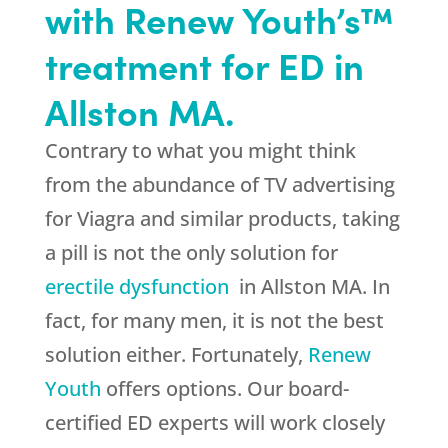
with Renew Youth’s™
treatment for ED in
Allston MA.
Contrary to what you might think
from the abundance of TV advertising
for Viagra and similar products, taking
a pill is not the only solution for
erectile dysfunction
in Allston MA. In
fact, for many men, it is not the best
solution either. Fortunately,
Renew
Youth
offers options. Our board-
certified ED experts will work closely