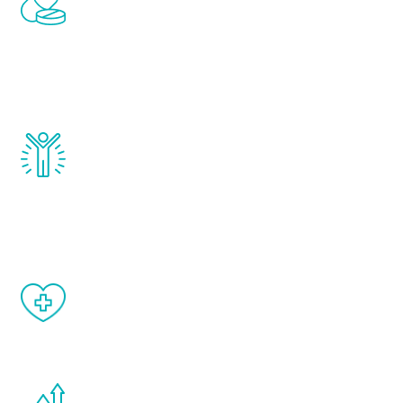
treatments to address all of the hormones
that affect male aging, including
testosterone, estrogen, DHEA, thyroid,
and growth hormone.
Renew Youth really works. Once you start
treatment, you will feel daily improvement
and your symptoms will be diminished in a
matter of weeks.
When done correctly, there are no side
effects from testosterone therapy or
other hormone therapies.
You are never too young or too old to start