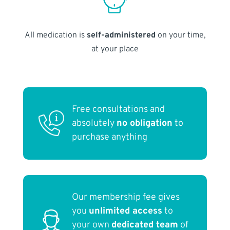
All medication is
self-administered
on your time,
at your place
Free consultations and
absolutely
no obligation
to
purchase anything
Our membership fee gives
you
unlimited access
to
your own
dedicated team
of