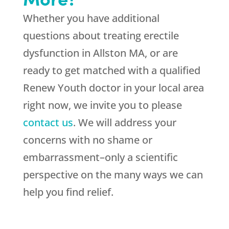
Whether you have additional
questions about treating erectile
dysfunction in Allston MA, or are
ready to get matched with a qualified
Renew Youth doctor in your local area
right now, we invite you to please
contact us
. We will address your
concerns with no shame or
embarrassment–only a scientific
perspective on the many ways we can
help you find relief.