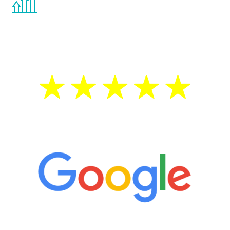
the Renew Youth program. If your
testosterone is low, you will benefit from
treatment—regardless of your age.
5 Star Reviews
“It’s only been six weeks and I have to