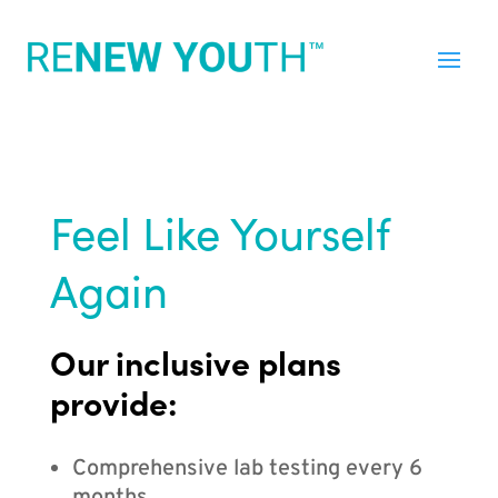
Feel Like Yourself
Again
Our inclusive plans
provide:
Comprehensive lab testing every 6