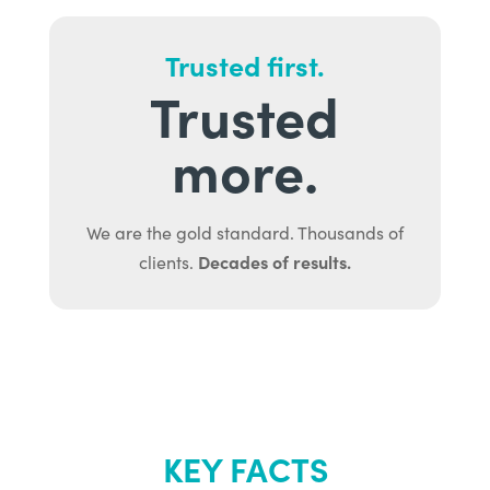
Trusted first.
Trusted
more.
We are the gold standard. Thousands of
Decades of results.
clients.
KEY FACTS