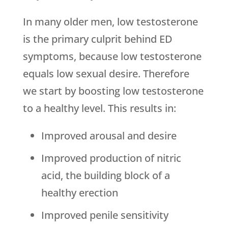
In many older men, low testosterone
is the primary culprit behind ED
symptoms, because low testosterone
equals low sexual desire. Therefore
we start by boosting low testosterone
to a healthy level. This results in:
Improved arousal and desire
Improved production of nitric
acid, the building block of a
healthy erection
Improved penile sensitivity