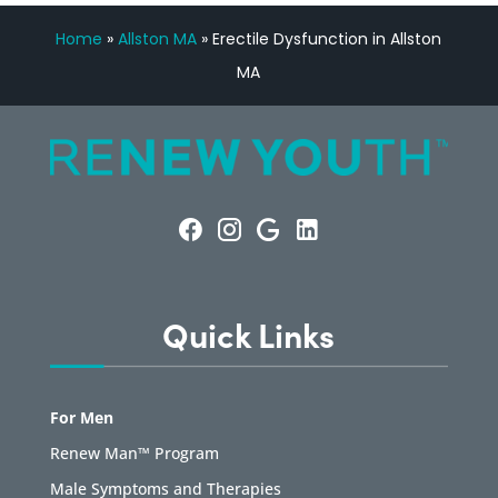
Home
»
Allston MA
»
Erectile Dysfunction in Allston
MA
Quick Links
For Men
Renew Man™ Program
Male Symptoms and Therapies