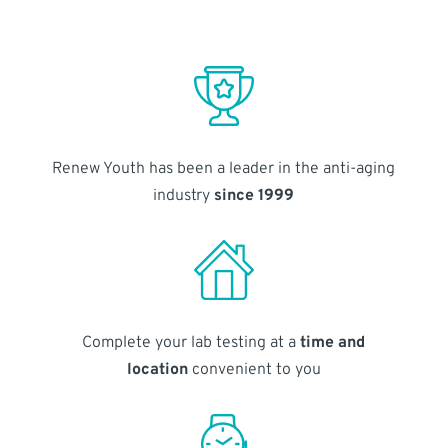
Renew Youth has been a leader in the anti-aging
industry
since 1999
Complete your lab testing at a
time and
location
convenient to you