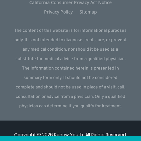
California Consumer Privacy Act Notice
Privacy Policy
Sitemap
The content of this website is for informational purposes
only. It is not intended to diagnose, treat, cure, or prevent
any medical condition, nor should it be used as a
substitute for medical advice from a qualified physician.
The information contained herein is presented in
summary form only. It should not be considered
complete and should not be used in place of a visit, call,
consultation or advice from a physician. Only a qualified
physician can determine if you qualify for treatment.
Copyright © 2026
Renew Youth
.
All Rights Reserved.