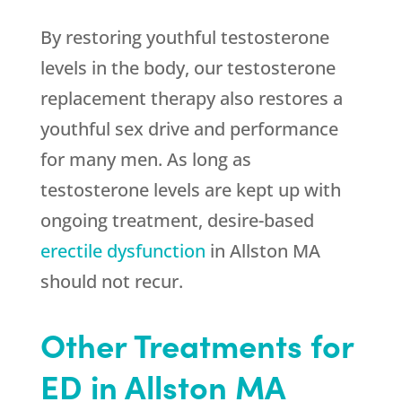
By restoring youthful testosterone
levels in the body, our testosterone
replacement therapy also restores a
youthful sex drive and performance
for many men. As long as
testosterone levels are kept up with
ongoing treatment, desire-based
erectile dysfunction
in Allston MA
should not recur.
Other Treatments for
ED in Allston MA