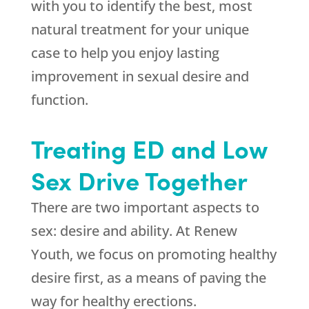
with you to identify the best, most
natural treatment for your unique
case to help you enjoy lasting
improvement in sexual desire and
function.
Treating ED and Low
Sex Drive Together
There are two important aspects to
sex: desire and ability. At Renew
Youth, we focus on promoting healthy
desire first, as a means of paving the
way for healthy erections.