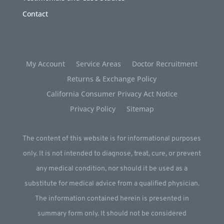
Contact
My Account
Service Areas
Doctor Recruitment
Returns & Exchange Policy
California Consumer Privacy Act Notice
Privacy Policy
Sitemap
The content of this website is for informational purposes
only. It is not intended to diagnose, treat, cure, or prevent
any medical condition, nor should it be used as a
substitute for medical advice from a qualified physician.
The information contained herein is presented in
summary form only. It should not be considered