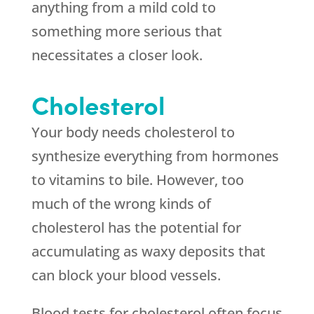
anything from a mild cold to
something more serious that
necessitates a closer look.
Cholesterol
Your body needs cholesterol to
synthesize everything from hormones
to vitamins to bile. However, too
much of the wrong kinds of
cholesterol has the potential for
accumulating as waxy deposits that
can block your blood vessels.
Blood tests for cholesterol often focus