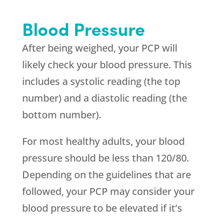
Blood Pressure
After being weighed, your PCP will
likely check your blood pressure. This
includes a systolic reading (the top
number) and a diastolic reading (the
bottom number).
For most healthy adults, your blood
pressure should be less than 120/80.
Depending on the guidelines that are
followed, your PCP may consider your
blood pressure to be elevated if it’s