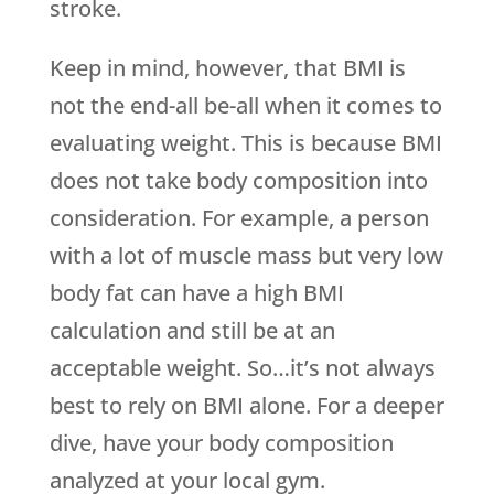
stroke.
Keep in mind, however, that BMI is
not the end-all be-all when it comes to
evaluating weight. This is because BMI
does not take body composition into
consideration. For example, a person
with a lot of muscle mass but very low
body fat can have a high BMI
calculation and still be at an
acceptable weight. So…it’s not always
best to rely on BMI alone. For a deeper
dive, have your body composition
analyzed at your local gym.