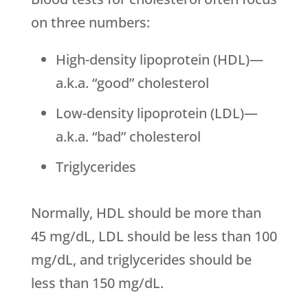
on three numbers:
High-density lipoprotein (HDL)—
a.k.a. “good” cholesterol
Low-density lipoprotein (LDL)—
a.k.a. “bad” cholesterol
Triglycerides
Normally, HDL should be more than
45 mg/dL, LDL should be less than 100
mg/dL, and triglycerides should be
less than 150 mg/dL.