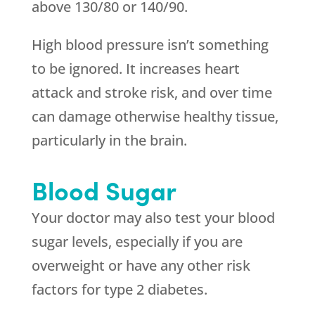
above 130/80 or 140/90.
High blood pressure isn’t something
to be ignored. It increases heart
attack and stroke risk, and over time
can damage otherwise healthy tissue,
particularly in the brain.
Blood Sugar
Your doctor may also test your blood
sugar levels, especially if you are
overweight or have any other risk
factors for type 2 diabetes.