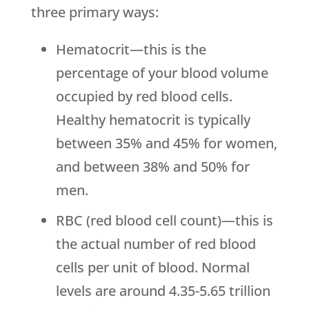
three primary ways:
Hematocrit—this is the
percentage of your blood volume
occupied by red blood cells.
Healthy hematocrit is typically
between 35% and 45% for women,
and between 38% and 50% for
men.
RBC (red blood cell count)—this is
the actual number of red blood
cells per unit of blood. Normal
levels are around 4.35-5.65 trillion