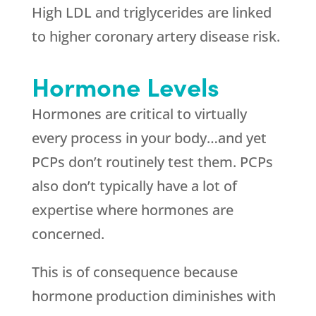
High LDL and triglycerides are linked
to higher coronary artery disease risk.
Hormone Levels
Hormones are critical to virtually
every process in your body…and yet
PCPs don’t routinely test them. PCPs
also don’t typically have a lot of
expertise where hormones are
concerned.
This is of consequence because
hormone production diminishes with