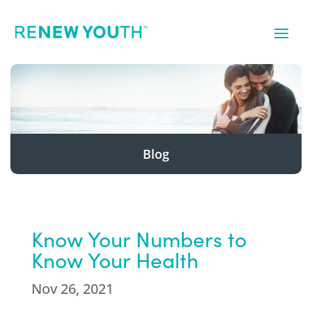
Blog
Know Your Numbers to
Know Your Health
Nov 26, 2021