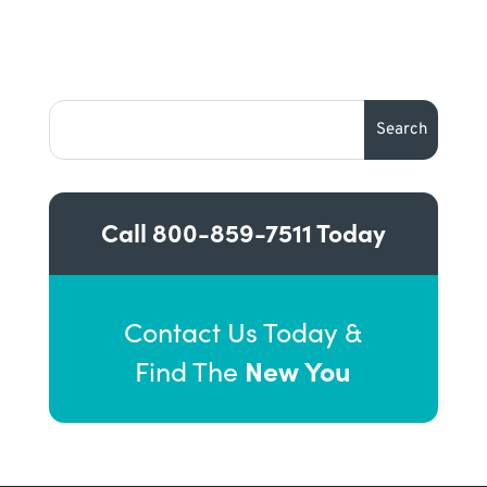
Call
800-859-7511
Today
Contact Us Today &
New You
Find The