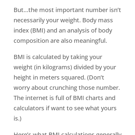
But…the most important number isn’t
necessarily your weight. Body mass
index (BMI) and an analysis of body
composition are also meaningful.
BMI is calculated by taking your
weight (in kilograms) divided by your
height in meters squared. (Don’t
worry about crunching those number.
The internet is full of BMI charts and
calculators if want to see what yours
is.)
Here’s what BMI calculations generally