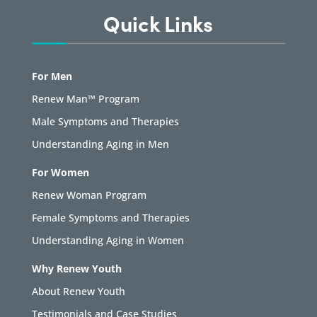
Quick Links
For Men
Renew Man™ Program
Male Symptoms and Therapies
Understanding Aging in Men
For Women
Renew Woman Program
Female Symptoms and Therapies
Understanding Aging in Women
Why Renew Youth
About Renew Youth
Testimonials and Case Studies