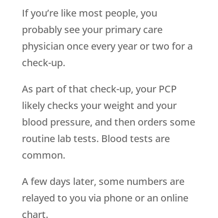
If you’re like most people, you
probably see your primary care
physician once every year or two for a
check-up.
As part of that check-up, your PCP
likely checks your weight and your
blood pressure, and then orders some
routine lab tests. Blood tests are
common.
A few days later, some numbers are
relayed to you via phone or an online
chart.