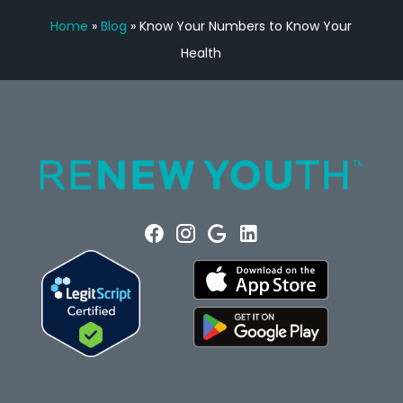
Home
»
Blog
»
Know Your Numbers to Know Your
Health