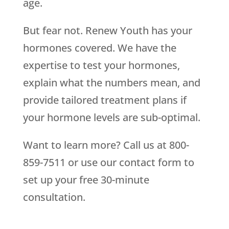
age.
But fear not. Renew Youth has your
hormones covered. We have the
expertise to test your hormones,
explain what the numbers mean, and
provide tailored treatment plans if
your hormone levels are sub-optimal.
Want to learn more? Call us at 800-
859-7511 or use our contact form to
set up your free 30-minute
consultation.