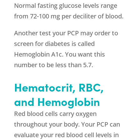
Normal fasting glucose levels range
from 72-100 mg per deciliter of blood.
Another test your PCP may order to
screen for diabetes is called
Hemoglobin A1c. You want this
number to be less than 5.7.
Hematocrit, RBC,
and Hemoglobin
Red blood cells carry oxygen
throughout your body. Your PCP can
evaluate your red blood cell levels in