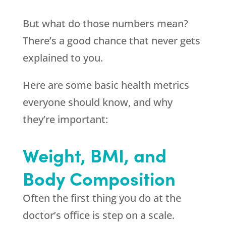
But what do those numbers mean?
There’s a good chance that never gets
explained to you.
Here are some basic health metrics
everyone should know, and why
they’re important:
Weight, BMI, and
Body Composition
Often the first thing you do at the
doctor’s office is step on a scale.