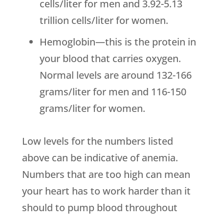
cells/liter for men and 3.92-5.13
trillion cells/liter for women.
Hemoglobin—this is the protein in
your blood that carries oxygen.
Normal levels are around 132-166
grams/liter for men and 116-150
grams/liter for women.
Low levels for the numbers listed
above can be indicative of anemia.
Numbers that are too high can mean
your heart has to work harder than it
should to pump blood throughout