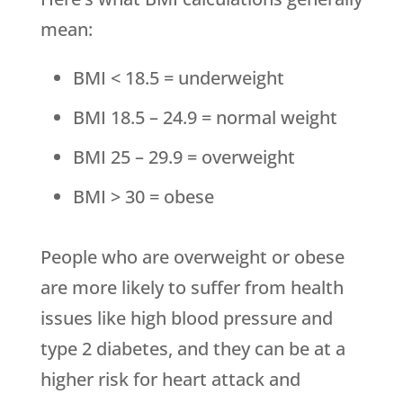
mean:
BMI < 18.5 = underweight
BMI 18.5 – 24.9 = normal weight
BMI 25 – 29.9 = overweight
BMI > 30 = obese
People who are overweight or obese
are more likely to suffer from health
issues like high blood pressure and
type 2 diabetes, and they can be at a
higher risk for heart attack and