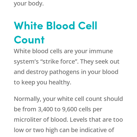
your body.
White Blood Cell
Count
White blood cells are your immune
system’s “strike force”. They seek out
and destroy pathogens in your blood
to keep you healthy.
Normally, your white cell count should
be from 3,400 to 9,600 cells per
microliter of blood. Levels that are too
low or two high can be indicative of