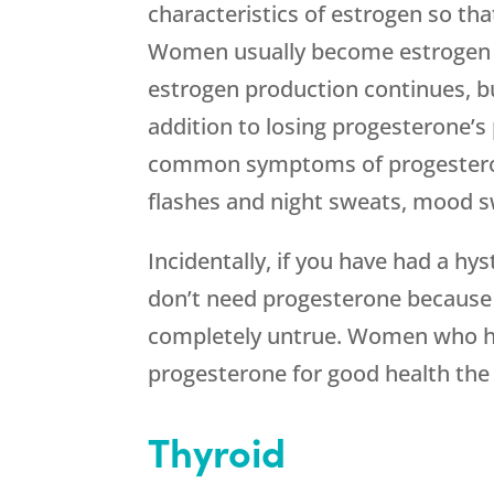
characteristics of estrogen so th
Women usually become estrogen
estrogen production continues, b
addition to losing progesterone’s 
common symptoms of progesterone
flashes and night sweats, mood s
Incidentally, if you have had a h
don’t need progesterone because y
completely untrue. Women who h
progesterone for good health th
Thyroid