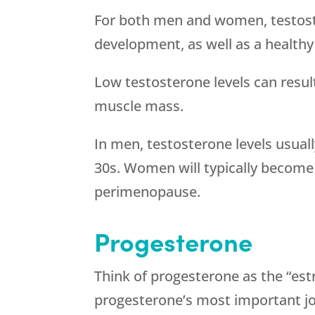
For both men and women, testos
development, as well as a healthy 
Low testosterone levels can result
muscle mass.
In men, testosterone levels usually
30s. Women will typically become 
perimenopause.
Progesterone
Think of progesterone as the “est
progesterone’s most important jo