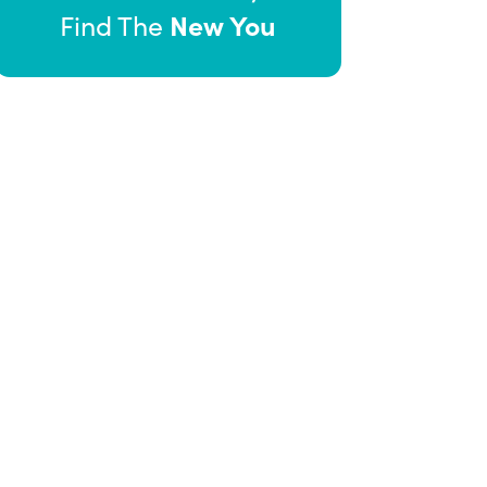
New You
Find The