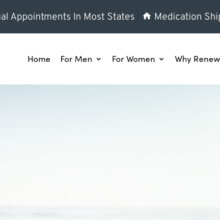
al Appointments In Most States
Medication Shi
Home
For Men
For Women
Why Renew 