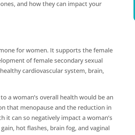
mones, and how they can impact your
rmone for women. It supports the female
elopment of female secondary sexual
a healthy cardiovascular system, brain,
 to a woman’s overall health would be an
son that menopause and the reduction in
th it can so negatively impact a woman’s
ain, hot flashes, brain fog, and vaginal