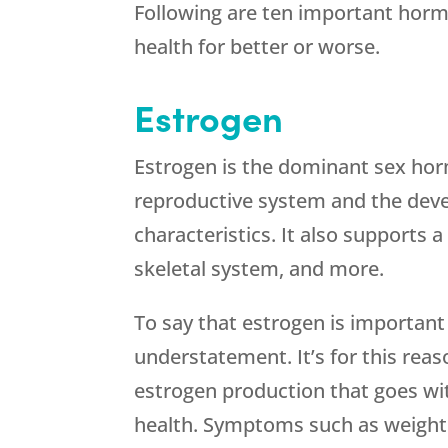
Following are ten important hor
health for better or worse.
Estrogen
Estrogen is the dominant sex ho
reproductive system and the dev
characteristics. It also supports 
skeletal system, and more.
To say that estrogen is important
understatement. It’s for this rea
estrogen production that goes wi
health. Symptoms such as weight g