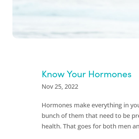
Know Your Hormones
Nov 25, 2022
Hormones make everything in you
bunch of them that need to be pr
health. That goes for both men 