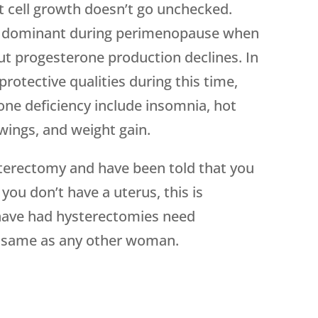
at cell growth doesn’t go unchecked.
 dominant during perimenopause when
ut progesterone production declines. In
protective qualities during this time,
 deficiency include insomnia, hot
wings, and weight gain.
ysterectomy and have been told that you
ou don’t have a uterus, this is
ave had hysterectomies need
e same as any other woman.