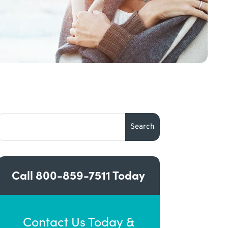
Call
800-859-7511
Today
Contact Us Today &