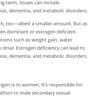
g-term, issues can include
sis, dementia, and metabolic disorders.
h, too—albeit a smaller amount. But as
en dominant or estrogen deficient.
oms such as weight gain, water
 drive. Estrogen deficiency can lead to
ase, dementia, and metabolic disorders.
gen is to women. It’s responsible for
dition to male secondary sexual