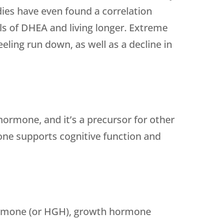
ies have even found a correlation
ls of DHEA and living longer. Extreme
eeling run down, as well as a decline in
ormone, and it’s a precursor for other
ne supports cognitive function and
rmone (or HGH), growth hormone