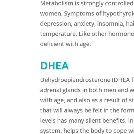
Metabolism is strongly controlle
women. Symptoms of hypothyroidi
depression, anxiety, insomnia, hai
temperature. Like other hormon
deficient with age.
DHEA
Dehydroepiandrosterone (DHEA fo
adrenal glands in both men and 
with age, and also as a result of 
that will always be felt in the f
levels has many silent benefits. 
system, helps the body to cope wi