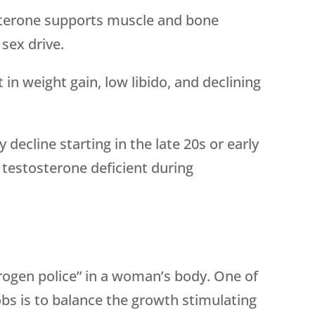
terone supports muscle and bone
sex drive.
 in weight gain, low libido, and declining
 decline starting in the late 20s or early
testosterone deficient during
rogen police” in a woman’s body. One of
bs is to balance the growth stimulating