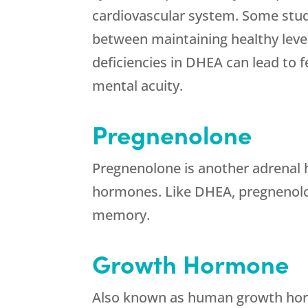
cardiovascular system. Some stud
between maintaining healthy leve
deficiencies in DHEA can lead to f
mental acuity.
Pregnenolone
Pregnenolone is another adrenal h
hormones. Like DHEA, pregnenolo
memory.
Growth Hormone
Also known as human growth ho