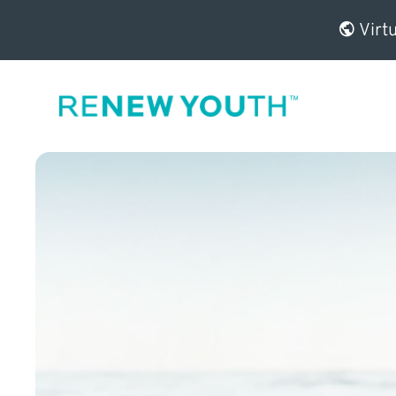
Virtu