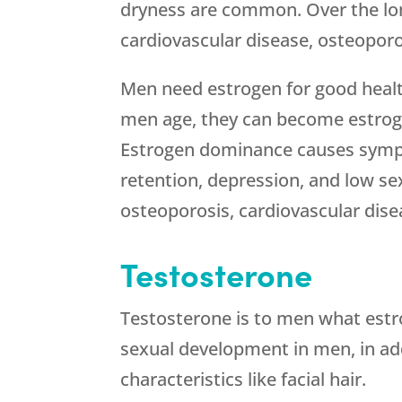
dryness are common. Over the lon
cardiovascular disease, osteoporo
Men need estrogen for good healt
men age, they can become estrog
Estrogen dominance causes sympt
retention, depression, and low sex
osteoporosis, cardiovascular dise
Testosterone
Testosterone is to men what estro
sexual development in men, in ad
characteristics like facial hair.