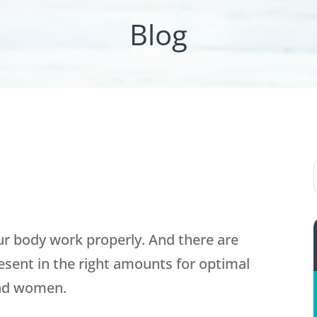
Blog
r body work properly. And there are
esent in the right amounts for optimal
and women.