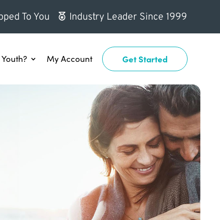
pped To You
Industry Leader Since 1999
Youth?
My Account
Get Started