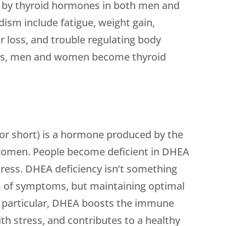
d by thyroid hormones in both men and
sm include fatigue, weight gain,
r loss, and trouble regulating body
es, men and women become thyroid
r short) is a hormone produced by the
women. People become deficient in DHEA
stress. DHEA deficiency isn’t something
orm of symptoms, but maintaining optimal
In particular, DHEA boosts the immune
th stress, and contributes to a healthy