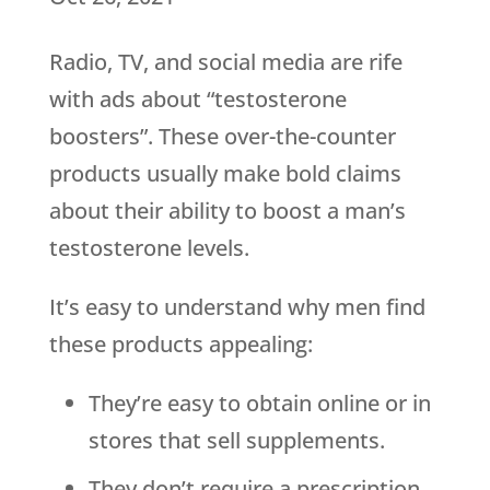
Radio, TV, and social media are rife
with ads about “testosterone
boosters”. These over-the-counter
products usually make bold claims
about their ability to boost a man’s
testosterone levels.
It’s easy to understand why men find
these products appealing:
They’re easy to obtain online or in
stores that sell supplements.
They don’t require a prescription