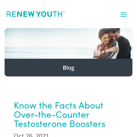
Blog
Know the Facts About
Over-the-Counter
Testosterone Boosters
Oct 26, 2021