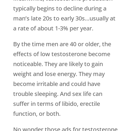
typically begins to decline during a
man’s late 20s to early 30s…usually at
a rate of about 1-3% per year.
By the time men are 40 or older, the
effects of low testosterone become
noticeable. They are likely to gain
weight and lose energy. They may
become irritable and could have
trouble sleeping. And sex life can
suffer in terms of libido, erectile
function, or both.
No wonder those ads for testosterone