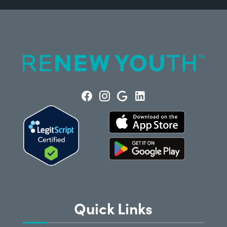
Quick Links