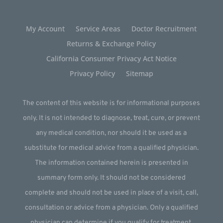
My Account
Service Areas
Doctor Recruitment
Returns & Exchange Policy
California Consumer Privacy Act Notice
Privacy Policy
Sitemap
The content of this website is for informational purposes
only. It is not intended to diagnose, treat, cure, or prevent
any medical condition, nor should it be used as a
substitute for medical advice from a qualified physician.
The information contained herein is presented in
summary form only. It should not be considered
complete and should not be used in place of a visit, call,
consultation or advice from a physician. Only a qualified
physician can determine if you qualify for treatment.