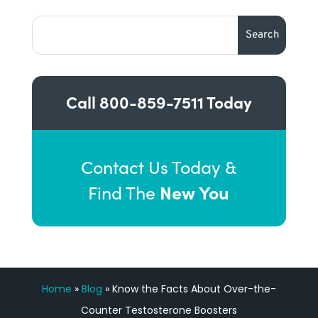
Call
800-859-7511
Today
Contact Us Today &
New You
Find The
Home
»
Blog
»
Know the Facts About Over-the-
Counter Testosterone Boosters