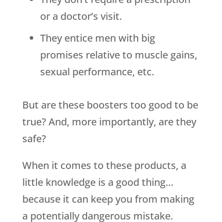
or a doctor’s visit.
They entice men with big
promises relative to muscle gains,
sexual performance, etc.
But are these boosters too good to be
true? And, more importantly, are they
safe?
When it comes to these products, a
little knowledge is a good thing…
because it can keep you from making
a potentially dangerous mistake.