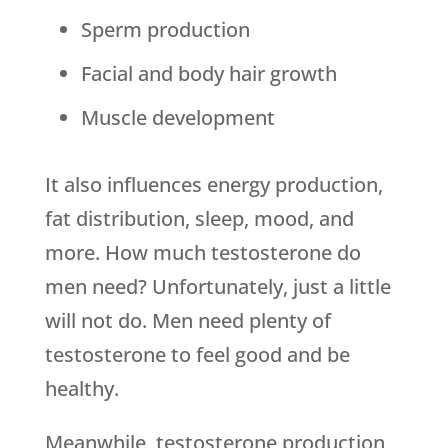
Sperm production
Facial and body hair growth
Muscle development
It also influences energy production,
fat distribution, sleep, mood, and
more. How much testosterone do
men need? Unfortunately, just a little
will not do. Men need plenty of
testosterone to feel good and be
healthy.
Meanwhile, testosterone production