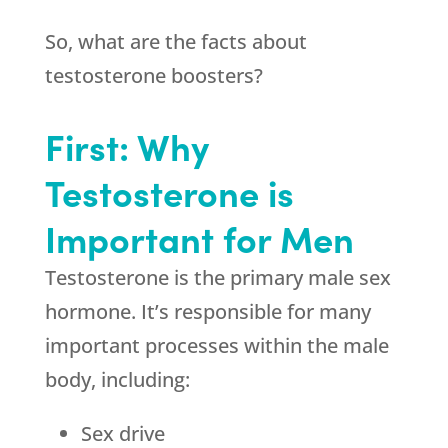
So, what are the facts about
testosterone boosters?
First: Why
Testosterone is
Important for Men
Testosterone is the primary male sex
hormone. It’s responsible for many
important processes within the male
body, including:
Sex drive