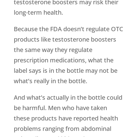
testosterone boosters may risk their
long-term health.
Because the FDA doesn’t regulate OTC
products like testosterone boosters
the same way they regulate
prescription medications, what the
label says is in the bottle may not be
what’s really in the bottle.
And what’s actually in the bottle could
be harmful. Men who have taken
these products have reported health
problems ranging from abdominal