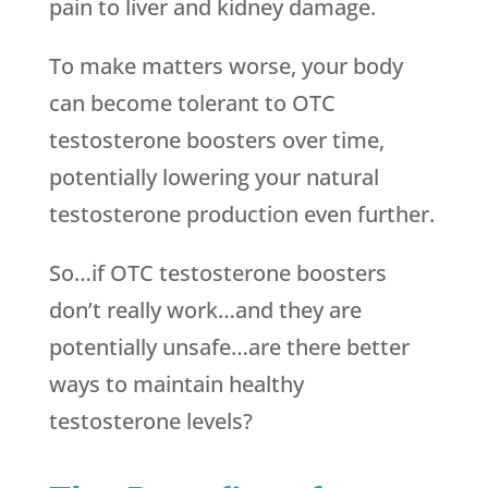
pain to liver and kidney damage.
To make matters worse, your body
can become tolerant to OTC
testosterone boosters over time,
potentially lowering your natural
testosterone production even further.
So…if OTC testosterone boosters
don’t really work…and they are
potentially unsafe…are there better
ways to maintain healthy
testosterone levels?