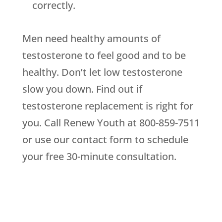
correctly.
Men need healthy amounts of
testosterone to feel good and to be
healthy. Don’t let low testosterone
slow you down. Find out if
testosterone replacement is right for
you. Call Renew Youth at 800-859-7511
or use our contact form to schedule
your free 30-minute consultation.