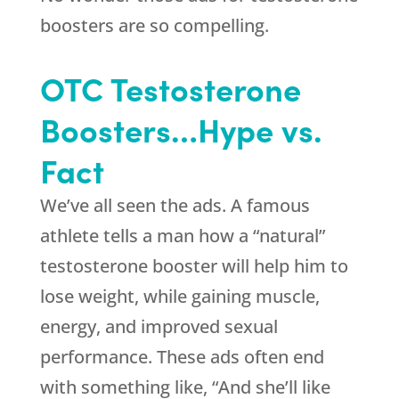
boosters are so compelling.
OTC Testosterone
Boosters…Hype vs.
Fact
We’ve all seen the ads. A famous
athlete tells a man how a “natural”
testosterone booster will help him to
lose weight, while gaining muscle,
energy, and improved sexual
performance. These ads often end
with something like, “And she’ll like