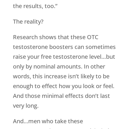
the results, too.”
The reality?
Research shows that these OTC
testosterone boosters can sometimes
raise your free testosterone level…but
only by nominal amounts. In other
words, this increase isn’t likely to be
enough to effect how you look or feel.
And those minimal effects don’t last
very long.
And…men who take these