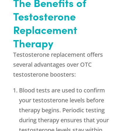
The Benefits of
Testosterone
Replacement
Therapy
Testosterone replacement offers
several advantages over OTC
testosterone boosters:
Blood tests are used to confirm
your testosterone levels before
therapy begins. Periodic testing
during therapy ensures that your
testosterone levels stay within