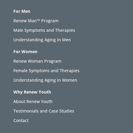
For Men
Renew Man™ Program
Male Symptoms and Therapies
Understanding Aging in Men
For Women
Renew Woman Program
Female Symptoms and Therapies
Understanding Aging in Women
Why Renew Youth
About Renew Youth
Testimonials and Case Studies
Contact