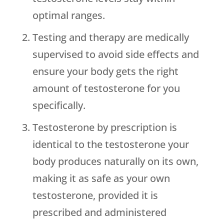
optimal ranges.
Testing and therapy are medically
supervised to avoid side effects and
ensure your body gets the right
amount of testosterone for you
specifically.
Testosterone by prescription is
identical to the testosterone your
body produces naturally on its own,
making it as safe as your own
testosterone, provided it is
prescribed and administered