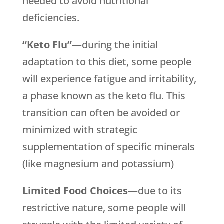
needed to avoid nutritional
deficiencies.
“Keto Flu”
—during the initial
adaptation to this diet, some people
will experience fatigue and irritability,
a phase known as the keto flu. This
transition can often be avoided or
minimized with strategic
supplementation of specific minerals
(like magnesium and potassium)
Limited Food Choices
—due to its
restrictive nature, some people will