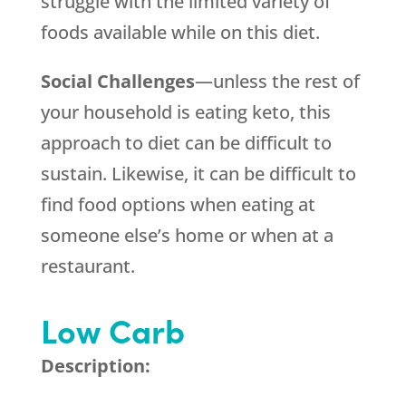
struggle with the limited variety of
foods available while on this diet.
Social Challenges
—unless the rest of
your household is eating keto, this
approach to diet can be difficult to
sustain. Likewise, it can be difficult to
find food options when eating at
someone else’s home or when at a
restaurant.
Low Carb
Description: