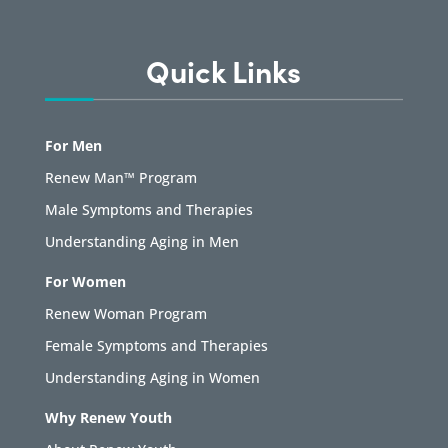
Quick Links
For Men
Renew Man™ Program
Male Symptoms and Therapies
Understanding Aging in Men
For Women
Renew Woman Program
Female Symptoms and Therapies
Understanding Aging in Women
Why Renew Youth