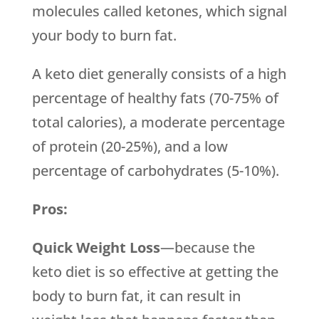
molecules called ketones, which signal
your body to burn fat.
A keto diet generally consists of a high
percentage of healthy fats (70-75% of
total calories), a moderate percentage
of protein (20-25%), and a low
percentage of carbohydrates (5-10%).
Pros:
Quick Weight Loss
—because the
keto diet is so effective at getting the
body to burn fat, it can result in