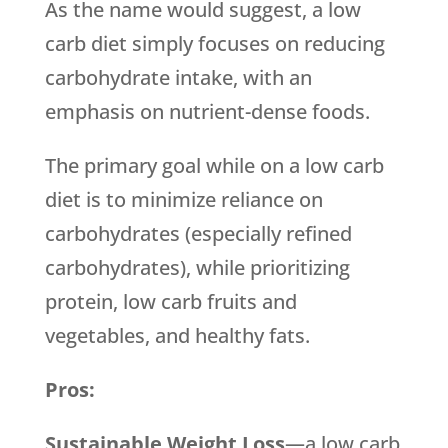
As the name would suggest, a low
carb diet simply focuses on reducing
carbohydrate intake, with an
emphasis on nutrient-dense foods.
The primary goal while on a low carb
diet is to minimize reliance on
carbohydrates (especially refined
carbohydrates), while prioritizing
protein, low carb fruits and
vegetables, and healthy fats.
Pros:
Sustainable Weight Loss
—a low carb