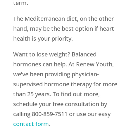
term.
The Mediterranean diet, on the other
hand, may be the best option if heart-
health is your priority.
Want to lose weight? Balanced
hormones can help. At Renew Youth,
we’ve been providing physician-
supervised hormone therapy for more
than 25 years. To find out more,
schedule your free consultation by
calling 800-859-7511 or use our easy
contact form
.