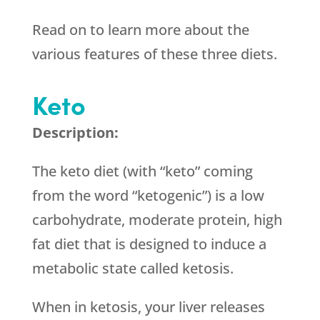
Read on to learn more about the
various features of these three diets.
Keto
Description:
The keto diet (with “keto” coming
from the word “ketogenic”) is a low
carbohydrate, moderate protein, high
fat diet that is designed to induce a
metabolic state called ketosis.
When in ketosis, your liver releases