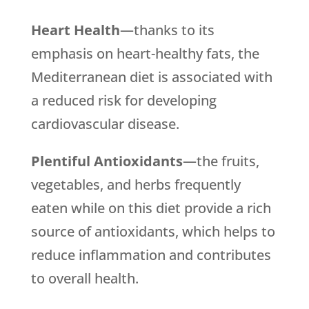
Heart Health
—thanks to its
emphasis on heart-healthy fats, the
Mediterranean diet is associated with
a reduced risk for developing
cardiovascular disease.
Plentiful Antioxidants
—the fruits,
vegetables, and herbs frequently
eaten while on this diet provide a rich
source of antioxidants, which helps to
reduce inflammation and contributes
to overall health.