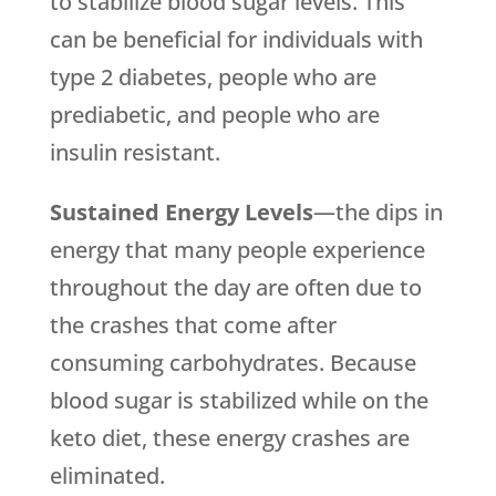
to stabilize blood sugar levels. This
can be beneficial for individuals with
type 2 diabetes, people who are
prediabetic, and people who are
insulin resistant.
Sustained Energy Levels
—the dips in
energy that many people experience
throughout the day are often due to
the crashes that come after
consuming carbohydrates. Because
blood sugar is stabilized while on the
keto diet, these energy crashes are
eliminated.