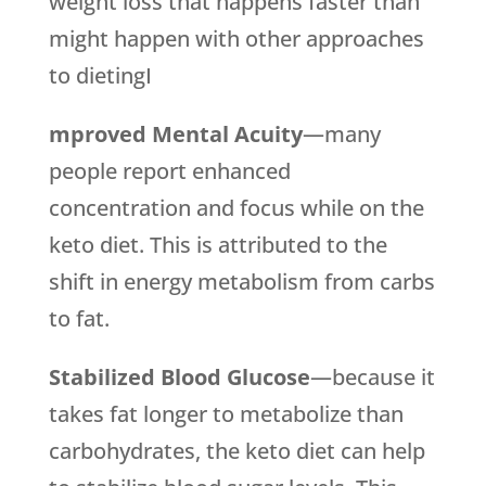
weight loss that happens faster than
might happen with other approaches
to dietingI
mproved Mental Acuity
—many
people report enhanced
concentration and focus while on the
keto diet. This is attributed to the
shift in energy metabolism from carbs
to fat.
Stabilized Blood Glucose
—because it
takes fat longer to metabolize than
carbohydrates, the keto diet can help