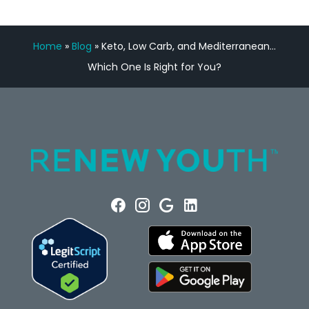
Home
»
Blog
»
Keto, Low Carb, and Mediterranean…
Which One Is Right for You?