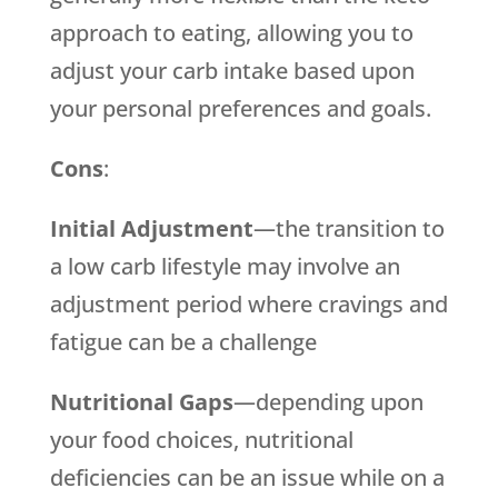
approach to eating, allowing you to
adjust your carb intake based upon
your personal preferences and goals.
Cons
:
Initial Adjustment
—the transition to
a low carb lifestyle may involve an
adjustment period where cravings and
fatigue can be a challenge
Nutritional Gaps
—depending upon
your food choices, nutritional
deficiencies can be an issue while on a