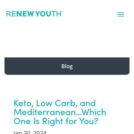
Blog
Keto, Low Carb, and
Mediterranean…Which
One Is Right for You?
Jan 30, 2024