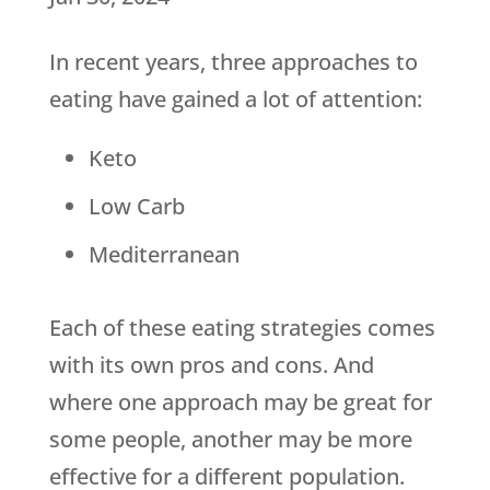
In recent years, three approaches to
eating have gained a lot of attention:
Keto
Low Carb
Mediterranean
Each of these eating strategies comes
with its own pros and cons. And
where one approach may be great for
some people, another may be more
effective for a different population.