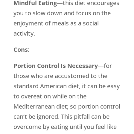
Mindful Eating
—this diet encourages
you to slow down and focus on the
enjoyment of meals as a social
activity.
Cons
:
Portion Control Is Necessary
—for
those who are accustomed to the
standard American diet, it can be easy
to overeat on while on the
Mediterranean diet; so portion control
can’t be ignored. This pitfall can be
overcome by eating until you feel like