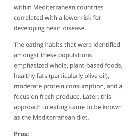
within Mediterranean countries
correlated with a lower risk for
developing heart disease.
The eating habits that were identified
amongst these populations
emphasized whole, plant-based foods,
healthy fats (particularly olive oil),
moderate protein consumption, and a
focus on fresh produce. Later, this
approach to eating came to be known
as the Mediterranean diet.
Pros: