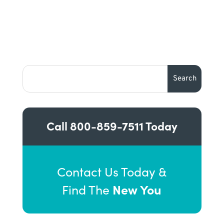
Call
800-859-7511
Today
Contact Us Today &
New You
Find The