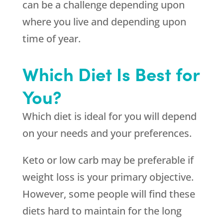
can be a challenge depending upon
where you live and depending upon
time of year.
Which Diet Is Best for
You?
Which diet is ideal for you will depend
on your needs and your preferences.
Keto or low carb may be preferable if
weight loss is your primary objective.
However, some people will find these
diets hard to maintain for the long