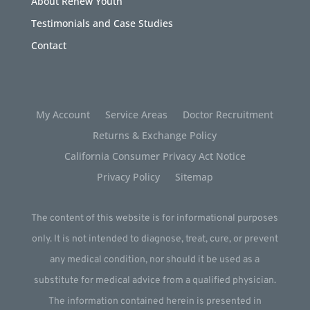
About Renew Youth
Testimonials and Case Studies
Contact
My Account
Service Areas
Doctor Recruitment
Returns & Exchange Policy
California Consumer Privacy Act Notice
Privacy Policy
Sitemap
The content of this website is for informational purposes
only. It is not intended to diagnose, treat, cure, or prevent
any medical condition, nor should it be used as a
substitute for medical advice from a qualified physician.
The information contained herein is presented in