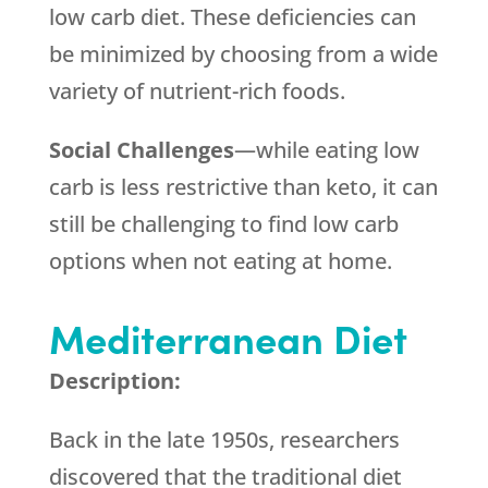
low carb diet. These deficiencies can
be minimized by choosing from a wide
variety of nutrient-rich foods.
Social Challenges
—while eating low
carb is less restrictive than keto, it can
still be challenging to find low carb
options when not eating at home.
Mediterranean Diet
Description:
Back in the late 1950s, researchers
discovered that the traditional diet