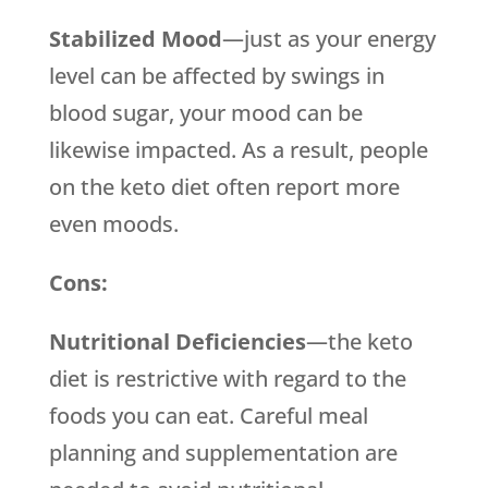
Stabilized Mood
—just as your energy
level can be affected by swings in
blood sugar, your mood can be
likewise impacted. As a result, people
on the keto diet often report more
even moods.
Cons:
Nutritional Deficiencies
—the keto
diet is restrictive with regard to the
foods you can eat. Careful meal
planning and supplementation are