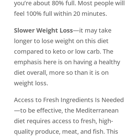
you’re about 80% full. Most people will
feel 100% full within 20 minutes.
Slower Weight Loss
—it may take
longer to lose weight on this diet
compared to keto or low carb. The
emphasis here is on having a healthy
diet overall, more so than it is on
weight loss.
Access to Fresh Ingredients Is Needed
—to be effective, the Mediterranean
diet requires access to fresh, high-
quality produce, meat, and fish. This