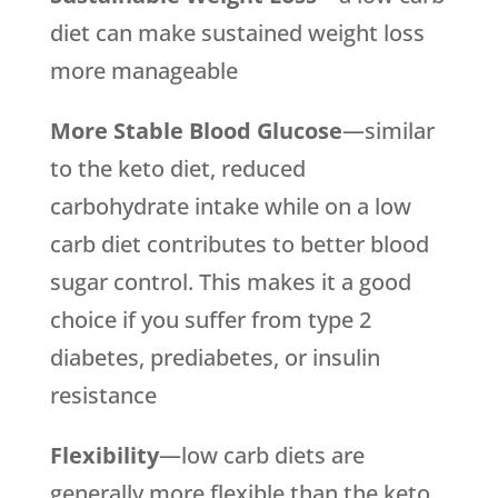
diet can make sustained weight loss
more manageable
More Stable Blood Glucose
—similar
to the keto diet, reduced
carbohydrate intake while on a low
carb diet contributes to better blood
sugar control. This makes it a good
choice if you suffer from type 2
diabetes, prediabetes, or insulin
resistance
Flexibility
—low carb diets are
generally more flexible than the keto