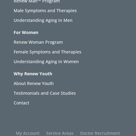
Renew Man™ Program
Male Symptoms and Therapies
Understanding Aging in Men
For Women
Renew Woman Program
Female Symptoms and Therapies
Understanding Aging in Women
Why Renew Youth
About Renew Youth
Testimonials and Case Studies
Contact
My Account
Service Areas
Doctor Recruitment