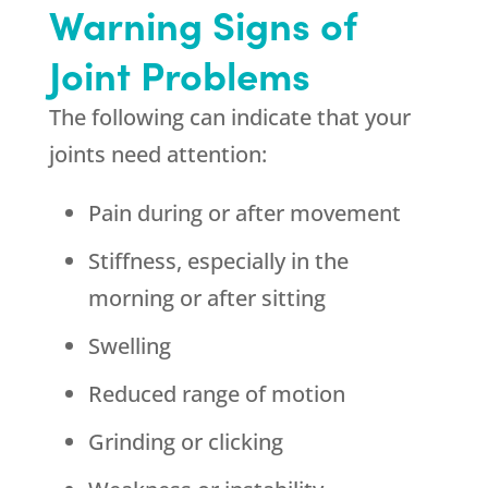
Warning Signs of
Joint Problems
The following can indicate that your
joints need attention:
Pain during or after movement
Stiffness, especially in the
morning or after sitting
Swelling
Reduced range of motion
Grinding or clicking