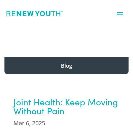
Blog
Joint Health: Keep Moving
Without Pain
Mar 6, 2025