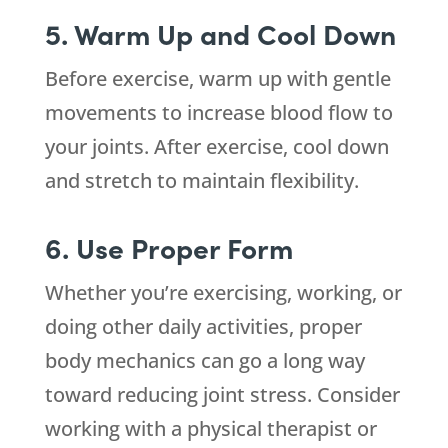
5. Warm Up and Cool Down
Before exercise, warm up with gentle
movements to increase blood flow to
your joints. After exercise, cool down
and stretch to maintain flexibility.
6. Use Proper Form
Whether you’re exercising, working, or
doing other daily activities, proper
body mechanics can go a long way
toward reducing joint stress. Consider
working with a physical therapist or