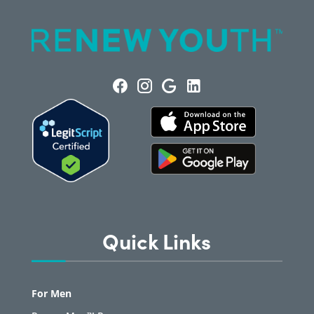
Quick Links
For Men