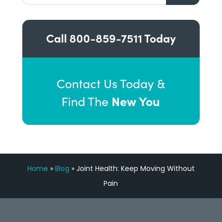
Call
800-859-7511
Today
Contact Us Today &
New You
Find The
Home
»
Blog
»
Joint Health: Keep Moving Without
Pain