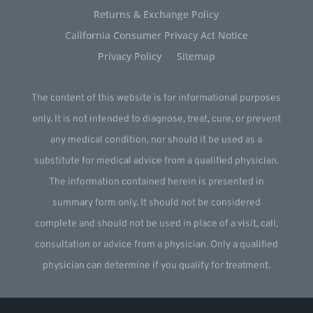
Returns & Exchange Policy
California Consumer Privacy Act Notice
Privacy Policy
Sitemap
The content of this website is for informational purposes
only. It is not intended to diagnose, treat, cure, or prevent
any medical condition, nor should it be used as a
substitute for medical advice from a qualified physician.
The information contained herein is presented in
summary form only. It should not be considered
complete and should not be used in place of a visit, call,
consultation or advice from a physician. Only a qualified
physician can determine if you qualify for treatment.