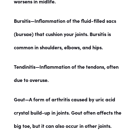
worsens in midlife.
Bursitis
—Inflammation of the fluid-filled sacs
(bursae) that cushion your joints. Bursitis is
common in shoulders, elbows, and hips.
Tendinitis
—Inflammation of the tendons, often
due to overuse.
Gout
—A form of arthritis caused by uric acid
crystal build-up in joints. Gout often affects the
big toe, but it can also occur in other joints.