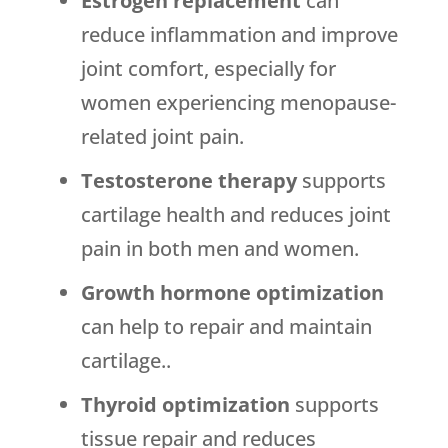
Estrogen replacement
can
reduce inflammation and improve
joint comfort, especially for
women experiencing menopause-
related joint pain.
Testosterone therapy
supports
cartilage health and reduces joint
pain in both men and women.
Growth hormone optimization
can help to repair and maintain
cartilage..
Thyroid optimization
supports
tissue repair and reduces