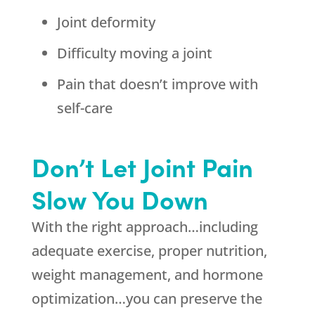
Joint deformity
Difficulty moving a joint
Pain that doesn’t improve with
self-care
Don’t Let Joint Pain
Slow You Down
With the right approach…including
adequate exercise, proper nutrition,
weight management, and hormone
optimization…you can preserve the