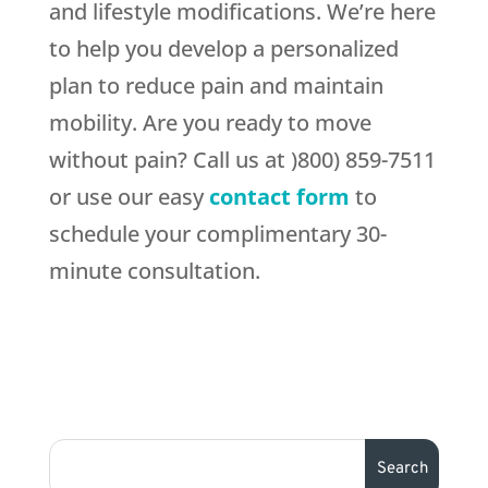
and lifestyle modifications. We’re here
to help you develop a personalized
plan to reduce pain and maintain
mobility. Are you ready to move
without pain? Call us at )800) 859-7511
or use our easy
contact form
to
schedule your complimentary 30-
minute consultation.