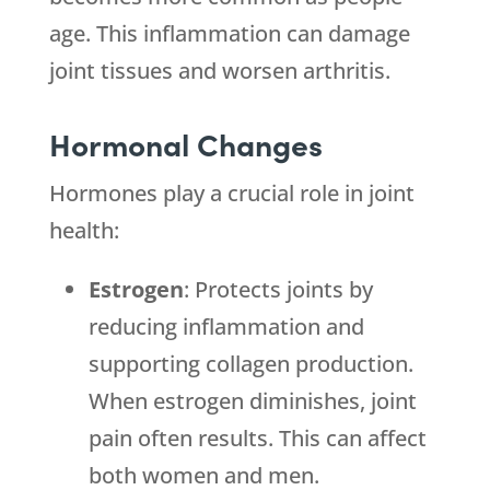
age. This inflammation can damage
joint tissues and worsen arthritis.
Hormonal Changes
Hormones play a crucial role in joint
health:
Estrogen
: Protects joints by
reducing inflammation and
supporting collagen production.
When estrogen diminishes, joint
pain often results. This can affect
both women and men.