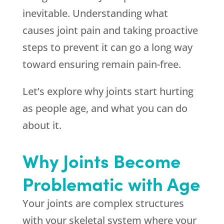
inevitable. Understanding what
causes joint pain and taking proactive
steps to prevent it can go a long way
toward ensuring remain pain-free.
Let’s explore why joints start hurting
as people age, and what you can do
about it.
Why Joints Become
Problematic with Age
Your joints are complex structures
with your skeletal system where your