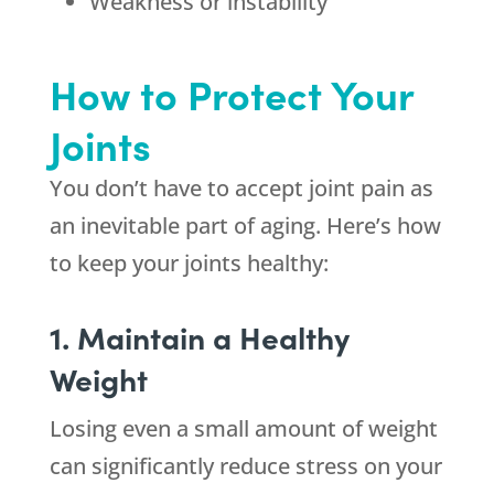
Weakness or instability
How to Protect Your
Joints
You don’t have to accept joint pain as
an inevitable part of aging. Here’s how
to keep your joints healthy:
1. Maintain a Healthy
Weight
Losing even a small amount of weight
can significantly reduce stress on your