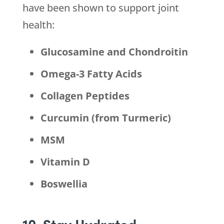
have been shown to support joint
health:
Glucosamine and Chondroitin
Omega-3 Fatty Acids
Collagen Peptides
Curcumin (from Turmeric)
MSM
Vitamin D
Boswellia
10. Stay Hydrated