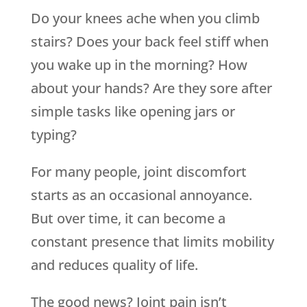
Do your knees ache when you climb
stairs? Does your back feel stiff when
you wake up in the morning? How
about your hands? Are they sore after
simple tasks like opening jars or
typing?
For many people, joint discomfort
starts as an occasional annoyance.
But over time, it can become a
constant presence that limits mobility
and reduces quality of life.
The good news? Joint pain isn’t