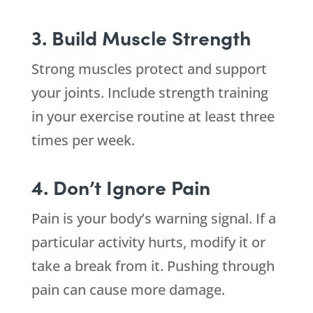
3. Build Muscle Strength
Strong muscles protect and support
your joints. Include strength training
in your exercise routine at least three
times per week.
4. Don’t Ignore Pain
Pain is your body’s warning signal. If a
particular activity hurts, modify it or
take a break from it. Pushing through
pain can cause more damage.