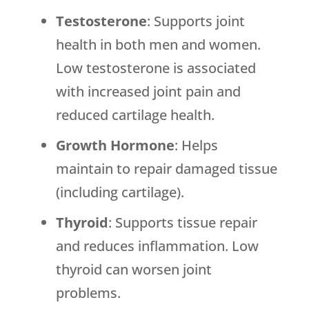
Testosterone
: Supports joint
health in both men and women.
Low testosterone is associated
with increased joint pain and
reduced cartilage health.
Growth Hormone
: Helps
maintain to repair damaged tissue
(including cartilage).
Thyroid
: Supports tissue repair
and reduces inflammation. Low
thyroid can worsen joint
problems.