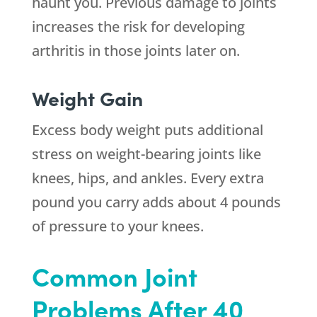
haunt you. Previous damage to joints
increases the risk for developing
arthritis in those joints later on.
Weight Gain
Excess body weight puts additional
stress on weight-bearing joints like
knees, hips, and ankles. Every extra
pound you carry adds about 4 pounds
of pressure to your knees.
Common Joint
Problems After 40