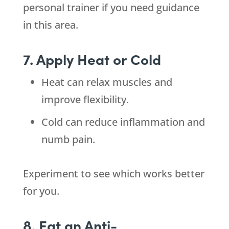
personal trainer if you need guidance
in this area.
7. Apply Heat or Cold
Heat can relax muscles and
improve flexibility.
Cold can reduce inflammation and
numb pain.
Experiment to see which works better
for you.
8. Eat an Anti-