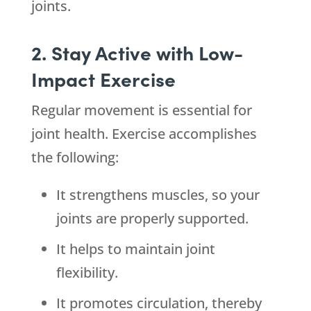
joints.
2. Stay Active with Low-
Impact Exercise
Regular movement is essential for
joint health. Exercise accomplishes
the following:
It strengthens muscles, so your
joints are properly supported.
It helps to maintain joint
flexibility.
It promotes circulation, thereby