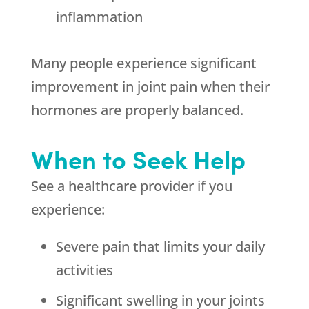
inflammation
Many people experience significant
improvement in joint pain when their
hormones are properly balanced.
When to Seek Help
See a healthcare provider if you
experience:
Severe pain that limits your daily
activities
Significant swelling in your joints