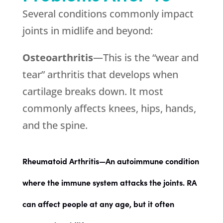
Several conditions commonly impact
joints in midlife and beyond:
Osteoarthritis
—This is the “wear and
tear” arthritis that develops when
cartilage breaks down. It most
commonly affects knees, hips, hands,
and the spine.
Rheumatoid Arthritis
—An autoimmune condition
where the immune system attacks the joints. RA
can affect people at any age, but it often