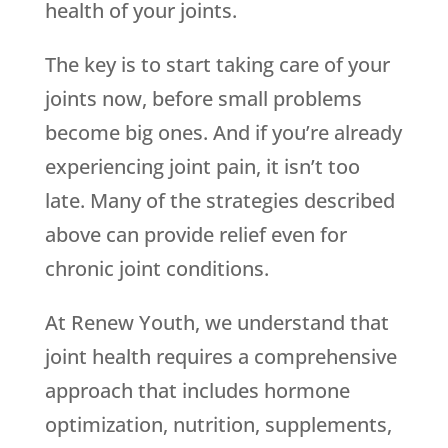
health of your joints.
The key is to start taking care of your
joints now, before small problems
become big ones. And if you’re already
experiencing joint pain, it isn’t too
late. Many of the strategies described
above can provide relief even for
chronic joint conditions.
At Renew Youth, we understand that
joint health requires a comprehensive
approach that includes hormone
optimization, nutrition, supplements,