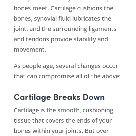
bones meet. Cartilage cushions the
bones, synovial fluid lubricates the
joint, and the surrounding ligaments
and tendons provide stability and
movement.
As people age, several changes occur
that can compromise all of the above:
Cartilage Breaks Down
Cartilage is the smooth, cushioning
tissue that covers the ends of your
bones within your joints. But over