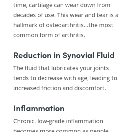
time, cartilage can wear down from
decades of use. This wear and tear is a
hallmark of osteoarthritis…the most
common form of arthritis.
Reduction in Synovial Fluid
The fluid that lubricates your joints
tends to decrease with age, leading to
increased friction and discomfort.
Inflammation
Chronic, low-grade inflammation
becomes more common as people