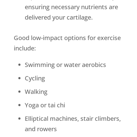
ensuring necessary nutrients are
delivered your cartilage.
Good low-impact options for exercise
include:
Swimming or water aerobics
Cycling
Walking
Yoga or tai chi
Elliptical machines, stair climbers,
and rowers