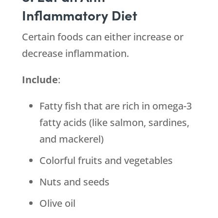
Inflammatory Diet
Certain foods can either increase or
decrease inflammation.
Include
:
Fatty fish that are rich in omega-3
fatty acids (like salmon, sardines,
and mackerel)
Colorful fruits and vegetables
Nuts and seeds
Olive oil