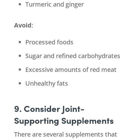
Turmeric and ginger
Avoid
:
Processed foods
Sugar and refined carbohydrates
Excessive amounts of red meat
Unhealthy fats
9. Consider Joint-
Supporting Supplements
There are several supplements that