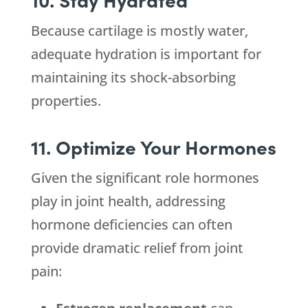
Because cartilage is mostly water,
adequate hydration is important for
maintaining its shock-absorbing
properties.
11. Optimize Your Hormones
Given the significant role hormones
play in joint health, addressing
hormone deficiencies can often
provide dramatic relief from joint
pain: