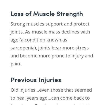
Loss of Muscle Strength
Strong muscles support and protect
joints. As muscle mass declines with
age (a condition known as
sarcopenia), joints bear more stress
and become more prone to injury and
pain.
Previous Injuries
Old injuries…even those that seemed
to heal years ago…can come back to